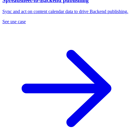
Spreadsheet-to-Backend publishing
Sync and act on content calendar data to drive Backend publishing.
See use case