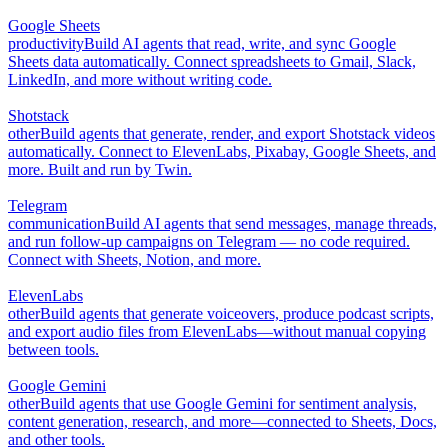
Google Sheets
productivity
Build AI agents that read, write, and sync Google
Sheets data automatically. Connect spreadsheets to Gmail, Slack,
LinkedIn, and more without writing code.
Shotstack
other
Build agents that generate, render, and export Shotstack videos
automatically. Connect to ElevenLabs, Pixabay, Google Sheets, and
more. Built and run by Twin.
Telegram
communication
Build AI agents that send messages, manage threads,
and run follow-up campaigns on Telegram — no code required.
Connect with Sheets, Notion, and more.
ElevenLabs
other
Build agents that generate voiceovers, produce podcast scripts,
and export audio files from ElevenLabs—without manual copying
between tools.
Google Gemini
other
Build agents that use Google Gemini for sentiment analysis,
content generation, research, and more—connected to Sheets, Docs,
and other tools.