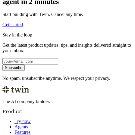
agent in 2 minutes
Start building with Twin. Cancel any time.
Get started
Stay in the loop
Get the latest product updates, tips, and insights delivered straight to
your inbox.
Subscribe
No spam, unsubscribe anytime. We respect your privacy.
The AI company builder.
Product
Try now
Agents
Features