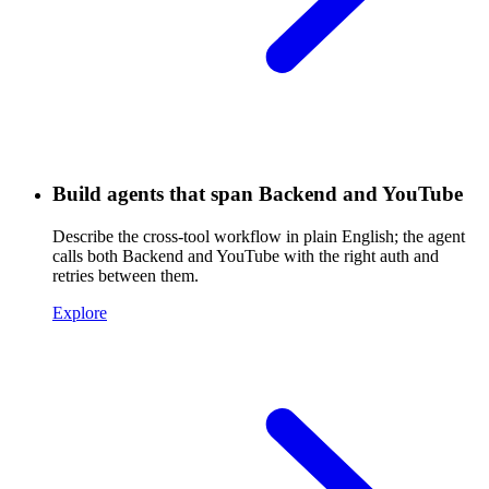
Build agents that span Backend and YouTube
Describe the cross-tool workflow in plain English; the agent
calls both Backend and YouTube with the right auth and
retries between them.
Explore