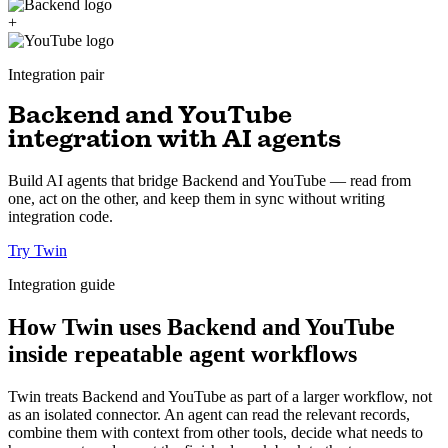
+
Integration pair
Backend and YouTube
integration with AI agents
Build AI agents that bridge Backend and YouTube — read from
one, act on the other, and keep them in sync without writing
integration code.
Try Twin
Integration guide
How Twin uses Backend and YouTube
inside repeatable agent workflows
Twin treats Backend and YouTube as part of a larger workflow, not
as an isolated connector. An agent can read the relevant records,
combine them with context from other tools, decide what needs to