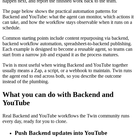
happen next, and report the finished work back to the team.
The page below shows the practical automation patterns for
Backend and YouTube: what the agent can monitor, which actions it
can take, and how the workflow stays observable when it runs on a
schedule.
Common starting points include content repurposing via backend,
backend workflow automation, spreadsheet-to-backend publishing.
Each example is designed to become a reusable agent, so teams can
start from a narrow job and expand it as the process matures.
Twin is most useful when wiring Backend and YouTube together
usually means a Zap, a script, or a webhook to maintain. Twin runs
the agent end to end across both, so you describe the outcome
instead of the plumbing.
What you can do with Backend and
YouTube
Real Backend and YouTube workflows the Twin community runs
every day, ready for you to clone.
Push Backend updates into YouTube