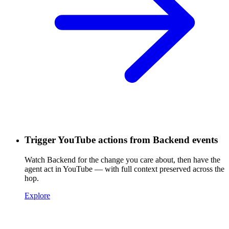
Trigger YouTube actions from Backend events
Watch Backend for the change you care about, then have the
agent act in YouTube — with full context preserved across the
hop.
Explore