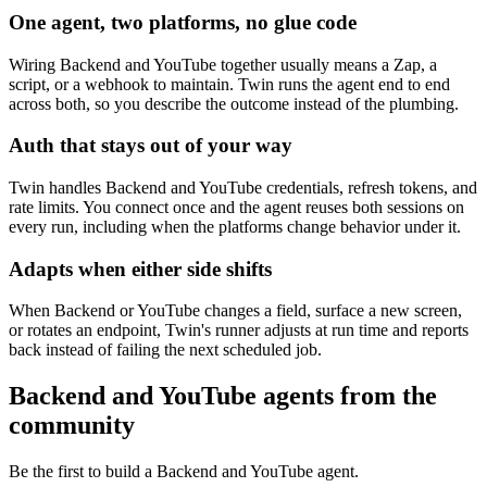
One agent, two platforms, no glue code
Wiring Backend and YouTube together usually means a Zap, a
script, or a webhook to maintain. Twin runs the agent end to end
across both, so you describe the outcome instead of the plumbing.
Auth that stays out of your way
Twin handles Backend and YouTube credentials, refresh tokens, and
rate limits. You connect once and the agent reuses both sessions on
every run, including when the platforms change behavior under it.
Adapts when either side shifts
When Backend or YouTube changes a field, surface a new screen,
or rotates an endpoint, Twin's runner adjusts at run time and reports
back instead of failing the next scheduled job.
Backend and YouTube agents from the
community
Be the first to build a Backend and YouTube agent.