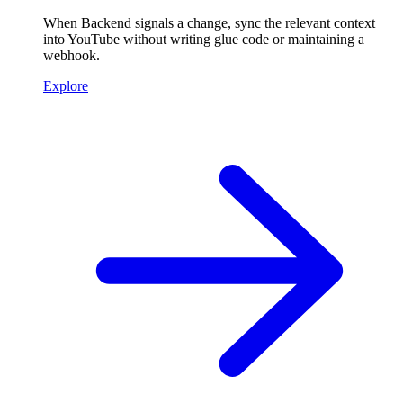
When Backend signals a change, sync the relevant context
into YouTube without writing glue code or maintaining a
webhook.
Explore