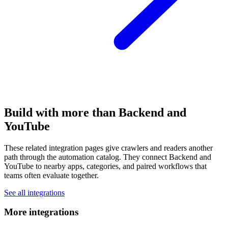
Build with more than Backend and
YouTube
These related integration pages give crawlers and readers another
path through the automation catalog. They connect Backend and
YouTube to nearby apps, categories, and paired workflows that
teams often evaluate together.
See all integrations
More integrations