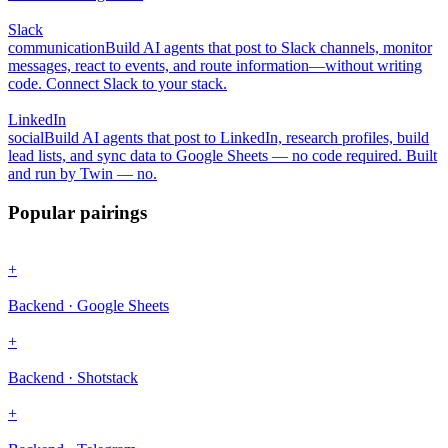
Slack
communication
Build AI agents that post to Slack channels, monitor
messages, react to events, and route information—without writing
code. Connect Slack to your stack.
LinkedIn
social
Build AI agents that post to LinkedIn, research profiles, build
lead lists, and sync data to Google Sheets — no code required. Built
and run by Twin — no.
Popular pairings
+
Backend · Google Sheets
+
Backend · Shotstack
+