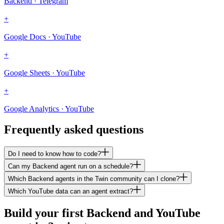
Backend · Telegram
+
Google Docs · YouTube
+
Google Sheets · YouTube
+
Google Analytics · YouTube
Frequently asked questions
Do I need to know how to code?
Can my Backend agent run on a schedule?
Which Backend agents in the Twin community can I clone?
Which YouTube data can an agent extract?
Build your first Backend and YouTube