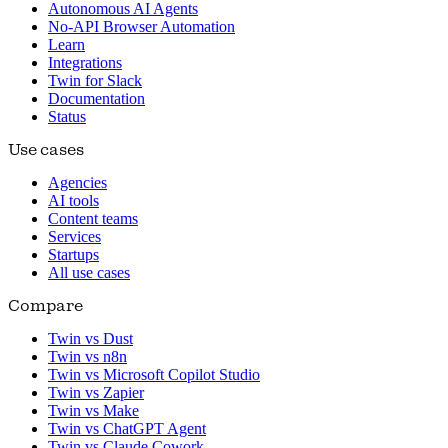
Autonomous AI Agents
No-API Browser Automation
Learn
Integrations
Twin for Slack
Documentation
Status
Use cases
Agencies
AI tools
Content teams
Services
Startups
All use cases
Compare
Twin vs Dust
Twin vs n8n
Twin vs Microsoft Copilot Studio
Twin vs Zapier
Twin vs Make
Twin vs ChatGPT Agent
Twin vs Claude Cowork