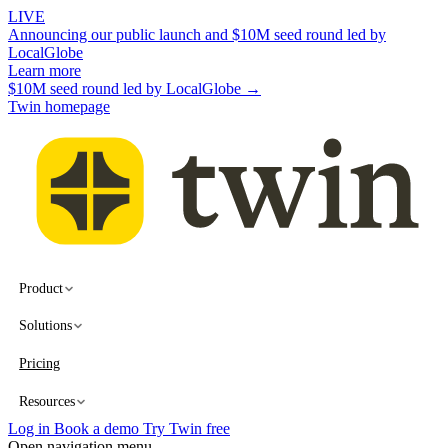
LIVE
Announcing our public launch and $10M seed round led by
LocalGlobe
Learn more
$10M seed round led by LocalGlobe →
Twin homepage
Product
Solutions
Pricing
Resources
Log in
Book a demo
Try Twin free
Open navigation menu