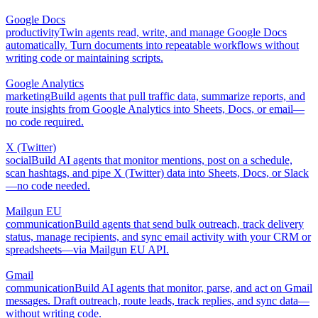
Google Docs
productivity
Twin agents read, write, and manage Google Docs
automatically. Turn documents into repeatable workflows without
writing code or maintaining scripts.
Google Analytics
marketing
Build agents that pull traffic data, summarize reports, and
route insights from Google Analytics into Sheets, Docs, or email—
no code required.
X (Twitter)
social
Build AI agents that monitor mentions, post on a schedule,
scan hashtags, and pipe X (Twitter) data into Sheets, Docs, or Slack
—no code needed.
Mailgun EU
communication
Build agents that send bulk outreach, track delivery
status, manage recipients, and sync email activity with your CRM or
spreadsheets—via Mailgun EU API.
Gmail
communication
Build AI agents that monitor, parse, and act on Gmail
messages. Draft outreach, route leads, track replies, and sync data—
without writing code.