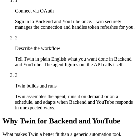
1
Connect via OAuth
Sign in to Backend and YouTube once. Twin securely
manages the connection and handles token refreshes for you.
2
Describe the workflow
Tell Twin in plain English what you want done in Backend
and YouTube. The agent figures out the API calls itself.
3
Twin builds and runs
Twin assembles the agent, runs it on demand or on a
schedule, and adapts when Backend and YouTube responds
in unexpected ways.
Why Twin for Backend and YouTube
What makes Twin a better fit than a generic automation tool.