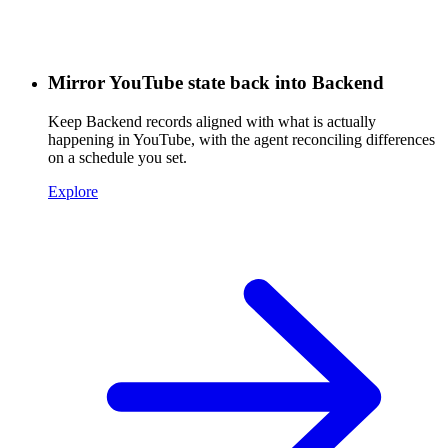
Mirror YouTube state back into Backend
Keep Backend records aligned with what is actually
happening in YouTube, with the agent reconciling differences
on a schedule you set.
Explore