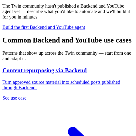
The Twin community hasn't published a Backend and YouTube
agent yet — describe what you'd like to automate and we'll build it
for you in minutes.
Build the first Backend and YouTube agent
Common Backend and YouTube use cases
Patterns that show up across the Twin community — start from one
and adapt it.
Content repurposing via Backend
Turn approved source material into scheduled posts published
through Backend.
See use case