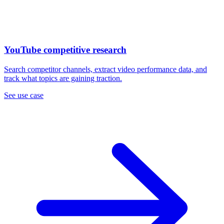
YouTube competitive research
Search competitor channels, extract video performance data, and
track what topics are gaining traction.
See use case