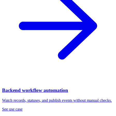
Backend workflow automation
Watch records, statuses, and publish events without manual checks.
See use case