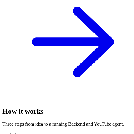
How it works
Three steps from idea to a running Backend and YouTube agent.