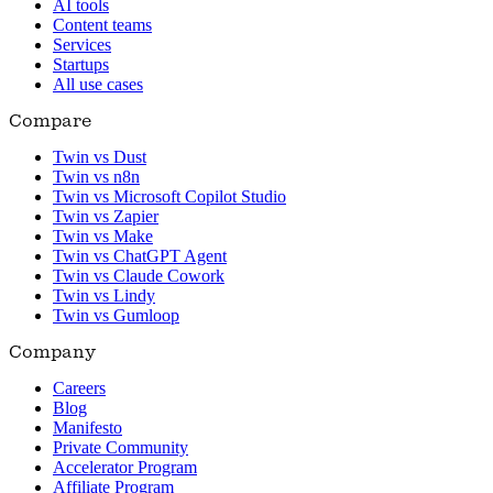
AI tools
Content teams
Services
Startups
All use cases
Compare
Twin vs Dust
Twin vs n8n
Twin vs Microsoft Copilot Studio
Twin vs Zapier
Twin vs Make
Twin vs ChatGPT Agent
Twin vs Claude Cowork
Twin vs Lindy
Twin vs Gumloop
Company
Careers
Blog
Manifesto
Private Community
Accelerator Program
Affiliate Program