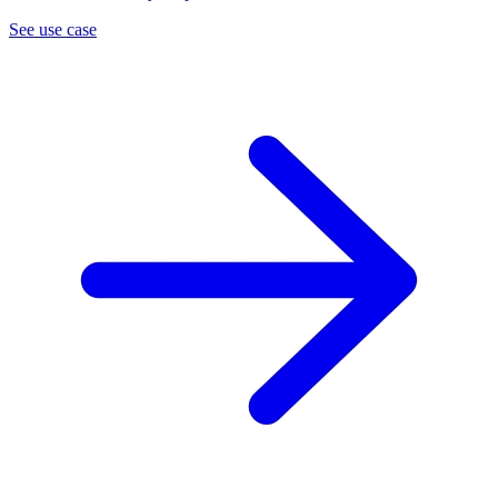
See use case