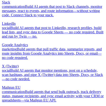
Slack
communication
Build AI agents that post to Slack channels, monitor
messages, react to events, and route information—without writing
code. Connect Slack to your stack.
LinkedIn
social
Build AI agents that post to LinkedIn, research profiles, build
lead lists, and sync data to Google Sheets — no code required. Built
and run by Twin — no.
Google Analytics
marketing
Build agents that pull traffic data, summarize reports, and
route insights from Google Analytics into Sheets, Docs, or email—
no code required.
X (Twitter)
social
Build AI agents that monitor mentions, post on a schedule,
scan hashtags, and pipe X (Twitter) data into Sheets, Docs, or Slack
—no code needed.
Mailgun EU
communication
Build agents that send bulk outreach, track delivery
status, manage recipients, and sync email activity with your CRM or
spreadsheets—via Mailgun EU API.