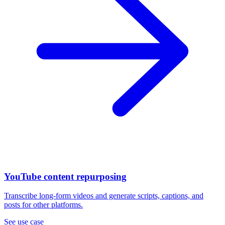
YouTube content repurposing
Transcribe long-form videos and generate scripts, captions, and
posts for other platforms.
See use case