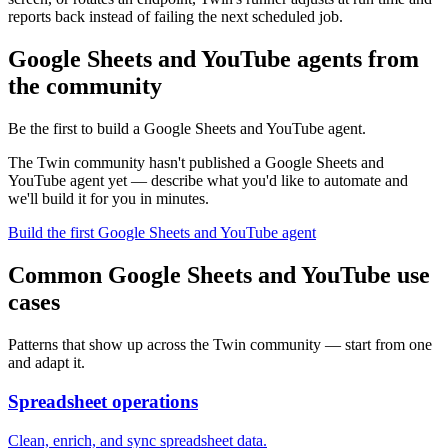
reports back instead of failing the next scheduled job.
Google Sheets and YouTube agents from
the community
Be the first to build a Google Sheets and YouTube agent.
The Twin community hasn't published a Google Sheets and
YouTube agent yet — describe what you'd like to automate and
we'll build it for you in minutes.
Build the first Google Sheets and YouTube agent
Common Google Sheets and YouTube use
cases
Patterns that show up across the Twin community — start from one
and adapt it.
Spreadsheet operations
Clean, enrich, and sync spreadsheet data.