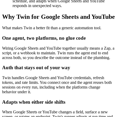
schedule, and adapts when Google Sheets and YouTube
responds in unexpected ways.
Why Twin for Google Sheets and YouTube
What makes Twin a better fit than a generic automation tool.
One agent, two platforms, no glue code
Wiring Google Sheets and YouTube together usually means a Zap, a
script, or a webhook to maintain. Twin runs the agent end to end
across both, so you describe the outcome instead of the plumbing.
Auth that stays out of your way
Twin handles Google Sheets and YouTube credentials, refresh
tokens, and rate limits. You connect once and the agent reuses both
sessions on every run, including when the platforms change
behavior under it.
Adapts when either side shifts
When Google Sheets or YouTube changes a field, surface a new
screen, or rotates an endpoint, Twin's runner adjusts at run time and