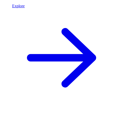
Explore