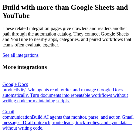
Build with more than Google Sheets and
YouTube
These related integration pages give crawlers and readers another
path through the automation catalog. They connect Google Sheets
and YouTube to nearby apps, categories, and paired workflows that
teams often evaluate together.
See all integrations
More integrations
Google Docs
productivity
Twin agents read, write, and manage Google Docs
automatically. Turn documents into repeatable workflows without
writing code or maintaining scripts.
Gmail
communication
Build AI agents that monitor, parse, and act on Gmail
messages. Draft outreach, route leads, track replies, and sync data—
without writing code.