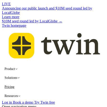
LIVE
Announcing our public launch and $10M seed round led by
LocalGlobe
Learn more
$10M seed round led by LocalGlobe →
Twin homepage
Product
Solutions
Pricing
Resources
Log in
Book a demo
Try Twin free
Open navigation menu