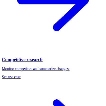
Competitive research
Monitor competitors and summarize changes.
See use case