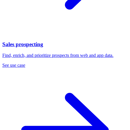
Sales prospecting
Find, enrich, and prioritize prospects from web and app data.
See use case