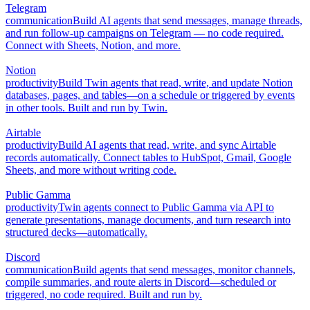
Telegram
communication
Build AI agents that send messages, manage threads,
and run follow-up campaigns on Telegram — no code required.
Connect with Sheets, Notion, and more.
Notion
productivity
Build Twin agents that read, write, and update Notion
databases, pages, and tables—on a schedule or triggered by events
in other tools. Built and run by Twin.
Airtable
productivity
Build AI agents that read, write, and sync Airtable
records automatically. Connect tables to HubSpot, Gmail, Google
Sheets, and more without writing code.
Public Gamma
productivity
Twin agents connect to Public Gamma via API to
generate presentations, manage documents, and turn research into
structured decks—automatically.
Discord
communication
Build agents that send messages, monitor channels,
compile summaries, and route alerts in Discord—scheduled or
triggered, no code required. Built and run by.