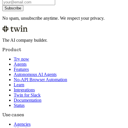
Subscribe
No spam, unsubscribe anytime. We respect your privacy.
The AI company builder.
Product
Try now
Agents
Features
Autonomous AI Agents
No-API Browser Automation
Learn
Integrations
Twin for Slack
Documentation
Status
Use cases
Agencies