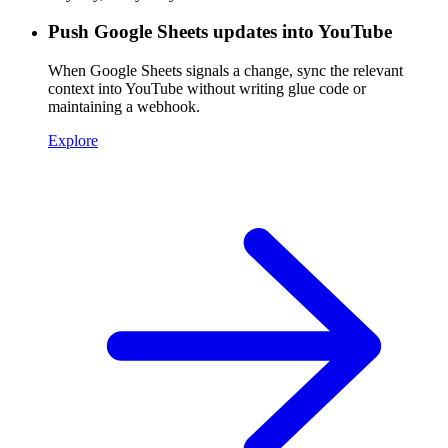
Push Google Sheets updates into YouTube
When Google Sheets signals a change, sync the relevant
context into YouTube without writing glue code or
maintaining a webhook.
Explore