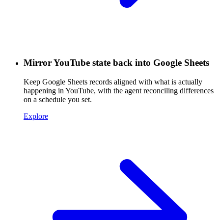
Mirror YouTube state back into Google Sheets
Keep Google Sheets records aligned with what is actually
happening in YouTube, with the agent reconciling differences
on a schedule you set.
Explore