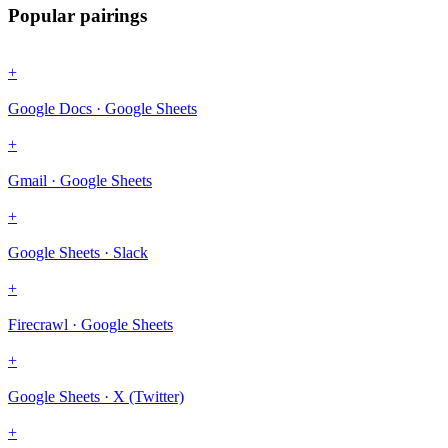
Popular pairings
+
Google Docs · Google Sheets
+
Gmail · Google Sheets
+
Google Sheets · Slack
+
Firecrawl · Google Sheets
+
Google Sheets · X (Twitter)
+