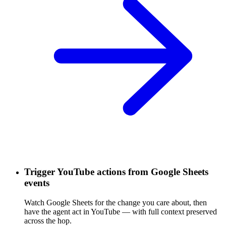
Trigger YouTube actions from Google Sheets
events
Watch Google Sheets for the change you care about, then
have the agent act in YouTube — with full context preserved
across the hop.