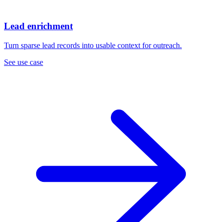
Lead enrichment
Turn sparse lead records into usable context for outreach.
See use case