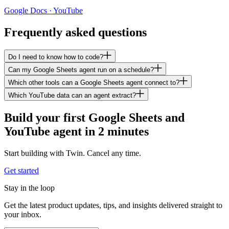
Google Docs · YouTube
Frequently asked questions
Do I need to know how to code?
Can my Google Sheets agent run on a schedule?
Which other tools can a Google Sheets agent connect to?
Which YouTube data can an agent extract?
Build your first Google Sheets and
YouTube agent in 2 minutes
Start building with Twin. Cancel any time.
Get started
Stay in the loop
Get the latest product updates, tips, and insights delivered straight to
your inbox.