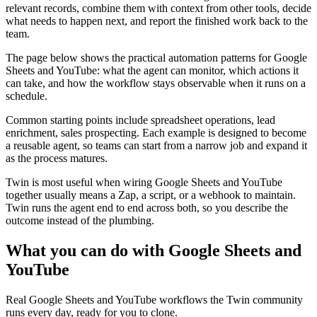
relevant records, combine them with context from other tools, decide
what needs to happen next, and report the finished work back to the
team.
The page below shows the practical automation patterns for Google
Sheets and YouTube: what the agent can monitor, which actions it
can take, and how the workflow stays observable when it runs on a
schedule.
Common starting points include spreadsheet operations, lead
enrichment, sales prospecting. Each example is designed to become
a reusable agent, so teams can start from a narrow job and expand it
as the process matures.
Twin is most useful when wiring Google Sheets and YouTube
together usually means a Zap, a script, or a webhook to maintain.
Twin runs the agent end to end across both, so you describe the
outcome instead of the plumbing.
What you can do with Google Sheets and
YouTube
Real Google Sheets and YouTube workflows the Twin community
runs every day, ready for you to clone.