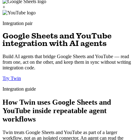
+
Integration pair
Google Sheets and YouTube
integration with AI agents
Build AI agents that bridge Google Sheets and YouTube — read
from one, act on the other, and keep them in sync without writing
integration code.
Try Twin
Integration guide
How Twin uses Google Sheets and
YouTube inside repeatable agent
workflows
Twin treats Google Sheets and YouTube as part of a larger
workflow, not as an isolated connector. An agent can read the