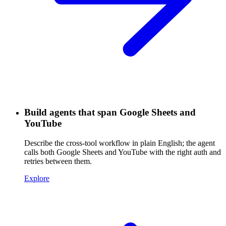
Build agents that span Google Sheets and
YouTube
Describe the cross-tool workflow in plain English; the agent
calls both Google Sheets and YouTube with the right auth and
retries between them.
Explore