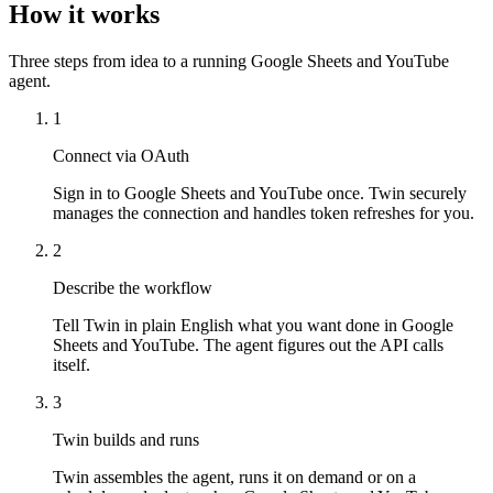
How it works
Three steps from idea to a running Google Sheets and YouTube
agent.
1
Connect via OAuth
Sign in to Google Sheets and YouTube once. Twin securely
manages the connection and handles token refreshes for you.
2
Describe the workflow
Tell Twin in plain English what you want done in Google
Sheets and YouTube. The agent figures out the API calls
itself.
3
Twin builds and runs
Twin assembles the agent, runs it on demand or on a