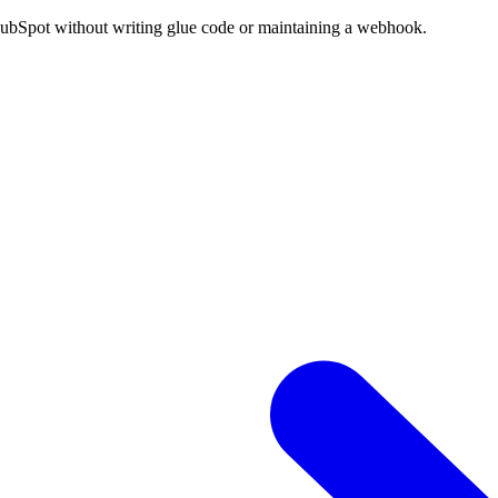
HubSpot without writing glue code or maintaining a webhook.