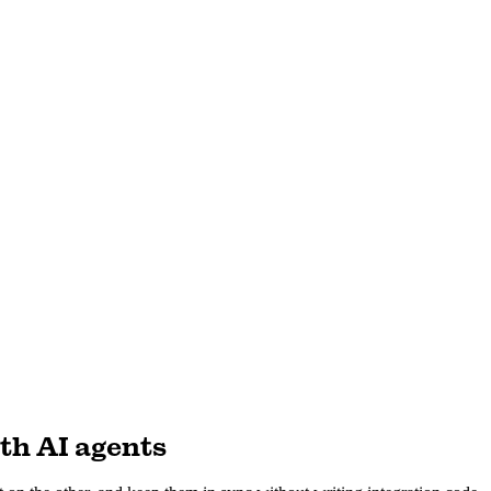
th AI agents