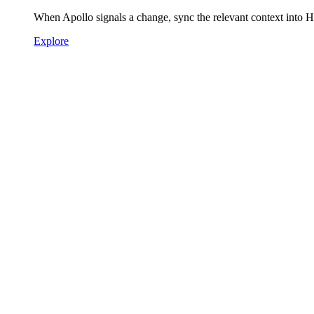
When Apollo signals a change, sync the relevant context into 
Explore