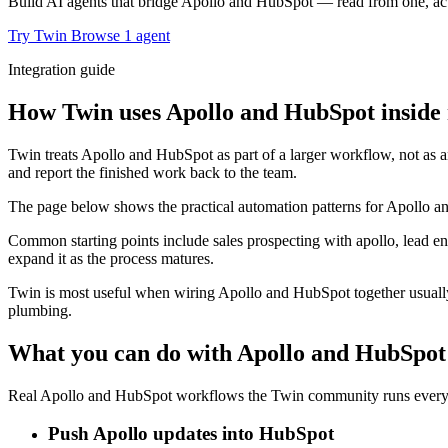
Build AI agents that bridge Apollo and HubSpot — read from one, act 
Try Twin
Browse 1 agent
Integration guide
How Twin uses Apollo and HubSpot inside 
Twin treats Apollo and HubSpot as part of a larger workflow, not as a
and report the finished work back to the team.
The page below shows the practical automation patterns for Apollo an
Common starting points include sales prospecting with apollo, lead e
expand it as the process matures.
Twin is most useful when wiring Apollo and HubSpot together usually 
plumbing.
What you can do with Apollo and HubSpot
Real Apollo and HubSpot workflows the Twin community runs every d
Push Apollo updates into HubSpot