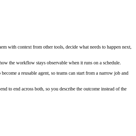
them with context from other tools, decide what needs to happen next,
 how the workflow stays observable when it runs on a schedule.
o become a reusable agent, so teams can start from a narrow job and
nd to end across both, so you describe the outcome instead of the