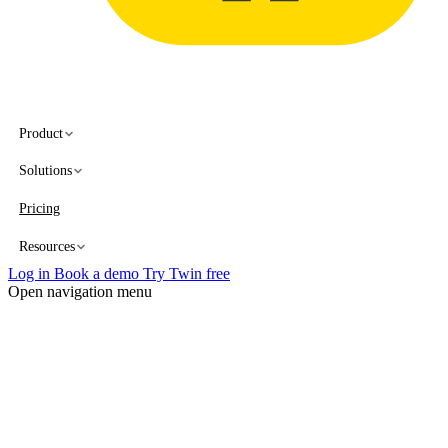
Product
Solutions
Pricing
Resources
Log in
Book a demo
Try Twin free
Open navigation menu