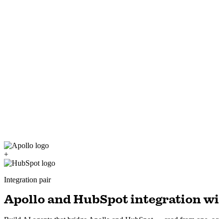
+
Integration pair
Apollo and HubSpot integration wi