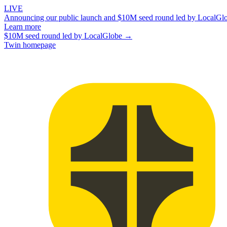
LIVE
Announcing our public launch and $10M seed round led by LocalGl
Learn more
$10M seed round led by LocalGlobe →
Twin homepage