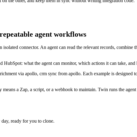
on the other, and keep them in sync without writing integration code.
repeatable agent workflows
n isolated connector. An agent can read the relevant records, combine 
d HubSpot: what the agent can monitor, which actions it can take, and
nrichment via apollo, crm sync from apollo. Each example is designed t
means a Zap, a script, or a webhook to maintain. Twin runs the agent e
ay, ready for you to clone.