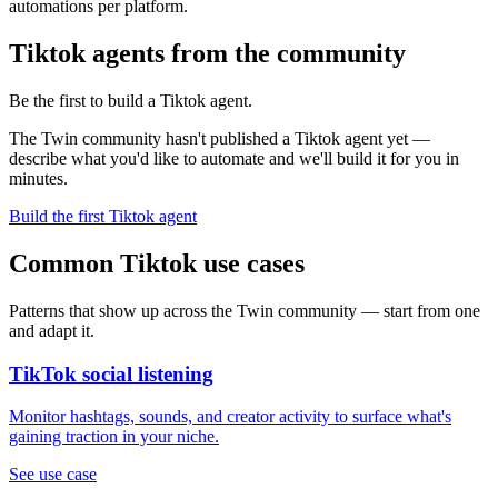
automations per platform.
Tiktok agents from the community
Be the first to build a Tiktok agent.
The Twin community hasn't published a Tiktok agent yet —
describe what you'd like to automate and we'll build it for you in
minutes.
Build the first Tiktok agent
Common Tiktok use cases
Patterns that show up across the Twin community — start from one
and adapt it.
TikTok social listening
Monitor hashtags, sounds, and creator activity to surface what's
gaining traction in your niche.
See use case