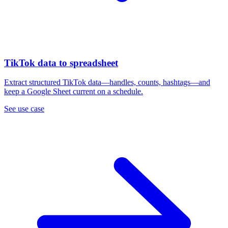
TikTok data to spreadsheet
Extract structured TikTok data—handles, counts, hashtags—and
keep a Google Sheet current on a schedule.
See use case