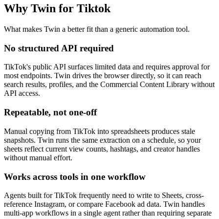
Why Twin for Tiktok
What makes Twin a better fit than a generic automation tool.
No structured API required
TikTok's public API surfaces limited data and requires approval for
most endpoints. Twin drives the browser directly, so it can reach
search results, profiles, and the Commercial Content Library without
API access.
Repeatable, not one-off
Manual copying from TikTok into spreadsheets produces stale
snapshots. Twin runs the same extraction on a schedule, so your
sheets reflect current view counts, hashtags, and creator handles
without manual effort.
Works across tools in one workflow
Agents built for TikTok frequently need to write to Sheets, cross-
reference Instagram, or compare Facebook ad data. Twin handles
multi-app workflows in a single agent rather than requiring separate