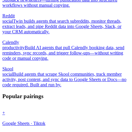
workflows without manual copying.
Reddit
social
Twin builds agents that search subreddits, monitor threads,
extract leads, and pipe Reddit data into Google Sheets, Slack, or
your CRM automatically.
Calendly
productivity
Build AI agents that pull Calendly booking data, send
reminders, sync records, and trigger follow-ups—without writing
code or manual copying.
Skool
social
Build agents that scrape Skool communities, track member
activity, post content, and sync data to Google Sheets or Docs—no
code required. Built and run by.
Popular pairings
+
Google Sheets · Tiktok