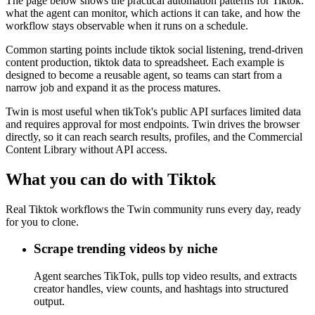
The page below shows the practical automation patterns for Tiktok:
what the agent can monitor, which actions it can take, and how the
workflow stays observable when it runs on a schedule.
Common starting points include tiktok social listening, trend-driven
content production, tiktok data to spreadsheet. Each example is
designed to become a reusable agent, so teams can start from a
narrow job and expand it as the process matures.
Twin is most useful when tikTok's public API surfaces limited data
and requires approval for most endpoints. Twin drives the browser
directly, so it can reach search results, profiles, and the Commercial
Content Library without API access.
What you can do with Tiktok
Real Tiktok workflows the Twin community runs every day, ready
for you to clone.
Scrape trending videos by niche
Agent searches TikTok, pulls top video results, and extracts
creator handles, view counts, and hashtags into structured
output.