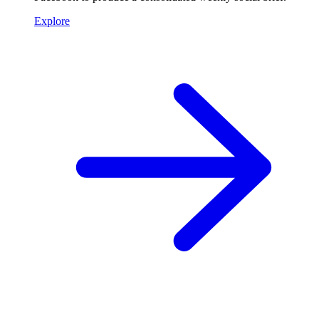
Explore