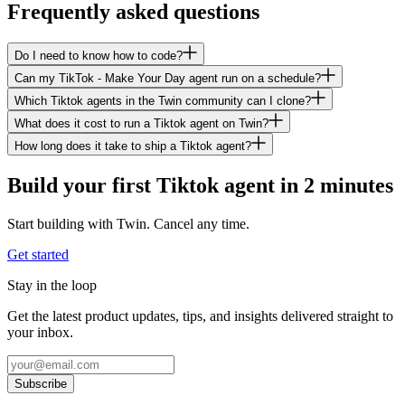
Frequently asked questions
Do I need to know how to code?
Can my TikTok - Make Your Day agent run on a schedule?
Which Tiktok agents in the Twin community can I clone?
What does it cost to run a Tiktok agent on Twin?
How long does it take to ship a Tiktok agent?
Build your first Tiktok agent in 2 minutes
Start building with Twin. Cancel any time.
Get started
Stay in the loop
Get the latest product updates, tips, and insights delivered straight to
your inbox.
Subscribe