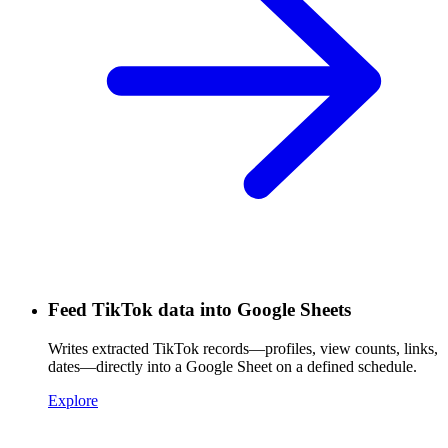
Feed TikTok data into Google Sheets
Writes extracted TikTok records—profiles, view counts, links,
dates—directly into a Google Sheet on a defined schedule.
Explore