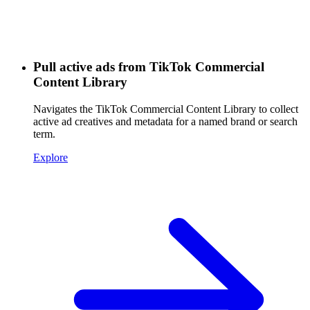
Pull active ads from TikTok Commercial
Content Library
Navigates the TikTok Commercial Content Library to collect
active ad creatives and metadata for a named brand or search
term.
Explore