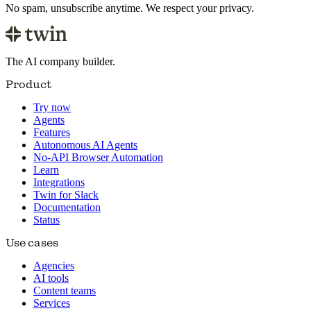
No spam, unsubscribe anytime. We respect your privacy.
The AI company builder.
Product
Try now
Agents
Features
Autonomous AI Agents
No-API Browser Automation
Learn
Integrations
Twin for Slack
Documentation
Status
Use cases
Agencies
AI tools
Content teams
Services