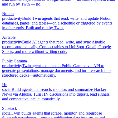
and run by Twin — no.
Notion
productivity
Build Twin agents that read, write, and update Notion
databases, pages, and tables—on a schedule or triggered by events
in other tools. Built and run by Twin.
Airtable
productivity
Build AI agents that read, write, and sync Airtable
records automatically. Connect tables to HubSpot, Gmail, Google
Sheets, and more without writing code.
Public Gamma
productivity
Twin agents connect to Public Gamma via API to
generate presentations, manage documents, and turn research into
structured decks—automatically.
Hn
social
Build agents that search, monitor, and summarize Hacker
News via Algolia. Turn HN discussions into digests, lead signals,
and competitive intel automatically.
Substack
social
Twin builds agents that scrape, monitor, and repurpose
Substack newsletters—turning publication data into structured