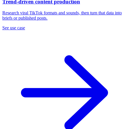
Trend-driven content production
Research viral TikTok formats and sounds, then turn that data into
briefs or published posts.
See use case