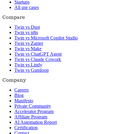
Startups
All use cases
Compare
Twin vs Dust
Twin vs n8n
Twin vs Microsoft Copilot Studio
Twin vs Zapier
Twin vs Make
Twin vs ChatGPT Agent
Twin vs Claude Cowork
Twin vs Lindy
Twin vs Gumloop
Company
Careers
Blog
Manifesto
Private Community
Accelerator Program
Affiliate Program
AI Automation Report
Certification
Contact