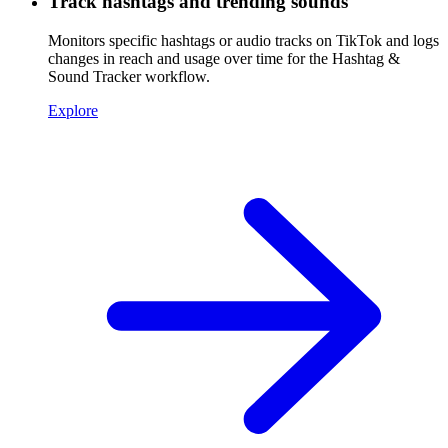
Track hashtags and trending sounds
Monitors specific hashtags or audio tracks on TikTok and logs
changes in reach and usage over time for the Hashtag &
Sound Tracker workflow.
Explore