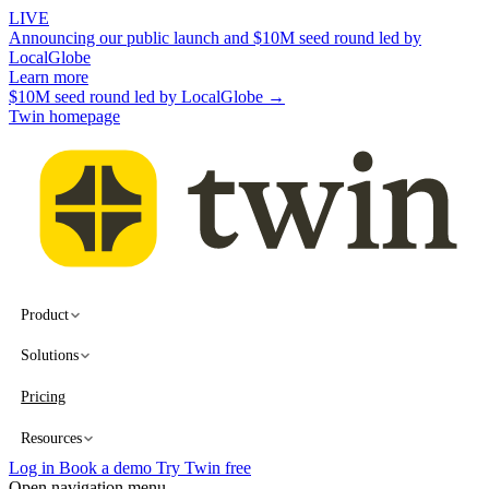
LIVE
Announcing our public launch and $10M seed round led by
LocalGlobe
Learn more
$10M seed round led by LocalGlobe →
Twin homepage
Product
Solutions
Pricing
Resources
Log in
Book a demo
Try Twin free
Open navigation menu