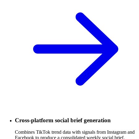
Cross-platform social brief generation
Combines TikTok trend data with signals from Instagram and
Facebook to produce a consolidated weekly social brief.