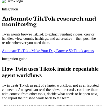
Integration
Automate TikTok research and
monitoring
Twin agents browse TikTok to extract trending videos, creator
handles, view counts, hashtags, and ad creative—then push the
results wherever you need them.
Automate TikTok - Make Your Day
Browse 50 Tiktok agents
Integration guide
How Twin uses Tiktok inside repeatable
agent workflows
Twin treats Tiktok as part of a larger workflow, not as an isolated
connector. An agent can read the relevant records, combine them
with context from other tools, decide what needs to happen next,
and report the finished work back to the team.