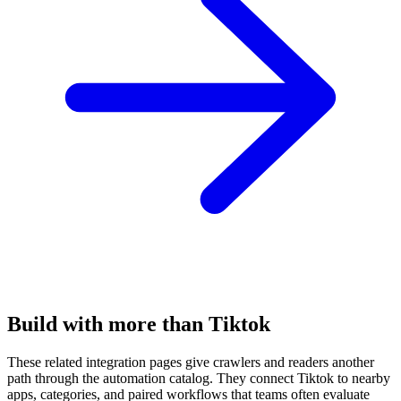
Build with more than Tiktok
These related integration pages give crawlers and readers another
path through the automation catalog. They connect Tiktok to nearby
apps, categories, and paired workflows that teams often evaluate