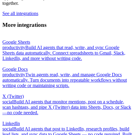
together.
See all integrations
More integrations
Google Sheets
productivity
Build AI agents that read, write, and sync Google
Sheets data automatically. Connect spreadsheets to Gmail, Slack,
LinkedIn, and more without writing code.
Google Docs
productivity
Twin agents read, write, and manage Google Docs
automatically. Turn documents into repeatable workflows without
writing code or maintaining scripts.
X (Twitter)
social
Build AI agents that monitor mentions, post on a schedule,
scan hashtags, and pipe X (Twitter) data into Sheets, Docs, or Slack
—no code needed.
LinkedIn
social
Build AI agents that post to LinkedIn, research profiles, build
lead lists, and sync data to Google Sheets — no code required. Built