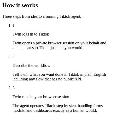
How it works
Three steps from idea to a running Tiktok agent.
1
Twin logs in to Tiktok
Twin opens a private browser session on your behalf and
authenticates to Tiktok just like you would.
2
Describe the workflow
Tell Twin what you want done in Tiktok in plain English —
including any flow that has no public API.
3
Twin runs in your browser session
The agent operates Tiktok step by step, handling forms,
modals, and dashboards exactly as a human would.