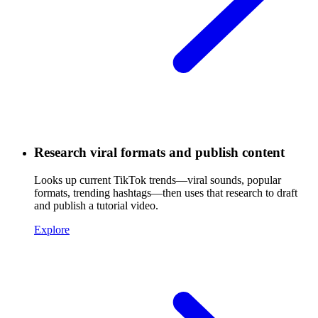
Research viral formats and publish content
Looks up current TikTok trends—viral sounds, popular
formats, trending hashtags—then uses that research to draft
and publish a tutorial video.
Explore