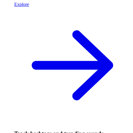
Explore