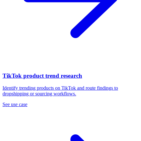
TikTok product trend research
Identify trending products on TikTok and route findings to
dropshipping or sourcing workflows.
See use case