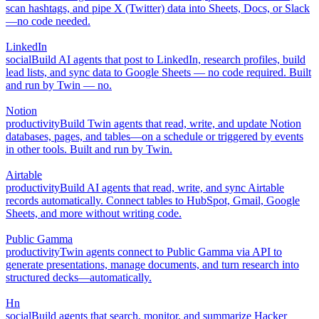
scan hashtags, and pipe X (Twitter) data into Sheets, Docs, or Slack
—no code needed.
LinkedIn
social
Build AI agents that post to LinkedIn, research profiles, build
lead lists, and sync data to Google Sheets — no code required. Built
and run by Twin — no.
Notion
productivity
Build Twin agents that read, write, and update Notion
databases, pages, and tables—on a schedule or triggered by events
in other tools. Built and run by Twin.
Airtable
productivity
Build AI agents that read, write, and sync Airtable
records automatically. Connect tables to HubSpot, Gmail, Google
Sheets, and more without writing code.
Public Gamma
productivity
Twin agents connect to Public Gamma via API to
generate presentations, manage documents, and turn research into
structured decks—automatically.
Hn
social
Build agents that search, monitor, and summarize Hacker