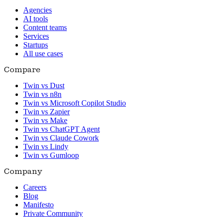
Agencies
AI tools
Content teams
Services
Startups
All use cases
Compare
Twin vs Dust
Twin vs n8n
Twin vs Microsoft Copilot Studio
Twin vs Zapier
Twin vs Make
Twin vs ChatGPT Agent
Twin vs Claude Cowork
Twin vs Lindy
Twin vs Gumloop
Company
Careers
Blog
Manifesto
Private Community