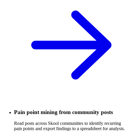
Pain point mining from community posts
Read posts across Skool communities to identify recurring
pain points and export findings to a spreadsheet for analysis.