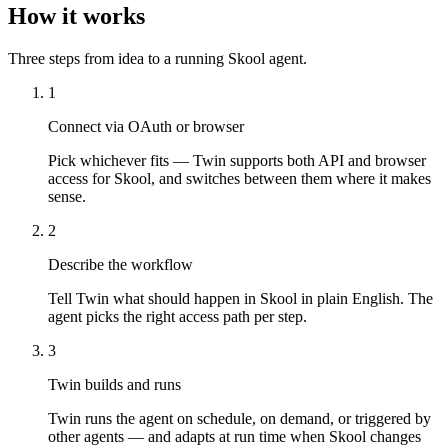
How it works
Three steps from idea to a running Skool agent.
1
Connect via OAuth or browser
Pick whichever fits — Twin supports both API and browser
access for Skool, and switches between them where it makes
sense.
2
Describe the workflow
Tell Twin what should happen in Skool in plain English. The
agent picks the right access path per step.
3
Twin builds and runs
Twin runs the agent on schedule, on demand, or triggered by
other agents — and adapts at run time when Skool changes