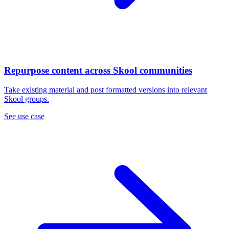
Repurpose content across Skool communities
Take existing material and post formatted versions into relevant
Skool groups.
See use case