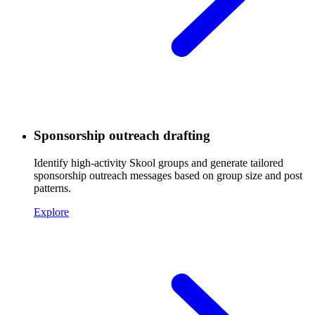
Sponsorship outreach drafting
Identify high-activity Skool groups and generate tailored
sponsorship outreach messages based on group size and post
patterns.
Explore