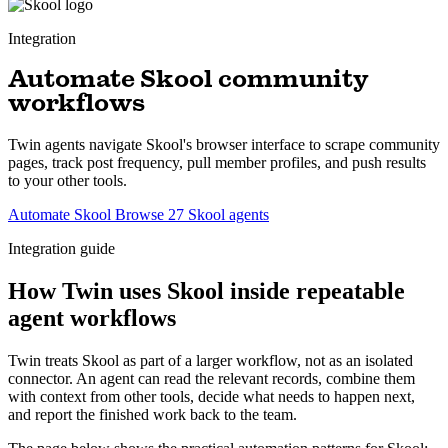
Integration
Automate Skool community
workflows
Twin agents navigate Skool's browser interface to scrape community
pages, track post frequency, pull member profiles, and push results
to your other tools.
Automate Skool
Browse 27 Skool agents
Integration guide
How Twin uses Skool inside repeatable
agent workflows
Twin treats Skool as part of a larger workflow, not as an isolated
connector. An agent can read the relevant records, combine them
with context from other tools, decide what needs to happen next,
and report the finished work back to the team.