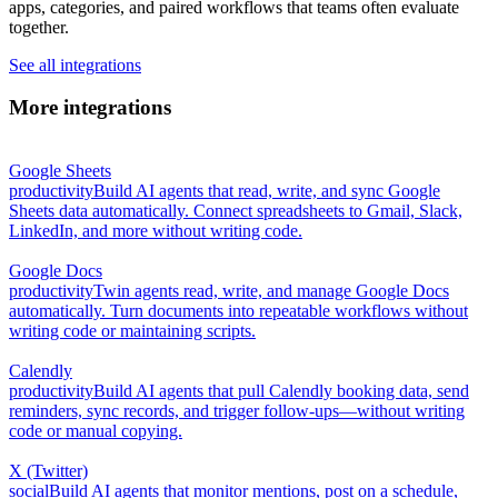
apps, categories, and paired workflows that teams often evaluate
together.
See all integrations
More integrations
Google Sheets
productivity
Build AI agents that read, write, and sync Google
Sheets data automatically. Connect spreadsheets to Gmail, Slack,
LinkedIn, and more without writing code.
Google Docs
productivity
Twin agents read, write, and manage Google Docs
automatically. Turn documents into repeatable workflows without
writing code or maintaining scripts.
Calendly
productivity
Build AI agents that pull Calendly booking data, send
reminders, sync records, and trigger follow-ups—without writing
code or manual copying.
X (Twitter)
social
Build AI agents that monitor mentions, post on a schedule,