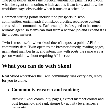
The page below shows the practical automation patterns for Skool:
what the agent can monitor, which actions it can take, and how the
workflow stays observable when it runs on a schedule.
Common starting points include find prospects in skool
communities, enrich leads from skool profiles, repurpose content
across skool communities. Each example is designed to become a
reusable agent, so teams can start from a narrow job and expand it as
the process matures.
Twin is most useful when skool doesn't expose a public API for
community data. Twin operates the browser directly, reading pages,
navigating member lists, and interacting with posts the same way a
person would—without requiring API access.
What you can do with Skool
Real Skool workflows the Twin community runs every day, ready
for you to clone.
Community research and ranking
Browse Skool community pages, extract member counts and
post frequency, and rank groups by activity level across a
target niche.