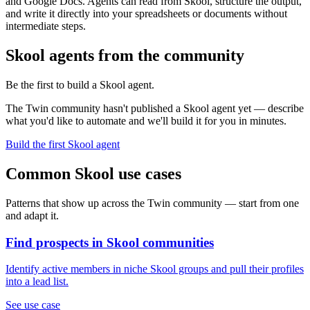
and Google Docs. Agents can read from Skool, structure the output,
and write it directly into your spreadsheets or documents without
intermediate steps.
Skool agents from the community
Be the first to build a Skool agent.
The Twin community hasn't published a Skool agent yet — describe
what you'd like to automate and we'll build it for you in minutes.
Build the first Skool agent
Common Skool use cases
Patterns that show up across the Twin community — start from one
and adapt it.
Find prospects in Skool communities
Identify active members in niche Skool groups and pull their profiles
into a lead list.
See use case