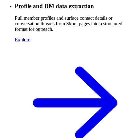
Profile and DM data extraction
Pull member profiles and surface contact details or
conversation threads from Skool pages into a structured
format for outreach.
Explore