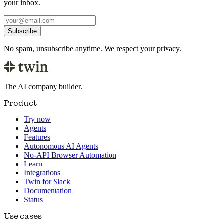
your inbox.
Subscribe
No spam, unsubscribe anytime. We respect your privacy.
The AI company builder.
Product
Try now
Agents
Features
Autonomous AI Agents
No-API Browser Automation
Learn
Integrations
Twin for Slack
Documentation
Status
Use cases