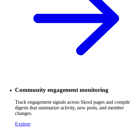
Community engagement monitoring
Track engagement signals across Skool pages and compile
digests that summarize activity, new posts, and member
changes.
Explore