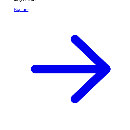
Explore