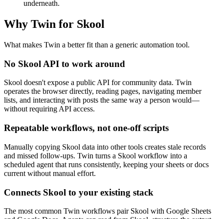
underneath.
Why Twin for Skool
What makes Twin a better fit than a generic automation tool.
No Skool API to work around
Skool doesn't expose a public API for community data. Twin
operates the browser directly, reading pages, navigating member
lists, and interacting with posts the same way a person would—
without requiring API access.
Repeatable workflows, not one-off scripts
Manually copying Skool data into other tools creates stale records
and missed follow-ups. Twin turns a Skool workflow into a
scheduled agent that runs consistently, keeping your sheets or docs
current without manual effort.
Connects Skool to your existing stack
The most common Twin workflows pair Skool with Google Sheets