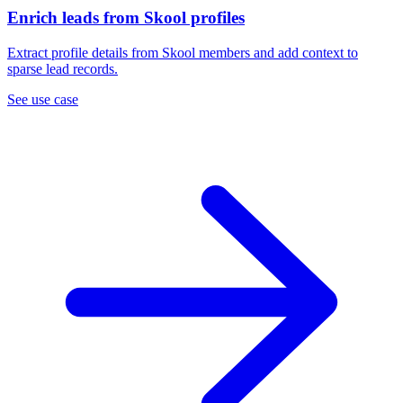
Enrich leads from Skool profiles
Extract profile details from Skool members and add context to
sparse lead records.
See use case