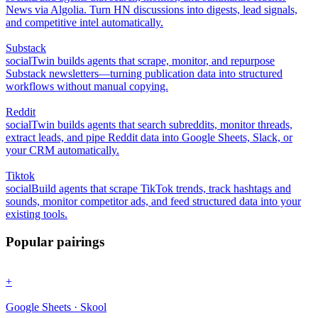
News via Algolia. Turn HN discussions into digests, lead signals,
and competitive intel automatically.
Substack
social
Twin builds agents that scrape, monitor, and repurpose
Substack newsletters—turning publication data into structured
workflows without manual copying.
Reddit
social
Twin builds agents that search subreddits, monitor threads,
extract leads, and pipe Reddit data into Google Sheets, Slack, or
your CRM automatically.
Tiktok
social
Build agents that scrape TikTok trends, track hashtags and
sounds, monitor competitor ads, and feed structured data into your
existing tools.
Popular pairings
+
Google Sheets · Skool