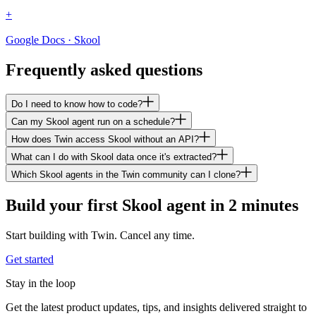
+
Google Docs · Skool
Frequently asked questions
Do I need to know how to code?
Can my Skool agent run on a schedule?
How does Twin access Skool without an API?
What can I do with Skool data once it's extracted?
Which Skool agents in the Twin community can I clone?
Build your first Skool agent in 2 minutes
Start building with Twin. Cancel any time.
Get started
Stay in the loop
Get the latest product updates, tips, and insights delivered straight to