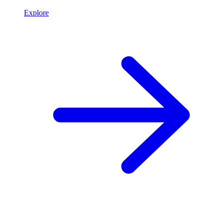
Explore