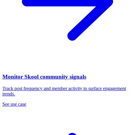
Monitor Skool community signals
Track post frequency and member activity to surface engagement
trends.
See use case