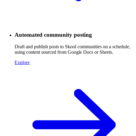
Automated community posting
Draft and publish posts to Skool communities on a schedule,
using content sourced from Google Docs or Sheets.
Explore