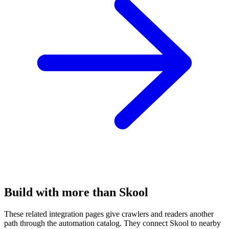
Build with more than Skool
These related integration pages give crawlers and readers another
path through the automation catalog. They connect Skool to nearby