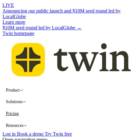
LIVE
Announcing our public launch and $10M seed round led by
LocalGlobe
Learn more
$10M seed round led by LocalGlobe →
Twin homepage
Product
Solutions
Pricing
Resources
Log in
Book a demo
Try Twin free
Open navigation menu