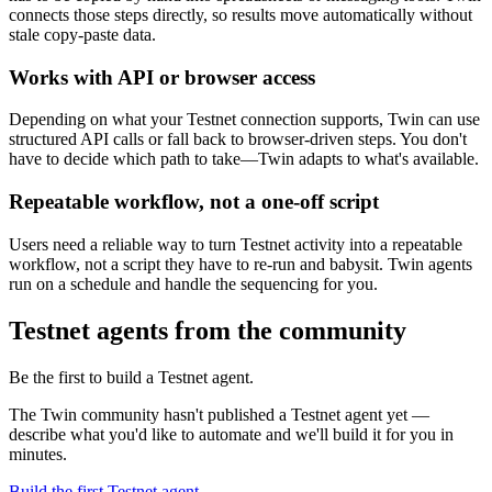
connects those steps directly, so results move automatically without
stale copy-paste data.
Works with API or browser access
Depending on what your Testnet connection supports, Twin can use
structured API calls or fall back to browser-driven steps. You don't
have to decide which path to take—Twin adapts to what's available.
Repeatable workflow, not a one-off script
Users need a reliable way to turn Testnet activity into a repeatable
workflow, not a script they have to re-run and babysit. Twin agents
run on a schedule and handle the sequencing for you.
Testnet agents from the community
Be the first to build a Testnet agent.
The Twin community hasn't published a Testnet agent yet —
describe what you'd like to automate and we'll build it for you in
minutes.
Build the first Testnet agent