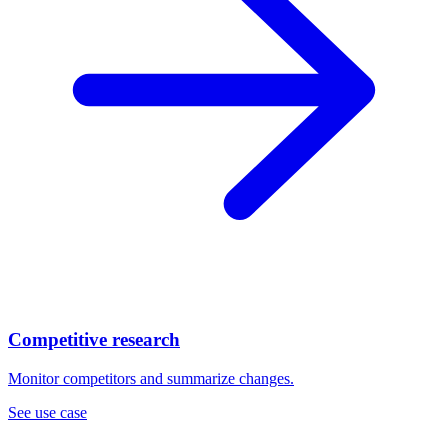
Competitive research
Monitor competitors and summarize changes.
See use case