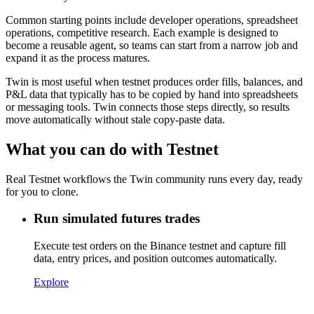
Common starting points include developer operations, spreadsheet
operations, competitive research. Each example is designed to
become a reusable agent, so teams can start from a narrow job and
expand it as the process matures.
Twin is most useful when testnet produces order fills, balances, and
P&L data that typically has to be copied by hand into spreadsheets
or messaging tools. Twin connects those steps directly, so results
move automatically without stale copy-paste data.
What you can do with Testnet
Real Testnet workflows the Twin community runs every day, ready
for you to clone.
Run simulated futures trades
Execute test orders on the Binance testnet and capture fill
data, entry prices, and position outcomes automatically.
Explore