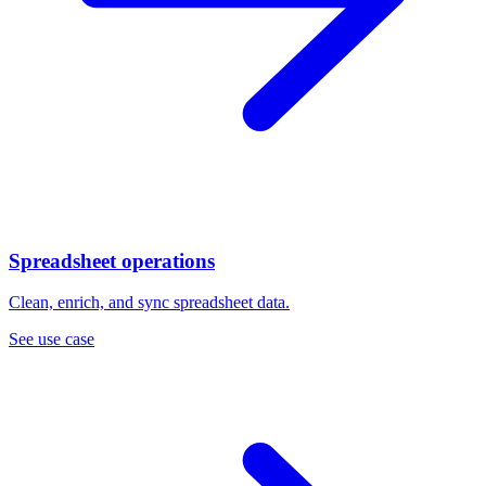
Spreadsheet operations
Clean, enrich, and sync spreadsheet data.
See use case