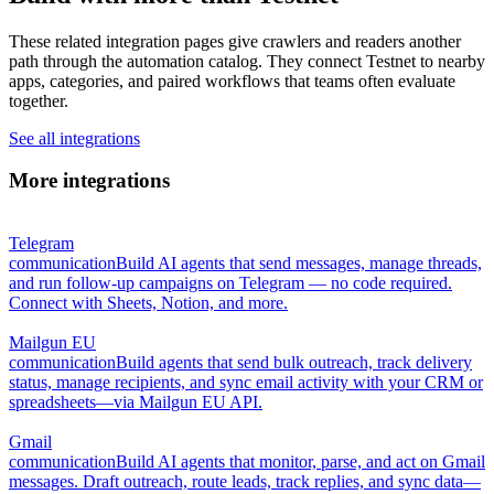
These related integration pages give crawlers and readers another
path through the automation catalog. They connect Testnet to nearby
apps, categories, and paired workflows that teams often evaluate
together.
See all integrations
More integrations
Telegram
communication
Build AI agents that send messages, manage threads,
and run follow-up campaigns on Telegram — no code required.
Connect with Sheets, Notion, and more.
Mailgun EU
communication
Build agents that send bulk outreach, track delivery
status, manage recipients, and sync email activity with your CRM or
spreadsheets—via Mailgun EU API.
Gmail
communication
Build AI agents that monitor, parse, and act on Gmail
messages. Draft outreach, route leads, track replies, and sync data—