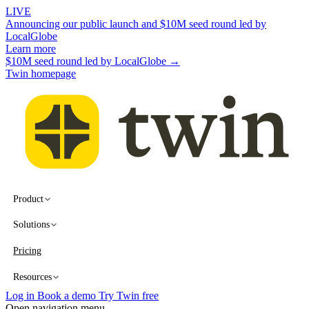
LIVE
Announcing our public launch and $10M seed round led by
LocalGlobe
Learn more
$10M seed round led by LocalGlobe →
Twin homepage
Product
Solutions
Pricing
Resources
Log in
Book a demo
Try Twin free
Open navigation menu