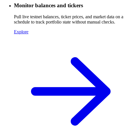
Monitor balances and tickers
Pull live testnet balances, ticker prices, and market data on a
schedule to track portfolio state without manual checks.
Explore