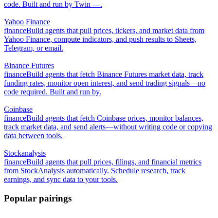
code. Built and run by Twin —.
Yahoo Finance
finance
Build agents that pull prices, tickers, and market data from
Yahoo Finance, compute indicators, and push results to Sheets,
Telegram, or email.
Binance Futures
finance
Build agents that fetch Binance Futures market data, track
funding rates, monitor open interest, and send trading signals—no
code required. Built and run by.
Coinbase
finance
Build agents that fetch Coinbase prices, monitor balances,
track market data, and send alerts—without writing code or copying
data between tools.
Stockanalysis
finance
Build agents that pull prices, filings, and financial metrics
from StockAnalysis automatically. Schedule research, track
earnings, and sync data to your tools.
Popular pairings