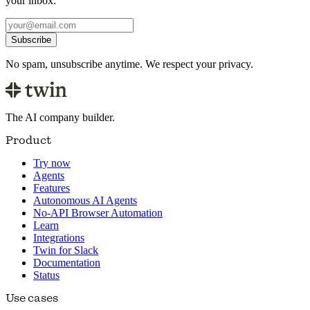
your inbox.
Subscribe
No spam, unsubscribe anytime. We respect your privacy.
The AI company builder.
Product
Try now
Agents
Features
Autonomous AI Agents
No-API Browser Automation
Learn
Integrations
Twin for Slack
Documentation
Status
Use cases