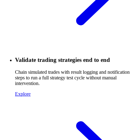
Validate trading strategies end to end
Chain simulated trades with result logging and notification
steps to run a full strategy test cycle without manual
intervention.
Explore