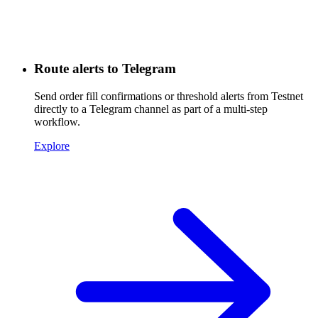
Route alerts to Telegram
Send order fill confirmations or threshold alerts from Testnet
directly to a Telegram channel as part of a multi-step
workflow.
Explore