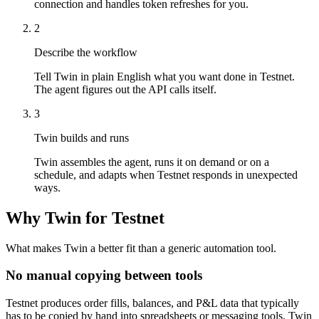
connection and handles token refreshes for you.
2
Describe the workflow
Tell Twin in plain English what you want done in Testnet.
The agent figures out the API calls itself.
3
Twin builds and runs
Twin assembles the agent, runs it on demand or on a
schedule, and adapts when Testnet responds in unexpected
ways.
Why Twin for Testnet
What makes Twin a better fit than a generic automation tool.
No manual copying between tools
Testnet produces order fills, balances, and P&L data that typically
has to be copied by hand into spreadsheets or messaging tools. Twin