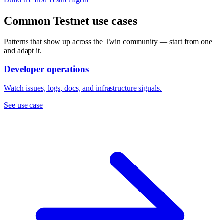
Common Testnet use cases
Patterns that show up across the Twin community — start from one
and adapt it.
Developer operations
Watch issues, logs, docs, and infrastructure signals.
See use case