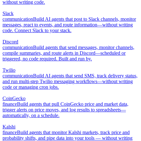
without writing code.
Slack
communication
Build AI agents that post to Slack channels, monitor
messages, react to events, and route information—without writing
code. Connect Slack to your stack.
Discord
communication
Build agents that send messages, monitor channels,
compile summaries, and route alerts in Discord—scheduled or
triggered, no code required. Built and run by.
Twilio
communication
Build AI agents that send SMS, track delivery status,
and run multi-step Twilio messaging workflows—without writing
code or managing cron jobs.
CoinGecko
finance
Build agents that pull CoinGecko price and market data,
trigger alerts on price moves, and log results to spreadsheets—
automatically, on a schedule.
Kalshi
finance
Build agents that monitor Kalshi markets, track price and
probability shifts, and pipe data into your tools — without writing