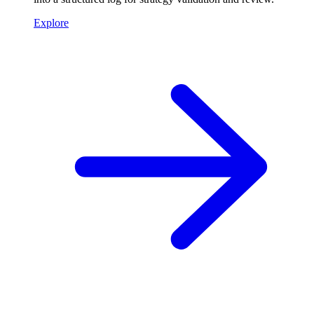
Explore