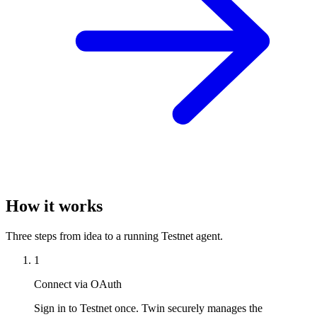
How it works
Three steps from idea to a running Testnet agent.
1
Connect via OAuth
Sign in to Testnet once. Twin securely manages the