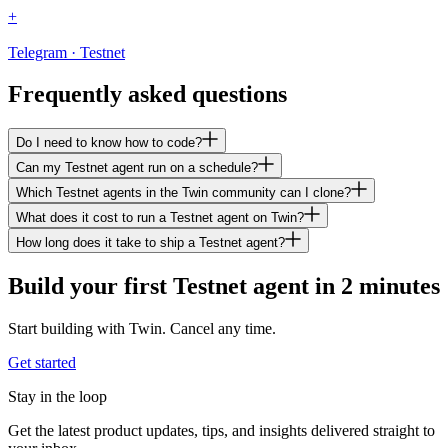
+
Telegram · Testnet
Frequently asked questions
Do I need to know how to code?
Can my Testnet agent run on a schedule?
Which Testnet agents in the Twin community can I clone?
What does it cost to run a Testnet agent on Twin?
How long does it take to ship a Testnet agent?
Build your first Testnet agent in 2 minutes
Start building with Twin. Cancel any time.
Get started
Stay in the loop
Get the latest product updates, tips, and insights delivered straight to