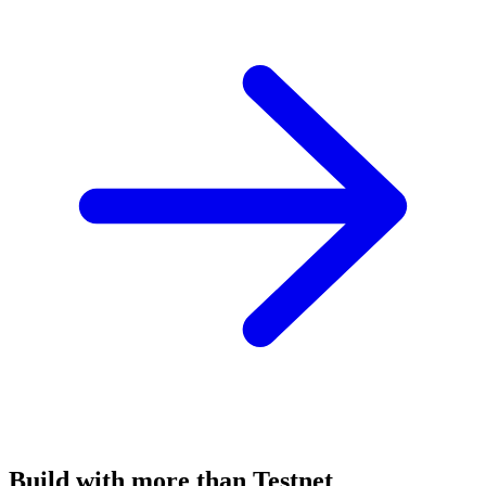
Build with more than Testnet