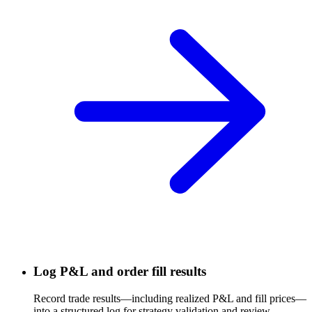
Log P&L and order fill results
Record trade results—including realized P&L and fill prices—
into a structured log for strategy validation and review.