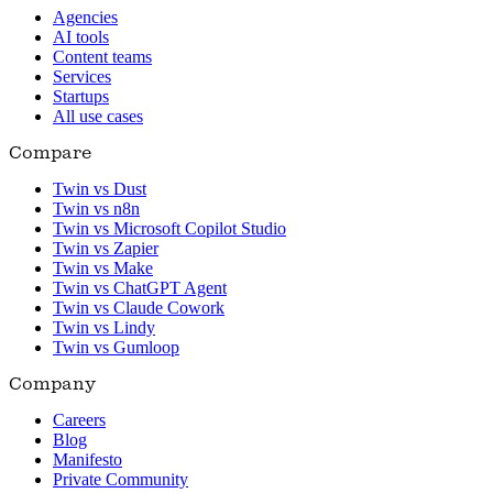
Agencies
AI tools
Content teams
Services
Startups
All use cases
Compare
Twin vs Dust
Twin vs n8n
Twin vs Microsoft Copilot Studio
Twin vs Zapier
Twin vs Make
Twin vs ChatGPT Agent
Twin vs Claude Cowork
Twin vs Lindy
Twin vs Gumloop
Company
Careers
Blog
Manifesto
Private Community