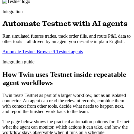
Integration
Automate Testnet with AI agents
Run simulated futures trades, track order fills, and route P&L data to
other tools—all driven by an agent you describe in plain English.
Automate Testnet
Browse 9 Testnet agents
Integration guide
How Twin uses Testnet inside repeatable
agent workflows
Twin treats Testnet as part of a larger workflow, not as an isolated
connector. An agent can read the relevant records, combine them
with context from other tools, decide what needs to happen next,
and report the finished work back to the team.
The page below shows the practical automation patterns for Testnet:
what the agent can monitor, which actions it can take, and how the
workflow stays observable when it runs on a schedule.