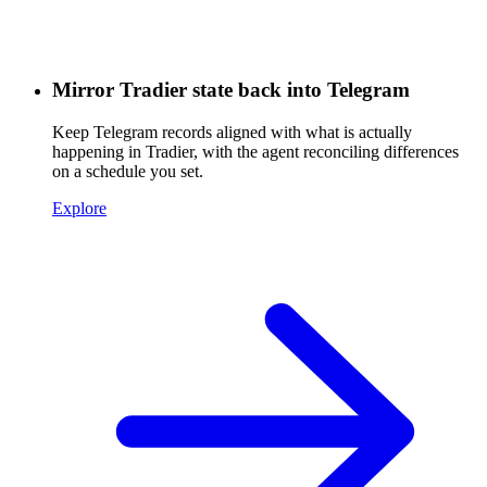
Mirror Tradier state back into Telegram
Keep Telegram records aligned with what is actually
happening in Tradier, with the agent reconciling differences
on a schedule you set.
Explore