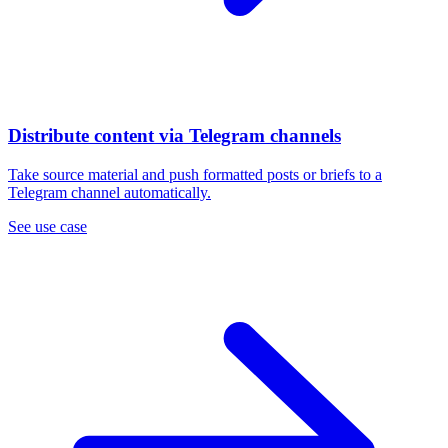
Distribute content via Telegram channels
Take source material and push formatted posts or briefs to a
Telegram channel automatically.
See use case