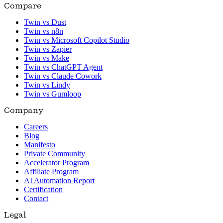
Compare
Twin vs Dust
Twin vs n8n
Twin vs Microsoft Copilot Studio
Twin vs Zapier
Twin vs Make
Twin vs ChatGPT Agent
Twin vs Claude Cowork
Twin vs Lindy
Twin vs Gumloop
Company
Careers
Blog
Manifesto
Private Community
Accelerator Program
Affiliate Program
AI Automation Report
Certification
Contact
Legal