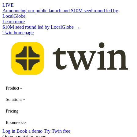
LIVE
Announcing our public launch and $10M seed round led by
LocalGlobe
Learn more
$10M seed round led by LocalGlobe →
Twin homepage
Product
Solutions
Pricing
Resources
Log in
Book a demo
Try Twin free
Open navigation menu