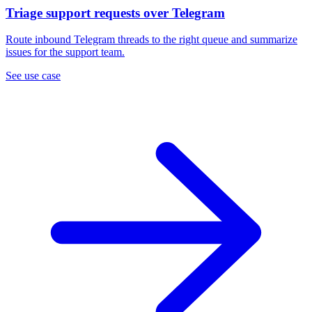
Triage support requests over Telegram
Route inbound Telegram threads to the right queue and summarize
issues for the support team.
See use case