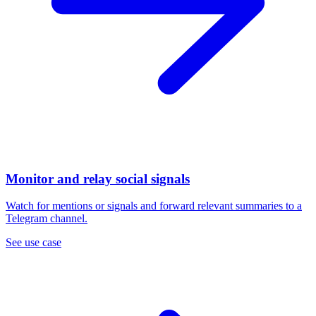
Monitor and relay social signals
Watch for mentions or signals and forward relevant summaries to a
Telegram channel.
See use case