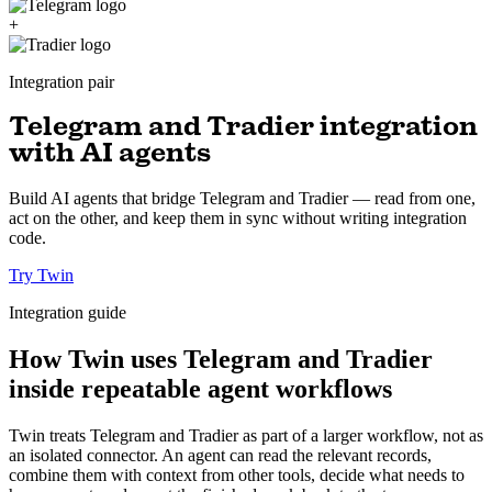
+
Integration pair
Telegram and Tradier integration
with AI agents
Build AI agents that bridge Telegram and Tradier — read from one,
act on the other, and keep them in sync without writing integration
code.
Try Twin
Integration guide
How Twin uses Telegram and Tradier
inside repeatable agent workflows
Twin treats Telegram and Tradier as part of a larger workflow, not as
an isolated connector. An agent can read the relevant records,
combine them with context from other tools, decide what needs to