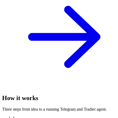
How it works
Three steps from idea to a running Telegram and Tradier agent.