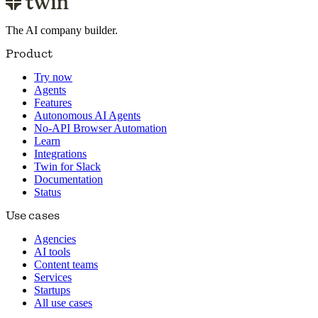
The AI company builder.
Product
Try now
Agents
Features
Autonomous AI Agents
No-API Browser Automation
Learn
Integrations
Twin for Slack
Documentation
Status
Use cases
Agencies
AI tools
Content teams
Services
Startups
All use cases