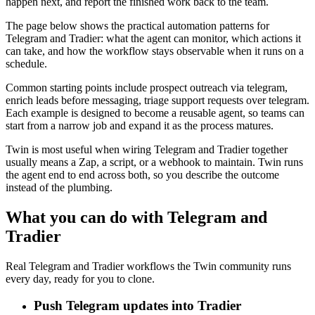
happen next, and report the finished work back to the team.
The page below shows the practical automation patterns for
Telegram and Tradier: what the agent can monitor, which actions it
can take, and how the workflow stays observable when it runs on a
schedule.
Common starting points include prospect outreach via telegram,
enrich leads before messaging, triage support requests over telegram.
Each example is designed to become a reusable agent, so teams can
start from a narrow job and expand it as the process matures.
Twin is most useful when wiring Telegram and Tradier together
usually means a Zap, a script, or a webhook to maintain. Twin runs
the agent end to end across both, so you describe the outcome
instead of the plumbing.
What you can do with Telegram and
Tradier
Real Telegram and Tradier workflows the Twin community runs
every day, ready for you to clone.
Push Telegram updates into Tradier