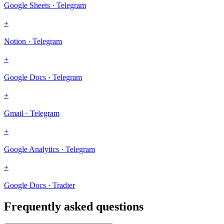
Google Sheets · Telegram
+
Notion · Telegram
+
Google Docs · Telegram
+
Gmail · Telegram
+
Google Analytics · Telegram
+
Google Docs · Tradier
Frequently asked questions