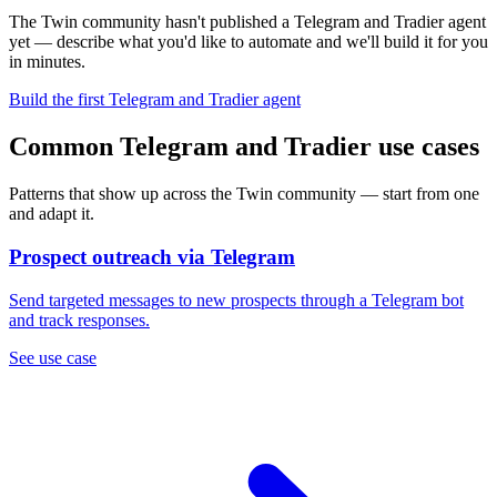
The Twin community hasn't published a Telegram and Tradier agent
yet — describe what you'd like to automate and we'll build it for you
in minutes.
Build the first Telegram and Tradier agent
Common Telegram and Tradier use cases
Patterns that show up across the Twin community — start from one
and adapt it.
Prospect outreach via Telegram
Send targeted messages to new prospects through a Telegram bot
and track responses.
See use case