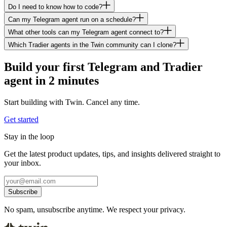
Do I need to know how to code?
Can my Telegram agent run on a schedule?
What other tools can my Telegram agent connect to?
Which Tradier agents in the Twin community can I clone?
Build your first Telegram and Tradier
agent in 2 minutes
Start building with Twin. Cancel any time.
Get started
Stay in the loop
Get the latest product updates, tips, and insights delivered straight to
your inbox.
Subscribe
No spam, unsubscribe anytime. We respect your privacy.