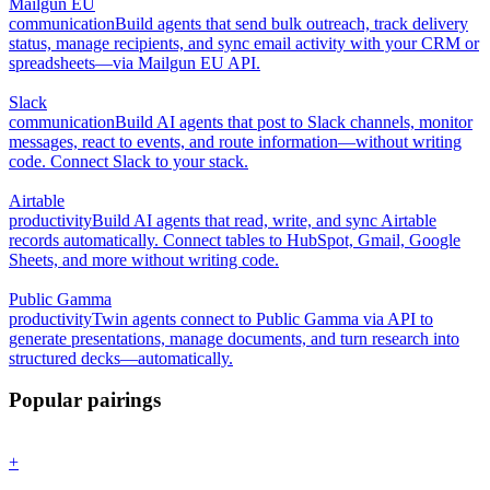
Mailgun EU
communication
Build agents that send bulk outreach, track delivery
status, manage recipients, and sync email activity with your CRM or
spreadsheets—via Mailgun EU API.
Slack
communication
Build AI agents that post to Slack channels, monitor
messages, react to events, and route information—without writing
code. Connect Slack to your stack.
Airtable
productivity
Build AI agents that read, write, and sync Airtable
records automatically. Connect tables to HubSpot, Gmail, Google
Sheets, and more without writing code.
Public Gamma
productivity
Twin agents connect to Public Gamma via API to
generate presentations, manage documents, and turn research into
structured decks—automatically.
Popular pairings
+