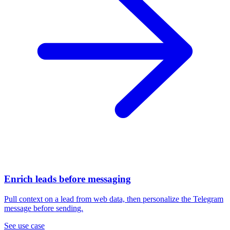
Enrich leads before messaging
Pull context on a lead from web data, then personalize the Telegram
message before sending.
See use case