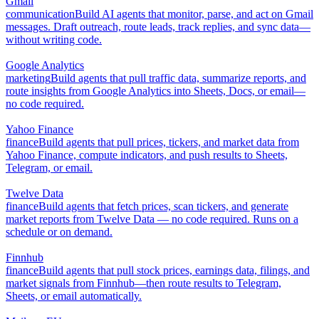
Gmail
communication
Build AI agents that monitor, parse, and act on Gmail
messages. Draft outreach, route leads, track replies, and sync data—
without writing code.
Google Analytics
marketing
Build agents that pull traffic data, summarize reports, and
route insights from Google Analytics into Sheets, Docs, or email—
no code required.
Yahoo Finance
finance
Build agents that pull prices, tickers, and market data from
Yahoo Finance, compute indicators, and push results to Sheets,
Telegram, or email.
Twelve Data
finance
Build agents that fetch prices, scan tickers, and generate
market reports from Twelve Data — no code required. Runs on a
schedule or on demand.
Finnhub
finance
Build agents that pull stock prices, earnings data, filings, and
market signals from Finnhub—then route results to Telegram,
Sheets, or email automatically.