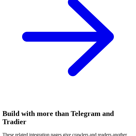
Build with more than Telegram and
Tradier
These related integration pages give crawlers and readers another