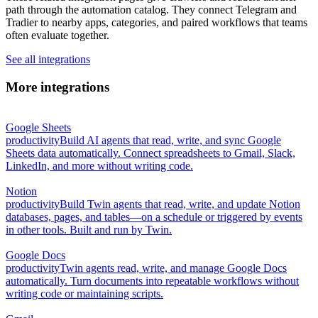
path through the automation catalog. They connect Telegram and
Tradier to nearby apps, categories, and paired workflows that teams
often evaluate together.
See all integrations
More integrations
Google Sheets
productivity
Build AI agents that read, write, and sync Google
Sheets data automatically. Connect spreadsheets to Gmail, Slack,
LinkedIn, and more without writing code.
Notion
productivity
Build Twin agents that read, write, and update Notion
databases, pages, and tables—on a schedule or triggered by events
in other tools. Built and run by Twin.
Google Docs
productivity
Twin agents read, write, and manage Google Docs
automatically. Turn documents into repeatable workflows without
writing code or maintaining scripts.