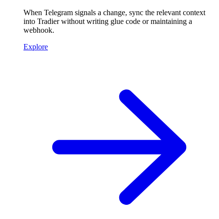
When Telegram signals a change, sync the relevant context
into Tradier without writing glue code or maintaining a
webhook.
Explore