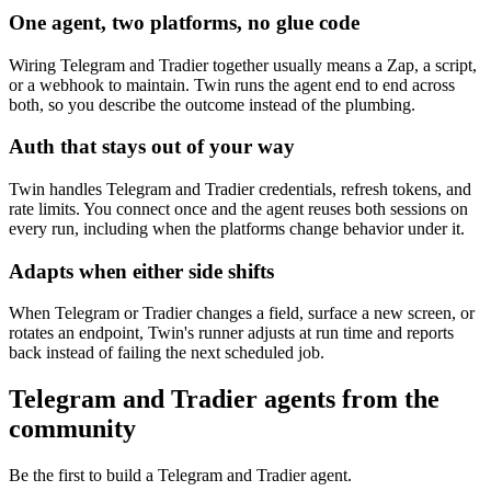
One agent, two platforms, no glue code
Wiring Telegram and Tradier together usually means a Zap, a script,
or a webhook to maintain. Twin runs the agent end to end across
both, so you describe the outcome instead of the plumbing.
Auth that stays out of your way
Twin handles Telegram and Tradier credentials, refresh tokens, and
rate limits. You connect once and the agent reuses both sessions on
every run, including when the platforms change behavior under it.
Adapts when either side shifts
When Telegram or Tradier changes a field, surface a new screen, or
rotates an endpoint, Twin's runner adjusts at run time and reports
back instead of failing the next scheduled job.
Telegram and Tradier agents from the
community
Be the first to build a Telegram and Tradier agent.