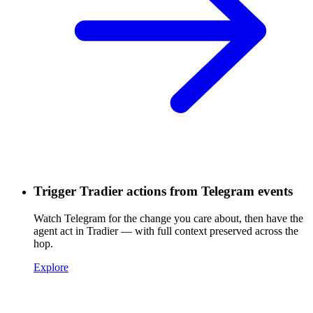
Trigger Tradier actions from Telegram events
Watch Telegram for the change you care about, then have the
agent act in Tradier — with full context preserved across the
hop.
Explore