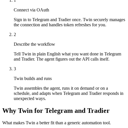
1
Connect via OAuth
Sign in to Telegram and Tradier once. Twin securely manages
the connection and handles token refreshes for you.
2
Describe the workflow
Tell Twin in plain English what you want done in Telegram
and Tradier. The agent figures out the API calls itself.
3
Twin builds and runs
Twin assembles the agent, runs it on demand or on a
schedule, and adapts when Telegram and Tradier responds in
unexpected ways.
Why Twin for Telegram and Tradier
What makes Twin a better fit than a generic automation tool.