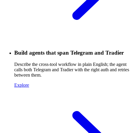
Build agents that span Telegram and Tradier
Describe the cross-tool workflow in plain English; the agent
calls both Telegram and Tradier with the right auth and retries
between them.
Explore