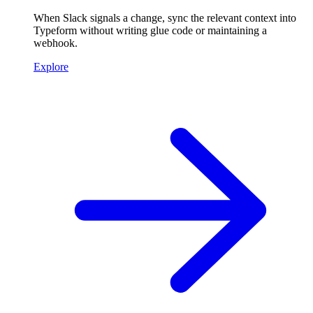
When Slack signals a change, sync the relevant context into
Typeform without writing glue code or maintaining a
webhook.
Explore