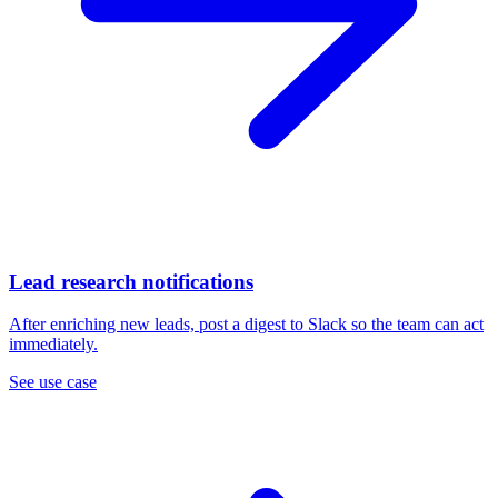
Lead research notifications
After enriching new leads, post a digest to Slack so the team can act
immediately.
See use case