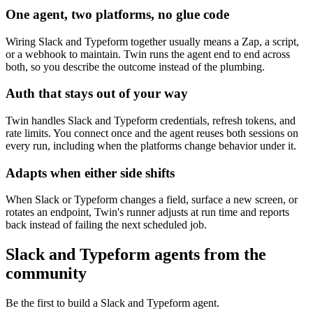
One agent, two platforms, no glue code
Wiring Slack and Typeform together usually means a Zap, a script,
or a webhook to maintain. Twin runs the agent end to end across
both, so you describe the outcome instead of the plumbing.
Auth that stays out of your way
Twin handles Slack and Typeform credentials, refresh tokens, and
rate limits. You connect once and the agent reuses both sessions on
every run, including when the platforms change behavior under it.
Adapts when either side shifts
When Slack or Typeform changes a field, surface a new screen, or
rotates an endpoint, Twin's runner adjusts at run time and reports
back instead of failing the next scheduled job.
Slack and Typeform agents from the
community
Be the first to build a Slack and Typeform agent.