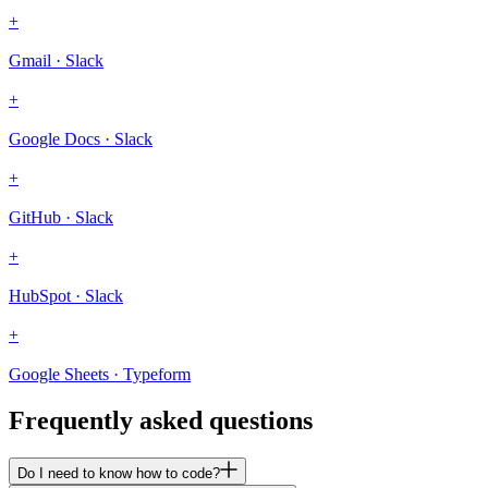
+
Gmail · Slack
+
Google Docs · Slack
+
GitHub · Slack
+
HubSpot · Slack
+
Google Sheets · Typeform
Frequently asked questions
Do I need to know how to code?