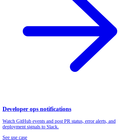
Developer ops notifications
Watch GitHub events and post PR status, error alerts, and
deployment signals to Slack.
See use case