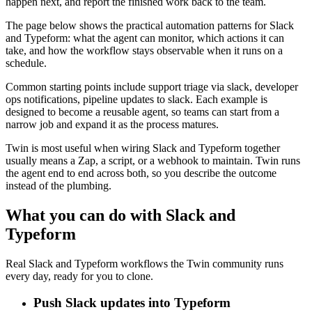
happen next, and report the finished work back to the team.
The page below shows the practical automation patterns for Slack
and Typeform: what the agent can monitor, which actions it can
take, and how the workflow stays observable when it runs on a
schedule.
Common starting points include support triage via slack, developer
ops notifications, pipeline updates to slack. Each example is
designed to become a reusable agent, so teams can start from a
narrow job and expand it as the process matures.
Twin is most useful when wiring Slack and Typeform together
usually means a Zap, a script, or a webhook to maintain. Twin runs
the agent end to end across both, so you describe the outcome
instead of the plumbing.
What you can do with Slack and
Typeform
Real Slack and Typeform workflows the Twin community runs
every day, ready for you to clone.
Push Slack updates into Typeform