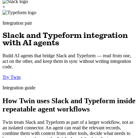
+
Integration pair
Slack and Typeform integration
with AI agents
Build AI agents that bridge Slack and Typeform — read from one,
act on the other, and keep them in sync without writing integration
code.
Try Twin
Integration guide
How Twin uses Slack and Typeform inside
repeatable agent workflows
Twin treats Slack and Typeform as part of a larger workflow, not as
an isolated connector. An agent can read the relevant records,
combine them with context from other tools, decide what needs to