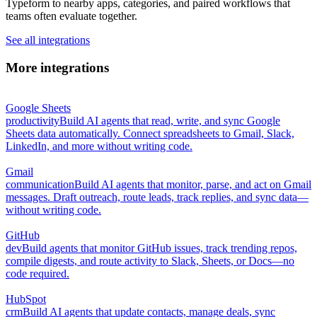
Typeform to nearby apps, categories, and paired workflows that
teams often evaluate together.
See all integrations
More integrations
Google Sheets
productivity
Build AI agents that read, write, and sync Google
Sheets data automatically. Connect spreadsheets to Gmail, Slack,
LinkedIn, and more without writing code.
Gmail
communication
Build AI agents that monitor, parse, and act on Gmail
messages. Draft outreach, route leads, track replies, and sync data—
without writing code.
GitHub
dev
Build agents that monitor GitHub issues, track trending repos,
compile digests, and route activity to Slack, Sheets, or Docs—no
code required.
HubSpot
crm
Build AI agents that update contacts, manage deals, sync