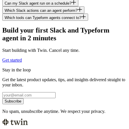
Can my Slack agent run on a schedule?
Which Slack actions can an agent perform?
Which tools can Typeform agents connect to?
Build your first Slack and Typeform
agent in 2 minutes
Start building with Twin. Cancel any time.
Get started
Stay in the loop
Get the latest product updates, tips, and insights delivered straight to
your inbox.
Subscribe
No spam, unsubscribe anytime. We respect your privacy.