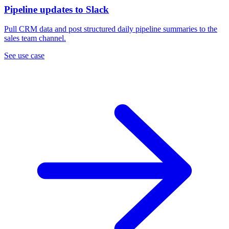
Pipeline updates to Slack
Pull CRM data and post structured daily pipeline summaries to the
sales team channel.
See use case