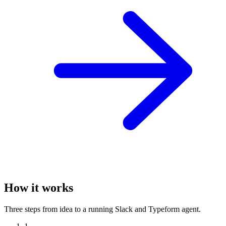
How it works
Three steps from idea to a running Slack and Typeform agent.