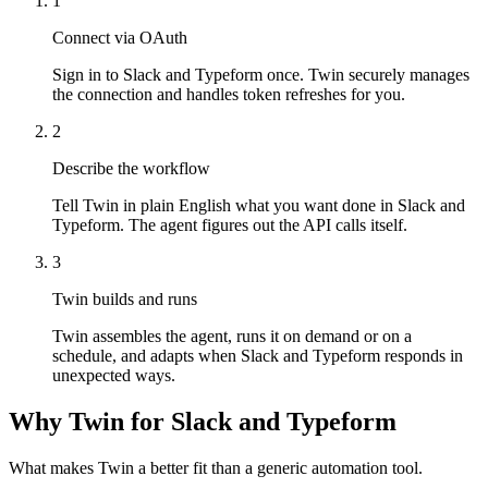
1
Connect via OAuth
Sign in to Slack and Typeform once. Twin securely manages
the connection and handles token refreshes for you.
2
Describe the workflow
Tell Twin in plain English what you want done in Slack and
Typeform. The agent figures out the API calls itself.
3
Twin builds and runs
Twin assembles the agent, runs it on demand or on a
schedule, and adapts when Slack and Typeform responds in
unexpected ways.
Why Twin for Slack and Typeform
What makes Twin a better fit than a generic automation tool.