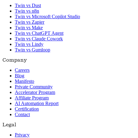
Twin vs Dust
Twin vs n8n
Twin vs Microsoft Copilot Studio
Twin vs Zapier
Twin vs Make
Twin vs ChatGPT Agent
Twin vs Claude Cowork
Twin vs Lindy
Twin vs Gumloop
Company
Careers
Blog
Manifesto
Private Community
Accelerator Program
Affiliate Program
AI Automation Report
Certification
Contact
Legal
Privacy