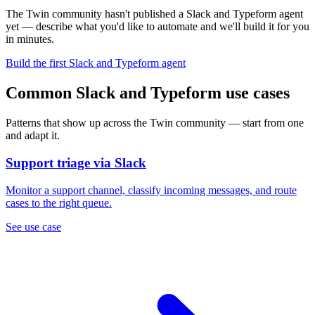
The Twin community hasn't published a Slack and Typeform agent
yet — describe what you'd like to automate and we'll build it for you
in minutes.
Build the first Slack and Typeform agent
Common Slack and Typeform use cases
Patterns that show up across the Twin community — start from one
and adapt it.
Support triage via Slack
Monitor a support channel, classify incoming messages, and route
cases to the right queue.
See use case