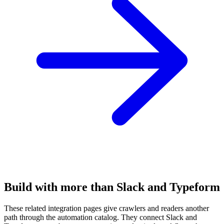
Build with more than Slack and Typeform
These related integration pages give crawlers and readers another
path through the automation catalog. They connect Slack and