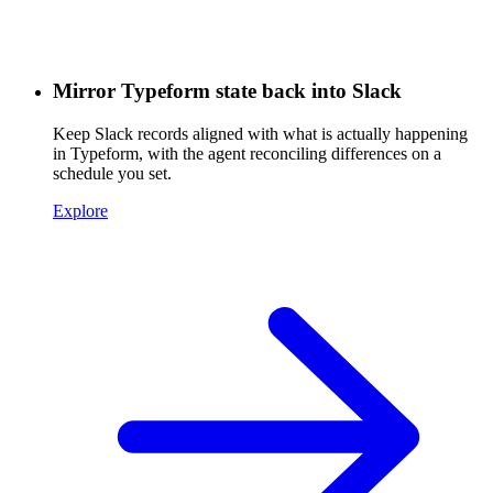
Mirror Typeform state back into Slack
Keep Slack records aligned with what is actually happening
in Typeform, with the agent reconciling differences on a
schedule you set.
Explore