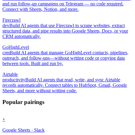
and run follow-up campaigns on Telegram — no code required.
Connect with Sheets, Notion, and more.
Firecrawl
dev
Build AI agents that use Firecrawl to scrape websites, extract
structured data, and pipe results into Google Sheets, Docs, or your
CRM automatically.
GoHighLevel
crm
Build AI agents that manage GoHighLevel contacts, pipelines,
outreach, and follow-ups—without writing code or copying data
between tools. Built and run by.
Airtable
productivity
Build AI agents that read, write, and sync Airtable
records automatically. Connect tables to HubSpot, Gmail, Google
Sheets, and more without writing code.
Popular pairings
+
Google Sheets · Slack