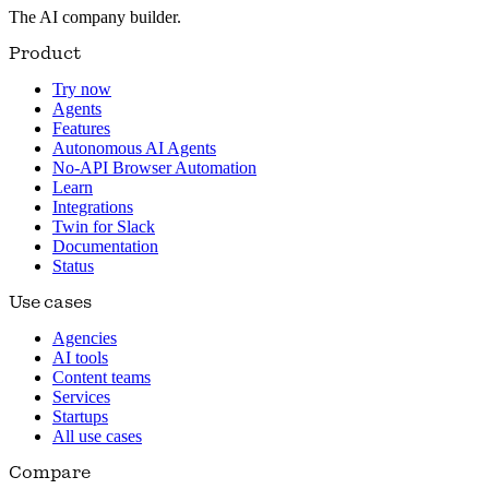
The AI company builder.
Product
Try now
Agents
Features
Autonomous AI Agents
No-API Browser Automation
Learn
Integrations
Twin for Slack
Documentation
Status
Use cases
Agencies
AI tools
Content teams
Services
Startups
All use cases
Compare