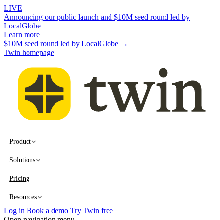
LIVE
Announcing our public launch and $10M seed round led by
LocalGlobe
Learn more
$10M seed round led by LocalGlobe →
Twin homepage
Product
Solutions
Pricing
Resources
Log in
Book a demo
Try Twin free
Open navigation menu