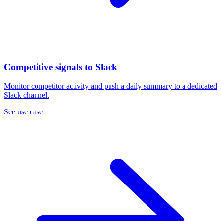
Competitive signals to Slack
Monitor competitor activity and push a daily summary to a dedicated
Slack channel.
See use case