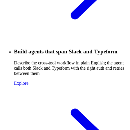
Build agents that span Slack and Typeform
Describe the cross-tool workflow in plain English; the agent
calls both Slack and Typeform with the right auth and retries
between them.
Explore