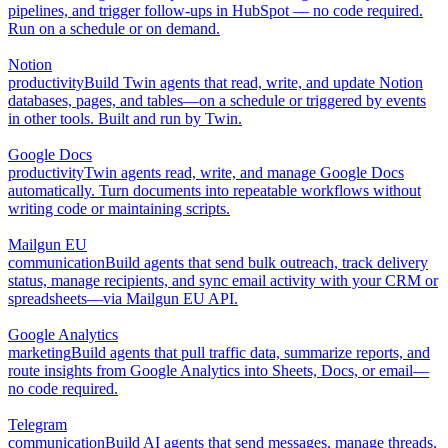
pipelines, and trigger follow-ups in HubSpot — no code required.
Run on a schedule or on demand.
Notion
productivity
Build Twin agents that read, write, and update Notion
databases, pages, and tables—on a schedule or triggered by events
in other tools. Built and run by Twin.
Google Docs
productivity
Twin agents read, write, and manage Google Docs
automatically. Turn documents into repeatable workflows without
writing code or maintaining scripts.
Mailgun EU
communication
Build agents that send bulk outreach, track delivery
status, manage recipients, and sync email activity with your CRM or
spreadsheets—via Mailgun EU API.
Google Analytics
marketing
Build agents that pull traffic data, summarize reports, and
route insights from Google Analytics into Sheets, Docs, or email—
no code required.
Telegram
communication
Build AI agents that send messages, manage threads,