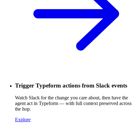
Trigger Typeform actions from Slack events
Watch Slack for the change you care about, then have the
agent act in Typeform — with full context preserved across
the hop.
Explore