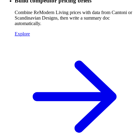
Build competitor pricing briefs
Combine ReModern Living prices with data from Cantoni or
Scandinavian Designs, then write a summary doc
automatically.
Explore