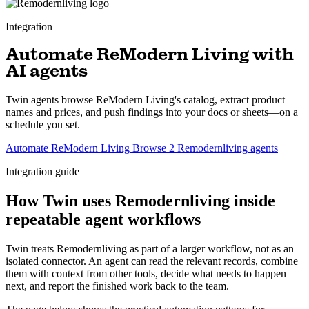
Integration
Automate ReModern Living with
AI agents
Twin agents browse ReModern Living's catalog, extract product
names and prices, and push findings into your docs or sheets—on a
schedule you set.
Automate ReModern Living
Browse 2 Remodernliving agents
Integration guide
How Twin uses Remodernliving inside
repeatable agent workflows
Twin treats Remodernliving as part of a larger workflow, not as an
isolated connector. An agent can read the relevant records, combine
them with context from other tools, decide what needs to happen
next, and report the finished work back to the team.