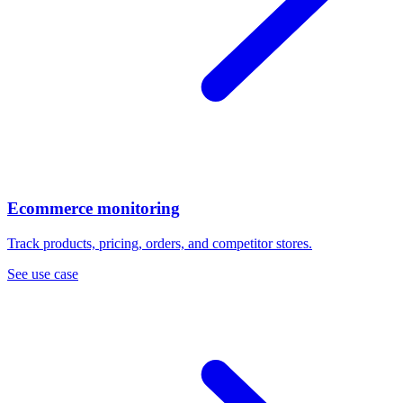
Ecommerce monitoring
Track products, pricing, orders, and competitor stores.
See use case