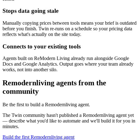
Stops data going stale
Manually copying prices between tools means your brief is outdated
before you finish. Twin re-runs on a schedule so your pricing data
reflects what's actually on the site today.
Connects to your existing tools
Agents built on ReModern Living already run alongside Google
Docs and Google Analytics. Output goes where your team already
works, not into another silo.
Remodernliving agents from the
community
Be the first to build a Remodernliving agent.
The Twin community hasn't published a Remodernliving agent yet
— describe what you'd like to automate and we'll build it for you in
minutes.
Build the first Remodernliving agent