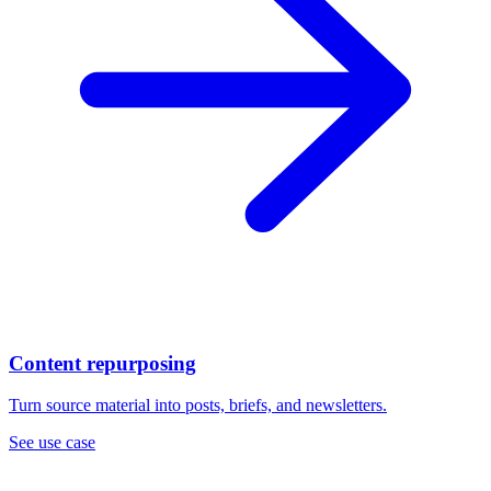
Content repurposing
Turn source material into posts, briefs, and newsletters.
See use case