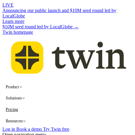
LIVE
Announcing our public launch and $10M seed round led by
LocalGlobe
Learn more
$10M seed round led by LocalGlobe →
Twin homepage
Product
Solutions
Pricing
Resources
Log in
Book a demo
Try Twin free
Open navigation menu