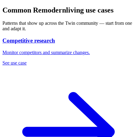
Common Remodernliving use cases
Patterns that show up across the Twin community — start from one
and adapt it.
Competitive research
Monitor competitors and summarize changes.
See use case