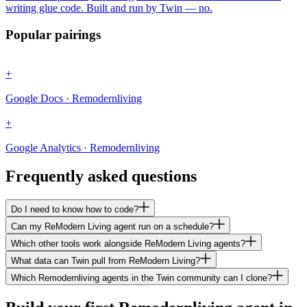
writing glue code. Built and run by Twin — no.
Popular pairings
+
Google Docs · Remodernliving
+
Google Analytics · Remodernliving
Frequently asked questions
Do I need to know how to code?
Can my ReModern Living agent run on a schedule?
Which other tools work alongside ReModern Living agents?
What data can Twin pull from ReModern Living?
Which Remodernliving agents in the Twin community can I clone?