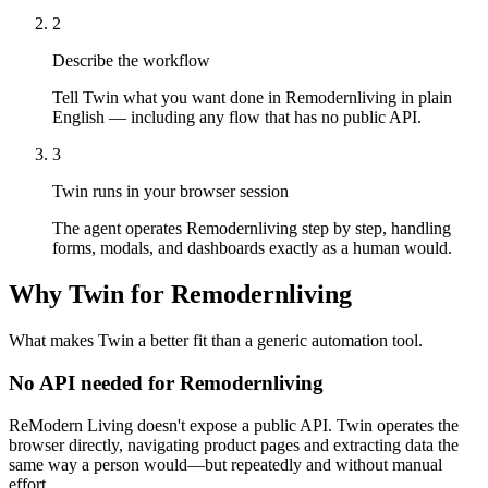
2
Describe the workflow
Tell Twin what you want done in Remodernliving in plain
English — including any flow that has no public API.
3
Twin runs in your browser session
The agent operates Remodernliving step by step, handling
forms, modals, and dashboards exactly as a human would.
Why Twin for Remodernliving
What makes Twin a better fit than a generic automation tool.
No API needed for Remodernliving
ReModern Living doesn't expose a public API. Twin operates the
browser directly, navigating product pages and extracting data the
same way a person would—but repeatedly and without manual
effort.