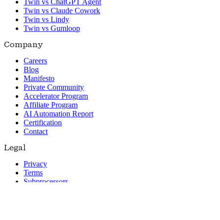
Twin vs ChatGPT Agent
Twin vs Claude Cowork
Twin vs Lindy
Twin vs Gumloop
Company
Careers
Blog
Manifesto
Private Community
Accelerator Program
Affiliate Program
AI Automation Report
Certification
Contact
Legal
Privacy
Terms
Subprocessors
© 2026 Twin. All rights reserved.