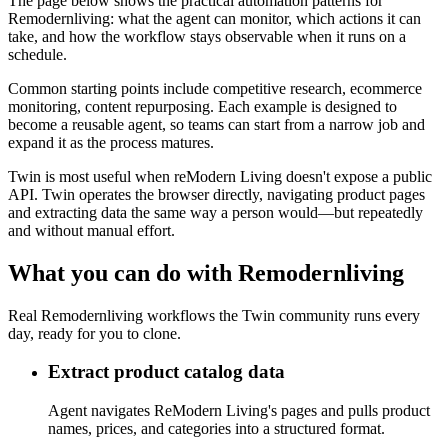
The page below shows the practical automation patterns for
Remodernliving: what the agent can monitor, which actions it can
take, and how the workflow stays observable when it runs on a
schedule.
Common starting points include competitive research, ecommerce
monitoring, content repurposing. Each example is designed to
become a reusable agent, so teams can start from a narrow job and
expand it as the process matures.
Twin is most useful when reModern Living doesn't expose a public
API. Twin operates the browser directly, navigating product pages
and extracting data the same way a person would—but repeatedly
and without manual effort.
What you can do with Remodernliving
Real Remodernliving workflows the Twin community runs every
day, ready for you to clone.
Extract product catalog data
Agent navigates ReModern Living's pages and pulls product
names, prices, and categories into a structured format.