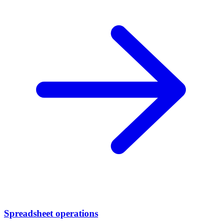
Spreadsheet operations