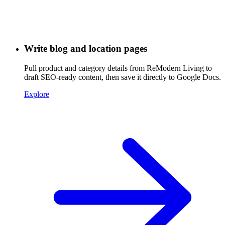
Write blog and location pages
Pull product and category details from ReModern Living to
draft SEO-ready content, then save it directly to Google Docs.
Explore