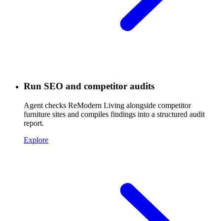
Run SEO and competitor audits
Agent checks ReModern Living alongside competitor
furniture sites and compiles findings into a structured audit
report.
Explore