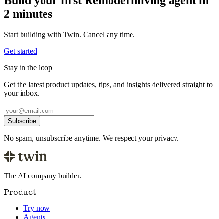
Build your first Remodernliving agent in
2 minutes
Start building with Twin. Cancel any time.
Get started
Stay in the loop
Get the latest product updates, tips, and insights delivered straight to
your inbox.
Subscribe
No spam, unsubscribe anytime. We respect your privacy.
The AI company builder.
Product
Try now
Agents