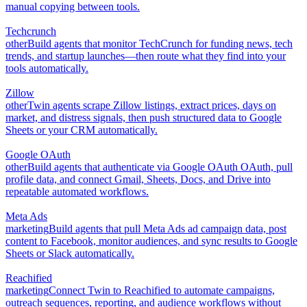
manual copying between tools.
Techcrunch
other
Build agents that monitor TechCrunch for funding news, tech
trends, and startup launches—then route what they find into your
tools automatically.
Zillow
other
Twin agents scrape Zillow listings, extract prices, days on
market, and distress signals, then push structured data to Google
Sheets or your CRM automatically.
Google OAuth
other
Build agents that authenticate via Google OAuth OAuth, pull
profile data, and connect Gmail, Sheets, Docs, and Drive into
repeatable automated workflows.
Meta Ads
marketing
Build agents that pull Meta Ads ad campaign data, post
content to Facebook, monitor audiences, and sync results to Google
Sheets or Slack automatically.
Reachified
marketing
Connect Twin to Reachified to automate campaigns,
outreach sequences, reporting, and audience workflows without