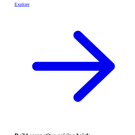
Explore