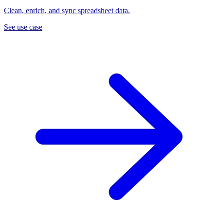
Clean, enrich, and sync spreadsheet data.
See use case