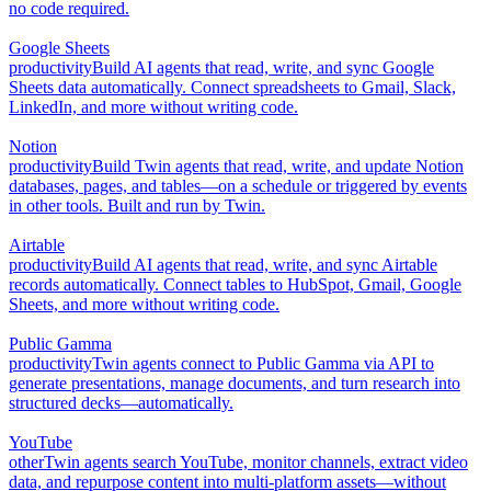
no code required.
Google Sheets
productivity
Build AI agents that read, write, and sync Google
Sheets data automatically. Connect spreadsheets to Gmail, Slack,
LinkedIn, and more without writing code.
Notion
productivity
Build Twin agents that read, write, and update Notion
databases, pages, and tables—on a schedule or triggered by events
in other tools. Built and run by Twin.
Airtable
productivity
Build AI agents that read, write, and sync Airtable
records automatically. Connect tables to HubSpot, Gmail, Google
Sheets, and more without writing code.
Public Gamma
productivity
Twin agents connect to Public Gamma via API to
generate presentations, manage documents, and turn research into
structured decks—automatically.
YouTube
other
Twin agents search YouTube, monitor channels, extract video
data, and repurpose content into multi-platform assets—without