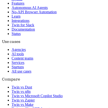
Features
Autonomous AI Agents
No-API Browser Automation
Learn
Integrations
Twin for Slack
Documentation
Status
Use cases
Agencies
AI tools
Content teams
Services
Startups
All use cases
Compare
Twin vs Dust
Twin vs n8n
Twin vs Microsoft Copilot Studio
Twin vs Zapier
Twin vs Make