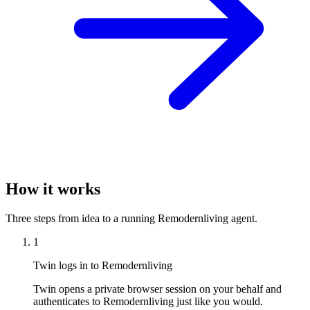
How it works
Three steps from idea to a running Remodernliving agent.
1
Twin logs in to Remodernliving
Twin opens a private browser session on your behalf and
authenticates to Remodernliving just like you would.