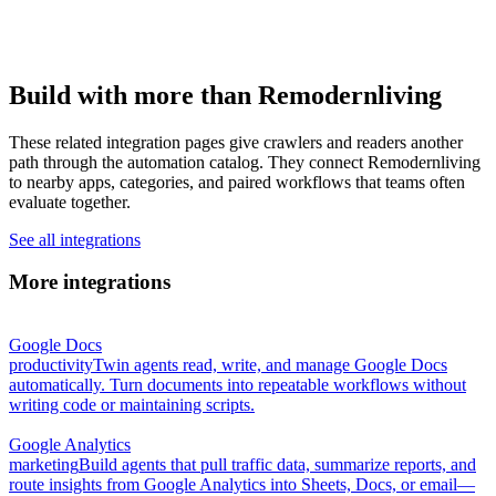
Build with more than Remodernliving
These related integration pages give crawlers and readers another
path through the automation catalog. They connect Remodernliving
to nearby apps, categories, and paired workflows that teams often
evaluate together.
See all integrations
More integrations
Google Docs
productivity
Twin agents read, write, and manage Google Docs
automatically. Turn documents into repeatable workflows without
writing code or maintaining scripts.
Google Analytics
marketing
Build agents that pull traffic data, summarize reports, and
route insights from Google Analytics into Sheets, Docs, or email—