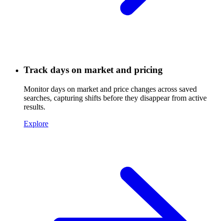
Track days on market and pricing
Monitor days on market and price changes across saved
searches, capturing shifts before they disappear from active
results.
Explore