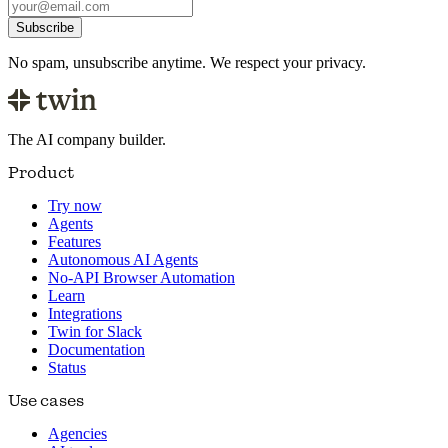
Subscribe
No spam, unsubscribe anytime. We respect your privacy.
The AI company builder.
Product
Try now
Agents
Features
Autonomous AI Agents
No-API Browser Automation
Learn
Integrations
Twin for Slack
Documentation
Status
Use cases
Agencies