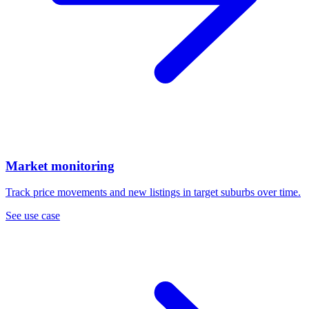
Market monitoring
Track price movements and new listings in target suburbs over time.
See use case