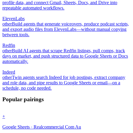
profile data, and connect Gmail, Sheets, Docs, and Drive into
repeatable automated workflows.
ElevenLabs
other
Build agents that generate voiceovers, produce podcast scripts,
and export audio files from ElevenLabs—without manual copying
between tools.
Redfin
other
Build AI agents that scrape Redfin listings, pull comps, track
days on market, and push structured data to Google Sheets or Docs
automatically.
Indeed
other
Twin agents search Indeed for job postings, extract company
and role data, and pipe results to Google Sheets or email—on a
schedule, no code needed.
Popular pairings
+
Google Sheets · Realcommercial Com Au