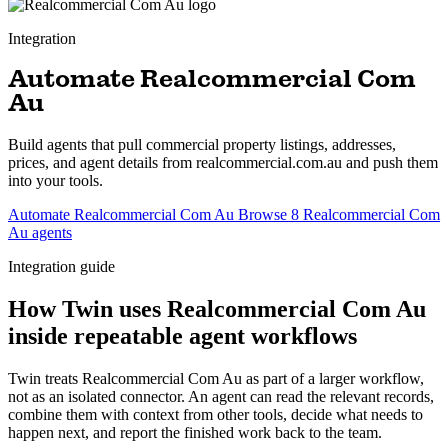
Integration
Automate Realcommercial Com
Au
Build agents that pull commercial property listings, addresses,
prices, and agent details from realcommercial.com.au and push them
into your tools.
Automate Realcommercial Com Au
Browse 8 Realcommercial Com
Au agents
Integration guide
How Twin uses Realcommercial Com Au
inside repeatable agent workflows
Twin treats Realcommercial Com Au as part of a larger workflow,
not as an isolated connector. An agent can read the relevant records,
combine them with context from other tools, decide what needs to
happen next, and report the finished work back to the team.