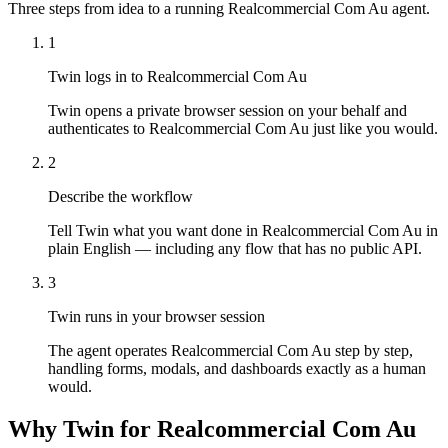
Three steps from idea to a running Realcommercial Com Au agent.
1
Twin logs in to Realcommercial Com Au
Twin opens a private browser session on your behalf and
authenticates to Realcommercial Com Au just like you would.
2
Describe the workflow
Tell Twin what you want done in Realcommercial Com Au in
plain English — including any flow that has no public API.
3
Twin runs in your browser session
The agent operates Realcommercial Com Au step by step,
handling forms, modals, and dashboards exactly as a human
would.
Why Twin for Realcommercial Com Au