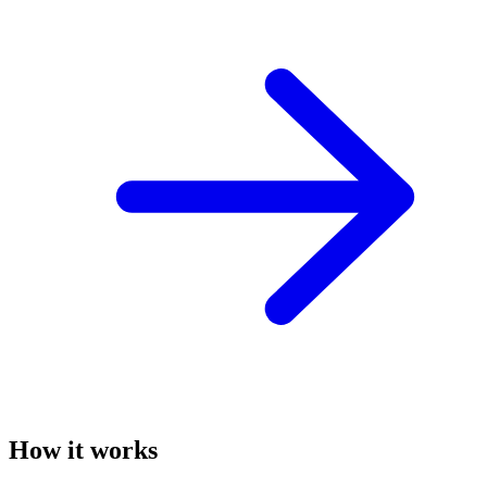
How it works