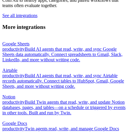
Com Au to nearby apps, categories, and paired workflows that
teams often evaluate together.
See all integrations
More integrations
Google Sheets
productivity
Build AI agents that read, write, and sync Google
Sheets data automatically. Connect spreadsheets to Gmail, Slack,
LinkedIn, and more without writing code.
Airtable
productivity
Build AI agents that read, write, and sync Airtable
records automatically. Connect tables to HubSpot, Gmail, Google
Sheets, and more without writing code.
Notion
productivity
Build Twin agents that read, write, and update Notion
databases, pages, and tables—on a schedule or triggered by events
in other tools. Built and run by Twin.
Google Docs
productivity
Twin agents read, write, and manage Google Docs