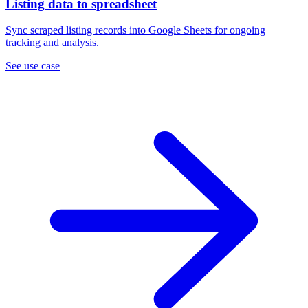
Listing data to spreadsheet
Sync scraped listing records into Google Sheets for ongoing
tracking and analysis.
See use case