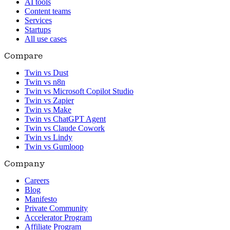
AI tools
Content teams
Services
Startups
All use cases
Compare
Twin vs Dust
Twin vs n8n
Twin vs Microsoft Copilot Studio
Twin vs Zapier
Twin vs Make
Twin vs ChatGPT Agent
Twin vs Claude Cowork
Twin vs Lindy
Twin vs Gumloop
Company
Careers
Blog
Manifesto
Private Community
Accelerator Program
Affiliate Program