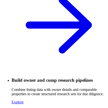
Build owner and comp research pipelines
Combine listing data with owner details and comparable
properties to create structured research sets for due diligence.
Explore