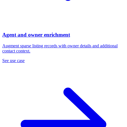
Agent and owner enrichment
Augment sparse listing records with owner details and additional
contact context.
See use case