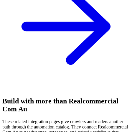
Build with more than Realcommercial
Com Au
These related integration pages give crawlers and readers another
path through the automation catalog. They connect Realcommercial