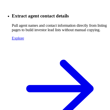
Extract agent contact details
Pull agent names and contact information directly from listing
pages to build investor lead lists without manual copying.
Explore