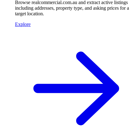
Browse realcommercial.com.au and extract active listings
including addresses, property type, and asking prices for a
target location.
Explore