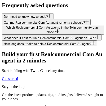
Frequently asked questions
Do I need to know how to code?
Can my Realcommercial Com Au agent run on a schedule?
Which Realcommercial Com Au agents in the Twin community can I
clone?
What does it cost to run a Realcommercial Com Au agent on Twin?
How long does it take to ship a Realcommercial Com Au agent?
Build your first Realcommercial Com Au
agent in 2 minutes
Start building with Twin. Cancel any time.
Get started
Stay in the loop
Get the latest product updates, tips, and insights delivered straight to
your inbox.