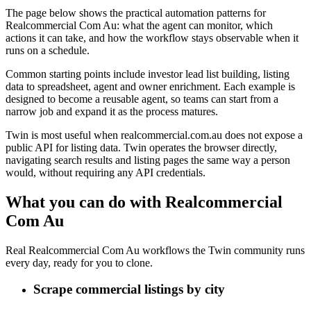
The page below shows the practical automation patterns for
Realcommercial Com Au: what the agent can monitor, which
actions it can take, and how the workflow stays observable when it
runs on a schedule.
Common starting points include investor lead list building, listing
data to spreadsheet, agent and owner enrichment. Each example is
designed to become a reusable agent, so teams can start from a
narrow job and expand it as the process matures.
Twin is most useful when realcommercial.com.au does not expose a
public API for listing data. Twin operates the browser directly,
navigating search results and listing pages the same way a person
would, without requiring any API credentials.
What you can do with Realcommercial
Com Au
Real Realcommercial Com Au workflows the Twin community runs
every day, ready for you to clone.
Scrape commercial listings by city