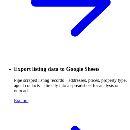
Export listing data to Google Sheets
Pipe scraped listing records—addresses, prices, property type,
agent contacts—directly into a spreadsheet for analysis or
outreach.
Explore