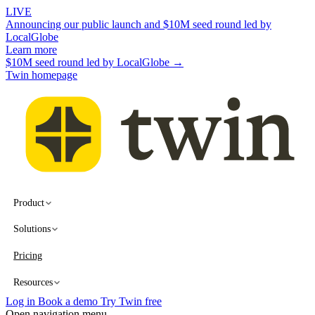
LIVE
Announcing our public launch and $10M seed round led by
LocalGlobe
Learn more
$10M seed round led by LocalGlobe →
Twin homepage
Product
Solutions
Pricing
Resources
Log in
Book a demo
Try Twin free
Open navigation menu