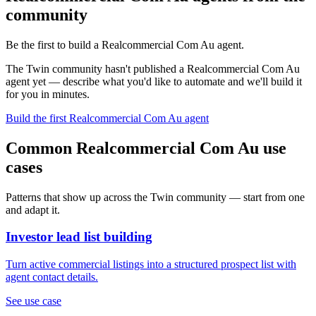
community
Be the first to build a Realcommercial Com Au agent.
The Twin community hasn't published a Realcommercial Com Au
agent yet — describe what you'd like to automate and we'll build it
for you in minutes.
Build the first Realcommercial Com Au agent
Common Realcommercial Com Au use
cases
Patterns that show up across the Twin community — start from one
and adapt it.
Investor lead list building
Turn active commercial listings into a structured prospect list with
agent contact details.
See use case