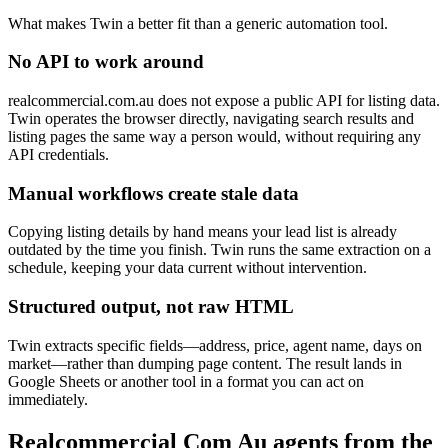
What makes Twin a better fit than a generic automation tool.
No API to work around
realcommercial.com.au does not expose a public API for listing data.
Twin operates the browser directly, navigating search results and
listing pages the same way a person would, without requiring any
API credentials.
Manual workflows create stale data
Copying listing details by hand means your lead list is already
outdated by the time you finish. Twin runs the same extraction on a
schedule, keeping your data current without intervention.
Structured output, not raw HTML
Twin extracts specific fields—address, price, agent name, days on
market—rather than dumping page content. The result lands in
Google Sheets or another tool in a format you can act on
immediately.
Realcommercial Com Au agents from the