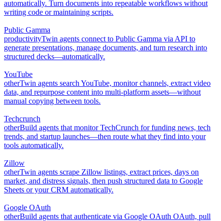
automatically. Turn documents into repeatable workflows without
writing code or maintaining scripts.
Public Gamma
productivity
Twin agents connect to Public Gamma via API to
generate presentations, manage documents, and turn research into
structured decks—automatically.
YouTube
other
Twin agents search YouTube, monitor channels, extract video
data, and repurpose content into multi-platform assets—without
manual copying between tools.
Techcrunch
other
Build agents that monitor TechCrunch for funding news, tech
trends, and startup launches—then route what they find into your
tools automatically.
Zillow
other
Twin agents scrape Zillow listings, extract prices, days on
market, and distress signals, then push structured data to Google
Sheets or your CRM automatically.
Google OAuth
other
Build agents that authenticate via Google OAuth OAuth, pull