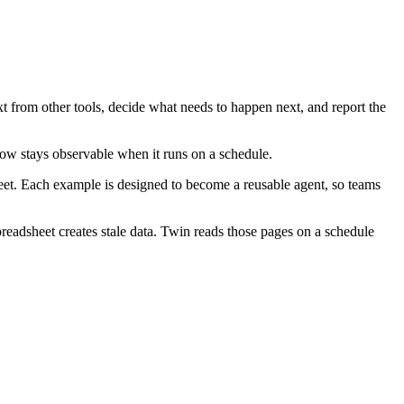
t from other tools, decide what needs to happen next, and report the
ow stays observable when it runs on a schedule.
heet. Each example is designed to become a reusable agent, so teams
readsheet creates stale data. Twin reads those pages on a schedule