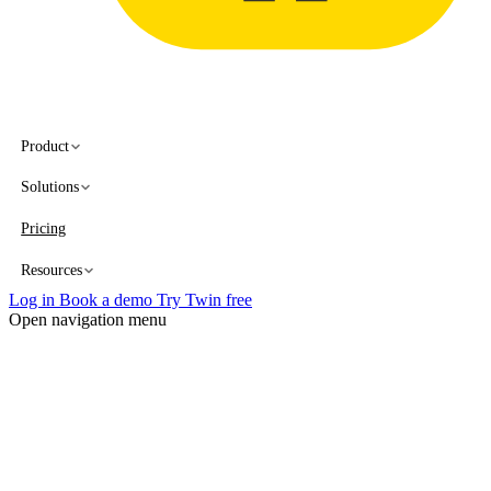
Product
Solutions
Pricing
Resources
Log in
Book a demo
Try Twin free
Open navigation menu