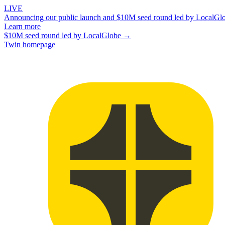
LIVE
Announcing our public launch and $10M seed round led by LocalGl
Learn more
$10M seed round led by LocalGlobe →
Twin homepage