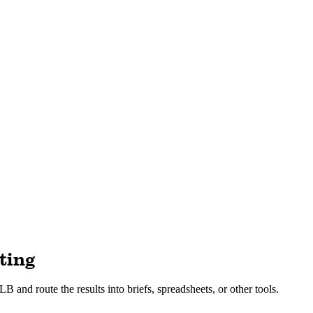
ting
B and route the results into briefs, spreadsheets, or other tools.