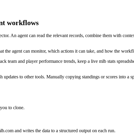
nt workflows
ector. An agent can read the relevant records, combine them with contex
 the agent can monitor, which actions it can take, and how the workfl
rack team and player performance trends, keep a live mlb stats spreads
updates to other tools. Manually copying standings or scores into a sp
you to clone.
b.com and writes the data to a structured output on each run.