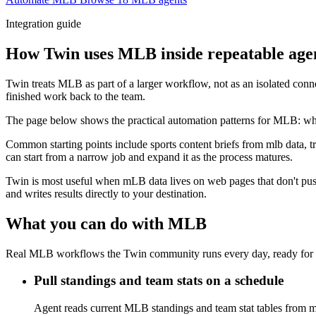
Integration guide
How Twin uses MLB inside repeatable age
Twin treats MLB as part of a larger workflow, not as an isolated conn
finished work back to the team.
The page below shows the practical automation patterns for MLB: what
Common starting points include sports content briefs from mlb data, t
can start from a narrow job and expand it as the process matures.
Twin is most useful when mLB data lives on web pages that don't push 
and writes results directly to your destination.
What you can do with MLB
Real MLB workflows the Twin community runs every day, ready for 
Pull standings and team stats on a schedule
Agent reads current MLB standings and team stat tables from ml