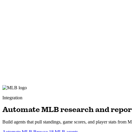
Integration
Automate MLB research and repor
Build agents that pull standings, game scores, and player stats from ML
Automate MLB
Browse 18 MLB agents