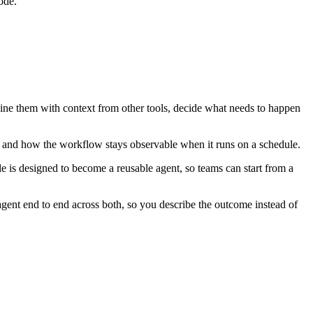
ode.
bine them with context from other tools, decide what needs to happen
, and how the workflow stays observable when it runs on a schedule.
 is designed to become a reusable agent, so teams can start from a
gent end to end across both, so you describe the outcome instead of