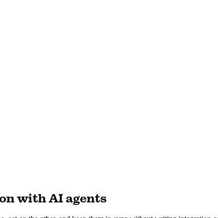
on with AI agents