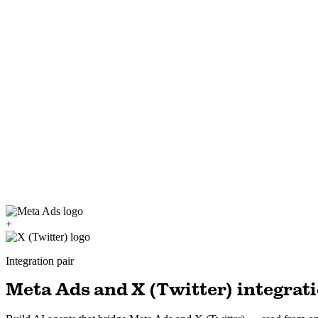
+
Integration pair
Meta Ads and X (Twitter) integrati