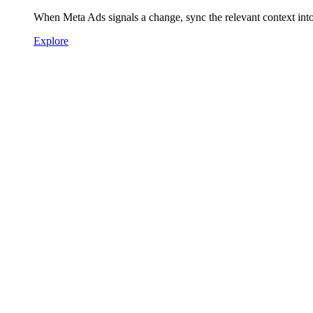
When Meta Ads signals a change, sync the relevant context int
Explore