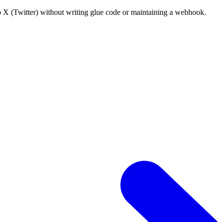
o X (Twitter) without writing glue code or maintaining a webhook.