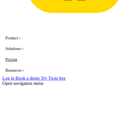
Product
Solutions
Pricing
Resources
Log in
Book a demo
Try Twin free
Open navigation menu