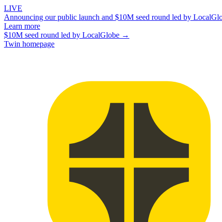
LIVE
Announcing our public launch and $10M seed round led by LocalGl
Learn more
$10M seed round led by LocalGlobe →
Twin homepage