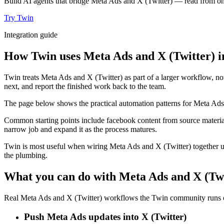
Build AI agents that bridge Meta Ads and X (Twitter) — read from one
Try Twin
Integration guide
How Twin uses Meta Ads and X (Twitter) i
Twin treats Meta Ads and X (Twitter) as part of a larger workflow, no
next, and report the finished work back to the team.
The page below shows the practical automation patterns for Meta Ads 
Common starting points include facebook content from source material
narrow job and expand it as the process matures.
Twin is most useful when wiring Meta Ads and X (Twitter) together us
the plumbing.
What you can do with Meta Ads and X (Twi
Real Meta Ads and X (Twitter) workflows the Twin community runs ev
Push Meta Ads updates into X (Twitter)