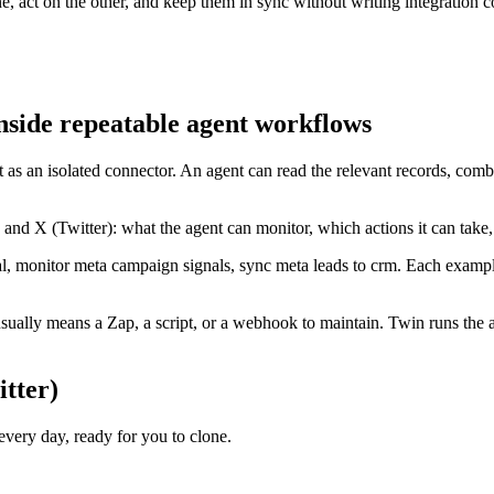
, act on the other, and keep them in sync without writing integration c
nside repeatable agent workflows
t as an isolated connector. An agent can read the relevant records, com
and X (Twitter): what the agent can monitor, which actions it can take
, monitor meta campaign signals, sync meta leads to crm. Each example
ually means a Zap, a script, or a webhook to maintain. Twin runs the a
tter)
ery day, ready for you to clone.