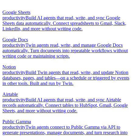
Google Sheets
productivity
Build AI agents that read, write, and sync Google
Sheets data automatically. Connect spreadsheets to Gmail, Slack,
LinkedIn, and more without writing code.
Google Docs
productivity
Twin agents read, write, and manage Google Docs
automatically. Turn documents into repeatable workflows without
writing code or maintaining scripts.
Notion
productivity
Build Twin agents that read, write, and update Notion
databases, pages, and tables—on a schedule or triggered by events
in other tools. Built and run by Twin.
Airtable
productivity
Build AI agents that read, write, and sync Airtable
records automatically. Connect tables to HubSpot, Gmail, Google
Sheets, and more without writing code.
Public Gamma
productivity
Twin agents connect to Public Gamma via API to
generate presentations, manage documents, and turn research into