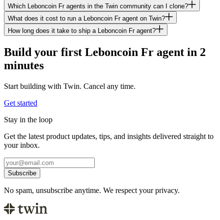
Which Leboncoin Fr agents in the Twin community can I clone?
What does it cost to run a Leboncoin Fr agent on Twin?
How long does it take to ship a Leboncoin Fr agent?
Build your first Leboncoin Fr agent in 2
minutes
Start building with Twin. Cancel any time.
Get started
Stay in the loop
Get the latest product updates, tips, and insights delivered straight to
your inbox.
Subscribe
No spam, unsubscribe anytime. We respect your privacy.