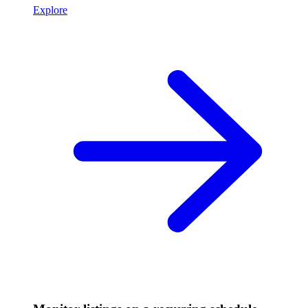
Explore