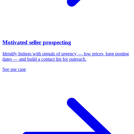
Motivated seller prospecting
Identify listings with signals of urgency — low prices, long posting
dates — and build a contact list for outreach.
See use case