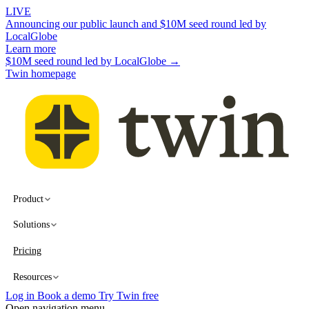
LIVE
Announcing our public launch and $10M seed round led by
LocalGlobe
Learn more
$10M seed round led by LocalGlobe →
Twin homepage
Product
Solutions
Pricing
Resources
Log in
Book a demo
Try Twin free
Open navigation menu