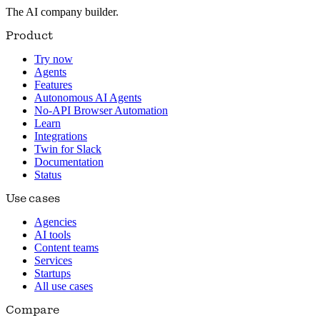
The AI company builder.
Product
Try now
Agents
Features
Autonomous AI Agents
No-API Browser Automation
Learn
Integrations
Twin for Slack
Documentation
Status
Use cases
Agencies
AI tools
Content teams
Services
Startups
All use cases
Compare