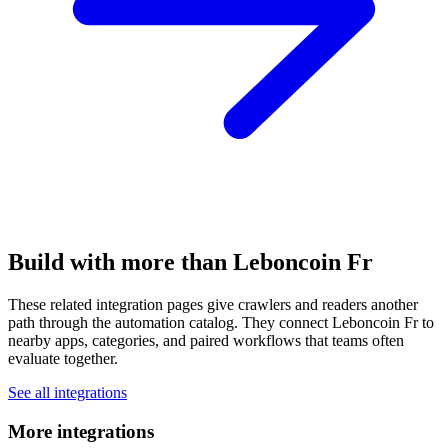
Build with more than Leboncoin Fr
These related integration pages give crawlers and readers another
path through the automation catalog. They connect Leboncoin Fr to
nearby apps, categories, and paired workflows that teams often
evaluate together.
See all integrations
More integrations