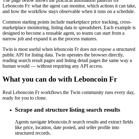
The page below shows the practical automation patterns for
Leboncoin Fr: what the agent can monitor, which actions it can take,
and how the workflow stays observable when it runs on a schedule.
Common starting points include marketplace price tracking, cross-
marketplace monitoring, listing data to spreadsheet. Each example is
designed to become a reusable agent, so teams can start from a
narrow job and expand it as the process matures.
Twin is most useful when leboncoin Fr does not expose a structured
public API for listing data. Twin operates the browser directly,
reading search result pages and listing detail pages the same way a
human would — without requiring any API access.
What you can do with Leboncoin Fr
Real Leboncoin Fr workflows the Twin community runs every day,
ready for you to clone.
Scrape and structure listing search results
Agents navigate leboncoin.fr search results and extract fields
like price, location, date posted, and seller profile into
structured records.