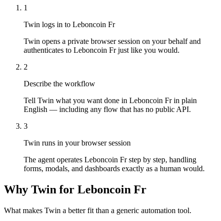
1
Twin logs in to Leboncoin Fr
Twin opens a private browser session on your behalf and
authenticates to Leboncoin Fr just like you would.
2
Describe the workflow
Tell Twin what you want done in Leboncoin Fr in plain
English — including any flow that has no public API.
3
Twin runs in your browser session
The agent operates Leboncoin Fr step by step, handling
forms, modals, and dashboards exactly as a human would.
Why Twin for Leboncoin Fr
What makes Twin a better fit than a generic automation tool.