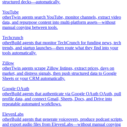
structured decks—automatically.
YouTube
other
Twin agents search YouTube, monitor channels, extract video
data, and repurpose content into multi-platform assets—without
manual copying between tools.
Techcrunch
other
Build agents that monitor TechCrunch for funding news, tech
trends, and startup launches—then route what they find into your
tools automatically.
Zillow
other
Twin agents scrape Zillow listings, extract prices, days on
market, and distress signals, then push structured data to Google
Sheets or your CRM automatically.
Google OAuth
other
Build agents that authenticate via Google OAuth OAuth, pull
profile data, and connect Gmail, Sheets, Docs, and Drive into
repeatable automated workflows.
ElevenLabs
other
Build agents that generate voiceovers, produce podcast scripts,
and export audio files from ElevenLabs—without manual copying