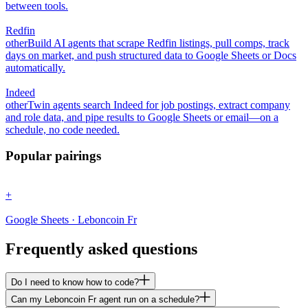
between tools.
Redfin
other
Build AI agents that scrape Redfin listings, pull comps, track
days on market, and push structured data to Google Sheets or Docs
automatically.
Indeed
other
Twin agents search Indeed for job postings, extract company
and role data, and pipe results to Google Sheets or email—on a
schedule, no code needed.
Popular pairings
+
Google Sheets · Leboncoin Fr
Frequently asked questions
Do I need to know how to code?
Can my Leboncoin Fr agent run on a schedule?