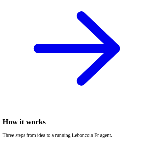
How it works
Three steps from idea to a running Leboncoin Fr agent.