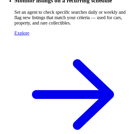
Monitor listings on a recurring schedule
Set an agent to check specific searches daily or weekly and
flag new listings that match your criteria — used for cars,
property, and rare collectibles.
Explore