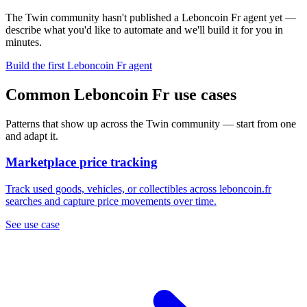
The Twin community hasn't published a Leboncoin Fr agent yet —
describe what you'd like to automate and we'll build it for you in
minutes.
Build the first Leboncoin Fr agent
Common Leboncoin Fr use cases
Patterns that show up across the Twin community — start from one
and adapt it.
Marketplace price tracking
Track used goods, vehicles, or collectibles across leboncoin.fr
searches and capture price movements over time.
See use case