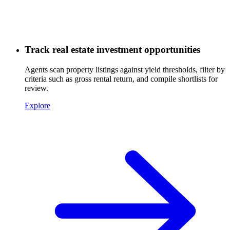
Track real estate investment opportunities
Agents scan property listings against yield thresholds, filter by
criteria such as gross rental return, and compile shortlists for
review.
Explore