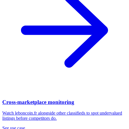
Cross-marketplace monitoring
Watch leboncoin.fr alongside other classifieds to spot undervalued
listings before competitors do.
See use case