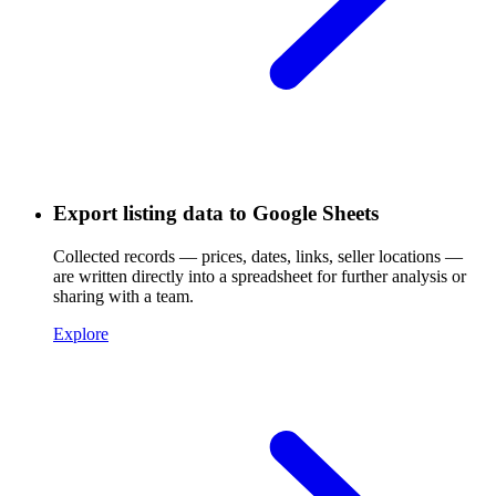
Export listing data to Google Sheets
Collected records — prices, dates, links, seller locations —
are written directly into a spreadsheet for further analysis or
sharing with a team.
Explore