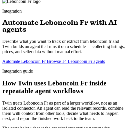
Integration
Automate Leboncoin Fr with AI
agents
Describe what you want to track or extract from leboncoin.fr and
Twin builds an agent that runs it on a schedule — collecting listings,
prices, and seller data without manual effort.
Automate Leboncoin Fr
Browse 14 Leboncoin Fr agents
Integration guide
How Twin uses Leboncoin Fr inside
repeatable agent workflows
Twin treats Leboncoin Fr as part of a larger workflow, not as an
isolated connector. An agent can read the relevant records, combine
them with context from other tools, decide what needs to happen
next, and report the finished work back to the team.