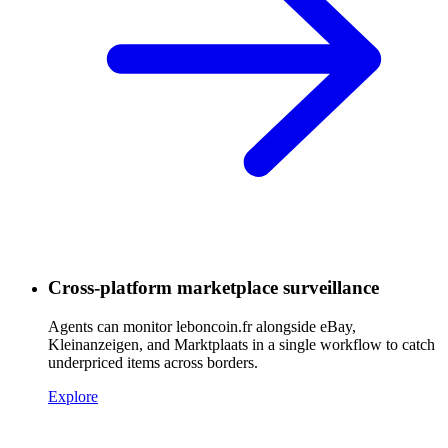
Cross-platform marketplace surveillance
Agents can monitor leboncoin.fr alongside eBay,
Kleinanzeigen, and Marktplaats in a single workflow to catch
underpriced items across borders.
Explore