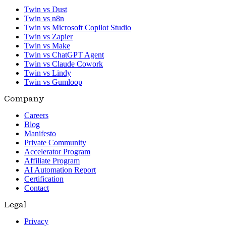
Twin vs Dust
Twin vs n8n
Twin vs Microsoft Copilot Studio
Twin vs Zapier
Twin vs Make
Twin vs ChatGPT Agent
Twin vs Claude Cowork
Twin vs Lindy
Twin vs Gumloop
Company
Careers
Blog
Manifesto
Private Community
Accelerator Program
Affiliate Program
AI Automation Report
Certification
Contact
Legal
Privacy