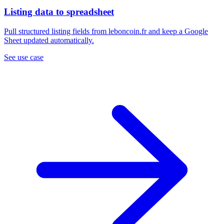
Listing data to spreadsheet
Pull structured listing fields from leboncoin.fr and keep a Google
Sheet updated automatically.
See use case