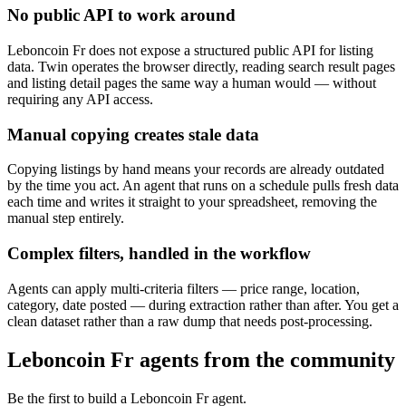
No public API to work around
Leboncoin Fr does not expose a structured public API for listing
data. Twin operates the browser directly, reading search result pages
and listing detail pages the same way a human would — without
requiring any API access.
Manual copying creates stale data
Copying listings by hand means your records are already outdated
by the time you act. An agent that runs on a schedule pulls fresh data
each time and writes it straight to your spreadsheet, removing the
manual step entirely.
Complex filters, handled in the workflow
Agents can apply multi-criteria filters — price range, location,
category, date posted — during extraction rather than after. You get a
clean dataset rather than a raw dump that needs post-processing.
Leboncoin Fr agents from the community
Be the first to build a Leboncoin Fr agent.