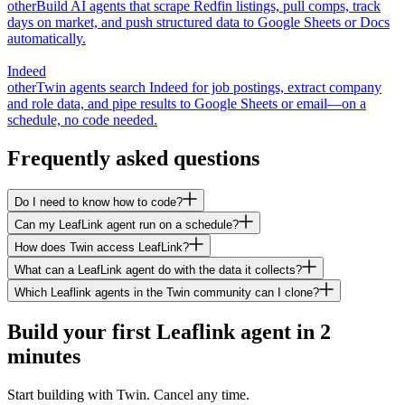
other
Build AI agents that scrape Redfin listings, pull comps, track
days on market, and push structured data to Google Sheets or Docs
automatically.
Indeed
other
Twin agents search Indeed for job postings, extract company
and role data, and pipe results to Google Sheets or email—on a
schedule, no code needed.
Frequently asked questions
Do I need to know how to code?
Can my LeafLink agent run on a schedule?
How does Twin access LeafLink?
What can a LeafLink agent do with the data it collects?
Which Leaflink agents in the Twin community can I clone?
Build your first Leaflink agent in 2
minutes
Start building with Twin. Cancel any time.