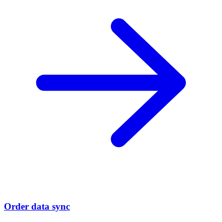
Order data sync