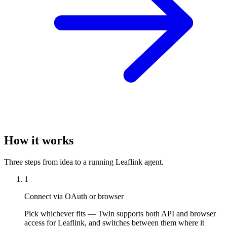
How it works
Three steps from idea to a running Leaflink agent.
1
Connect via OAuth or browser
Pick whichever fits — Twin supports both API and browser
access for Leaflink, and switches between them where it