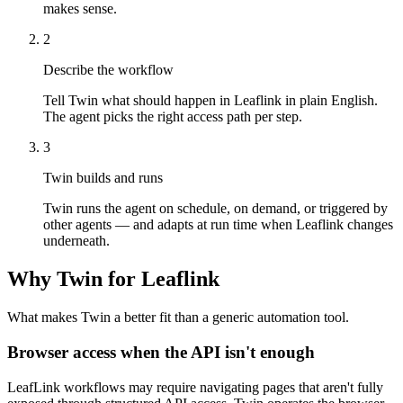
makes sense.
2
Describe the workflow
Tell Twin what should happen in Leaflink in plain English.
The agent picks the right access path per step.
3
Twin builds and runs
Twin runs the agent on schedule, on demand, or triggered by
other agents — and adapts at run time when Leaflink changes
underneath.
Why Twin for Leaflink
What makes Twin a better fit than a generic automation tool.
Browser access when the API isn't enough
LeafLink workflows may require navigating pages that aren't fully