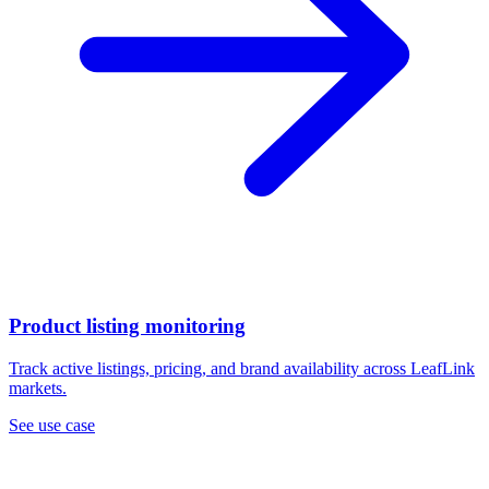
Product listing monitoring
Track active listings, pricing, and brand availability across LeafLink
markets.
See use case