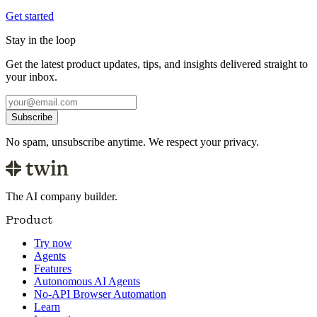
Get started
Stay in the loop
Get the latest product updates, tips, and insights delivered straight to
your inbox.
Subscribe
No spam, unsubscribe anytime. We respect your privacy.
The AI company builder.
Product
Try now
Agents
Features
Autonomous AI Agents
No-API Browser Automation
Learn