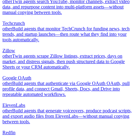
other
Twin agents search YouTube, monitor channels, extract video
data, and repurpose content into multi-platform assets—without
manual copying between tools.
Techcrunch
other
Build agents that monitor TechCrunch for funding news, tech
trends, and startup launches—then route what they find into your
tools automatically.
Zillow
other
Twin agents scrape Zillow listings, extract prices, days on
market, and distress signals, then push structured data to Google
Sheets or your CRM automatically.
Google OAuth
other
Build agents that authenticate via Google OAuth OAuth, pull
profile data, and connect Gmail, Sheets, Docs, and Drive into
repeatable automated workflows.
ElevenLabs
other
Build agents that generate voiceovers, produce podcast scripts,
and export audio files from ElevenLabs—without manual copying
between tools.
Redfin