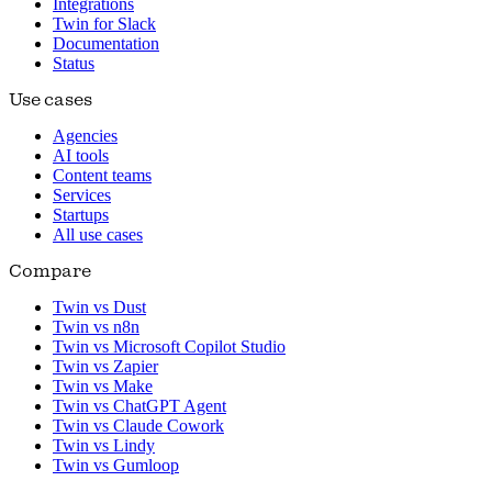
Integrations
Twin for Slack
Documentation
Status
Use cases
Agencies
AI tools
Content teams
Services
Startups
All use cases
Compare
Twin vs Dust
Twin vs n8n
Twin vs Microsoft Copilot Studio
Twin vs Zapier
Twin vs Make
Twin vs ChatGPT Agent
Twin vs Claude Cowork
Twin vs Lindy
Twin vs Gumloop