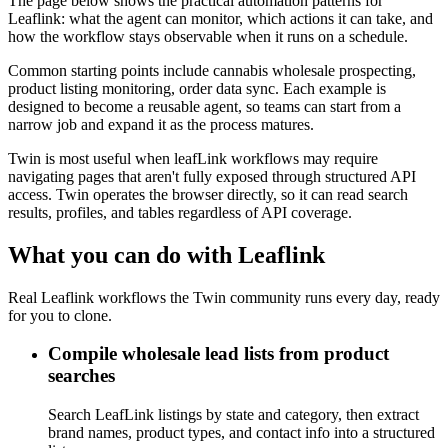
The page below shows the practical automation patterns for
Leaflink: what the agent can monitor, which actions it can take, and
how the workflow stays observable when it runs on a schedule.
Common starting points include cannabis wholesale prospecting,
product listing monitoring, order data sync. Each example is
designed to become a reusable agent, so teams can start from a
narrow job and expand it as the process matures.
Twin is most useful when leafLink workflows may require
navigating pages that aren't fully exposed through structured API
access. Twin operates the browser directly, so it can read search
results, profiles, and tables regardless of API coverage.
What you can do with Leaflink
Real Leaflink workflows the Twin community runs every day, ready
for you to clone.
Compile wholesale lead lists from product
searches
Search LeafLink listings by state and category, then extract
brand names, product types, and contact info into a structured