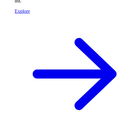
list.
Explore