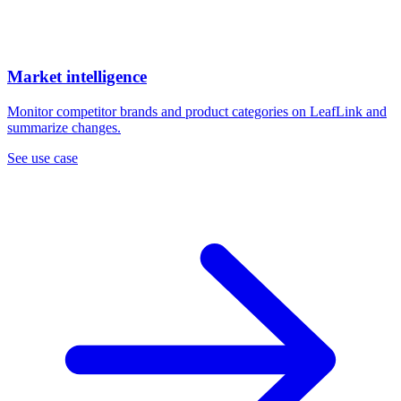
Market intelligence
Monitor competitor brands and product categories on LeafLink and
summarize changes.
See use case