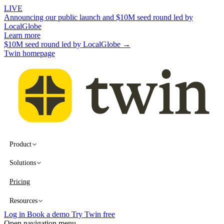
LIVE
Announcing our public launch and $10M seed round led by
LocalGlobe
Learn more
$10M seed round led by LocalGlobe →
Twin homepage
Product
Solutions
Pricing
Resources
Log in
Book a demo
Try Twin free
Open navigation menu