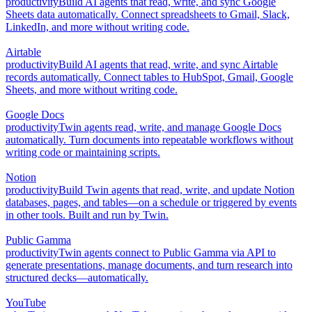
productivity
Build AI agents that read, write, and sync Google
Sheets data automatically. Connect spreadsheets to Gmail, Slack,
LinkedIn, and more without writing code.
Airtable
productivity
Build AI agents that read, write, and sync Airtable
records automatically. Connect tables to HubSpot, Gmail, Google
Sheets, and more without writing code.
Google Docs
productivity
Twin agents read, write, and manage Google Docs
automatically. Turn documents into repeatable workflows without
writing code or maintaining scripts.
Notion
productivity
Build Twin agents that read, write, and update Notion
databases, pages, and tables—on a schedule or triggered by events
in other tools. Built and run by Twin.
Public Gamma
productivity
Twin agents connect to Public Gamma via API to
generate presentations, manage documents, and turn research into
structured decks—automatically.
YouTube