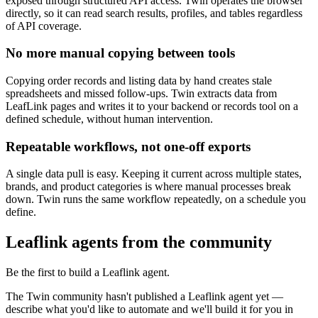
exposed through structured API access. Twin operates the browser
directly, so it can read search results, profiles, and tables regardless
of API coverage.
No more manual copying between tools
Copying order records and listing data by hand creates stale
spreadsheets and missed follow-ups. Twin extracts data from
LeafLink pages and writes it to your backend or records tool on a
defined schedule, without human intervention.
Repeatable workflows, not one-off exports
A single data pull is easy. Keeping it current across multiple states,
brands, and product categories is where manual processes break
down. Twin runs the same workflow repeatedly, on a schedule you
define.
Leaflink agents from the community
Be the first to build a Leaflink agent.
The Twin community hasn't published a Leaflink agent yet —
describe what you'd like to automate and we'll build it for you in