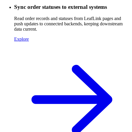
Sync order statuses to external systems
Read order records and statuses from LeafLink pages and
push updates to connected backends, keeping downstream
data current.
Explore