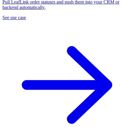
Pull LeafLink order statuses and push them into your CRM or
backend automatically.
See use case