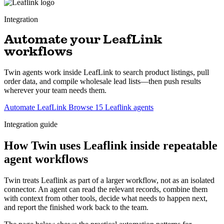
Integration
Automate your LeafLink
workflows
Twin agents work inside LeafLink to search product listings, pull
order data, and compile wholesale lead lists—then push results
wherever your team needs them.
Automate LeafLink
Browse 15 Leaflink agents
Integration guide
How Twin uses Leaflink inside repeatable
agent workflows
Twin treats Leaflink as part of a larger workflow, not as an isolated
connector. An agent can read the relevant records, combine them
with context from other tools, decide what needs to happen next,
and report the finished work back to the team.