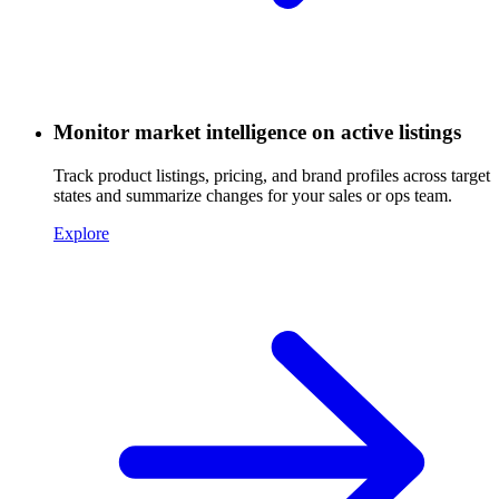
Monitor market intelligence on active listings
Track product listings, pricing, and brand profiles across target
states and summarize changes for your sales or ops team.
Explore