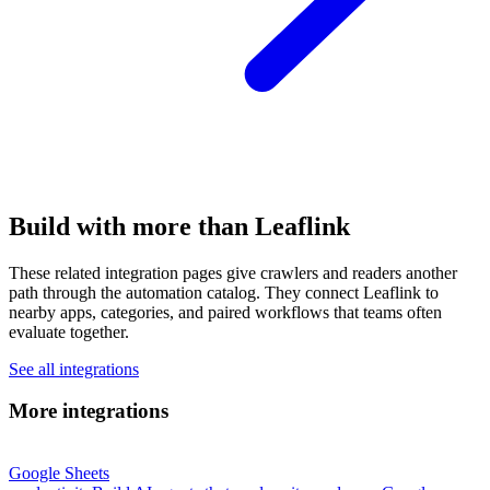
Build with more than Leaflink
These related integration pages give crawlers and readers another
path through the automation catalog. They connect Leaflink to
nearby apps, categories, and paired workflows that teams often
evaluate together.
See all integrations
More integrations
Google Sheets