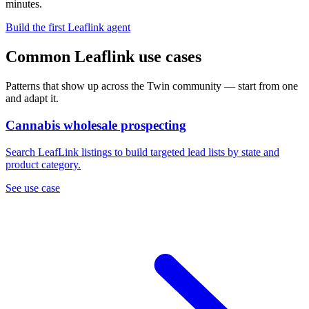
minutes.
Build the first Leaflink agent
Common Leaflink use cases
Patterns that show up across the Twin community — start from one
and adapt it.
Cannabis wholesale prospecting
Search LeafLink listings to build targeted lead lists by state and
product category.
See use case