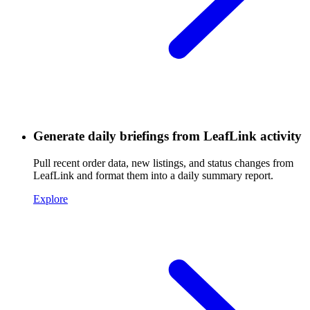
Generate daily briefings from LeafLink activity
Pull recent order data, new listings, and status changes from
LeafLink and format them into a daily summary report.
Explore