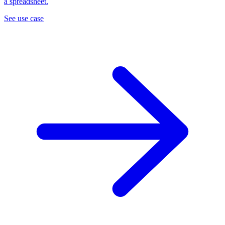
a spreadsheet.
See use case