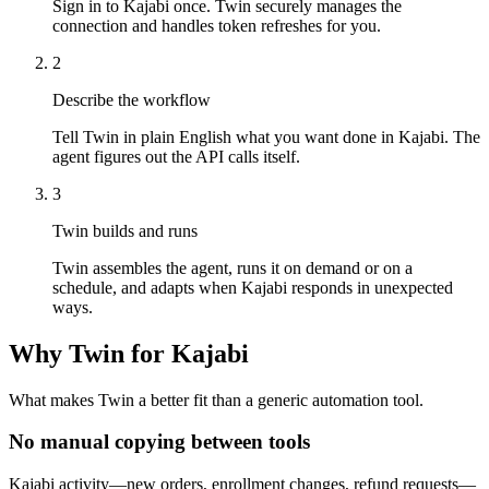
Sign in to Kajabi once. Twin securely manages the
connection and handles token refreshes for you.
2
Describe the workflow
Tell Twin in plain English what you want done in Kajabi. The
agent figures out the API calls itself.
3
Twin builds and runs
Twin assembles the agent, runs it on demand or on a
schedule, and adapts when Kajabi responds in unexpected
ways.
Why Twin for Kajabi
What makes Twin a better fit than a generic automation tool.
No manual copying between tools
Kajabi activity—new orders, enrollment changes, refund requests—