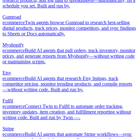
research products, and log data to spreadsheets—automatically, on a
schedule you set. Built and run by.
Gumroad
ecommerce
Twin agents browse Gumroad to research best-selling
digital products, track prices, monitor competitors, and sync findings
to Sheets or Docs automatically.
Myshopify
ecommerce
Build AI agents that pull orders, track inventory, monitor
prices, and generate reports from Myshopify—without writing code
or maintaining scripts.
Etsy
ecommerce
Build AI agents that research Etsy listings, track
competitor pricing, monitor trending products, and compile reports
—without writing code. Built and run by.
Fulfil
ecommerce
Connect Twin to Fulfil to automate order tracking,
inventory updates, item creation, and fulfillment reporting without
writing code. Built and run by Twin —.
Stripe
ecommerce
Build AI agents that automate Stripe workflows—sync