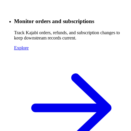
Monitor orders and subscriptions
Track Kajabi orders, refunds, and subscription changes to
keep downstream records current.
Explore