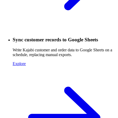
Sync customer records to Google Sheets
Write Kajabi customer and order data to Google Sheets on a
schedule, replacing manual exports.
Explore