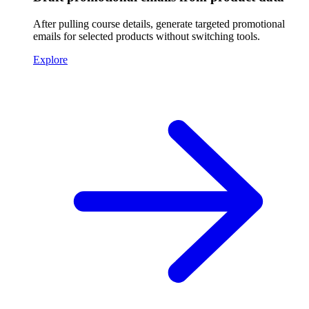
After pulling course details, generate targeted promotional
emails for selected products without switching tools.
Explore