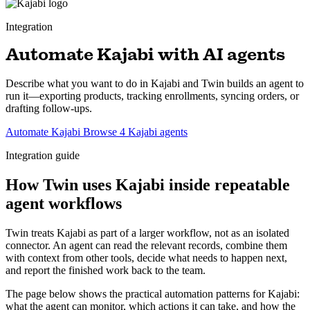
Integration
Automate Kajabi with AI agents
Describe what you want to do in Kajabi and Twin builds an agent to
run it—exporting products, tracking enrollments, syncing orders, or
drafting follow-ups.
Automate Kajabi
Browse 4 Kajabi agents
Integration guide
How Twin uses Kajabi inside repeatable
agent workflows
Twin treats Kajabi as part of a larger workflow, not as an isolated
connector. An agent can read the relevant records, combine them
with context from other tools, decide what needs to happen next,
and report the finished work back to the team.
The page below shows the practical automation patterns for Kajabi:
what the agent can monitor, which actions it can take, and how the