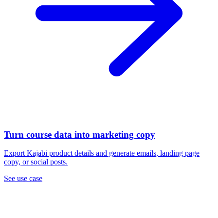
Turn course data into marketing copy
Export Kajabi product details and generate emails, landing page
copy, or social posts.
See use case