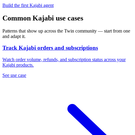
Build the first Kajabi agent
Common Kajabi use cases
Patterns that show up across the Twin community — start from one
and adapt it.
Track Kajabi orders and subscriptions
Watch order volume, refunds, and subscription status across your
Kajabi products.
See use case