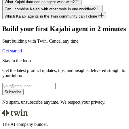
What Kajabi data can an agent work with?
Can I combine Kajabi with other tools in one workflow?
Which Kajabi agents in the Twin community can I clone?
Build your first Kajabi agent in 2 minutes
Start building with Twin. Cancel any time.
Get started
Stay in the loop
Get the latest product updates, tips, and insights delivered straight to
your inbox.
Subscribe
No spam, unsubscribe anytime. We respect your privacy.
The AI company builder.