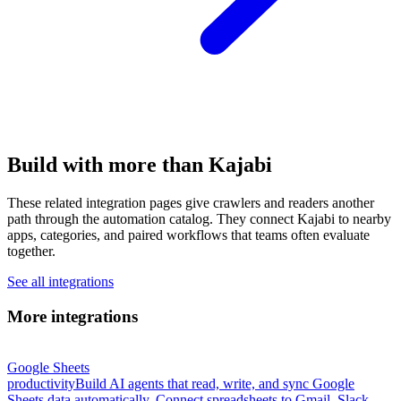
Build with more than Kajabi
These related integration pages give crawlers and readers another
path through the automation catalog. They connect Kajabi to nearby
apps, categories, and paired workflows that teams often evaluate
together.
See all integrations
More integrations
Google Sheets
productivity
Build AI agents that read, write, and sync Google
Sheets data automatically. Connect spreadsheets to Gmail, Slack,