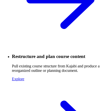
Restructure and plan course content
Pull existing course structure from Kajabi and produce a
reorganized outline or planning document.
Explore