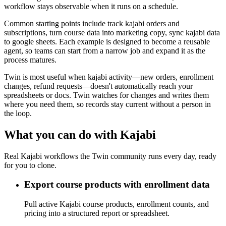
workflow stays observable when it runs on a schedule.
Common starting points include track kajabi orders and
subscriptions, turn course data into marketing copy, sync kajabi data
to google sheets. Each example is designed to become a reusable
agent, so teams can start from a narrow job and expand it as the
process matures.
Twin is most useful when kajabi activity—new orders, enrollment
changes, refund requests—doesn't automatically reach your
spreadsheets or docs. Twin watches for changes and writes them
where you need them, so records stay current without a person in
the loop.
What you can do with Kajabi
Real Kajabi workflows the Twin community runs every day, ready
for you to clone.
Export course products with enrollment data
Pull active Kajabi course products, enrollment counts, and
pricing into a structured report or spreadsheet.