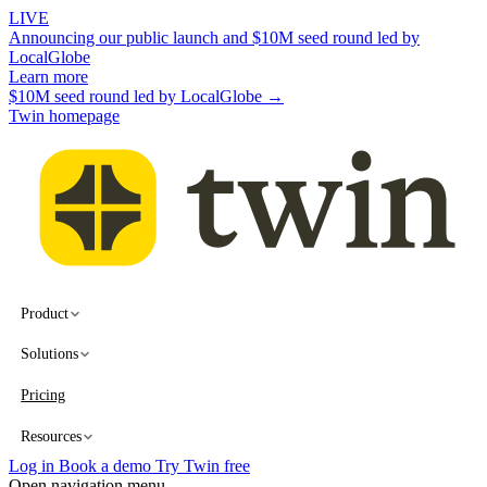
LIVE
Announcing our public launch and $10M seed round led by
LocalGlobe
Learn more
$10M seed round led by LocalGlobe →
Twin homepage
Product
Solutions
Pricing
Resources
Log in
Book a demo
Try Twin free
Open navigation menu