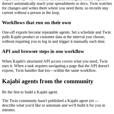
doesn't automatically reach your spreadsheets or docs. Twin watches
for changes and writes them where you need them, so records stay
current without a person in the loop.
Workflows that run on their own
One-off exports become repeatable agents. Set a schedule and Twin
pulls Kajabi product or customer data at the interval you choose,
without requiring you to log in and trigger it manually each time.
API and browser steps in one workflow
When Kajabi's structured API access covers what you need, Twin
uses it. When a task requires navigating a page that the API doesn't
expose, Twin handles that too—within the same workflow.
Kajabi agents from the community
Be the first to build a Kajabi agent.
The Twin community hasn't published a Kajabi agent yet —
describe what you'd like to automate and we'll build it for you in
minutes.