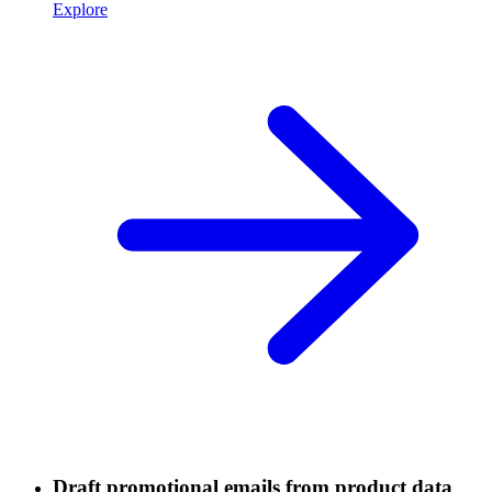
Explore
Draft promotional emails from product data