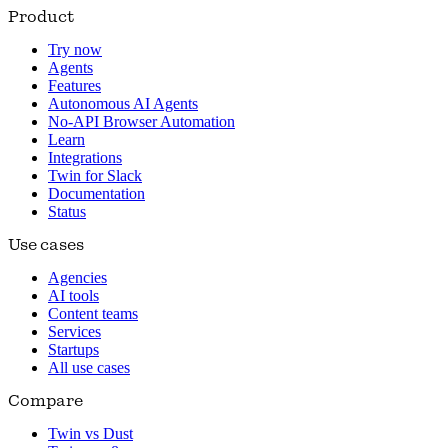
Product
Try now
Agents
Features
Autonomous AI Agents
No-API Browser Automation
Learn
Integrations
Twin for Slack
Documentation
Status
Use cases
Agencies
AI tools
Content teams
Services
Startups
All use cases
Compare
Twin vs Dust