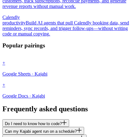
customers, track subscriptions, reconcile payments, and generate
revenue reports without manual work.
Calendly
productivity
Build AI agents that pull Calendly booking data, send
reminders, sync records, and trigger follow-ups—without writing
code or manual copying.
Popular pairings
+
Google Sheets · Kajabi
+
Google Docs · Kajabi
Frequently asked questions
Do I need to know how to code?
Can my Kajabi agent run on a schedule?