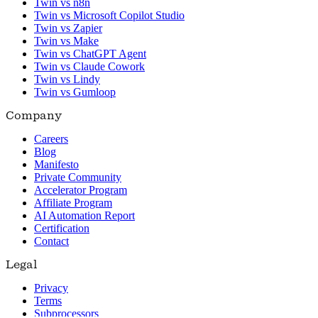
Twin vs n8n
Twin vs Microsoft Copilot Studio
Twin vs Zapier
Twin vs Make
Twin vs ChatGPT Agent
Twin vs Claude Cowork
Twin vs Lindy
Twin vs Gumloop
Company
Careers
Blog
Manifesto
Private Community
Accelerator Program
Affiliate Program
AI Automation Report
Certification
Contact
Legal
Privacy
Terms
Subprocessors