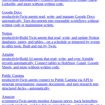
LinkedIn, and more without writing code.
Google Docs
productivity
Twin agents read, write, and manage Google Docs
automatically. Turn documents into repeatable workflows without
writing code or maintaining scripts.
Notion
productivity
Build Twin agents that read, write, and update Notion
databases, pages, and tables—on a schedule or triggered by events
in other tools. Built and run by Twin.
Airtable
productivity
Build AI agents that read, write, and sync Airtable
records automatically. Connect tables to HubSpot, Gmail, Google
Sheets, and more without writing code.
Public Gamma
productivity
Twin agents connect to Public Gamma via API to
generate presentations, manage documents, and turn research into
structured decks—automatically.
Amazon
ecommerce
Twin agents monitor Amazon prices, track bestsellers,