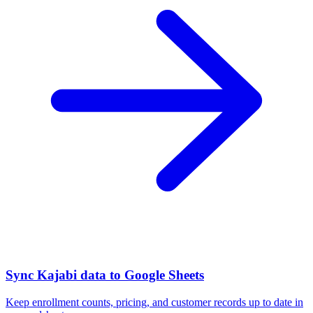
Sync Kajabi data to Google Sheets
Keep enrollment counts, pricing, and customer records up to date in