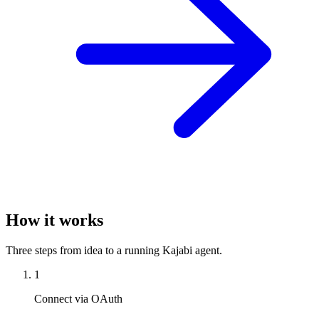
How it works
Three steps from idea to a running Kajabi agent.
1
Connect via OAuth