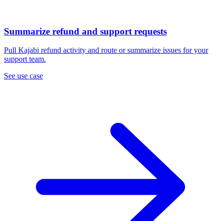
Summarize refund and support requests
Pull Kajabi refund activity and route or summarize issues for your
support team.
See use case