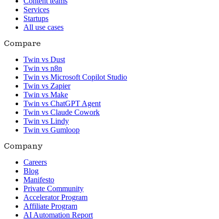
Content teams
Services
Startups
All use cases
Compare
Twin vs Dust
Twin vs n8n
Twin vs Microsoft Copilot Studio
Twin vs Zapier
Twin vs Make
Twin vs ChatGPT Agent
Twin vs Claude Cowork
Twin vs Lindy
Twin vs Gumloop
Company
Careers
Blog
Manifesto
Private Community
Accelerator Program
Affiliate Program
AI Automation Report