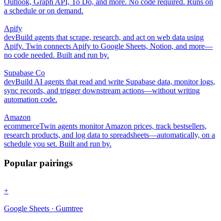
Outlook, Graph API, To Do, and more. No code required. Runs on
a schedule or on demand.
Apify
dev
Build agents that scrape, research, and act on web data using
Apify. Twin connects Apify to Google Sheets, Notion, and more—
no code needed. Built and run by.
Supabase Co
dev
Build AI agents that read and write Supabase data, monitor logs,
sync records, and trigger downstream actions—without writing
automation code.
Amazon
ecommerce
Twin agents monitor Amazon prices, track bestsellers,
research products, and log data to spreadsheets—automatically, on a
schedule you set. Built and run by.
Popular pairings
+
Google Sheets · Gumtree