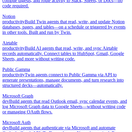
compile digests, and route activity to Slack, Sheets, or Docs—no
code required.
Notion
productivity
Build Twin agents that read, write, and update Notion
databases, pages, and tables—on a schedule or triggered by events
in other tools. Built and run by Twin.
Airtable
productivity
Build AI agents that read, write, and sync Airtable
records automatically. Connect tables to HubSpot, Gmail, Google
Sheets, and more without writing code.
Public Gamma
productivity
Twin agents connect to Public Gamma via API to
generate presentations, manage documents, and turn research into
structured decks—automatically.
Microsoft Graph
dev
Build agents that read Outlook email, sync calendar events, and
log Microsoft Graph data to Google Sheets—without writing code
or managing OAuth flows.
Microsoft Auth
dev
Build agents that authenticate via Microsoft and automate