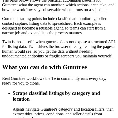
The page below shows the practical automation patterns for
Gumtree: what the agent can monitor, which actions it can take, and
how the workflow stays observable when it runs on a schedule.
Common starting points include classified ad monitoring, seller
contact capture, listing data to spreadsheet. Each example is
designed to become a reusable agent, so teams can start from a
narrow job and expand it as the process matures.
Twin is most useful when gumtree does not expose a structured API
for listing data. Twin drives the browser directly, reading the pages a
human would see, so you get the data without needing
undocumented endpoints or fragile scrapers you maintain yourself.
What you can do with Gumtree
Real Gumtree workflows the Twin community runs every day,
ready for you to clone.
Scrape classified listings by category and
location
Agents navigate Gumtree's category and location filters, then
extract titles, prices, conditions, and seller details from