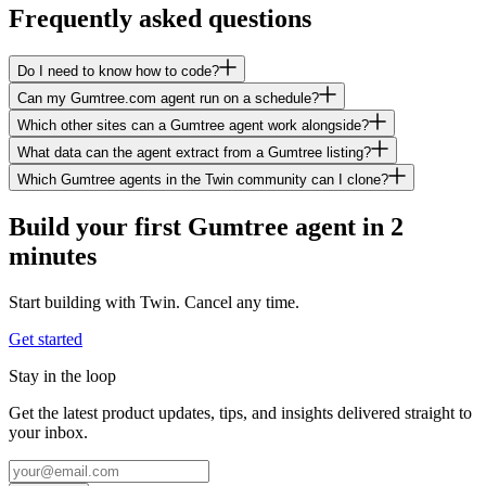
Frequently asked questions
Do I need to know how to code?
Can my Gumtree.com agent run on a schedule?
Which other sites can a Gumtree agent work alongside?
What data can the agent extract from a Gumtree listing?
Which Gumtree agents in the Twin community can I clone?
Build your first Gumtree agent in 2
minutes
Start building with Twin. Cancel any time.
Get started
Stay in the loop
Get the latest product updates, tips, and insights delivered straight to
your inbox.