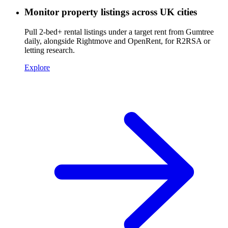
Monitor property listings across UK cities
Pull 2-bed+ rental listings under a target rent from Gumtree
daily, alongside Rightmove and OpenRent, for R2RSA or
letting research.
Explore