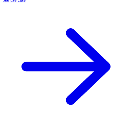
See use case