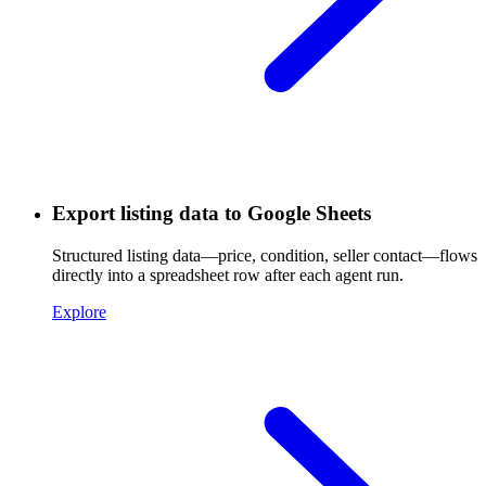
Export listing data to Google Sheets
Structured listing data—price, condition, seller contact—flows
directly into a spreadsheet row after each agent run.
Explore