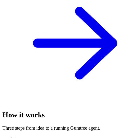
How it works
Three steps from idea to a running Gumtree agent.