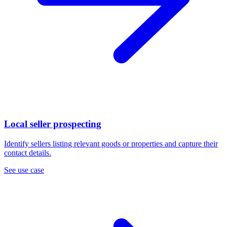
Local seller prospecting
Identify sellers listing relevant goods or properties and capture their
contact details.
See use case