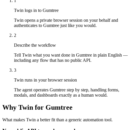
1
Twin logs in to Gumtree
Twin opens a private browser session on your behalf and
authenticates to Gumtree just like you would.
2
Describe the workflow
Tell Twin what you want done in Gumtree in plain English —
including any flow that has no public API.
3
Twin runs in your browser session
The agent operates Gumtree step by step, handling forms,
modals, and dashboards exactly as a human would.
Why Twin for Gumtree
What makes Twin a better fit than a generic automation tool.