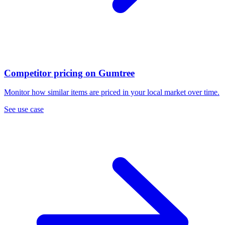
Competitor pricing on Gumtree
Monitor how similar items are priced in your local market over time.
See use case