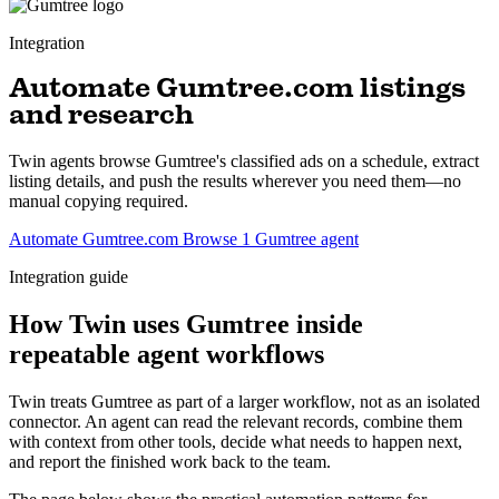
Integration
Automate Gumtree.com listings
and research
Twin agents browse Gumtree's classified ads on a schedule, extract
listing details, and push the results wherever you need them—no
manual copying required.
Automate Gumtree.com
Browse 1 Gumtree agent
Integration guide
How Twin uses Gumtree inside
repeatable agent workflows
Twin treats Gumtree as part of a larger workflow, not as an isolated
connector. An agent can read the relevant records, combine them
with context from other tools, decide what needs to happen next,
and report the finished work back to the team.