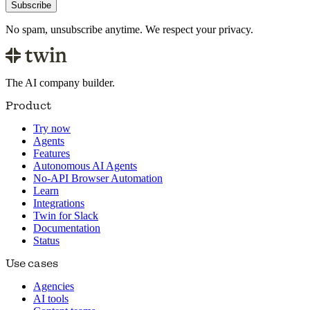
Subscribe
No spam, unsubscribe anytime. We respect your privacy.
The AI company builder.
Product
Try now
Agents
Features
Autonomous AI Agents
No-API Browser Automation
Learn
Integrations
Twin for Slack
Documentation
Status
Use cases
Agencies
AI tools