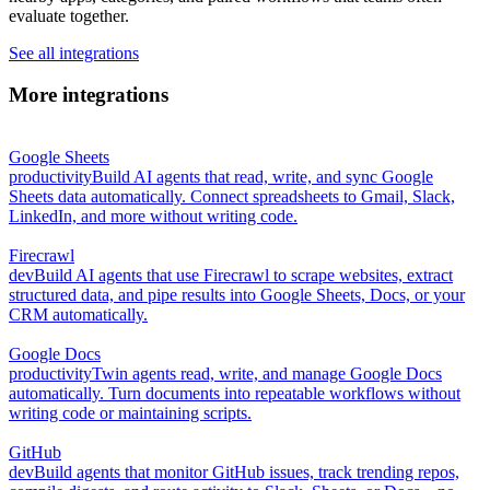
evaluate together.
See all integrations
More integrations
Google Sheets
productivity
Build AI agents that read, write, and sync Google
Sheets data automatically. Connect spreadsheets to Gmail, Slack,
LinkedIn, and more without writing code.
Firecrawl
dev
Build AI agents that use Firecrawl to scrape websites, extract
structured data, and pipe results into Google Sheets, Docs, or your
CRM automatically.
Google Docs
productivity
Twin agents read, write, and manage Google Docs
automatically. Turn documents into repeatable workflows without
writing code or maintaining scripts.
GitHub
dev
Build agents that monitor GitHub issues, track trending repos,