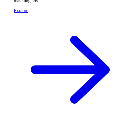
matching ads.
Explore