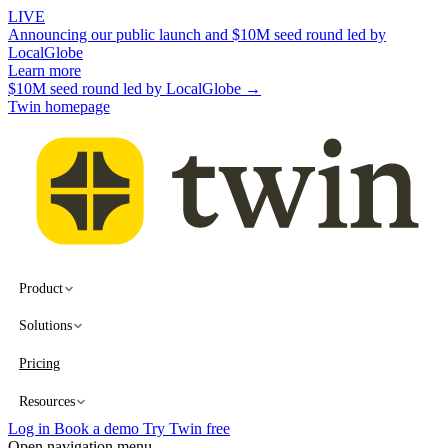
LIVE
Announcing our public launch and $10M seed round led by
LocalGlobe
Learn more
$10M seed round led by LocalGlobe →
Twin homepage
Product
Solutions
Pricing
Resources
Log in
Book a demo
Try Twin free
Open navigation menu