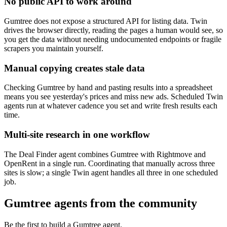
No public API to work around
Gumtree does not expose a structured API for listing data. Twin
drives the browser directly, reading the pages a human would see, so
you get the data without needing undocumented endpoints or fragile
scrapers you maintain yourself.
Manual copying creates stale data
Checking Gumtree by hand and pasting results into a spreadsheet
means you see yesterday's prices and miss new ads. Scheduled Twin
agents run at whatever cadence you set and write fresh results each
time.
Multi-site research in one workflow
The Deal Finder agent combines Gumtree with Rightmove and
OpenRent in a single run. Coordinating that manually across three
sites is slow; a single Twin agent handles all three in one scheduled
job.
Gumtree agents from the community
Be the first to build a Gumtree agent.