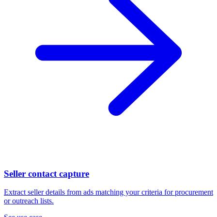
Seller contact capture
Extract seller details from ads matching your criteria for procurement
or outreach lists.