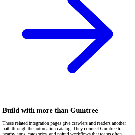
Build with more than Gumtree
These related integration pages give crawlers and readers another
path through the automation catalog. They connect Gumtree to
nearby apps, categories, and paired workflows that teams often