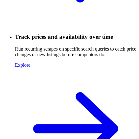
Track prices and availability over time
Run recurring scrapes on specific search queries to catch price
changes or new listings before competitors do.
Explore