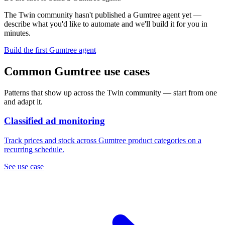
The Twin community hasn't published a Gumtree agent yet —
describe what you'd like to automate and we'll build it for you in
minutes.
Build the first Gumtree agent
Common Gumtree use cases
Patterns that show up across the Twin community — start from one
and adapt it.
Classified ad monitoring
Track prices and stock across Gumtree product categories on a
recurring schedule.
See use case