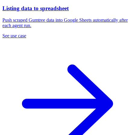
Listing data to spreadsheet
Push scraped Gumtree data into Google Sheets automatically after
each agent run.
See use case