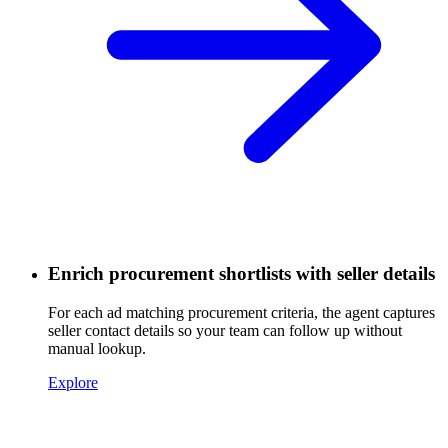
Enrich procurement shortlists with seller details
For each ad matching procurement criteria, the agent captures
seller contact details so your team can follow up without
manual lookup.
Explore