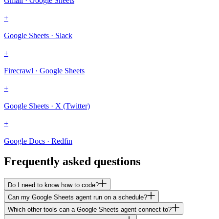
Gmail · Google Sheets
+
Google Sheets · Slack
+
Firecrawl · Google Sheets
+
Google Sheets · X (Twitter)
+
Google Docs · Redfin
Frequently asked questions
Do I need to know how to code?
Can my Google Sheets agent run on a schedule?
Which other tools can a Google Sheets agent connect to?