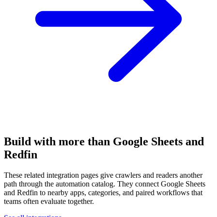
Build with more than Google Sheets and
Redfin
These related integration pages give crawlers and readers another
path through the automation catalog. They connect Google Sheets
and Redfin to nearby apps, categories, and paired workflows that
teams often evaluate together.