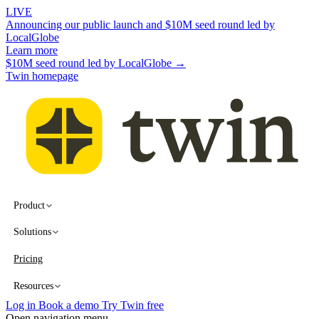
LIVE
Announcing our public launch and $10M seed round led by
LocalGlobe
Learn more
$10M seed round led by LocalGlobe →
Twin homepage
Product
Solutions
Pricing
Resources
Log in
Book a demo
Try Twin free
Open navigation menu