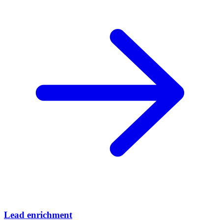
Lead enrichment