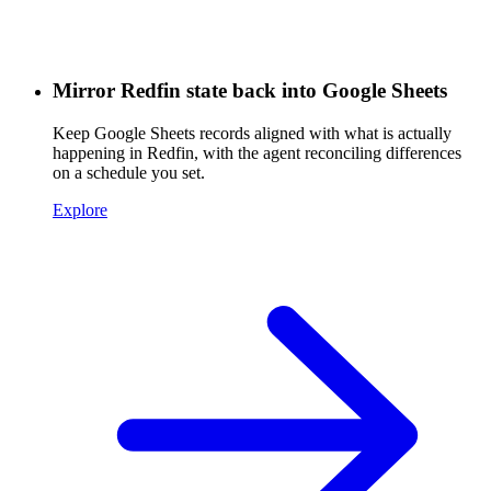
Mirror Redfin state back into Google Sheets
Keep Google Sheets records aligned with what is actually
happening in Redfin, with the agent reconciling differences
on a schedule you set.
Explore