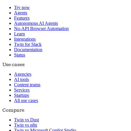
Try now
Agents
Features
Autonomous AI Agents
No-API Browser Automation
Learn
Integrations
Twin for Slack
Documentation
Status
Use cases
Agencies
AI tools
Content teams
Services
Startups
All use cases
Compare
Twin vs Dust
Twin vs n8n
Twin vs Microsoft Copilot Studio