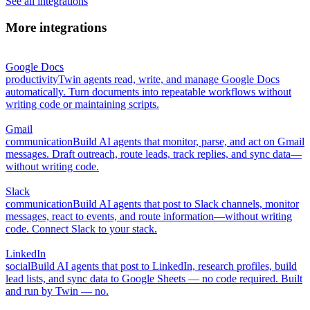
See all integrations
More integrations
Google Docs
productivity
Twin agents read, write, and manage Google Docs
automatically. Turn documents into repeatable workflows without
writing code or maintaining scripts.
Gmail
communication
Build AI agents that monitor, parse, and act on Gmail
messages. Draft outreach, route leads, track replies, and sync data—
without writing code.
Slack
communication
Build AI agents that post to Slack channels, monitor
messages, react to events, and route information—without writing
code. Connect Slack to your stack.
LinkedIn
social
Build AI agents that post to LinkedIn, research profiles, build
lead lists, and sync data to Google Sheets — no code required. Built
and run by Twin — no.