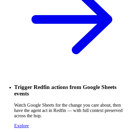
Trigger Redfin actions from Google Sheets
events
Watch Google Sheets for the change you care about, then
have the agent act in Redfin — with full context preserved
across the hop.
Explore