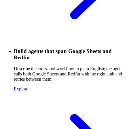
Build agents that span Google Sheets and
Redfin
Describe the cross-tool workflow in plain English; the agent
calls both Google Sheets and Redfin with the right auth and
retries between them.
Explore