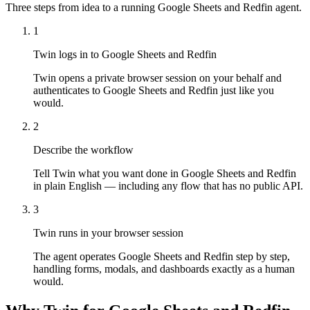
Three steps from idea to a running Google Sheets and Redfin agent.
1
Twin logs in to Google Sheets and Redfin
Twin opens a private browser session on your behalf and
authenticates to Google Sheets and Redfin just like you
would.
2
Describe the workflow
Tell Twin what you want done in Google Sheets and Redfin
in plain English — including any flow that has no public API.
3
Twin runs in your browser session
The agent operates Google Sheets and Redfin step by step,
handling forms, modals, and dashboards exactly as a human
would.