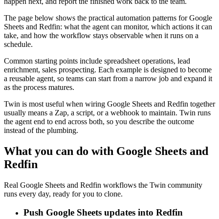
happen next, and report the finished work back to the team.
The page below shows the practical automation patterns for Google
Sheets and Redfin: what the agent can monitor, which actions it can
take, and how the workflow stays observable when it runs on a
schedule.
Common starting points include spreadsheet operations, lead
enrichment, sales prospecting. Each example is designed to become
a reusable agent, so teams can start from a narrow job and expand it
as the process matures.
Twin is most useful when wiring Google Sheets and Redfin together
usually means a Zap, a script, or a webhook to maintain. Twin runs
the agent end to end across both, so you describe the outcome
instead of the plumbing.
What you can do with Google Sheets and
Redfin
Real Google Sheets and Redfin workflows the Twin community
runs every day, ready for you to clone.
Push Google Sheets updates into Redfin