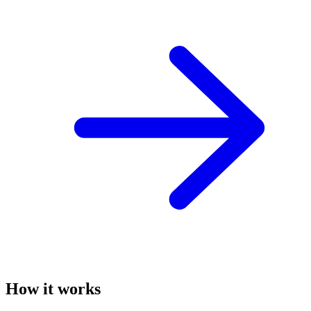
How it works