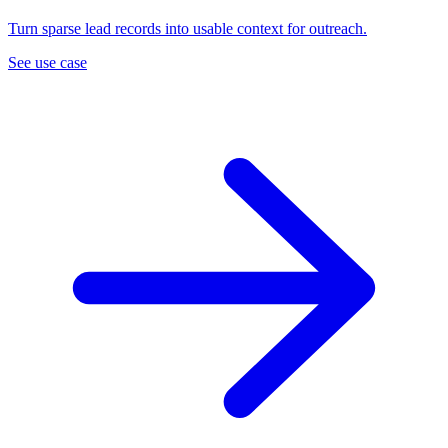
Turn sparse lead records into usable context for outreach.
See use case