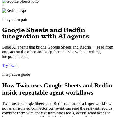
+
Integration pair
Google Sheets and Redfin
integration with AI agents
Build AI agents that bridge Google Sheets and Redfin — read from
one, act on the other, and keep them in sync without writing
integration code.
Try Twin
Integration guide
How Twin uses Google Sheets and Redfin
inside repeatable agent workflows
Twin treats Google Sheets and Redfin as part of a larger workflow,
not as an isolated connector. An agent can read the relevant records,
combine them with context from other tools, decide what needs to