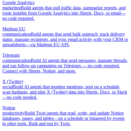
Google Analytics
marketing
Build agents that pull traffic data, summarize reports, and
route insights from Google Analytics into Sheets, Docs, or email—
no code required.
Mailgun EU
communication
Build agents that send bulk outreach, track delivery
status, manage recipients, and sync email activity with your CRM or
spreadsheets—via Mailgun EU API.
Telegram
communication
Build AI agents that send messages, manage threads,
and run follow-up campaigns on Telegram — no code required.
Connect with Sheets, Notion, and more.
X (Twitter)
social
Build AI agents that monitor mentions, post on a schedule,
scan hashtags, and pipe X (Twitter) data into Sheets, Docs, or Slack
—no code needed.
Notion
productivity
Build Twin agents that read, write, and update Notion
databases, pages, and tables—on a schedule or triggered by events
in other tools. Built and run by Twin.