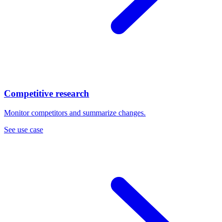
Competitive research
Monitor competitors and summarize changes.
See use case