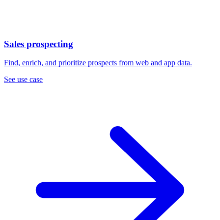
Sales prospecting
Find, enrich, and prioritize prospects from web and app data.
See use case