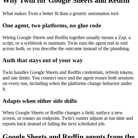
Why Twin for Google Sheets and Redfin
What makes Twin a better fit than a generic automation tool.
One agent, two platforms, no glue code
Wiring Google Sheets and Redfin together usually means a Zap, a
script, or a webhook to maintain. Twin runs the agent end to end
across both, so you describe the outcome instead of the plumbing.
Auth that stays out of your way
Twin handles Google Sheets and Redfin credentials, refresh tokens,
and rate limits. You connect once and the agent reuses both sessions
on every run, including when the platforms change behavior under
it.
Adapts when either side shifts
When Google Sheets or Redfin changes a field, surface a new
screen, or rotates an endpoint, Twin's runner adjusts at run time and
reports back instead of failing the next scheduled job.
Google Sheets and Redfin agents from the