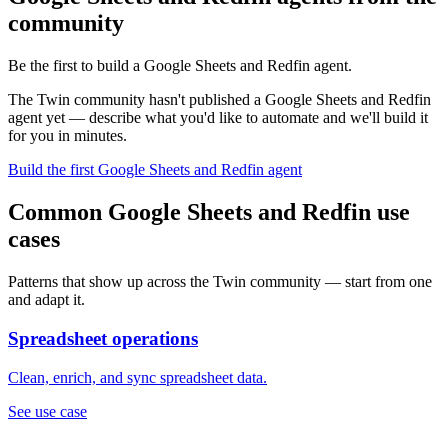
community
Be the first to build a Google Sheets and Redfin agent.
The Twin community hasn't published a Google Sheets and Redfin
agent yet — describe what you'd like to automate and we'll build it
for you in minutes.
Build the first Google Sheets and Redfin agent
Common Google Sheets and Redfin use
cases
Patterns that show up across the Twin community — start from one
and adapt it.
Spreadsheet operations
Clean, enrich, and sync spreadsheet data.
See use case