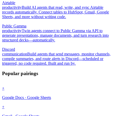
Airtable
productivity
Build AI agents that read, write, and sync Airtable
records automatically. Connect tables to HubSpot, Gmail, Google
Sheets, and more without writing code.
Public Gamma
productivity
Twin agents connect to Public Gamma via API to
generate presentations, manage documents, and turn research into
structured decks—automatically.
Discord
communication
Build agents that send messages, monitor channels,
compile summaries, and route alerts in Discord—scheduled or
triggered, no code required. Built and run by.
Popular pairings
+
Google Docs · Google Sheets
+