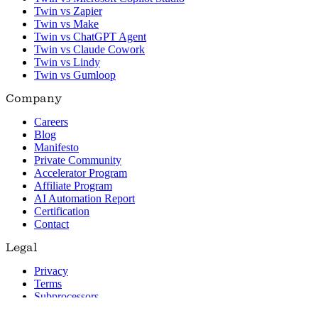
Twin vs Zapier
Twin vs Make
Twin vs ChatGPT Agent
Twin vs Claude Cowork
Twin vs Lindy
Twin vs Gumloop
Company
Careers
Blog
Manifesto
Private Community
Accelerator Program
Affiliate Program
AI Automation Report
Certification
Contact
Legal
Privacy
Terms
Subprocessors