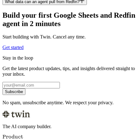
What data can an agent pull from Redfin?
Build your first Google Sheets and Redfin
agent in 2 minutes
Start building with Twin. Cancel any time.
Get started
Stay in the loop
Get the latest product updates, tips, and insights delivered straight to
your inbox.
Subscribe
No spam, unsubscribe anytime. We respect your privacy.
The AI company builder.
Product