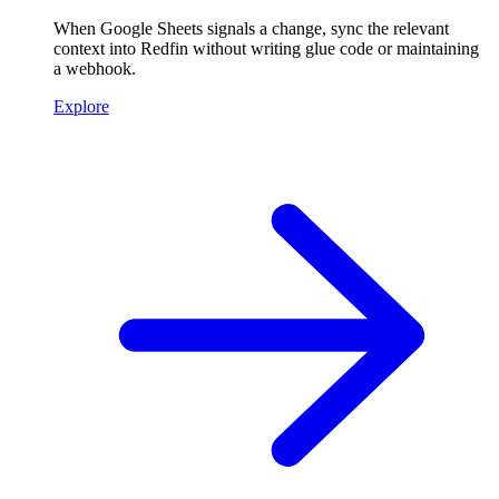
When Google Sheets signals a change, sync the relevant
context into Redfin without writing glue code or maintaining
a webhook.
Explore