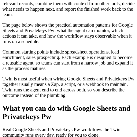
relevant records, combine them with context from other tools, decide
what needs to happen next, and report the finished work back to the
team.
The page below shows the practical automation patterns for Google
Sheets and Privatekeys Pw: what the agent can monitor, which
actions it can take, and how the workflow stays observable when it
runs on a schedule.
Common starting points include spreadsheet operations, lead
enrichment, sales prospecting. Each example is designed to become
a reusable agent, so teams can start from a narrow job and expand it
as the process matures.
Twin is most useful when wiring Google Sheets and Privatekeys Pw
together usually means a Zap, a script, or a webhook to maintain.
Twin runs the agent end to end across both, so you describe the
outcome instead of the plumbing.
What you can do with Google Sheets and
Privatekeys Pw
Real Google Sheets and Privatekeys Pw workflows the Twin
community runs every day, ready for you to clone.