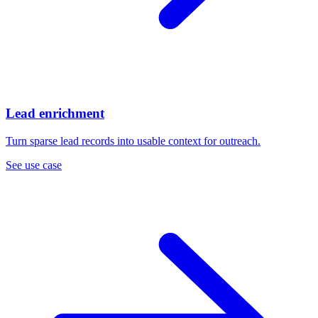
Lead enrichment
Turn sparse lead records into usable context for outreach.
See use case