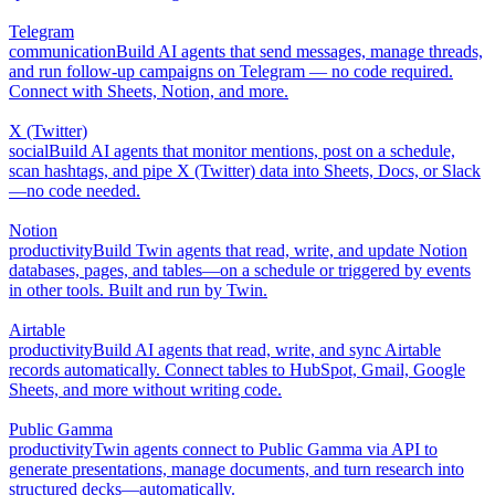
Telegram
communication
Build AI agents that send messages, manage threads,
and run follow-up campaigns on Telegram — no code required.
Connect with Sheets, Notion, and more.
X (Twitter)
social
Build AI agents that monitor mentions, post on a schedule,
scan hashtags, and pipe X (Twitter) data into Sheets, Docs, or Slack
—no code needed.
Notion
productivity
Build Twin agents that read, write, and update Notion
databases, pages, and tables—on a schedule or triggered by events
in other tools. Built and run by Twin.
Airtable
productivity
Build AI agents that read, write, and sync Airtable
records automatically. Connect tables to HubSpot, Gmail, Google
Sheets, and more without writing code.
Public Gamma
productivity
Twin agents connect to Public Gamma via API to
generate presentations, manage documents, and turn research into
structured decks—automatically.