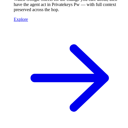
have the agent act in Privatekeys Pw — with full context
preserved across the hop.
Explore