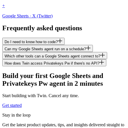
+
Google Sheets · X (Twitter)
Frequently asked questions
Do I need to know how to code?
Can my Google Sheets agent run on a schedule?
Which other tools can a Google Sheets agent connect to?
How does Twin access Privatekeys Pw if there's no API?
Build your first Google Sheets and
Privatekeys Pw agent in 2 minutes
Start building with Twin. Cancel any time.
Get started
Stay in the loop
Get the latest product updates, tips, and insights delivered straight to