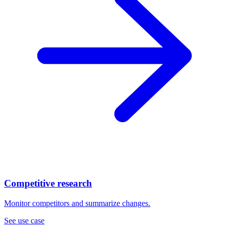
Competitive research
Monitor competitors and summarize changes.
See use case