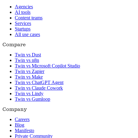
Agencies
AI tools
Content teams
Services
Startups
All use cases
Compare
Twin vs Dust
Twin vs n8n
Twin vs Microsoft Copilot Studio
Twin vs Zapier
Twin vs Make
Twin vs ChatGPT Agent
Twin vs Claude Cowork
Twin vs Lindy
Twin vs Gumloop
Company
Careers
Blog
Manifesto
Private Community