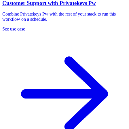
Customer Support with Privatekeys Pw
Combine Privatekeys Pw with the rest of your stack to run this
workflow on a schedule.
See use case