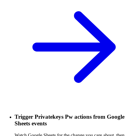
Trigger Privatekeys Pw actions from Google
Sheets events
Watch Google Sheets for the change you care about, then