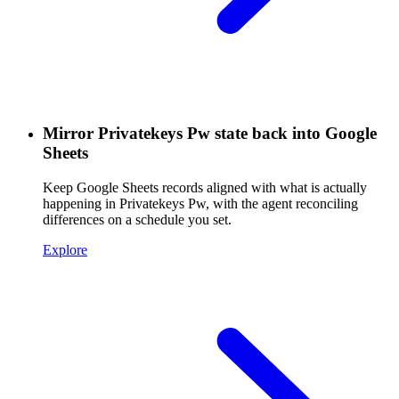
Mirror Privatekeys Pw state back into Google
Sheets
Keep Google Sheets records aligned with what is actually
happening in Privatekeys Pw, with the agent reconciling
differences on a schedule you set.
Explore