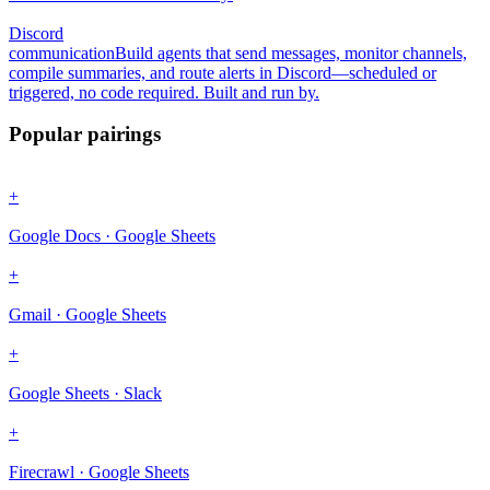
Discord
communication
Build agents that send messages, monitor channels,
compile summaries, and route alerts in Discord—scheduled or
triggered, no code required. Built and run by.
Popular pairings
+
Google Docs · Google Sheets
+
Gmail · Google Sheets
+
Google Sheets · Slack
+
Firecrawl · Google Sheets