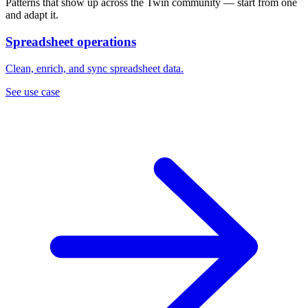
Patterns that show up across the Twin community — start from one
and adapt it.
Spreadsheet operations
Clean, enrich, and sync spreadsheet data.
See use case