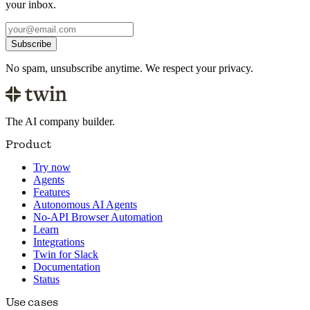
your inbox.
Subscribe
No spam, unsubscribe anytime. We respect your privacy.
The AI company builder.
Product
Try now
Agents
Features
Autonomous AI Agents
No-API Browser Automation
Learn
Integrations
Twin for Slack
Documentation
Status
Use cases