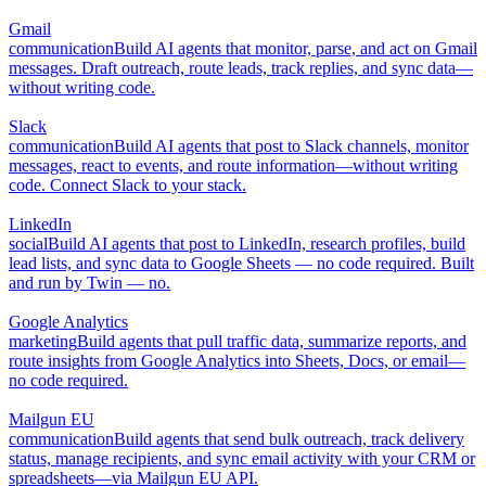
Gmail
communication
Build AI agents that monitor, parse, and act on Gmail
messages. Draft outreach, route leads, track replies, and sync data—
without writing code.
Slack
communication
Build AI agents that post to Slack channels, monitor
messages, react to events, and route information—without writing
code. Connect Slack to your stack.
LinkedIn
social
Build AI agents that post to LinkedIn, research profiles, build
lead lists, and sync data to Google Sheets — no code required. Built
and run by Twin — no.
Google Analytics
marketing
Build agents that pull traffic data, summarize reports, and
route insights from Google Analytics into Sheets, Docs, or email—
no code required.
Mailgun EU
communication
Build agents that send bulk outreach, track delivery
status, manage recipients, and sync email activity with your CRM or
spreadsheets—via Mailgun EU API.