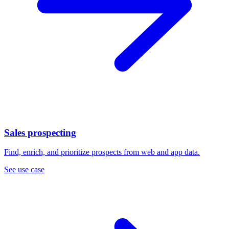
Sales prospecting
Find, enrich, and prioritize prospects from web and app data.
See use case