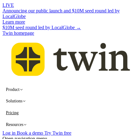
LIVE
Announcing our public launch and $10M seed round led by
LocalGlobe
Learn more
$10M seed round led by LocalGlobe →
Twin homepage
Product
Solutions
Pricing
Resources
Log in
Book a demo
Try Twin free
Open navigation menu