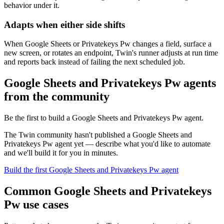
behavior under it.
Adapts when either side shifts
When Google Sheets or Privatekeys Pw changes a field, surface a
new screen, or rotates an endpoint, Twin's runner adjusts at run time
and reports back instead of failing the next scheduled job.
Google Sheets and Privatekeys Pw agents
from the community
Be the first to build a Google Sheets and Privatekeys Pw agent.
The Twin community hasn't published a Google Sheets and
Privatekeys Pw agent yet — describe what you'd like to automate
and we'll build it for you in minutes.
Build the first Google Sheets and Privatekeys Pw agent
Common Google Sheets and Privatekeys
Pw use cases