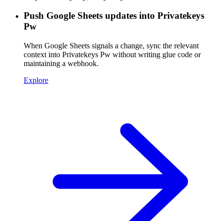
Push Google Sheets updates into Privatekeys
Pw
When Google Sheets signals a change, sync the relevant
context into Privatekeys Pw without writing glue code or
maintaining a webhook.
Explore