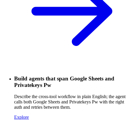
Build agents that span Google Sheets and
Privatekeys Pw
Describe the cross-tool workflow in plain English; the agent
calls both Google Sheets and Privatekeys Pw with the right
auth and retries between them.
Explore