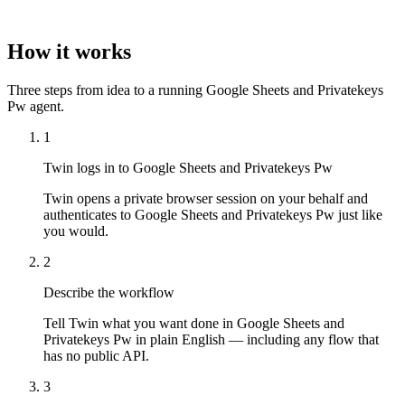
How it works
Three steps from idea to a running Google Sheets and Privatekeys
Pw agent.
1
Twin logs in to Google Sheets and Privatekeys Pw
Twin opens a private browser session on your behalf and
authenticates to Google Sheets and Privatekeys Pw just like
you would.
2
Describe the workflow
Tell Twin what you want done in Google Sheets and
Privatekeys Pw in plain English — including any flow that
has no public API.
3