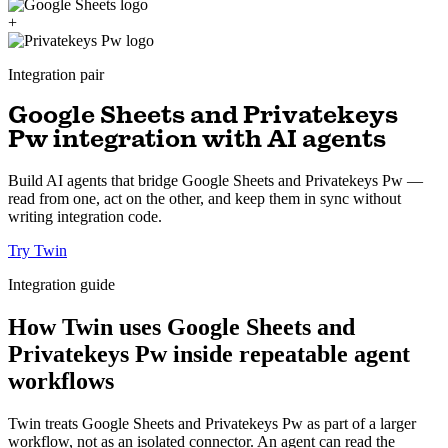
+
Integration pair
Google Sheets and Privatekeys
Pw integration with AI agents
Build AI agents that bridge Google Sheets and Privatekeys Pw —
read from one, act on the other, and keep them in sync without
writing integration code.
Try Twin
Integration guide
How Twin uses Google Sheets and
Privatekeys Pw inside repeatable agent
workflows
Twin treats Google Sheets and Privatekeys Pw as part of a larger
workflow, not as an isolated connector. An agent can read the