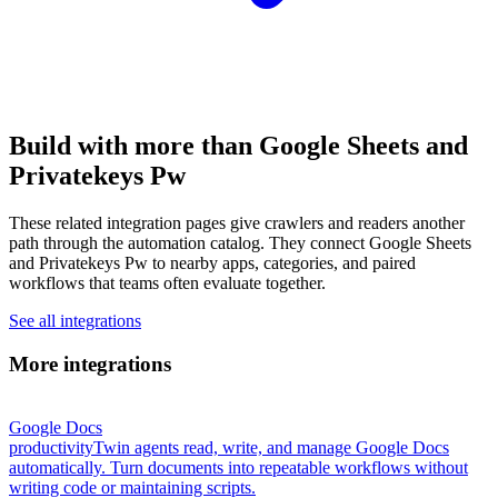
Build with more than Google Sheets and
Privatekeys Pw
These related integration pages give crawlers and readers another
path through the automation catalog. They connect Google Sheets
and Privatekeys Pw to nearby apps, categories, and paired
workflows that teams often evaluate together.
See all integrations
More integrations
Google Docs
productivity
Twin agents read, write, and manage Google Docs
automatically. Turn documents into repeatable workflows without
writing code or maintaining scripts.