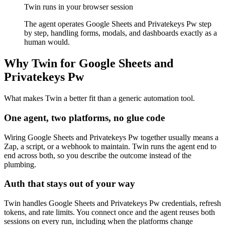
Twin runs in your browser session
The agent operates Google Sheets and Privatekeys Pw step
by step, handling forms, modals, and dashboards exactly as a
human would.
Why Twin for Google Sheets and
Privatekeys Pw
What makes Twin a better fit than a generic automation tool.
One agent, two platforms, no glue code
Wiring Google Sheets and Privatekeys Pw together usually means a
Zap, a script, or a webhook to maintain. Twin runs the agent end to
end across both, so you describe the outcome instead of the
plumbing.
Auth that stays out of your way
Twin handles Google Sheets and Privatekeys Pw credentials, refresh
tokens, and rate limits. You connect once and the agent reuses both
sessions on every run, including when the platforms change