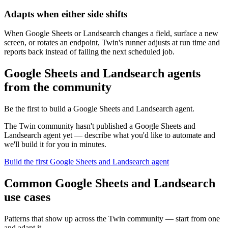
Adapts when either side shifts
When Google Sheets or Landsearch changes a field, surface a new
screen, or rotates an endpoint, Twin's runner adjusts at run time and
reports back instead of failing the next scheduled job.
Google Sheets and Landsearch agents
from the community
Be the first to build a Google Sheets and Landsearch agent.
The Twin community hasn't published a Google Sheets and
Landsearch agent yet — describe what you'd like to automate and
we'll build it for you in minutes.
Build the first Google Sheets and Landsearch agent
Common Google Sheets and Landsearch
use cases
Patterns that show up across the Twin community — start from one
and adapt it.