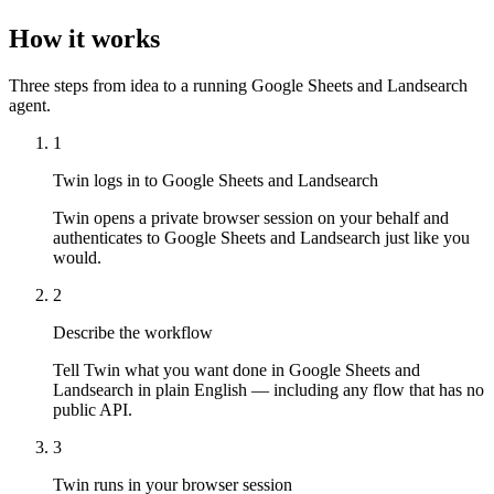
How it works
Three steps from idea to a running Google Sheets and Landsearch
agent.
1
Twin logs in to Google Sheets and Landsearch
Twin opens a private browser session on your behalf and
authenticates to Google Sheets and Landsearch just like you
would.
2
Describe the workflow
Tell Twin what you want done in Google Sheets and
Landsearch in plain English — including any flow that has no
public API.
3
Twin runs in your browser session