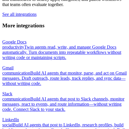
that teams often evaluate together.
See all integrations
More integrations
Google Docs
productivity
Twin agents read, write, and manage Google Docs
automatically. Turn documents into repeatable workflows without
writing code or maintaining scripts.
Gmail
communication
Build AI agents that monitor, parse, and act on Gmail
messages. Draft outreach, route leads, track replies, and sync data—
without writing code.
Slack
communication
Build AI agents that post to Slack channels, monitor
messages, react to events, and route information—without writing
code. Connect Slack to your stack.
LinkedIn
social
Build AI agents that post to LinkedIn, research profiles, build