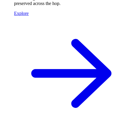
preserved across the hop.
Explore