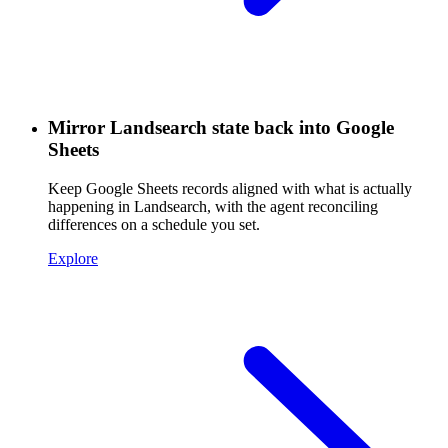
Mirror Landsearch state back into Google
Sheets
Keep Google Sheets records aligned with what is actually
happening in Landsearch, with the agent reconciling
differences on a schedule you set.
Explore