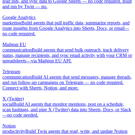
lead lists, and sync data to Google Sheets — no code required. Built
and run by Twin — no.
Google Analytics
marketing
Build agents that pull traffic data, summarize reports, and
route insights from Google Analytics into Sheets, Docs, or email—
no code required.
Mailgun EU
communication
Build agents that send bulk outreach, track delivery
status, manage recipients, and sync email activity with your CRM or
spreadsheets—via Mailgun EU API.
Telegram
communication
Build AI agents that send messages, manage threads,
and run follow-up campaigns on Telegram — no code required.
Connect with Sheets, Notion, and more.
X (Twitter)
social
Build AI agents that monitor mentions, post on a schedule,
scan hashtags, and pipe X (Twitter) data into Sheets, Docs, or Slack
—no code needed.
Notion
productivity
Build Twin agents that read, write, and update Notion