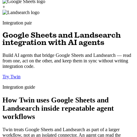
+
Integration pair
Google Sheets and Landsearch
integration with AI agents
Build AI agents that bridge Google Sheets and Landsearch — read
from one, act on the other, and keep them in sync without writing
integration code.
Try Twin
Integration guide
How Twin uses Google Sheets and
Landsearch inside repeatable agent
workflows
Twin treats Google Sheets and Landsearch as part of a larger
workflow, not as an isolated connector. An agent can read the