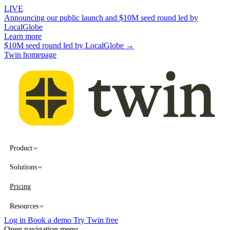
LIVE
Announcing our public launch and $10M seed round led by
LocalGlobe
Learn more
$10M seed round led by LocalGlobe →
Twin homepage
Product
Solutions
Pricing
Resources
Log in
Book a demo
Try Twin free
Open navigation menu