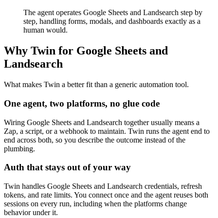
The agent operates Google Sheets and Landsearch step by
step, handling forms, modals, and dashboards exactly as a
human would.
Why Twin for Google Sheets and
Landsearch
What makes Twin a better fit than a generic automation tool.
One agent, two platforms, no glue code
Wiring Google Sheets and Landsearch together usually means a
Zap, a script, or a webhook to maintain. Twin runs the agent end to
end across both, so you describe the outcome instead of the
plumbing.
Auth that stays out of your way
Twin handles Google Sheets and Landsearch credentials, refresh
tokens, and rate limits. You connect once and the agent reuses both
sessions on every run, including when the platforms change
behavior under it.