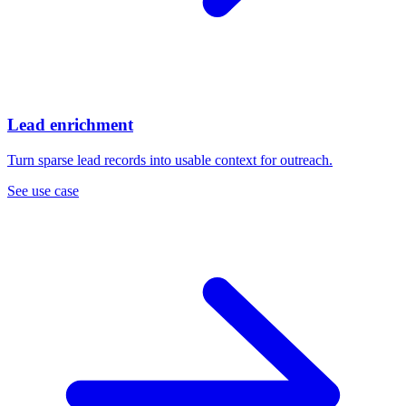
Lead enrichment
Turn sparse lead records into usable context for outreach.
See use case