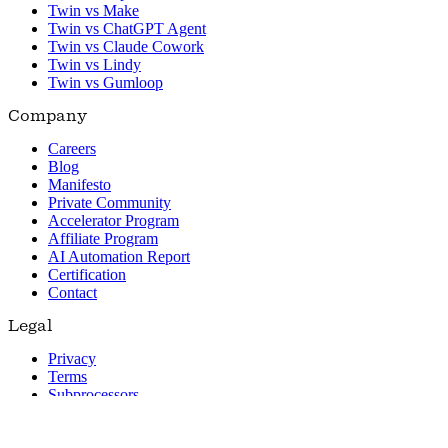
Twin vs Make
Twin vs ChatGPT Agent
Twin vs Claude Cowork
Twin vs Lindy
Twin vs Gumloop
Company
Careers
Blog
Manifesto
Private Community
Accelerator Program
Affiliate Program
AI Automation Report
Certification
Contact
Legal
Privacy
Terms
Subprocessors
© 2026 Twin. All rights reserved.