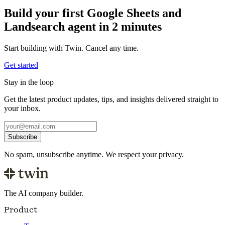
Build your first Google Sheets and
Landsearch agent in 2 minutes
Start building with Twin. Cancel any time.
Get started
Stay in the loop
Get the latest product updates, tips, and insights delivered straight to
your inbox.
Subscribe
No spam, unsubscribe anytime. We respect your privacy.
The AI company builder.
Product