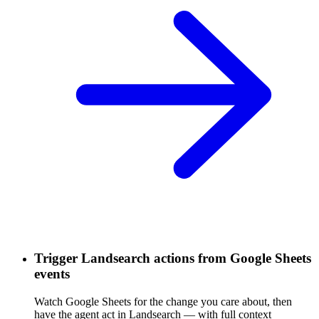
Trigger Landsearch actions from Google Sheets
events
Watch Google Sheets for the change you care about, then
have the agent act in Landsearch — with full context