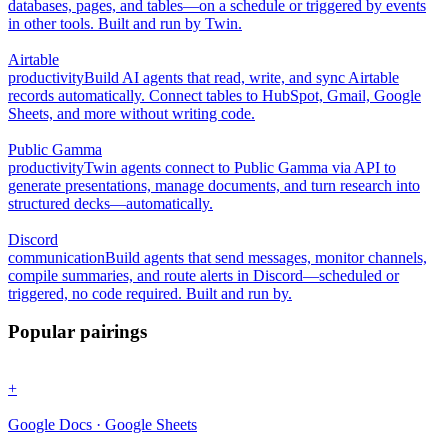
databases, pages, and tables—on a schedule or triggered by events
in other tools. Built and run by Twin.
Airtable
productivity
Build AI agents that read, write, and sync Airtable
records automatically. Connect tables to HubSpot, Gmail, Google
Sheets, and more without writing code.
Public Gamma
productivity
Twin agents connect to Public Gamma via API to
generate presentations, manage documents, and turn research into
structured decks—automatically.
Discord
communication
Build agents that send messages, monitor channels,
compile summaries, and route alerts in Discord—scheduled or
triggered, no code required. Built and run by.
Popular pairings
+
Google Docs · Google Sheets