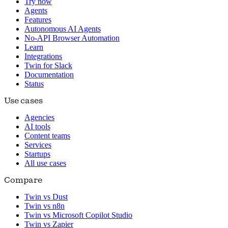
Try now
Agents
Features
Autonomous AI Agents
No-API Browser Automation
Learn
Integrations
Twin for Slack
Documentation
Status
Use cases
Agencies
AI tools
Content teams
Services
Startups
All use cases
Compare
Twin vs Dust
Twin vs n8n
Twin vs Microsoft Copilot Studio
Twin vs Zapier