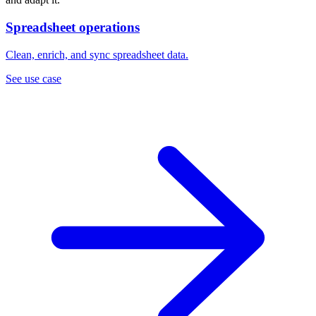
Spreadsheet operations
Clean, enrich, and sync spreadsheet data.
See use case