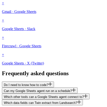
+
Gmail · Google Sheets
+
Google Sheets · Slack
+
Firecrawl · Google Sheets
+
Google Sheets · X (Twitter)
Frequently asked questions
Do I need to know how to code?
Can my Google Sheets agent run on a schedule?
Which other tools can a Google Sheets agent connect to?
Which data fields can Twin extract from Landsearch?