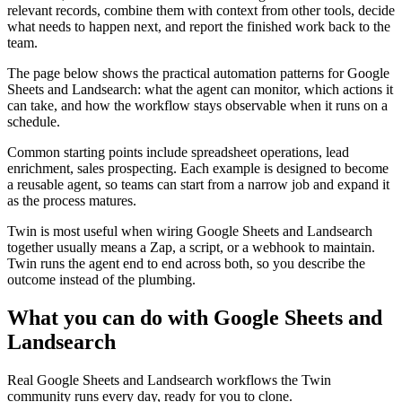
relevant records, combine them with context from other tools, decide
what needs to happen next, and report the finished work back to the
team.
The page below shows the practical automation patterns for Google
Sheets and Landsearch: what the agent can monitor, which actions it
can take, and how the workflow stays observable when it runs on a
schedule.
Common starting points include spreadsheet operations, lead
enrichment, sales prospecting. Each example is designed to become
a reusable agent, so teams can start from a narrow job and expand it
as the process matures.
Twin is most useful when wiring Google Sheets and Landsearch
together usually means a Zap, a script, or a webhook to maintain.
Twin runs the agent end to end across both, so you describe the
outcome instead of the plumbing.
What you can do with Google Sheets and
Landsearch
Real Google Sheets and Landsearch workflows the Twin
community runs every day, ready for you to clone.