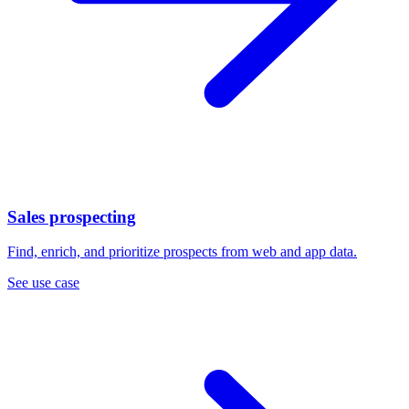
Sales prospecting
Find, enrich, and prioritize prospects from web and app data.
See use case