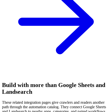
Build with more than Google Sheets and
Landsearch
These related integration pages give crawlers and readers another
path through the automation catalog. They connect Google Sheets
and Landsearch to nearby apps, categories, and paired workflows