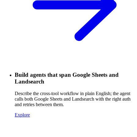
Build agents that span Google Sheets and
Landsearch
Describe the cross-tool workflow in plain English; the agent
calls both Google Sheets and Landsearch with the right auth
and retries between them.
Explore