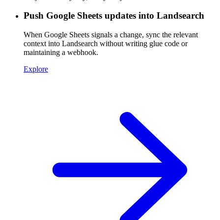
Push Google Sheets updates into Landsearch
When Google Sheets signals a change, sync the relevant
context into Landsearch without writing glue code or
maintaining a webhook.
Explore