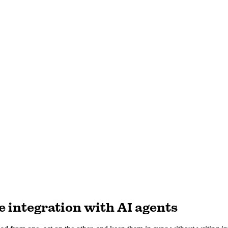
 integration with AI agents