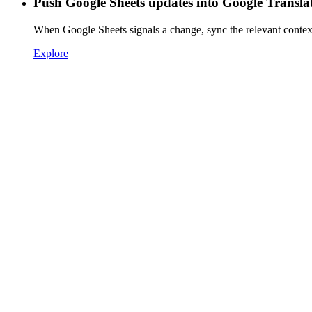
Push Google Sheets updates into Google Transla
When Google Sheets signals a change, sync the relevant contex
Explore