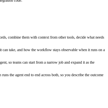
tegration code.
ecords, combine them with context from other tools, decide what needs
it can take, and how the workflow stays observable when it runs on a
ent, so teams can start from a narrow job and expand it as the
 runs the agent end to end across both, so you describe the outcome