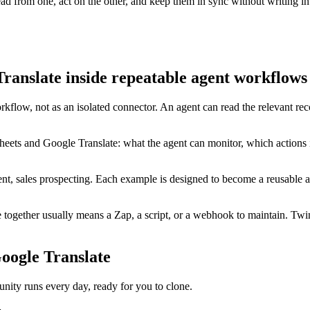
d from one, act on the other, and keep them in sync without writing in
ranslate inside repeatable agent workflows
rkflow, not as an isolated connector. An agent can read the relevant r
eets and Google Translate: what the agent can monitor, which actions 
t, sales prospecting. Each example is designed to become a reusable ag
ogether usually means a Zap, a script, or a webhook to maintain. Twin
oogle Translate
ty runs every day, ready for you to clone.