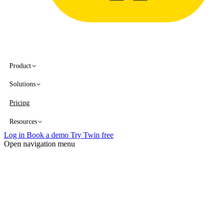
Product
Solutions
Pricing
Resources
Log in
Book a demo
Try Twin free
Open navigation menu