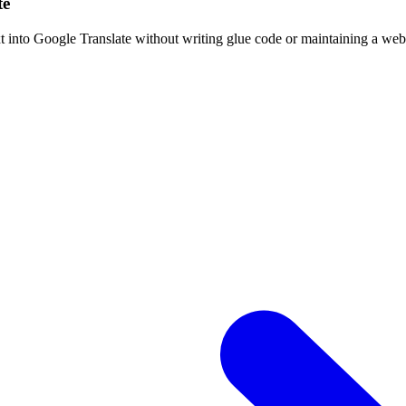
te
t into Google Translate without writing glue code or maintaining a we