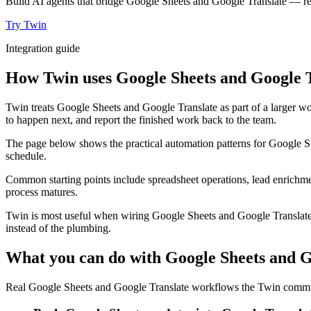
Build AI agents that bridge Google Sheets and Google Translate — rea
Try Twin
Integration guide
How Twin uses Google Sheets and Google T
Twin treats Google Sheets and Google Translate as part of a larger wo
to happen next, and report the finished work back to the team.
The page below shows the practical automation patterns for Google Sh
schedule.
Common starting points include spreadsheet operations, lead enrichmen
process matures.
Twin is most useful when wiring Google Sheets and Google Translate t
instead of the plumbing.
What you can do with Google Sheets and G
Real Google Sheets and Google Translate workflows the Twin communi