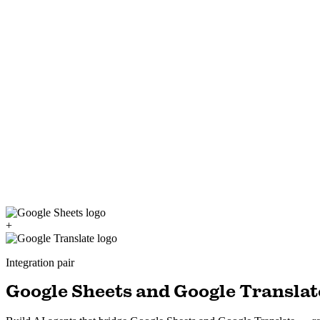
+
Integration pair
Google Sheets and Google Translate