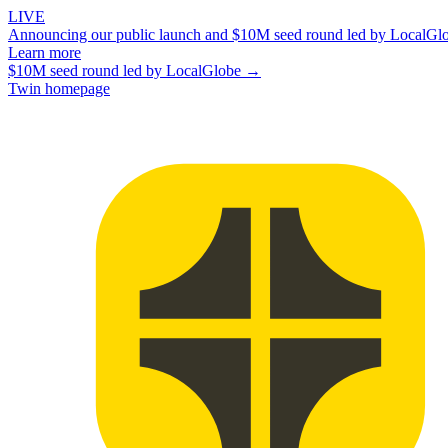
LIVE
Announcing our public launch and $10M seed round led by LocalGl
Learn more
$10M seed round led by LocalGlobe →
Twin homepage