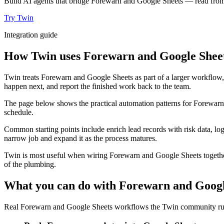
Build AI agents that bridge Forewarn and Google Sheets — read from o
Try Twin
Integration guide
How Twin uses Forewarn and Google Sheets
Twin treats Forewarn and Google Sheets as part of a larger workflow, 
happen next, and report the finished work back to the team.
The page below shows the practical automation patterns for Forewarn
schedule.
Common starting points include enrich lead records with risk data, lo
narrow job and expand it as the process matures.
Twin is most useful when wiring Forewarn and Google Sheets together 
of the plumbing.
What you can do with Forewarn and Googl
Real Forewarn and Google Sheets workflows the Twin community runs