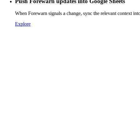
Push Forewarn updates into Google Sheets
When Forewarn signals a change, sync the relevant context int
Explore