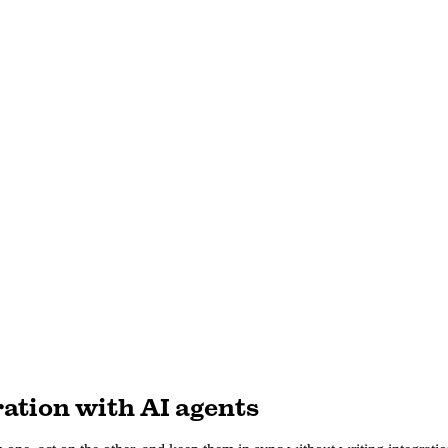
ation with AI agents