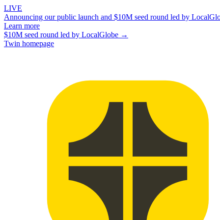
LIVE
Announcing our public launch and $10M seed round led by LocalGl
Learn more
$10M seed round led by LocalGlobe →
Twin homepage