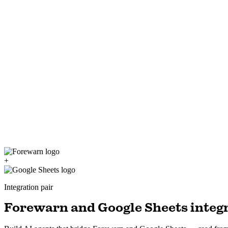
+
Integration pair
Forewarn and Google Sheets integr