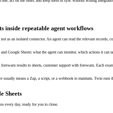
ne, act on the other, and keep them in sync without writing integratio
 inside repeatable agent workflows
not as an isolated connector. An agent can read the relevant records, 
 and Google Sheets: what the agent can monitor, which actions it can t
g forewarn results to sheets, customer support with forewarn. Each exam
usually means a Zap, a script, or a webhook to maintain. Twin runs th
e Sheets
 every day, ready for you to clone.