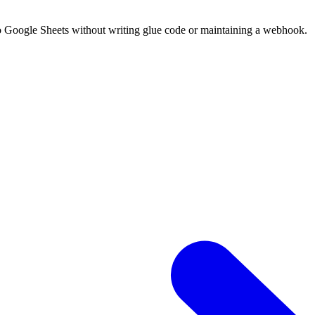
o Google Sheets without writing glue code or maintaining a webhook.