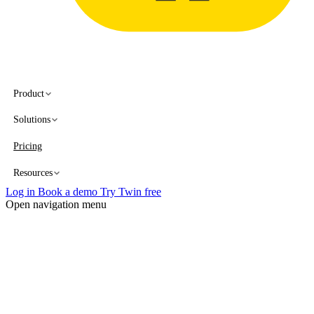
Product
Solutions
Pricing
Resources
Log in
Book a demo
Try Twin free
Open navigation menu