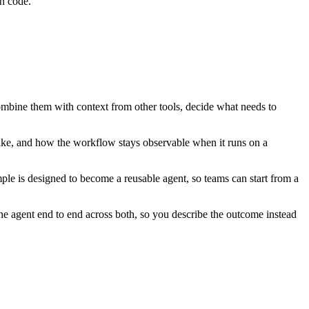
n code.
combine them with context from other tools, decide what needs to
ake, and how the workflow stays observable when it runs on a
ple is designed to become a reusable agent, so teams can start from a
e agent end to end across both, so you describe the outcome instead