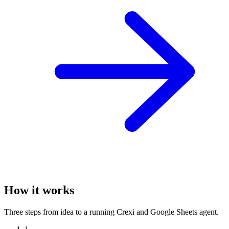
How it works
Three steps from idea to a running Crexi and Google Sheets agent.