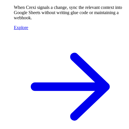
When Crexi signals a change, sync the relevant context into
Google Sheets without writing glue code or maintaining a
webhook.
Explore