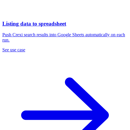
Listing data to spreadsheet
Push Crexi search results into Google Sheets automatically on each
run.
See use case