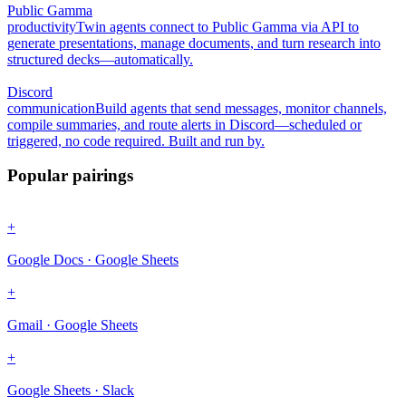
Public Gamma
productivity
Twin agents connect to Public Gamma via API to
generate presentations, manage documents, and turn research into
structured decks—automatically.
Discord
communication
Build agents that send messages, monitor channels,
compile summaries, and route alerts in Discord—scheduled or
triggered, no code required. Built and run by.
Popular pairings
+
Google Docs · Google Sheets
+
Gmail · Google Sheets
+
Google Sheets · Slack