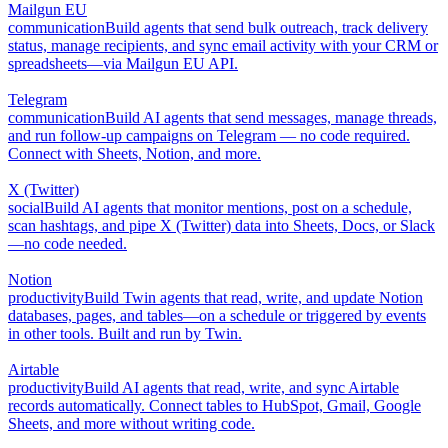
Mailgun EU
communication
Build agents that send bulk outreach, track delivery
status, manage recipients, and sync email activity with your CRM or
spreadsheets—via Mailgun EU API.
Telegram
communication
Build AI agents that send messages, manage threads,
and run follow-up campaigns on Telegram — no code required.
Connect with Sheets, Notion, and more.
X (Twitter)
social
Build AI agents that monitor mentions, post on a schedule,
scan hashtags, and pipe X (Twitter) data into Sheets, Docs, or Slack
—no code needed.
Notion
productivity
Build Twin agents that read, write, and update Notion
databases, pages, and tables—on a schedule or triggered by events
in other tools. Built and run by Twin.
Airtable
productivity
Build AI agents that read, write, and sync Airtable
records automatically. Connect tables to HubSpot, Gmail, Google
Sheets, and more without writing code.