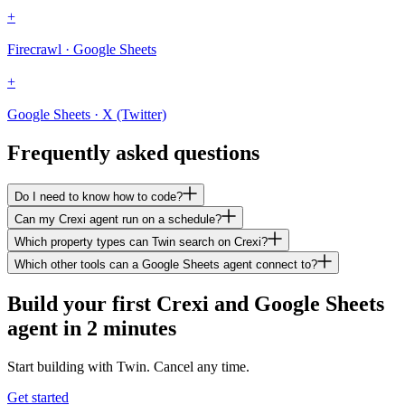
+
Firecrawl · Google Sheets
+
Google Sheets · X (Twitter)
Frequently asked questions
Do I need to know how to code?
Can my Crexi agent run on a schedule?
Which property types can Twin search on Crexi?
Which other tools can a Google Sheets agent connect to?
Build your first Crexi and Google Sheets
agent in 2 minutes
Start building with Twin. Cancel any time.
Get started