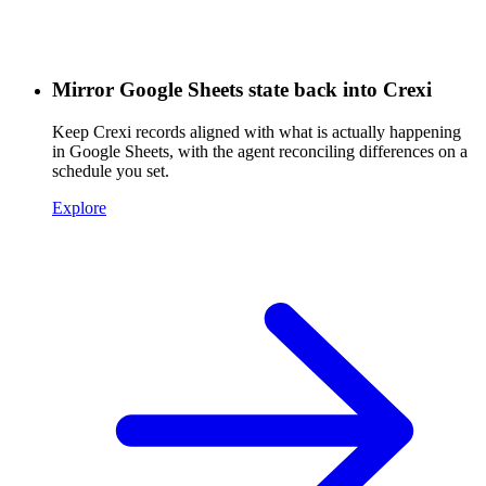
Mirror Google Sheets state back into Crexi
Keep Crexi records aligned with what is actually happening
in Google Sheets, with the agent reconciling differences on a
schedule you set.
Explore