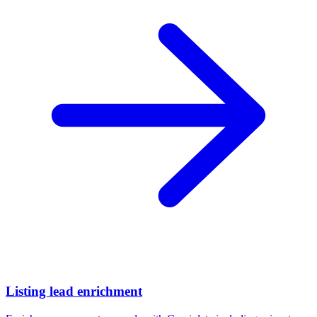
Listing lead enrichment