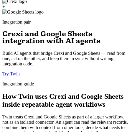
+
Integration pair
Crexi and Google Sheets
integration with AI agents
Build AI agents that bridge Crexi and Google Sheets — read from
one, act on the other, and keep them in sync without writing
integration code.
Try Twin
Integration guide
How Twin uses Crexi and Google Sheets
inside repeatable agent workflows
Twin treats Crexi and Google Sheets as part of a larger workflow,
not as an isolated connector. An agent can read the relevant records,
combine them with context from other tools, decide what needs to