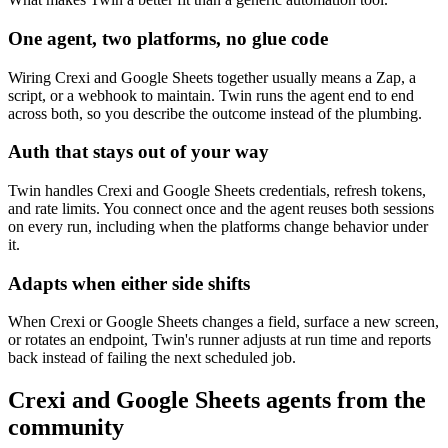
One agent, two platforms, no glue code
Wiring Crexi and Google Sheets together usually means a Zap, a
script, or a webhook to maintain. Twin runs the agent end to end
across both, so you describe the outcome instead of the plumbing.
Auth that stays out of your way
Twin handles Crexi and Google Sheets credentials, refresh tokens,
and rate limits. You connect once and the agent reuses both sessions
on every run, including when the platforms change behavior under
it.
Adapts when either side shifts
When Crexi or Google Sheets changes a field, surface a new screen,
or rotates an endpoint, Twin's runner adjusts at run time and reports
back instead of failing the next scheduled job.
Crexi and Google Sheets agents from the
community