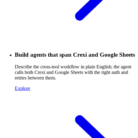
Build agents that span Crexi and Google Sheets
Describe the cross-tool workflow in plain English; the agent
calls both Crexi and Google Sheets with the right auth and
retries between them.
Explore