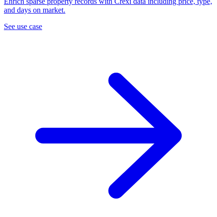
Enrich sparse property records with Crexi data including price, type,
and days on market.
See use case