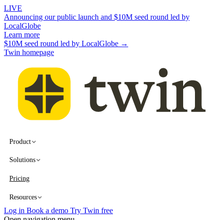
LIVE
Announcing our public launch and $10M seed round led by
LocalGlobe
Learn more
$10M seed round led by LocalGlobe →
Twin homepage
Product
Solutions
Pricing
Resources
Log in
Book a demo
Try Twin free
Open navigation menu