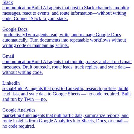
Slack
communication
Build AI agents that post to Slack channels, monitor
messages, react to events, and route information—without writing
code. Connect Slack to your stack.
Google Docs
productivity
Twin agents read, write, and manage Google Docs
automatically. Turn documents into repeatable workflows without
writing code or maintaining scripts.
Gmail
communication
Build AI agents that monitor, parse, and act on Gmail
messages. Draft outreach, route leads, track replies, and sync data—
without writing code.
LinkedIn
social
Build AI agents that post to LinkedIn, research profiles, build
lead lists, and sync data to Google Sheets — no code required. Built
and run by Twin — no.
Google Analytics
marketing
Build agents that pull traffic data, summarize reports, and
route insights from Google Analytics into Sheets, Docs, or email—
no code required.