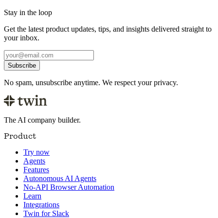
Stay in the loop
Get the latest product updates, tips, and insights delivered straight to
your inbox.
Subscribe
No spam, unsubscribe anytime. We respect your privacy.
The AI company builder.
Product
Try now
Agents
Features
Autonomous AI Agents
No-API Browser Automation
Learn
Integrations
Twin for Slack