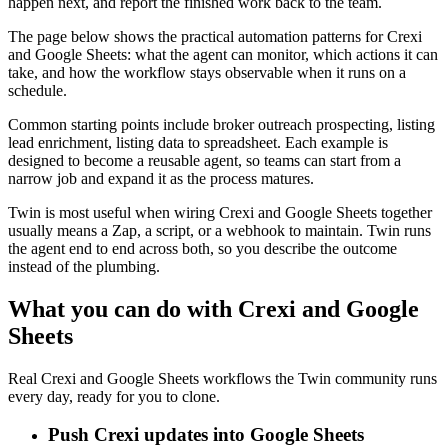
happen next, and report the finished work back to the team.
The page below shows the practical automation patterns for Crexi
and Google Sheets: what the agent can monitor, which actions it can
take, and how the workflow stays observable when it runs on a
schedule.
Common starting points include broker outreach prospecting, listing
lead enrichment, listing data to spreadsheet. Each example is
designed to become a reusable agent, so teams can start from a
narrow job and expand it as the process matures.
Twin is most useful when wiring Crexi and Google Sheets together
usually means a Zap, a script, or a webhook to maintain. Twin runs
the agent end to end across both, so you describe the outcome
instead of the plumbing.
What you can do with Crexi and Google
Sheets
Real Crexi and Google Sheets workflows the Twin community runs
every day, ready for you to clone.
Push Crexi updates into Google Sheets