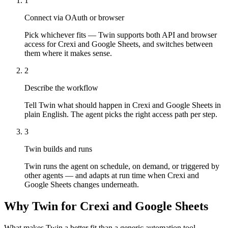
1
Connect via OAuth or browser
Pick whichever fits — Twin supports both API and browser
access for Crexi and Google Sheets, and switches between
them where it makes sense.
2
Describe the workflow
Tell Twin what should happen in Crexi and Google Sheets in
plain English. The agent picks the right access path per step.
3
Twin builds and runs
Twin runs the agent on schedule, on demand, or triggered by
other agents — and adapts at run time when Crexi and
Google Sheets changes underneath.
Why Twin for Crexi and Google Sheets
What makes Twin a better fit than a generic automation tool.