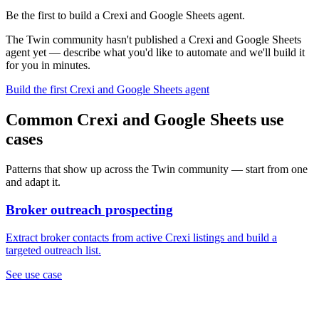
Be the first to build a Crexi and Google Sheets agent.
The Twin community hasn't published a Crexi and Google Sheets
agent yet — describe what you'd like to automate and we'll build it
for you in minutes.
Build the first Crexi and Google Sheets agent
Common Crexi and Google Sheets use
cases
Patterns that show up across the Twin community — start from one
and adapt it.
Broker outreach prospecting
Extract broker contacts from active Crexi listings and build a
targeted outreach list.
See use case