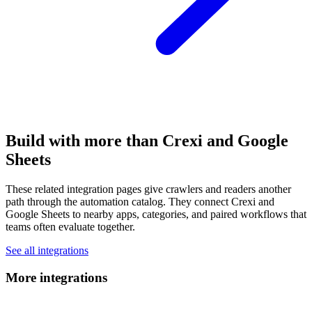
Build with more than Crexi and Google
Sheets
These related integration pages give crawlers and readers another
path through the automation catalog. They connect Crexi and
Google Sheets to nearby apps, categories, and paired workflows that
teams often evaluate together.
See all integrations
More integrations