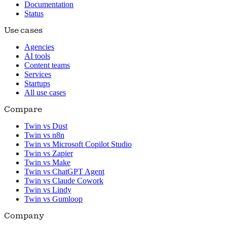
Documentation
Status
Use cases
Agencies
AI tools
Content teams
Services
Startups
All use cases
Compare
Twin vs Dust
Twin vs n8n
Twin vs Microsoft Copilot Studio
Twin vs Zapier
Twin vs Make
Twin vs ChatGPT Agent
Twin vs Claude Cowork
Twin vs Lindy
Twin vs Gumloop
Company