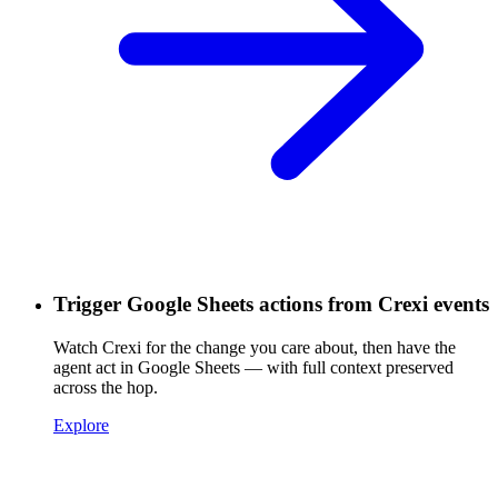
Trigger Google Sheets actions from Crexi events
Watch Crexi for the change you care about, then have the
agent act in Google Sheets — with full context preserved
across the hop.
Explore