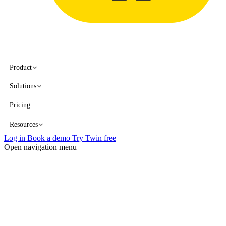
Product
Solutions
Pricing
Resources
Log in
Book a demo
Try Twin free
Open navigation menu