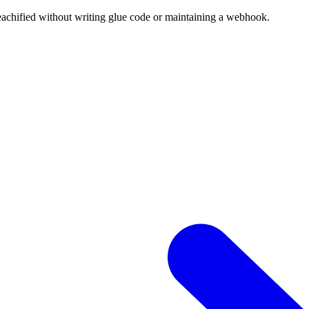
eachified without writing glue code or maintaining a webhook.