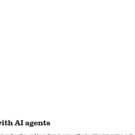
ith AI agents