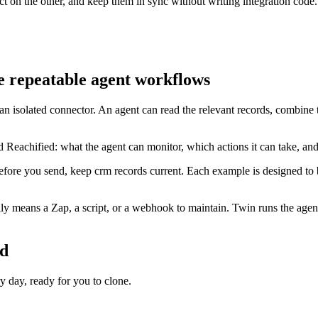
t on the other, and keep them in sync without writing integration code.
e repeatable agent workflows
 an isolated connector. An agent can read the relevant records, combine
 Reachified: what the agent can monitor, which actions it can take, an
efore you send, keep crm records current. Each example is designed to 
y means a Zap, a script, or a webhook to maintain. Twin runs the agent
ed
day, ready for you to clone.