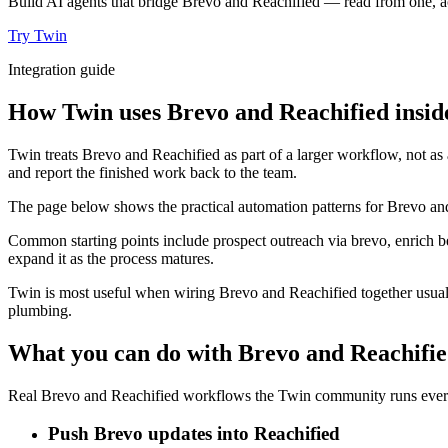
Build AI agents that bridge Brevo and Reachified — read from one, ac
Try Twin
Integration guide
How Twin uses Brevo and Reachified insid
Twin treats Brevo and Reachified as part of a larger workflow, not as
and report the finished work back to the team.
The page below shows the practical automation patterns for Brevo and
Common starting points include prospect outreach via brevo, enrich b
expand it as the process matures.
Twin is most useful when wiring Brevo and Reachified together usuall
plumbing.
What you can do with Brevo and Reachifi
Real Brevo and Reachified workflows the Twin community runs every 
Push Brevo updates into Reachified