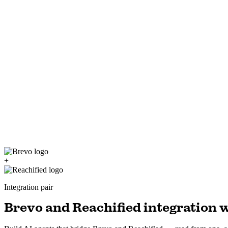
+
Integration pair
Brevo and Reachified integration w