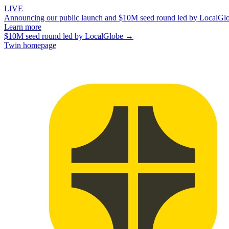
LIVE
Announcing our public launch and $10M seed round led by LocalGl
Learn more
$10M seed round led by LocalGlobe →
Twin homepage