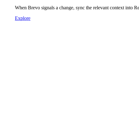
When Brevo signals a change, sync the relevant context into R
Explore