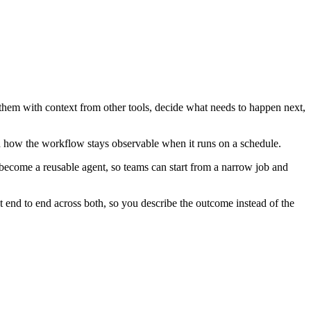
 them with context from other tools, decide what needs to happen next,
d how the workflow stays observable when it runs on a schedule.
become a reusable agent, so teams can start from a narrow job and
 end to end across both, so you describe the outcome instead of the