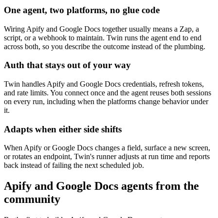
One agent, two platforms, no glue code
Wiring Apify and Google Docs together usually means a Zap, a
script, or a webhook to maintain. Twin runs the agent end to end
across both, so you describe the outcome instead of the plumbing.
Auth that stays out of your way
Twin handles Apify and Google Docs credentials, refresh tokens,
and rate limits. You connect once and the agent reuses both sessions
on every run, including when the platforms change behavior under
it.
Adapts when either side shifts
When Apify or Google Docs changes a field, surface a new screen,
or rotates an endpoint, Twin's runner adjusts at run time and reports
back instead of failing the next scheduled job.
Apify and Google Docs agents from the
community