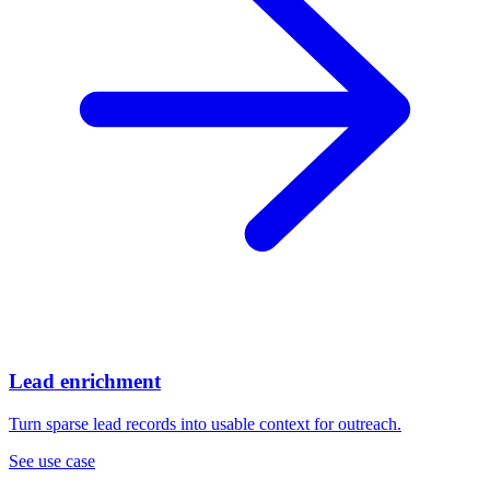
Lead enrichment
Turn sparse lead records into usable context for outreach.
See use case