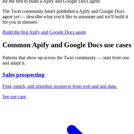
Be the first to build a Apify and Google Docs agent.
The Twin community hasn't published a Apify and Google Docs
agent yet — describe what you'd like to automate and we'll build it
for you in minutes.
Build the first Apify and Google Docs agent
Common Apify and Google Docs use cases
Patterns that show up across the Twin community — start from one
and adapt it.
Sales prospecting
Find, enrich, and prioritize prospects from web and app data.
See use case