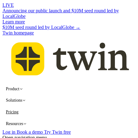
LIVE
Announcing our public launch and $10M seed round led by
LocalGlobe
Learn more
$10M seed round led by LocalGlobe →
Twin homepage
Product
Solutions
Pricing
Resources
Log in
Book a demo
Try Twin free
Open navigation menu