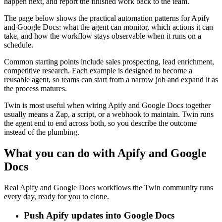
happen next, and report the finished work back to the team.
The page below shows the practical automation patterns for Apify
and Google Docs: what the agent can monitor, which actions it can
take, and how the workflow stays observable when it runs on a
schedule.
Common starting points include sales prospecting, lead enrichment,
competitive research. Each example is designed to become a
reusable agent, so teams can start from a narrow job and expand it as
the process matures.
Twin is most useful when wiring Apify and Google Docs together
usually means a Zap, a script, or a webhook to maintain. Twin runs
the agent end to end across both, so you describe the outcome
instead of the plumbing.
What you can do with Apify and Google
Docs
Real Apify and Google Docs workflows the Twin community runs
every day, ready for you to clone.
Push Apify updates into Google Docs