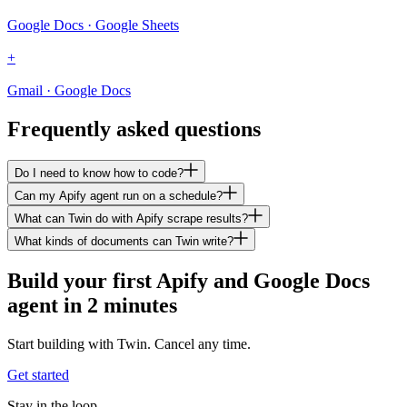
Google Docs · Google Sheets
+
Gmail · Google Docs
Frequently asked questions
Do I need to know how to code?
Can my Apify agent run on a schedule?
What can Twin do with Apify scrape results?
What kinds of documents can Twin write?
Build your first Apify and Google Docs
agent in 2 minutes
Start building with Twin. Cancel any time.
Get started
Stay in the loop