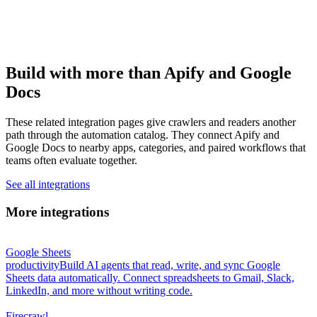
Build with more than Apify and Google
Docs
These related integration pages give crawlers and readers another
path through the automation catalog. They connect Apify and
Google Docs to nearby apps, categories, and paired workflows that
teams often evaluate together.
See all integrations
More integrations
Google Sheets
productivity
Build AI agents that read, write, and sync Google
Sheets data automatically. Connect spreadsheets to Gmail, Slack,
LinkedIn, and more without writing code.
Firecrawl