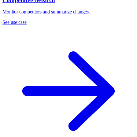
Competitive research
Monitor competitors and summarize changes.
See use case