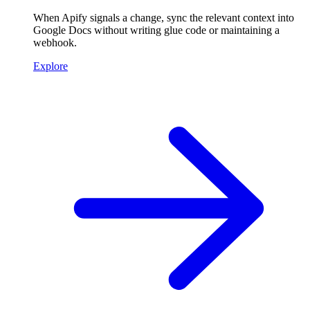
When Apify signals a change, sync the relevant context into
Google Docs without writing glue code or maintaining a
webhook.
Explore