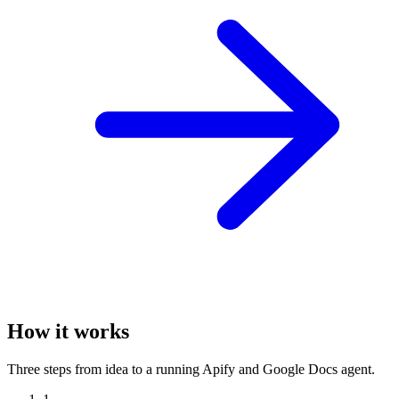
How it works
Three steps from idea to a running Apify and Google Docs agent.