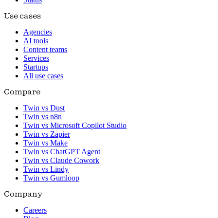
Use cases
Agencies
AI tools
Content teams
Services
Startups
All use cases
Compare
Twin vs Dust
Twin vs n8n
Twin vs Microsoft Copilot Studio
Twin vs Zapier
Twin vs Make
Twin vs ChatGPT Agent
Twin vs Claude Cowork
Twin vs Lindy
Twin vs Gumloop
Company
Careers