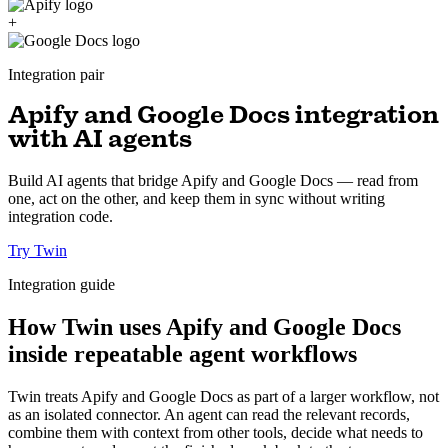
+
Integration pair
Apify and Google Docs integration
with AI agents
Build AI agents that bridge Apify and Google Docs — read from
one, act on the other, and keep them in sync without writing
integration code.
Try Twin
Integration guide
How Twin uses Apify and Google Docs
inside repeatable agent workflows
Twin treats Apify and Google Docs as part of a larger workflow, not
as an isolated connector. An agent can read the relevant records,
combine them with context from other tools, decide what needs to