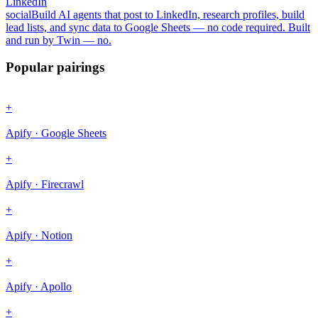
LinkedIn
social
Build AI agents that post to LinkedIn, research profiles, build
lead lists, and sync data to Google Sheets — no code required. Built
and run by Twin — no.
Popular pairings
+
Apify · Google Sheets
+
Apify · Firecrawl
+
Apify · Notion
+
Apify · Apollo
+