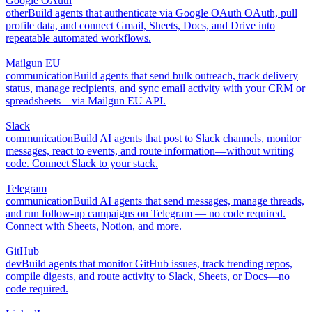
Google OAuth
other
Build agents that authenticate via Google OAuth OAuth, pull
profile data, and connect Gmail, Sheets, Docs, and Drive into
repeatable automated workflows.
Mailgun EU
communication
Build agents that send bulk outreach, track delivery
status, manage recipients, and sync email activity with your CRM or
spreadsheets—via Mailgun EU API.
Slack
communication
Build AI agents that post to Slack channels, monitor
messages, react to events, and route information—without writing
code. Connect Slack to your stack.
Telegram
communication
Build AI agents that send messages, manage threads,
and run follow-up campaigns on Telegram — no code required.
Connect with Sheets, Notion, and more.
GitHub
dev
Build agents that monitor GitHub issues, track trending repos,
compile digests, and route activity to Slack, Sheets, or Docs—no
code required.