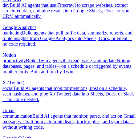
dev
Build AI agents that use Firecrawl to scrape websites, extract
structured data, and pipe results into Google Sheets, Docs, or your
CRM automatically.
Google Analytics
marketing
Build agents that pull traffic data, summarize reports, and
route insights from Google Analytics into Sheets, Docs, or email—
no code required.
Notion
productivity
Build Twin agents that read, write, and update Notion
databases, pages, and tables—on a schedule or triggered by events
in other tools. Built and run by Twin.
X (Twitter)
social
Build AI agents that monitor mentions, post on a schedule,
scan hashtags, and pipe X (Twitter) data into Sheets, Docs, or Slack
—no code needed.
Gmail
communication
Build AI agents that monitor, parse, and act on Gmail
messages. Draft outreach, route leads, track replies, and sync data—
without writing code.