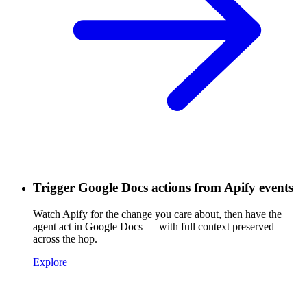
Trigger Google Docs actions from Apify events
Watch Apify for the change you care about, then have the
agent act in Google Docs — with full context preserved
across the hop.
Explore