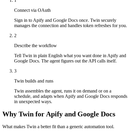
1
Connect via OAuth
Sign in to Apify and Google Docs once. Twin securely
manages the connection and handles token refreshes for you.
2
Describe the workflow
Tell Twin in plain English what you want done in Apify and
Google Docs. The agent figures out the API calls itself.
3
Twin builds and runs
Twin assembles the agent, runs it on demand or on a
schedule, and adapts when Apify and Google Docs responds
in unexpected ways.
Why Twin for Apify and Google Docs
What makes Twin a better fit than a generic automation tool.