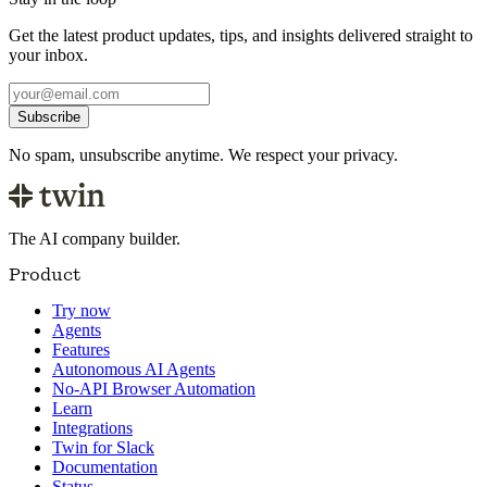
Get the latest product updates, tips, and insights delivered straight to
your inbox.
Subscribe
No spam, unsubscribe anytime. We respect your privacy.
The AI company builder.
Product
Try now
Agents
Features
Autonomous AI Agents
No-API Browser Automation
Learn
Integrations
Twin for Slack
Documentation
Status