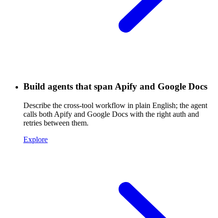
Build agents that span Apify and Google Docs
Describe the cross-tool workflow in plain English; the agent
calls both Apify and Google Docs with the right auth and
retries between them.
Explore