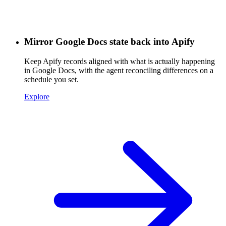
Mirror Google Docs state back into Apify
Keep Apify records aligned with what is actually happening
in Google Docs, with the agent reconciling differences on a
schedule you set.
Explore