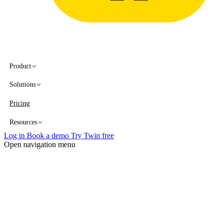
Product
Solutions
Pricing
Resources
Log in
Book a demo
Try Twin free
Open navigation menu