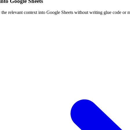
into Google Sheets
 the relevant context into Google Sheets without writing glue code or