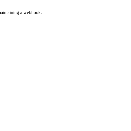
 maintaining a webhook.