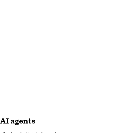
 AI agents