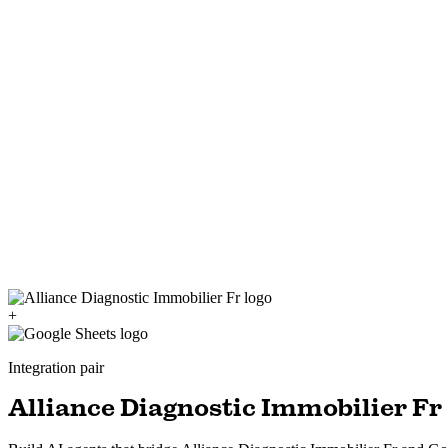
+
Integration pair
Alliance Diagnostic Immobilier Fr 