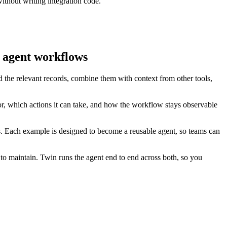
ithout writing integration code.
e agent workflows
d the relevant records, combine them with context from other tools,
r, which actions it can take, and how the workflow stays observable
es. Each example is designed to become a reusable agent, so teams can
to maintain. Twin runs the agent end to end across both, so you