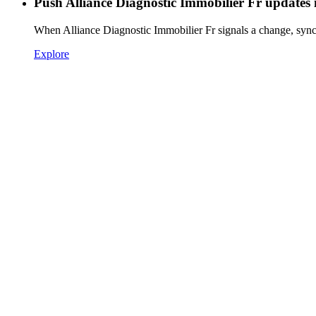
Push Alliance Diagnostic Immobilier Fr updates 
When Alliance Diagnostic Immobilier Fr signals a change, sync
Explore