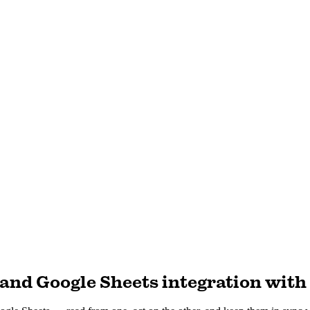
and Google Sheets integration with