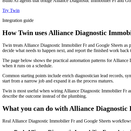
Build AI agents that bridge Alliance Diagnostic Immobilier Fr and Go
Try Twin
Integration guide
How Twin uses Alliance Diagnostic Immobil
Twin treats Alliance Diagnostic Immobilier Fr and Google Sheets as pa
decide what needs to happen next, and report the finished work back t
The page below shows the practical automation patterns for Alliance 
when it runs on a schedule.
Common starting points include enrich diagnostician lead records, syn
start from a narrow job and expand it as the process matures.
Twin is most useful when wiring Alliance Diagnostic Immobilier Fr an
describe the outcome instead of the plumbing.
What you can do with Alliance Diagnostic
Real Alliance Diagnostic Immobilier Fr and Google Sheets workflows