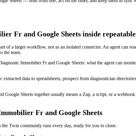
ogle Sheets — read from one, act on the other, and keep them in sync w
ier Fr and Google Sheets inside repeatabl
rt of a larger workflow, not as an isolated connector. An agent can rea
o the team.
Diagnostic Immobilier Fr and Google Sheets: what the agent can monito
c extracted data to spreadsheets, prospect from diagnostician directori
d Google Sheets together usually means a Zap, a script, or a webhook 
 Immobilier Fr and Google Sheets
 the Twin community runs every day, ready for you to clone.