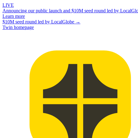
LIVE
Announcing our public launch and $10M seed round led by LocalGl
Learn more
$10M seed round led by LocalGlobe →
Twin homepage