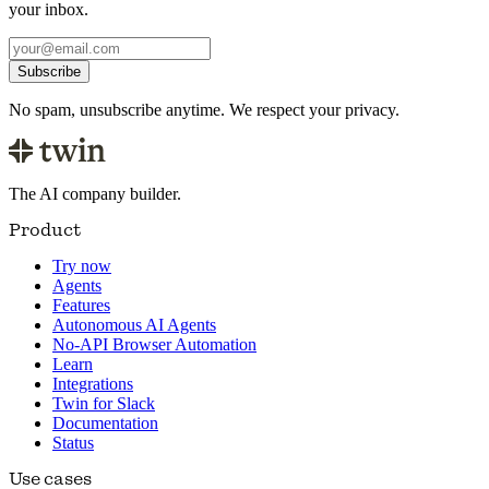
your inbox.
Subscribe
No spam, unsubscribe anytime. We respect your privacy.
The AI company builder.
Product
Try now
Agents
Features
Autonomous AI Agents
No-API Browser Automation
Learn
Integrations
Twin for Slack
Documentation
Status
Use cases