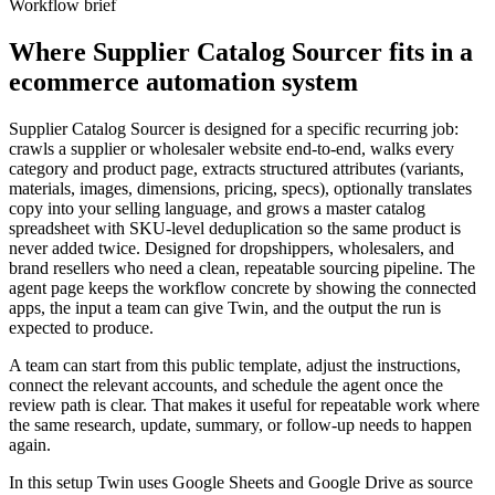
Workflow brief
Where Supplier Catalog Sourcer fits in a
ecommerce automation system
Supplier Catalog Sourcer is designed for a specific recurring job:
crawls a supplier or wholesaler website end-to-end, walks every
category and product page, extracts structured attributes (variants,
materials, images, dimensions, pricing, specs), optionally translates
copy into your selling language, and grows a master catalog
spreadsheet with SKU-level deduplication so the same product is
never added twice. Designed for dropshippers, wholesalers, and
brand resellers who need a clean, repeatable sourcing pipeline. The
agent page keeps the workflow concrete by showing the connected
apps, the input a team can give Twin, and the output the run is
expected to produce.
A team can start from this public template, adjust the instructions,
connect the relevant accounts, and schedule the agent once the
review path is clear. That makes it useful for repeatable work where
the same research, update, summary, or follow-up needs to happen
again.
In this setup Twin uses Google Sheets and Google Drive as source