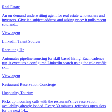
Real Estate
An on-demand underwriting agent for real estate wholesalers and
investors. Give it a subject address and asking price; it pulls recent
sold and...
View agent
LinkedIn Talent Sourcer
Recruiting Hr
Automates pipeline sourcing for skill-based hiring. Each cadence
run, it executes a configured LinkedIn search using the role profile,
skill...
View agent
Restaurant Reservation Concierge
Hospitality Tourism
Picks up incoming calls with the restaurant's live reservation
availability already loaded. Every 30 minutes, refreshes open slots
for the next 14...