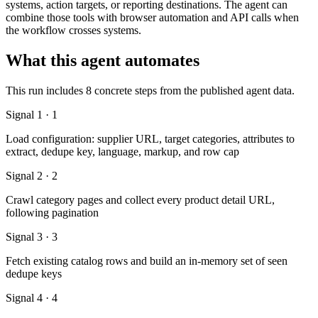
systems, action targets, or reporting destinations. The agent can
combine those tools with browser automation and API calls when
the workflow crosses systems.
What this agent automates
This run includes 8 concrete steps from the published agent data.
Signal 1 · 1
Load configuration: supplier URL, target categories, attributes to
extract, dedupe key, language, markup, and row cap
Signal 2 · 2
Crawl category pages and collect every product detail URL,
following pagination
Signal 3 · 3
Fetch existing catalog rows and build an in-memory set of seen
dedupe keys
Signal 4 · 4