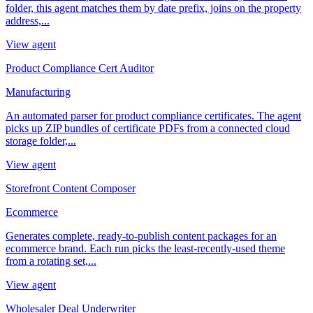
folder, this agent matches them by date prefix, joins on the property
address,...
View agent
Product Compliance Cert Auditor
Manufacturing
An automated parser for product compliance certificates. The agent
picks up ZIP bundles of certificate PDFs from a connected cloud
storage folder,...
View agent
Storefront Content Composer
Ecommerce
Generates complete, ready-to-publish content packages for an
ecommerce brand. Each run picks the least-recently-used theme
from a rotating set,...
View agent
Wholesaler Deal Underwriter