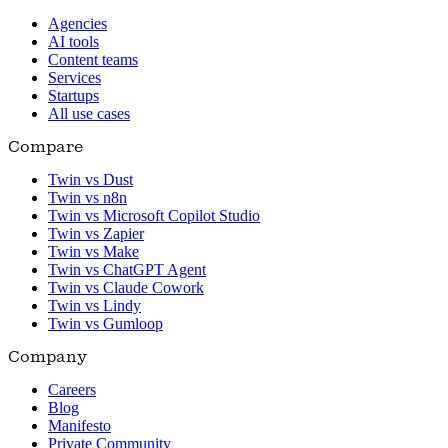
Agencies
AI tools
Content teams
Services
Startups
All use cases
Compare
Twin vs Dust
Twin vs n8n
Twin vs Microsoft Copilot Studio
Twin vs Zapier
Twin vs Make
Twin vs ChatGPT Agent
Twin vs Claude Cowork
Twin vs Lindy
Twin vs Gumloop
Company
Careers
Blog
Manifesto
Private Community