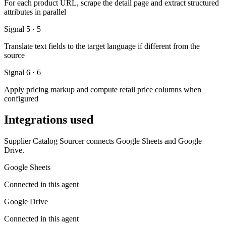
For each product URL, scrape the detail page and extract structured
attributes in parallel
Signal 5 · 5
Translate text fields to the target language if different from the
source
Signal 6 · 6
Apply pricing markup and compute retail price columns when
configured
Integrations used
Supplier Catalog Sourcer connects Google Sheets and Google
Drive.
Google Sheets
Connected in this agent
Google Drive
Connected in this agent