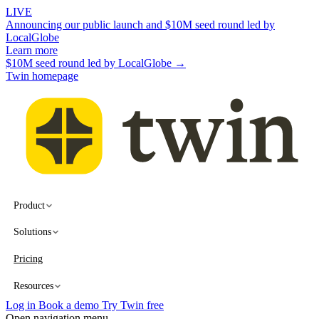
LIVE
Announcing our public launch and $10M seed round led by
LocalGlobe
Learn more
$10M seed round led by LocalGlobe →
Twin homepage
Product
Solutions
Pricing
Resources
Log in
Book a demo
Try Twin free
Open navigation menu