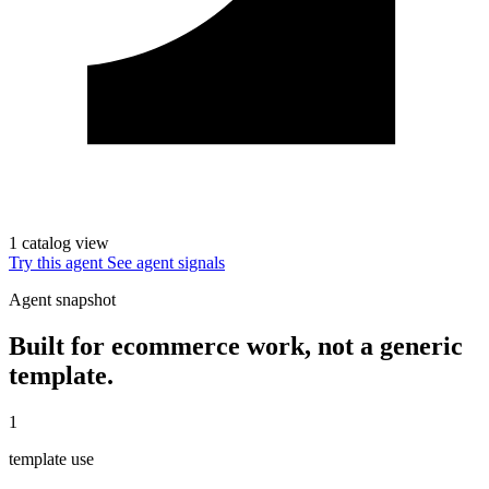
1 catalog view
Try this agent
See agent signals
Agent snapshot
Built for ecommerce work, not a generic
template.
1
template use