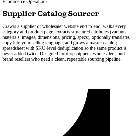
Ecommerce
Operations
Supplier Catalog Sourcer
Crawls a supplier or wholesaler website end-to-end, walks every
category and product page, extracts structured attributes (variants,
materials, images, dimensions, pricing, specs), optionally translates
copy into your selling language, and grows a master catalog
spreadsheet with SKU-level deduplication so the same product is
never added twice. Designed for dropshippers, wholesalers, and
brand resellers who need a clean, repeatable sourcing pipeline.