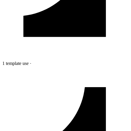
1 template use
·