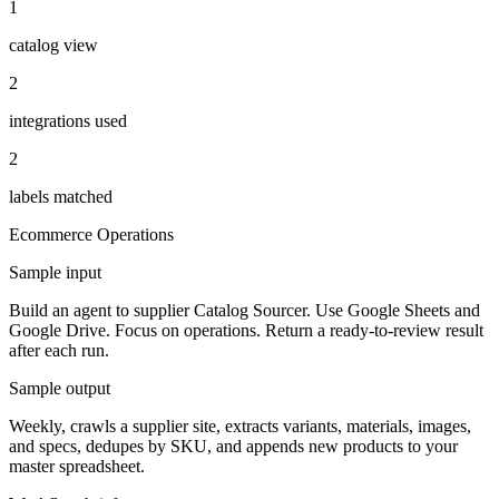
1
catalog view
2
integrations used
2
labels matched
Ecommerce
Operations
Sample input
Build an agent to supplier Catalog Sourcer. Use Google Sheets and
Google Drive. Focus on operations. Return a ready-to-review result
after each run.
Sample output
Weekly, crawls a supplier site, extracts variants, materials, images,
and specs, dedupes by SKU, and appends new products to your
master spreadsheet.