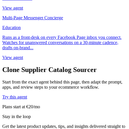
View agent
Multi-Page Messenger Concierge
Education
Runs as a front-desk on every Facebook Page inbox you connect.
Watches for unanswered conversations on a 30-minute cadence,
drafts on-brand...
View agent
Clone Supplier Catalog Sourcer
Start from the exact agent behind this page, then adapt the prompt,
apps, and review steps to your ecommerce workflow.
Try this agent
Plans start at €20/mo
Stay in the loop
Get the latest product updates, tips, and insights delivered straight to