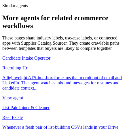
Similar agents
More agents for related ecommerce
workflows
These pages share industry labels, use-case labels, or connected
apps with Supplier Catalog Sourcer. They create crawlable paths
between templates that buyers are likely to compare together.
Candidate Intake Operator
Recruiting Hr
A lightweight ATS-in-a-box for teams that recruit out of email and
LinkedIn. The agent watches inbound messages for resumes and
candidate context,...
View agent
List Pair Joiner & Cleaner
Real Estate
Whenever a fresh pair of list-building CSVs lands in your Drive