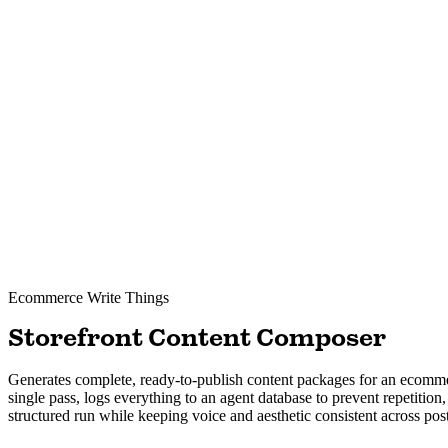
Ecommerce
Write Things
Storefront Content Composer
Generates complete, ready-to-publish content packages for an ecommer
single pass, logs everything to an agent database to prevent repetitio
structured run while keeping voice and aesthetic consistent across post