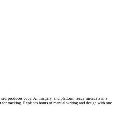
 set, produces copy, AI imagery, and platform-ready metadata in a
eet for tracking. Replaces hours of manual writing and design with one