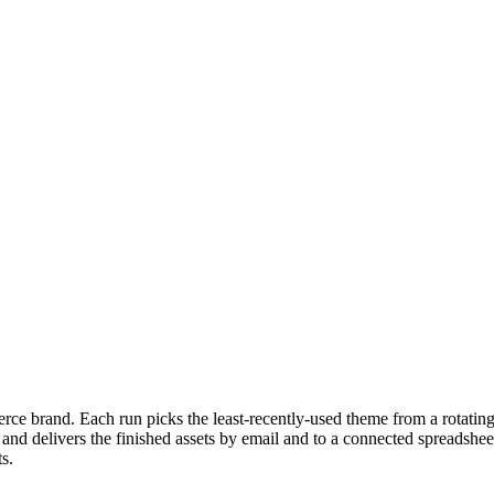
ce brand. Each run picks the least-recently-used theme from a rotating
n, and delivers the finished assets by email and to a connected spreadsh
s.