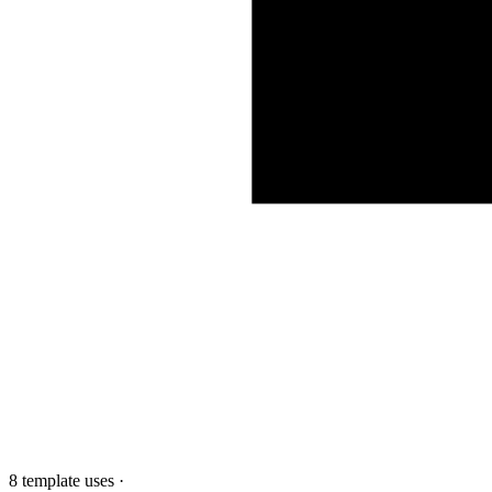
8 template uses
·