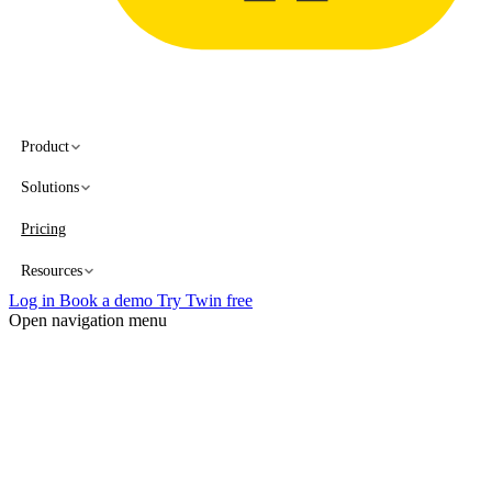
Product
Solutions
Pricing
Resources
Log in
Book a demo
Try Twin free
Open navigation menu