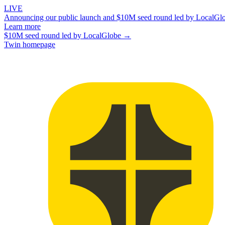
LIVE
Announcing our public launch and $10M seed round led by LocalGl
Learn more
$10M seed round led by LocalGlobe →
Twin homepage