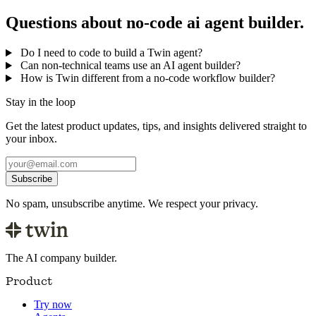
Questions about no-code ai agent builder.
Do I need to code to build a Twin agent?
Can non-technical teams use an AI agent builder?
How is Twin different from a no-code workflow builder?
Stay in the loop
Get the latest product updates, tips, and insights delivered straight to
your inbox.
Subscribe
No spam, unsubscribe anytime. We respect your privacy.
The AI company builder.
Product
Try now