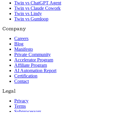
Twin vs ChatGPT Agent
Twin vs Claude Cowork
Twin vs Lindy
Twin vs Gumloop
Company
Careers
Blog
Manifesto
Private Community
Accelerator Program
Affiliate Program
AI Automation Report
Certification
Contact
Legal
Privacy
Terms
Subprocessors
© 2026 Twin. All rights reserved.