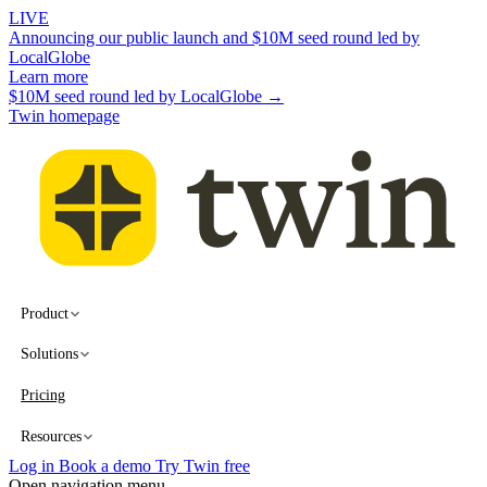
LIVE
Announcing our public launch and $10M seed round led by
LocalGlobe
Learn more
$10M seed round led by LocalGlobe →
Twin homepage
Product
Solutions
Pricing
Resources
Log in
Book a demo
Try Twin free
Open navigation menu