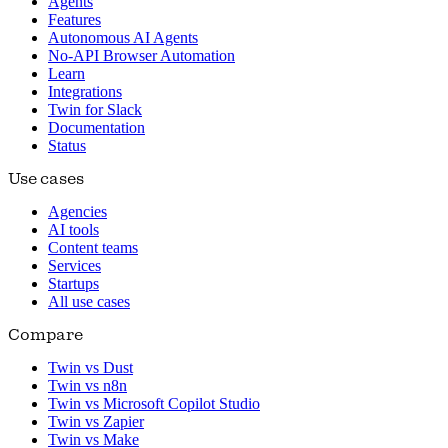
Agents
Features
Autonomous AI Agents
No-API Browser Automation
Learn
Integrations
Twin for Slack
Documentation
Status
Use cases
Agencies
AI tools
Content teams
Services
Startups
All use cases
Compare
Twin vs Dust
Twin vs n8n
Twin vs Microsoft Copilot Studio
Twin vs Zapier
Twin vs Make