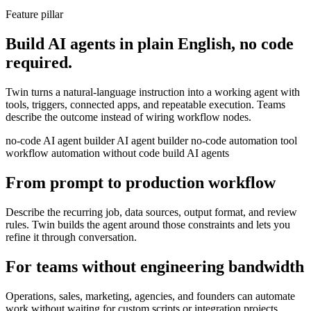
Feature pillar
Build AI agents in plain English, no code
required.
Twin turns a natural-language instruction into a working agent with
tools, triggers, connected apps, and repeatable execution. Teams
describe the outcome instead of wiring workflow nodes.
no-code AI agent builder
AI agent builder
no-code automation tool
workflow automation without code
build AI agents
From prompt to production workflow
Describe the recurring job, data sources, output format, and review
rules. Twin builds the agent around those constraints and lets you
refine it through conversation.
For teams without engineering bandwidth
Operations, sales, marketing, agencies, and founders can automate
work without waiting for custom scripts or integration projects.