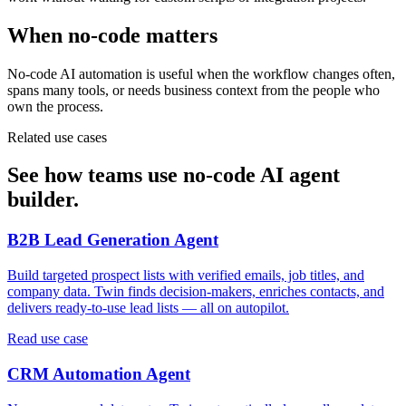
When no-code matters
No-code AI automation is useful when the workflow changes often,
spans many tools, or needs business context from the people who
own the process.
Related use cases
See how teams use no-code AI agent
builder.
B2B Lead Generation Agent
Build targeted prospect lists with verified emails, job titles, and
company data. Twin finds decision-makers, enriches contacts, and
delivers ready-to-use lead lists — all on autopilot.
Read use case
CRM Automation Agent