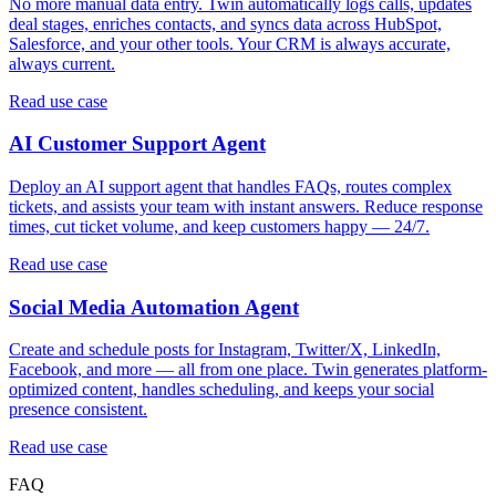
No more manual data entry. Twin automatically logs calls, updates
deal stages, enriches contacts, and syncs data across HubSpot,
Salesforce, and your other tools. Your CRM is always accurate,
always current.
Read use case
AI Customer Support Agent
Deploy an AI support agent that handles FAQs, routes complex
tickets, and assists your team with instant answers. Reduce response
times, cut ticket volume, and keep customers happy — 24/7.
Read use case
Social Media Automation Agent
Create and schedule posts for Instagram, Twitter/X, LinkedIn,
Facebook, and more — all from one place. Twin generates platform-
optimized content, handles scheduling, and keeps your social
presence consistent.
Read use case
FAQ