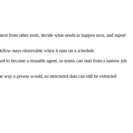
ntext from other tools, decide what needs to happen next, and report
rkflow stays observable when it runs on a schedule.
ned to become a reusable agent, so teams can start from a narrow job
e way a person would, so structured data can still be extracted