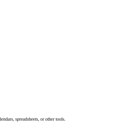
endars, spreadsheets, or other tools.