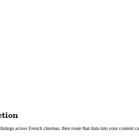
ction
tings across French cinemas, then route that data into your content cal