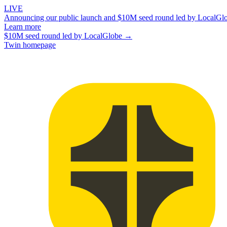
LIVE
Announcing our public launch and $10M seed round led by LocalGl
Learn more
$10M seed round led by LocalGlobe →
Twin homepage