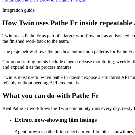
Integration guide
How Twin uses Pathe Fr inside repeatable
Twin treats Pathe Fr as part of a larger workflow, not as an isolated 
the finished work back to the team.
The page below shows the practical automation patterns for Pathe Fr:
Common starting points include cinema release monitoring, weekly film
and expand it as the process matures.
Twin is most useful when pathé Fr doesn't expose a structured API for 
reliably without needing API credentials.
What you can do with Pathe Fr
Real Pathe Fr workflows the Twin community runs every day, ready f
Extract now-showing film listings
Agent browses pathe.fr to collect current film titles, showtimes