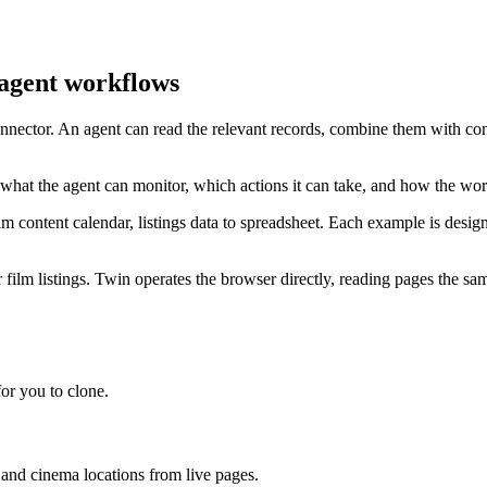
 agent workflows
connector. An agent can read the relevant records, combine them with co
 what the agent can monitor, which actions it can take, and how the wo
 content calendar, listings data to spreadsheet. Each example is desig
film listings. Twin operates the browser directly, reading pages the sam
or you to clone.
, and cinema locations from live pages.