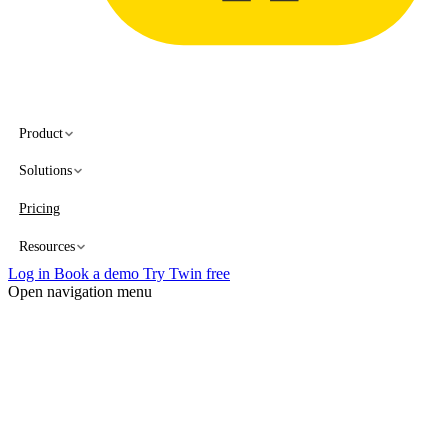
Product
Solutions
Pricing
Resources
Log in
Book a demo
Try Twin free
Open navigation menu