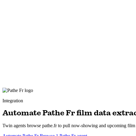
Integration
Automate Pathe Fr film data extra
Twin agents browse pathe.fr to pull now-showing and upcoming film lis
Automate Pathe Fr
Browse 1 Pathe Fr agent