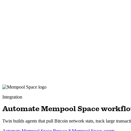
Integration
Automate Mempool Space workfl
Twin builds agents that pull Bitcoin network stats, track large tran
Automate Mempool Space
Browse 8 Mempool Space agents