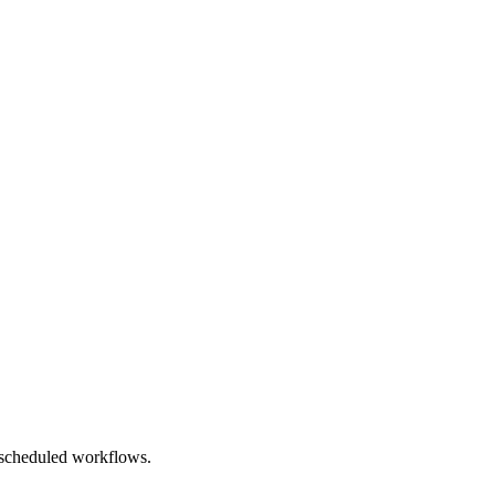
, scheduled workflows.