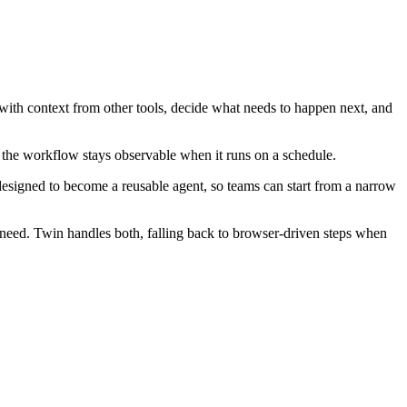
with context from other tools, decide what needs to happen next, and
 the workflow stays observable when it runs on a schedule.
esigned to become a reusable agent, so teams can start from a narrow
eed. Twin handles both, falling back to browser-driven steps when