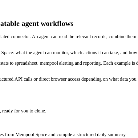
atable agent workflows
lated connector. An agent can read the relevant records, combine them 
Space: what the agent can monitor, which actions it can take, and how
tats to spreadsheet, mempool alerting and reporting. Each example is d
tured API calls or direct browser access depending on what data you n
ready for you to clone.
imes from Mempool Space and compile a structured daily summary.