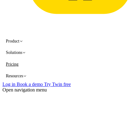
Product
Solutions
Pricing
Resources
Log in
Book a demo
Try Twin free
Open navigation menu