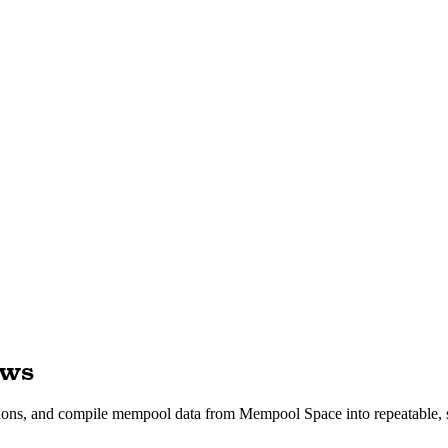
ows
sactions, and compile mempool data from Mempool Space into repeatable