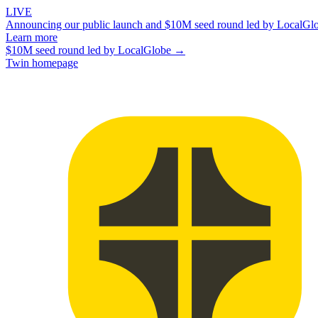
LIVE
Announcing our public launch and $10M seed round led by LocalGl
Learn more
$10M seed round led by LocalGlobe →
Twin homepage