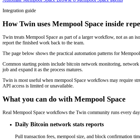
Integration guide
How Twin uses Mempool Space inside repe
Twin treats Mempool Space as part of a larger workflow, not as an iso
report the finished work back to the team.
The page below shows the practical automation patterns for Mempool 
Common starting points include bitcoin network monitoring, network s
job and expand it as the process matures.
Twin is most useful when mempool Space workflows may require struc
API access is limited or unavailable.
What you can do with Mempool Space
Real Mempool Space workflows the Twin community runs every day, 
Daily Bitcoin network stats reports
Pull transaction fees, mempool size, and block confirmation t