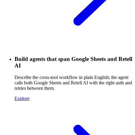
Build agents that span Google Sheets and Retell
AI
Describe the cross-tool workflow in plain English; the agent
calls both Google Sheets and Retell AI with the right auth and
retries between them.
Explore