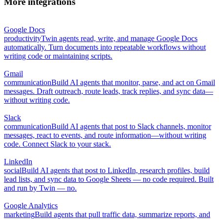
More integrations
Google Docs
productivity
Twin agents read, write, and manage Google Docs
automatically. Turn documents into repeatable workflows without
writing code or maintaining scripts.
Gmail
communication
Build AI agents that monitor, parse, and act on Gmail
messages. Draft outreach, route leads, track replies, and sync data—
without writing code.
Slack
communication
Build AI agents that post to Slack channels, monitor
messages, react to events, and route information—without writing
code. Connect Slack to your stack.
LinkedIn
social
Build AI agents that post to LinkedIn, research profiles, build
lead lists, and sync data to Google Sheets — no code required. Built
and run by Twin — no.
Google Analytics
marketing
Build agents that pull traffic data, summarize reports, and