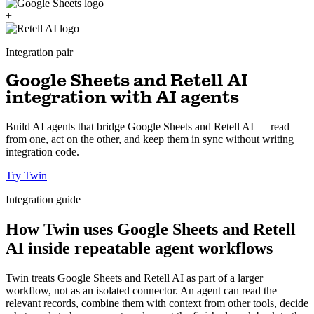
+
Integration pair
Google Sheets and Retell AI
integration with AI agents
Build AI agents that bridge Google Sheets and Retell AI — read
from one, act on the other, and keep them in sync without writing
integration code.
Try Twin
Integration guide
How Twin uses Google Sheets and Retell
AI inside repeatable agent workflows
Twin treats Google Sheets and Retell AI as part of a larger
workflow, not as an isolated connector. An agent can read the
relevant records, combine them with context from other tools, decide