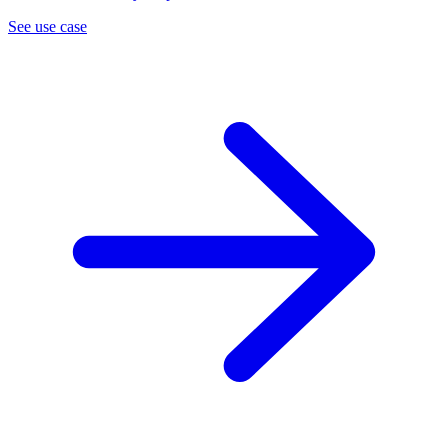
See use case