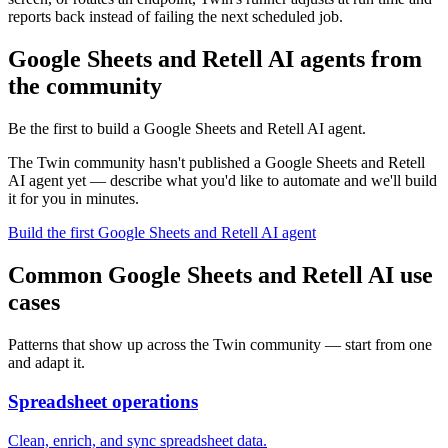
reports back instead of failing the next scheduled job.
Google Sheets and Retell AI agents from
the community
Be the first to build a Google Sheets and Retell AI agent.
The Twin community hasn't published a Google Sheets and Retell
AI agent yet — describe what you'd like to automate and we'll build
it for you in minutes.
Build the first Google Sheets and Retell AI agent
Common Google Sheets and Retell AI use
cases
Patterns that show up across the Twin community — start from one
and adapt it.
Spreadsheet operations
Clean, enrich, and sync spreadsheet data.