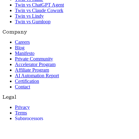
Twin vs ChatGPT Agent
Twin vs Claude Cowork
Twin vs Lindy
Twin vs Gumloop
Company
Careers
Blog
Manifesto
Private Community
Accelerator Program
Affiliate Program
AI Automation Report
Certification
Contact
Legal
Privacy
Terms
Subprocessors
© 2026 Twin. All rights reserved.