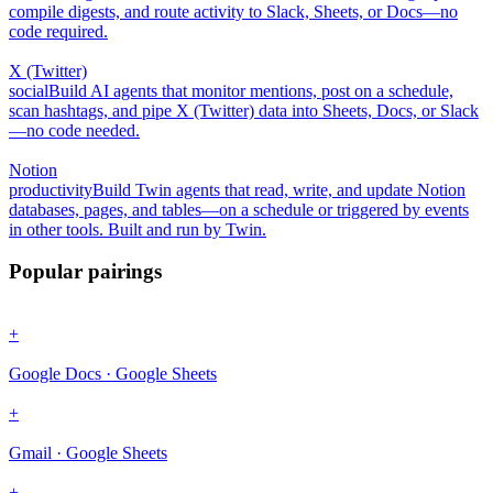
compile digests, and route activity to Slack, Sheets, or Docs—no
code required.
X (Twitter)
social
Build AI agents that monitor mentions, post on a schedule,
scan hashtags, and pipe X (Twitter) data into Sheets, Docs, or Slack
—no code needed.
Notion
productivity
Build Twin agents that read, write, and update Notion
databases, pages, and tables—on a schedule or triggered by events
in other tools. Built and run by Twin.
Popular pairings
+
Google Docs · Google Sheets
+
Gmail · Google Sheets
+