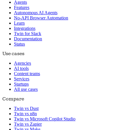
Agents
Features
Autonomous AI Agents
No-API Browser Automation
Learn
Integrations
Twin for Slack
Documentation
Status
Use cases
Agencies
AI tools
Content teams
Services
Startups
All use cases
Compare
Twin vs Dust
Twin vs n8n
Twin vs Microsoft Copilot Studio
Twin vs Zapier
Twin vs Make