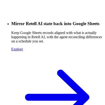
Mirror Retell AI state back into Google Sheets
Keep Google Sheets records aligned with what is actually
happening in Retell AI, with the agent reconciling differences
on a schedule you set.
Explore