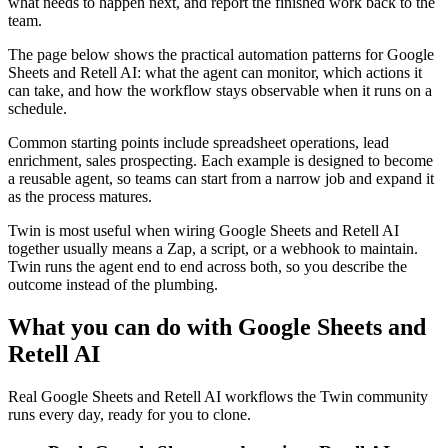
what needs to happen next, and report the finished work back to the
team.
The page below shows the practical automation patterns for Google
Sheets and Retell AI: what the agent can monitor, which actions it
can take, and how the workflow stays observable when it runs on a
schedule.
Common starting points include spreadsheet operations, lead
enrichment, sales prospecting. Each example is designed to become
a reusable agent, so teams can start from a narrow job and expand it
as the process matures.
Twin is most useful when wiring Google Sheets and Retell AI
together usually means a Zap, a script, or a webhook to maintain.
Twin runs the agent end to end across both, so you describe the
outcome instead of the plumbing.
What you can do with Google Sheets and
Retell AI
Real Google Sheets and Retell AI workflows the Twin community
runs every day, ready for you to clone.