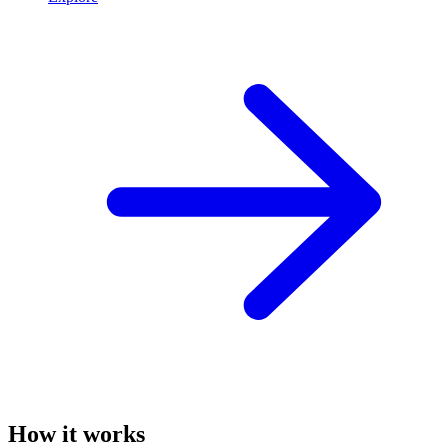
How it works