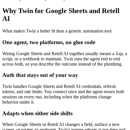
Why Twin for Google Sheets and Retell
AI
What makes Twin a better fit than a generic automation tool.
One agent, two platforms, no glue code
Wiring Google Sheets and Retell AI together usually means a Zap, a
script, or a webhook to maintain. Twin runs the agent end to end
across both, so you describe the outcome instead of the plumbing.
Auth that stays out of your way
Twin handles Google Sheets and Retell AI credentials, refresh
tokens, and rate limits. You connect once and the agent reuses both
sessions on every run, including when the platforms change
behavior under it.
Adapts when either side shifts
When Google Sheets or Retell AI changes a field, surface a new
screen, or rotates an endpoint, Twin's runner adjusts at run time and