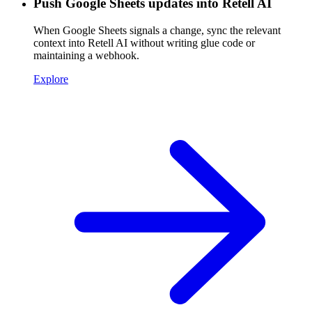
Push Google Sheets updates into Retell AI
When Google Sheets signals a change, sync the relevant
context into Retell AI without writing glue code or
maintaining a webhook.
Explore