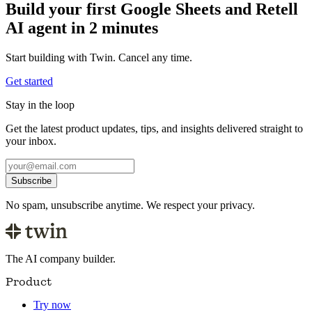
Build your first Google Sheets and Retell
AI agent in 2 minutes
Start building with Twin. Cancel any time.
Get started
Stay in the loop
Get the latest product updates, tips, and insights delivered straight to
your inbox.
Subscribe
No spam, unsubscribe anytime. We respect your privacy.
The AI company builder.
Product
Try now