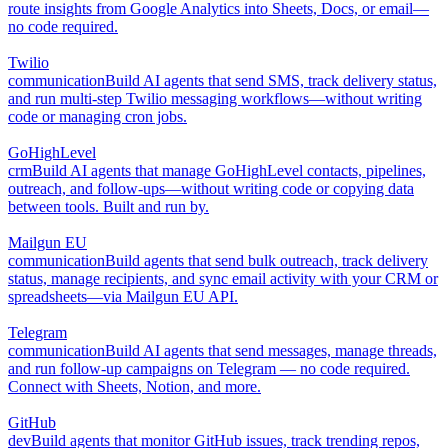
route insights from Google Analytics into Sheets, Docs, or email—
no code required.
Twilio
communication
Build AI agents that send SMS, track delivery status,
and run multi-step Twilio messaging workflows—without writing
code or managing cron jobs.
GoHighLevel
crm
Build AI agents that manage GoHighLevel contacts, pipelines,
outreach, and follow-ups—without writing code or copying data
between tools. Built and run by.
Mailgun EU
communication
Build agents that send bulk outreach, track delivery
status, manage recipients, and sync email activity with your CRM or
spreadsheets—via Mailgun EU API.
Telegram
communication
Build AI agents that send messages, manage threads,
and run follow-up campaigns on Telegram — no code required.
Connect with Sheets, Notion, and more.
GitHub
dev
Build agents that monitor GitHub issues, track trending repos,