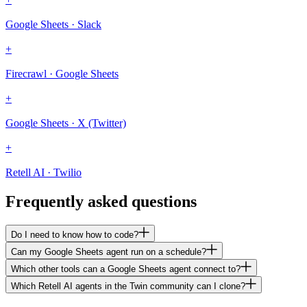
Google Sheets · Slack
+
Firecrawl · Google Sheets
+
Google Sheets · X (Twitter)
+
Retell AI · Twilio
Frequently asked questions
Do I need to know how to code?
Can my Google Sheets agent run on a schedule?
Which other tools can a Google Sheets agent connect to?
Which Retell AI agents in the Twin community can I clone?