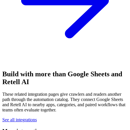
Build with more than Google Sheets and
Retell AI
These related integration pages give crawlers and readers another
path through the automation catalog. They connect Google Sheets
and Retell AI to nearby apps, categories, and paired workflows that
teams often evaluate together.
See all integrations