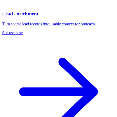
Lead enrichment
Turn sparse lead records into usable context for outreach.
See use case