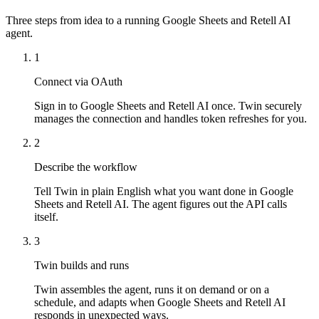
Three steps from idea to a running Google Sheets and Retell AI
agent.
1
Connect via OAuth
Sign in to Google Sheets and Retell AI once. Twin securely
manages the connection and handles token refreshes for you.
2
Describe the workflow
Tell Twin in plain English what you want done in Google
Sheets and Retell AI. The agent figures out the API calls
itself.
3
Twin builds and runs
Twin assembles the agent, runs it on demand or on a
schedule, and adapts when Google Sheets and Retell AI
responds in unexpected ways.