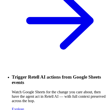
Trigger Retell AI actions from Google Sheets
events
Watch Google Sheets for the change you care about, then
have the agent act in Retell AI — with full context preserved
across the hop.
Explore