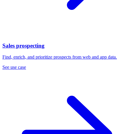
Sales prospecting
Find, enrich, and prioritize prospects from web and app data.
See use case