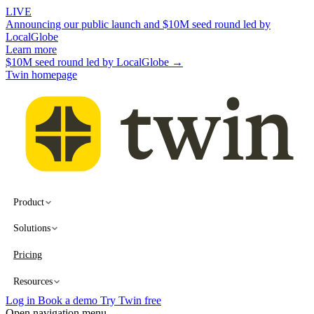
LIVE
Announcing our public launch and $10M seed round led by
LocalGlobe
Learn more
$10M seed round led by LocalGlobe →
Twin homepage
Product
Solutions
Pricing
Resources
Log in
Book a demo
Try Twin free
Open navigation menu