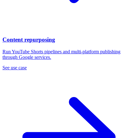
Content repurposing
Run YouTube Shorts pipelines and multi-platform publishing
through Google services.
See use case