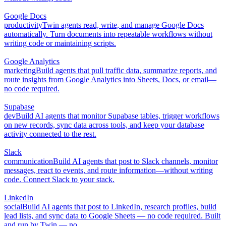
Google Docs
productivity
Twin agents read, write, and manage Google Docs
automatically. Turn documents into repeatable workflows without
writing code or maintaining scripts.
Google Analytics
marketing
Build agents that pull traffic data, summarize reports, and
route insights from Google Analytics into Sheets, Docs, or email—
no code required.
Supabase
dev
Build AI agents that monitor Supabase tables, trigger workflows
on new records, sync data across tools, and keep your database
activity connected to the rest.
Slack
communication
Build AI agents that post to Slack channels, monitor
messages, react to events, and route information—without writing
code. Connect Slack to your stack.
LinkedIn
social
Build AI agents that post to LinkedIn, research profiles, build
lead lists, and sync data to Google Sheets — no code required. Built
and run by Twin — no.