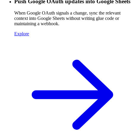
Push Google OAuth updates into Google Sheets
When Google OAuth signals a change, sync the relevant
context into Google Sheets without writing glue code or
maintaining a webhook.
Explore