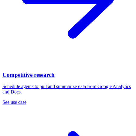
Competitive research
Schedule agents to pull and summarize data from Google Analytics
and Docs.
See use case