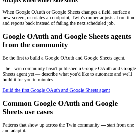
Adapts when either side shifts
When Google OAuth or Google Sheets changes a field, surface a
new screen, or rotates an endpoint, Twin's runner adjusts at run time
and reports back instead of failing the next scheduled job.
Google OAuth and Google Sheets agents
from the community
Be the first to build a Google OAuth and Google Sheets agent.
The Twin community hasn't published a Google OAuth and Google
Sheets agent yet — describe what you'd like to automate and we'll
build it for you in minutes.
Build the first Google OAuth and Google Sheets agent
Common Google OAuth and Google
Sheets use cases
Patterns that show up across the Twin community — start from one
and adapt it.