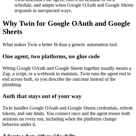
schedule, and adapts when Google OAuth and Google Sheets
responds in unexpected ways.
Why Twin for Google OAuth and Google
Sheets
What makes Twin a better fit than a generic automation tool.
One agent, two platforms, no glue code
Wiring Google OAuth and Google Sheets together usually means a
Zap, a script, or a webhook to maintain. Twin runs the agent end to
end across both, so you describe the outcome instead of the
plumbing.
Auth that stays out of your way
Twin handles Google OAuth and Google Sheets credentials, refresh
tokens, and rate limits. You connect once and the agent reuses both
sessions on every run, including when the platforms change
behavior under it.