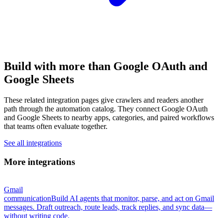
Build with more than Google OAuth and
Google Sheets
These related integration pages give crawlers and readers another
path through the automation catalog. They connect Google OAuth
and Google Sheets to nearby apps, categories, and paired workflows
that teams often evaluate together.
See all integrations
More integrations
Gmail
communication
Build AI agents that monitor, parse, and act on Gmail
messages. Draft outreach, route leads, track replies, and sync data—
without writing code.