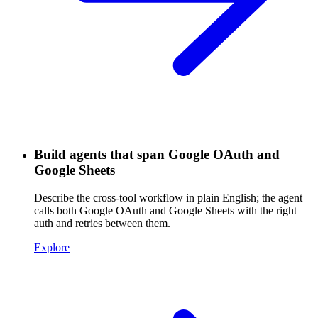
Build agents that span Google OAuth and
Google Sheets
Describe the cross-tool workflow in plain English; the agent
calls both Google OAuth and Google Sheets with the right
auth and retries between them.
Explore