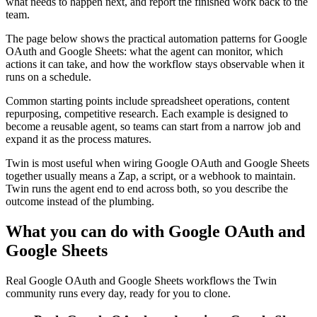
what needs to happen next, and report the finished work back to the
team.
The page below shows the practical automation patterns for Google
OAuth and Google Sheets: what the agent can monitor, which
actions it can take, and how the workflow stays observable when it
runs on a schedule.
Common starting points include spreadsheet operations, content
repurposing, competitive research. Each example is designed to
become a reusable agent, so teams can start from a narrow job and
expand it as the process matures.
Twin is most useful when wiring Google OAuth and Google Sheets
together usually means a Zap, a script, or a webhook to maintain.
Twin runs the agent end to end across both, so you describe the
outcome instead of the plumbing.
What you can do with Google OAuth and
Google Sheets
Real Google OAuth and Google Sheets workflows the Twin
community runs every day, ready for you to clone.