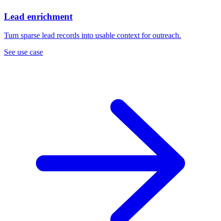
Lead enrichment
Turn sparse lead records into usable context for outreach.
See use case