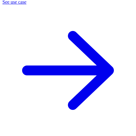
See use case