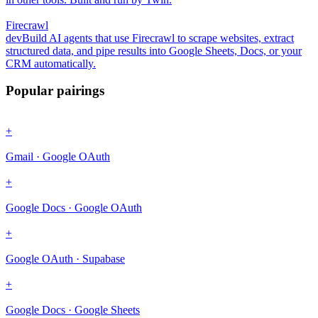
Firecrawl
dev
Build AI agents that use Firecrawl to scrape websites, extract
structured data, and pipe results into Google Sheets, Docs, or your
CRM automatically.
Popular pairings
+
Gmail · Google OAuth
+
Google Docs · Google OAuth
+
Google OAuth · Supabase
+
Google Docs · Google Sheets