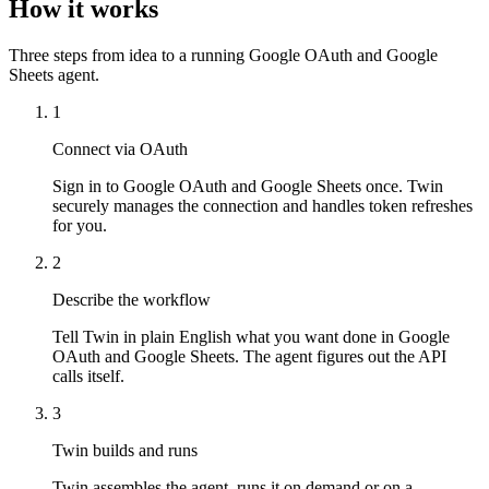
How it works
Three steps from idea to a running Google OAuth and Google
Sheets agent.
1
Connect via OAuth
Sign in to Google OAuth and Google Sheets once. Twin
securely manages the connection and handles token refreshes
for you.
2
Describe the workflow
Tell Twin in plain English what you want done in Google
OAuth and Google Sheets. The agent figures out the API
calls itself.
3
Twin builds and runs
Twin assembles the agent, runs it on demand or on a