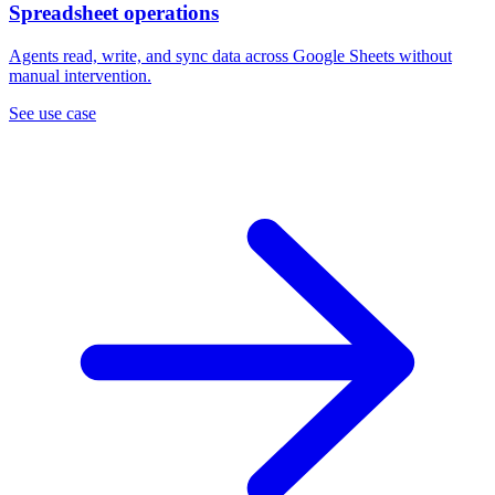
Spreadsheet operations
Agents read, write, and sync data across Google Sheets without
manual intervention.
See use case