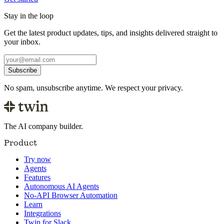
Stay in the loop
Get the latest product updates, tips, and insights delivered straight to
your inbox.
Subscribe
No spam, unsubscribe anytime. We respect your privacy.
The AI company builder.
Product
Try now
Agents
Features
Autonomous AI Agents
No-API Browser Automation
Learn
Integrations
Twin for Slack