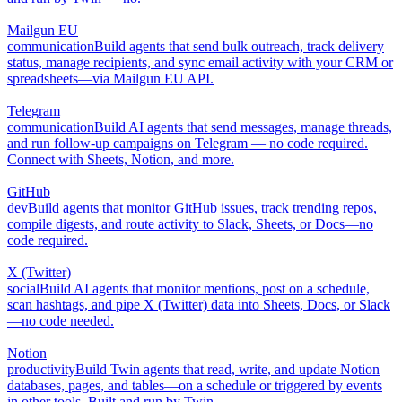
Mailgun EU
communication
Build agents that send bulk outreach, track delivery
status, manage recipients, and sync email activity with your CRM or
spreadsheets—via Mailgun EU API.
Telegram
communication
Build AI agents that send messages, manage threads,
and run follow-up campaigns on Telegram — no code required.
Connect with Sheets, Notion, and more.
GitHub
dev
Build agents that monitor GitHub issues, track trending repos,
compile digests, and route activity to Slack, Sheets, or Docs—no
code required.
X (Twitter)
social
Build AI agents that monitor mentions, post on a schedule,
scan hashtags, and pipe X (Twitter) data into Sheets, Docs, or Slack
—no code needed.
Notion
productivity
Build Twin agents that read, write, and update Notion
databases, pages, and tables—on a schedule or triggered by events
in other tools. Built and run by Twin.