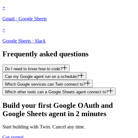
+
Gmail · Google Sheets
+
Google Sheets · Slack
Frequently asked questions
Do I need to know how to code?
Can my Google agent run on a schedule?
Which Google services can Twin connect to?
Which other tools can a Google Sheets agent connect to?
Build your first Google OAuth and
Google Sheets agent in 2 minutes
Start building with Twin. Cancel any time.
Get started