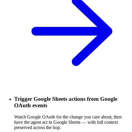
Trigger Google Sheets actions from Google
OAuth events
Watch Google OAuth for the change you care about, then
have the agent act in Google Sheets — with full context
preserved across the hop.