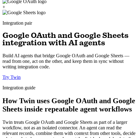
+
Integration pair
Google OAuth and Google Sheets
integration with AI agents
Build AI agents that bridge Google OAuth and Google Sheets —
read from one, act on the other, and keep them in sync without
writing integration code.
Try Twin
Integration guide
How Twin uses Google OAuth and Google
Sheets inside repeatable agent workflows
Twin treats Google OAuth and Google Sheets as part of a larger
workflow, not as an isolated connector. An agent can read the
relevant records, combine them with context from other tools, decide