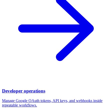
Developer operations
Manage Google OAuth tokens, API keys, and webhooks inside
repeatable workflows.