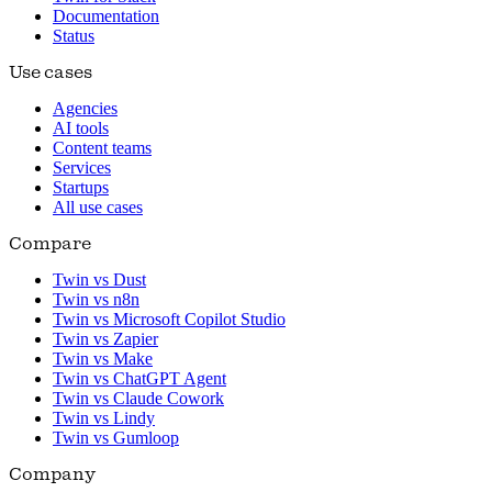
Documentation
Status
Use cases
Agencies
AI tools
Content teams
Services
Startups
All use cases
Compare
Twin vs Dust
Twin vs n8n
Twin vs Microsoft Copilot Studio
Twin vs Zapier
Twin vs Make
Twin vs ChatGPT Agent
Twin vs Claude Cowork
Twin vs Lindy
Twin vs Gumloop
Company