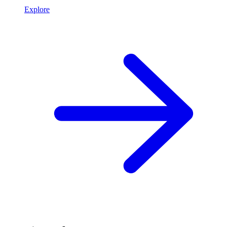
Explore