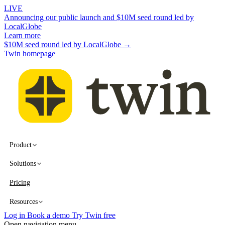
LIVE
Announcing our public launch and $10M seed round led by
LocalGlobe
Learn more
$10M seed round led by LocalGlobe →
Twin homepage
Product
Solutions
Pricing
Resources
Log in
Book a demo
Try Twin free
Open navigation menu