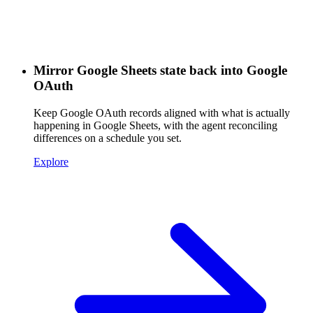
Mirror Google Sheets state back into Google
OAuth
Keep Google OAuth records aligned with what is actually
happening in Google Sheets, with the agent reconciling
differences on a schedule you set.
Explore