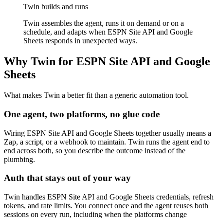
Twin builds and runs
Twin assembles the agent, runs it on demand or on a
schedule, and adapts when ESPN Site API and Google
Sheets responds in unexpected ways.
Why Twin for ESPN Site API and Google
Sheets
What makes Twin a better fit than a generic automation tool.
One agent, two platforms, no glue code
Wiring ESPN Site API and Google Sheets together usually means a
Zap, a script, or a webhook to maintain. Twin runs the agent end to
end across both, so you describe the outcome instead of the
plumbing.
Auth that stays out of your way
Twin handles ESPN Site API and Google Sheets credentials, refresh
tokens, and rate limits. You connect once and the agent reuses both
sessions on every run, including when the platforms change