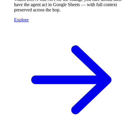
have the agent act in Google Sheets — with full context
preserved across the hop.
Explore