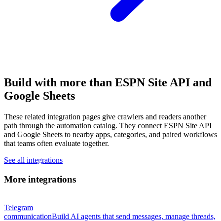
Build with more than ESPN Site API and
Google Sheets
These related integration pages give crawlers and readers another
path through the automation catalog. They connect ESPN Site API
and Google Sheets to nearby apps, categories, and paired workflows
that teams often evaluate together.
See all integrations
More integrations
Telegram
communication
Build AI agents that send messages, manage threads,