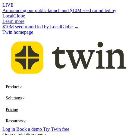
LIVE
Announcing our public launch and $10M seed round led by
LocalGlobe
Learn more
$10M seed round led by LocalGlobe →
Twin homepage
Product
Solutions
Pricing
Resources
Log in
Book a demo
Try Twin free
Open navigation menu