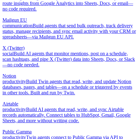
route insights from Google Analytics into Sheets, Docs, or email—
no code required.
Mailgun EU
communication
Build agents that send bulk outreach, track delivery
status, manage recipients, and sync email activity with your CRM or
spreadsheets—via Mailgun EU API.
X (Twitter)
social
Build AI agents that monitor mentions, post on a schedule,
scan hashtags, and pipe X (Twitter) data into Sheets, Docs, or Slack
—no code needed.
Notion
productivity
Build Twin agents that read, write, and update Notion
databases, pages, and tables—on a schedule or triggered by events
in other tools. Built and run by Twin.
Airtable
productivity
Build AI agents that read, write, and sync Airtable
records automatically. Connect tables to HubSpot, Gmail, Google
Sheets, and more without writing code.
Public Gamma
productivity
Twin agents connect to Public Gamma via API to