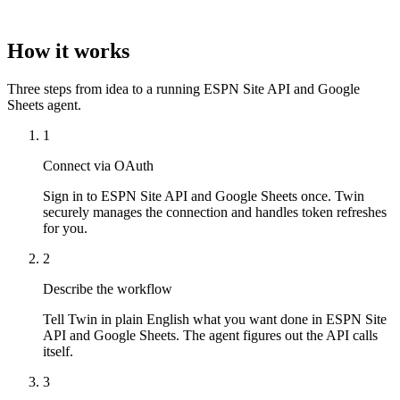
How it works
Three steps from idea to a running ESPN Site API and Google
Sheets agent.
1
Connect via OAuth
Sign in to ESPN Site API and Google Sheets once. Twin
securely manages the connection and handles token refreshes
for you.
2
Describe the workflow
Tell Twin in plain English what you want done in ESPN Site
API and Google Sheets. The agent figures out the API calls
itself.
3