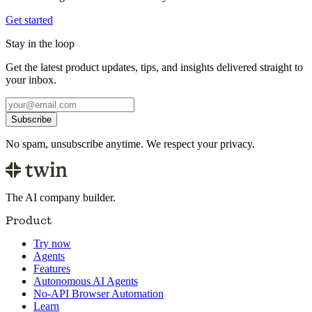
Get started
Stay in the loop
Get the latest product updates, tips, and insights delivered straight to
your inbox.
Subscribe
No spam, unsubscribe anytime. We respect your privacy.
The AI company builder.
Product
Try now
Agents
Features
Autonomous AI Agents
No-API Browser Automation
Learn