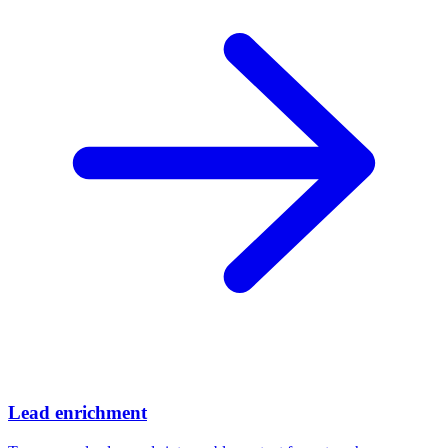
Lead enrichment