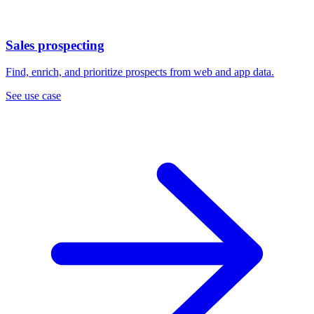
Sales prospecting
Find, enrich, and prioritize prospects from web and app data.
See use case