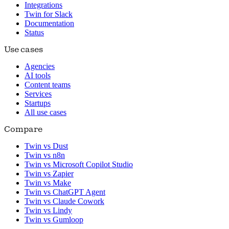
Integrations
Twin for Slack
Documentation
Status
Use cases
Agencies
AI tools
Content teams
Services
Startups
All use cases
Compare
Twin vs Dust
Twin vs n8n
Twin vs Microsoft Copilot Studio
Twin vs Zapier
Twin vs Make
Twin vs ChatGPT Agent
Twin vs Claude Cowork
Twin vs Lindy
Twin vs Gumloop