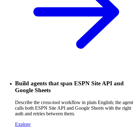
Build agents that span ESPN Site API and
Google Sheets
Describe the cross-tool workflow in plain English; the agent
calls both ESPN Site API and Google Sheets with the right
auth and retries between them.
Explore