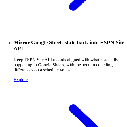
Mirror Google Sheets state back into ESPN Site
API
Keep ESPN Site API records aligned with what is actually
happening in Google Sheets, with the agent reconciling
differences on a schedule you set.
Explore