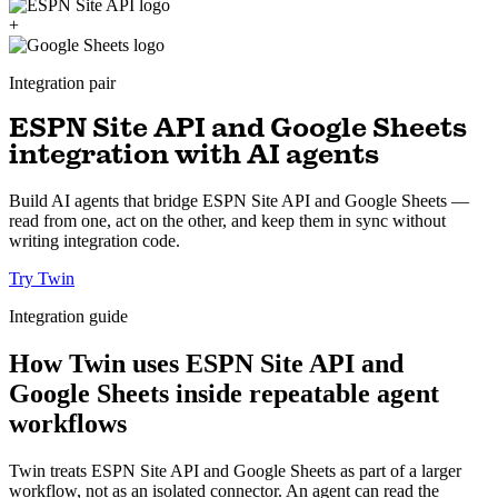
+
Integration pair
ESPN Site API and Google Sheets
integration with AI agents
Build AI agents that bridge ESPN Site API and Google Sheets —
read from one, act on the other, and keep them in sync without
writing integration code.
Try Twin
Integration guide
How Twin uses ESPN Site API and
Google Sheets inside repeatable agent
workflows
Twin treats ESPN Site API and Google Sheets as part of a larger
workflow, not as an isolated connector. An agent can read the