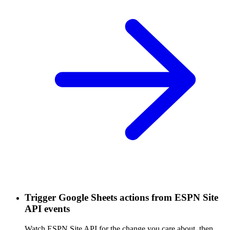
Trigger Google Sheets actions from ESPN Site
API events
Watch ESPN Site API for the change you care about, then