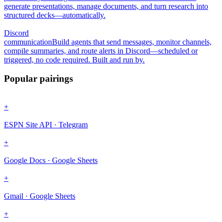
generate presentations, manage documents, and turn research into
structured decks—automatically.
Discord
communication
Build agents that send messages, monitor channels,
compile summaries, and route alerts in Discord—scheduled or
triggered, no code required. Built and run by.
Popular pairings
+
ESPN Site API · Telegram
+
Google Docs · Google Sheets
+
Gmail · Google Sheets
+