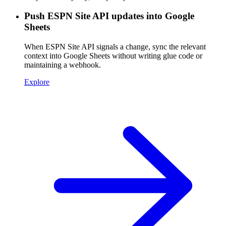
Push ESPN Site API updates into Google
Sheets
When ESPN Site API signals a change, sync the relevant
context into Google Sheets without writing glue code or
maintaining a webhook.
Explore