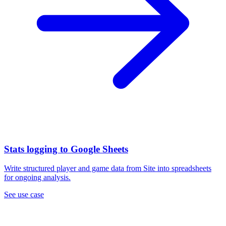
Stats logging to Google Sheets
Write structured player and game data from Site into spreadsheets
for ongoing analysis.
See use case