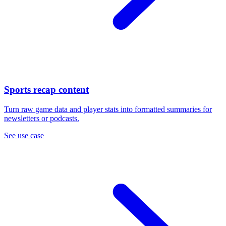
Sports recap content
Turn raw game data and player stats into formatted summaries for
newsletters or podcasts.
See use case