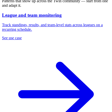
Patterns that show up across the Twin community — start from one
and adapt it.
League and team monitoring
Track standings, results, and team-level stats across leagues on a
recurring schedule.
See use case