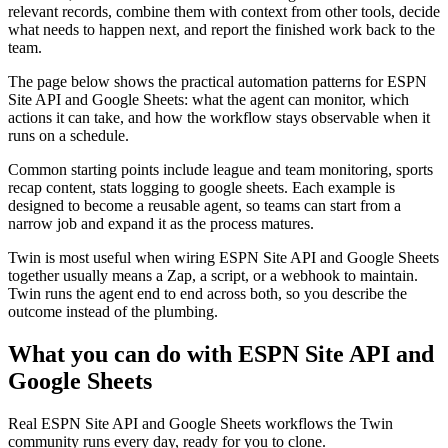
relevant records, combine them with context from other tools, decide
what needs to happen next, and report the finished work back to the
team.
The page below shows the practical automation patterns for ESPN
Site API and Google Sheets: what the agent can monitor, which
actions it can take, and how the workflow stays observable when it
runs on a schedule.
Common starting points include league and team monitoring, sports
recap content, stats logging to google sheets. Each example is
designed to become a reusable agent, so teams can start from a
narrow job and expand it as the process matures.
Twin is most useful when wiring ESPN Site API and Google Sheets
together usually means a Zap, a script, or a webhook to maintain.
Twin runs the agent end to end across both, so you describe the
outcome instead of the plumbing.
What you can do with ESPN Site API and
Google Sheets
Real ESPN Site API and Google Sheets workflows the Twin
community runs every day, ready for you to clone.