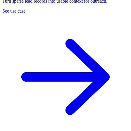
Turn sparse lead records into usable context for outreach.
See use case