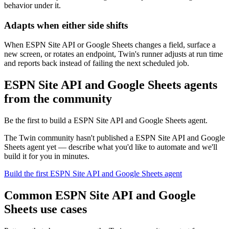
behavior under it.
Adapts when either side shifts
When ESPN Site API or Google Sheets changes a field, surface a
new screen, or rotates an endpoint, Twin's runner adjusts at run time
and reports back instead of failing the next scheduled job.
ESPN Site API and Google Sheets agents
from the community
Be the first to build a ESPN Site API and Google Sheets agent.
The Twin community hasn't published a ESPN Site API and Google
Sheets agent yet — describe what you'd like to automate and we'll
build it for you in minutes.
Build the first ESPN Site API and Google Sheets agent
Common ESPN Site API and Google
Sheets use cases