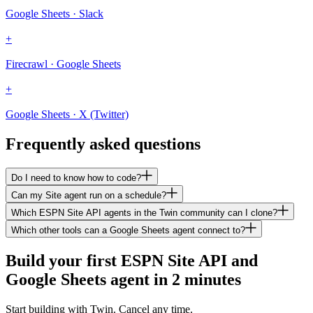
Google Sheets · Slack
+
Firecrawl · Google Sheets
+
Google Sheets · X (Twitter)
Frequently asked questions
Do I need to know how to code?
Can my Site agent run on a schedule?
Which ESPN Site API agents in the Twin community can I clone?
Which other tools can a Google Sheets agent connect to?
Build your first ESPN Site API and
Google Sheets agent in 2 minutes
Start building with Twin. Cancel any time.