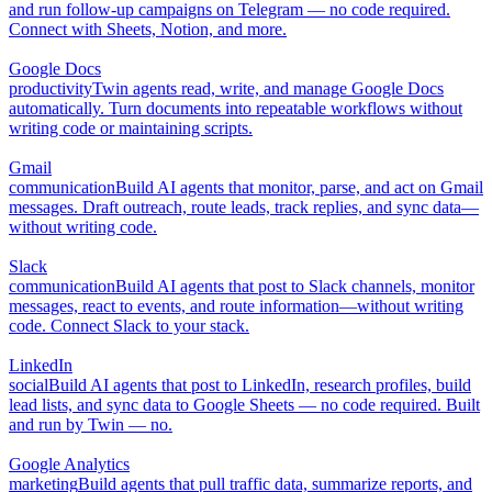
and run follow-up campaigns on Telegram — no code required.
Connect with Sheets, Notion, and more.
Google Docs
productivity
Twin agents read, write, and manage Google Docs
automatically. Turn documents into repeatable workflows without
writing code or maintaining scripts.
Gmail
communication
Build AI agents that monitor, parse, and act on Gmail
messages. Draft outreach, route leads, track replies, and sync data—
without writing code.
Slack
communication
Build AI agents that post to Slack channels, monitor
messages, react to events, and route information—without writing
code. Connect Slack to your stack.
LinkedIn
social
Build AI agents that post to LinkedIn, research profiles, build
lead lists, and sync data to Google Sheets — no code required. Built
and run by Twin — no.
Google Analytics
marketing
Build agents that pull traffic data, summarize reports, and