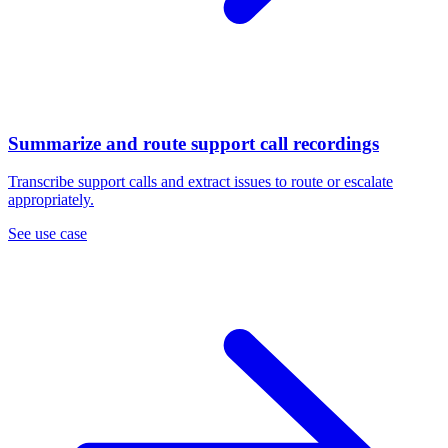
Summarize and route support call recordings
Transcribe support calls and extract issues to route or escalate
appropriately.
See use case