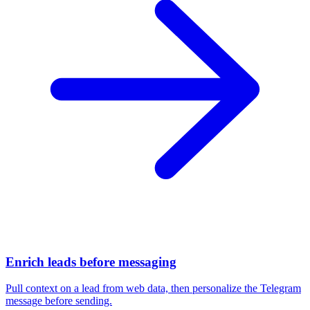
Enrich leads before messaging
Pull context on a lead from web data, then personalize the Telegram
message before sending.