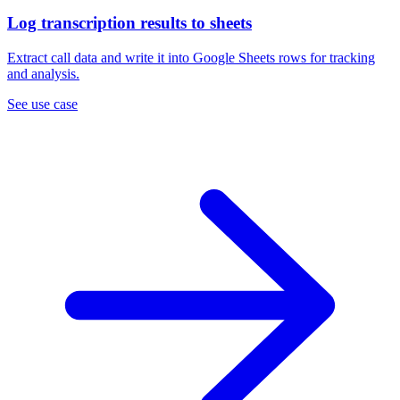
Log transcription results to sheets
Extract call data and write it into Google Sheets rows for tracking
and analysis.
See use case