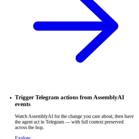
Trigger Telegram actions from AssemblyAI
events
Watch AssemblyAI for the change you care about, then have
the agent act in Telegram — with full context preserved
across the hop.
Explore