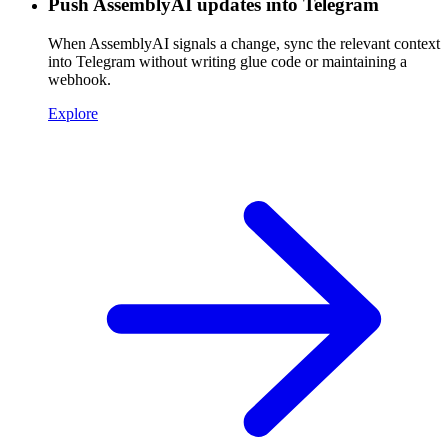
Push AssemblyAI updates into Telegram
When AssemblyAI signals a change, sync the relevant context
into Telegram without writing glue code or maintaining a
webhook.
Explore