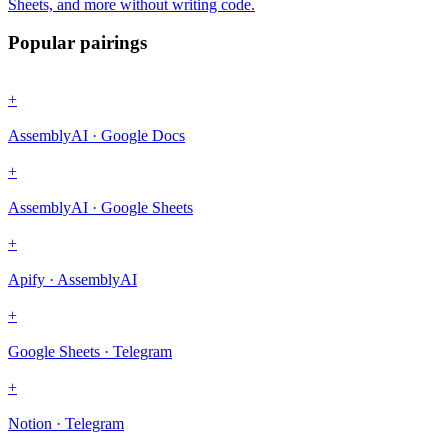
Sheets, and more without writing code.
Popular pairings
+
AssemblyAI · Google Docs
+
AssemblyAI · Google Sheets
+
Apify · AssemblyAI
+
Google Sheets · Telegram
+
Notion · Telegram