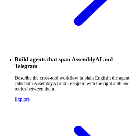
Build agents that span AssemblyAI and
Telegram
Describe the cross-tool workflow in plain English; the agent
calls both AssemblyAI and Telegram with the right auth and
retries between them.
Explore