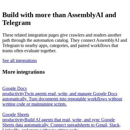
Build with more than AssemblyAI and
Telegram
These related integration pages give crawlers and readers another
path through the automation catalog. They connect AssemblyAI and
Telegram to nearby apps, categories, and paired workflows that
teams often evaluate together.
See all integrations
More integrations
Google Docs
productivity
Twin agents read, write, and manage Google Docs
automatically. Turn documents into repeatable workflows without
writing code or maintaining scripts.
Google Sheets
productivity
Build AI agents that read, write, and sync Google
Sheets data automatically. Connect spreadsheets to Gmail, Slack,