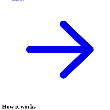
How it works