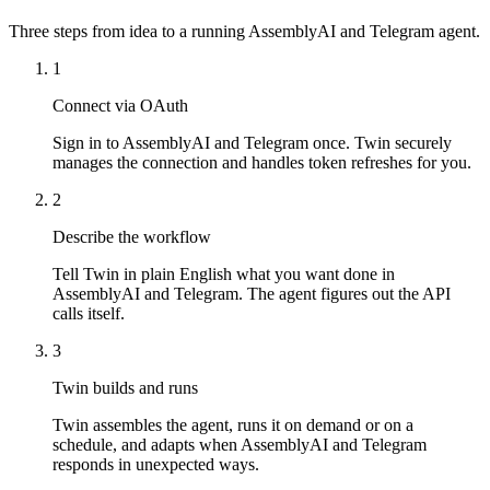
Three steps from idea to a running AssemblyAI and Telegram agent.
1
Connect via OAuth
Sign in to AssemblyAI and Telegram once. Twin securely
manages the connection and handles token refreshes for you.
2
Describe the workflow
Tell Twin in plain English what you want done in
AssemblyAI and Telegram. The agent figures out the API
calls itself.
3
Twin builds and runs
Twin assembles the agent, runs it on demand or on a
schedule, and adapts when AssemblyAI and Telegram
responds in unexpected ways.