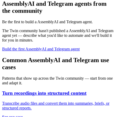
AssemblyAI and Telegram agents from
the community
Be the first to build a AssemblyAI and Telegram agent.
The Twin community hasn't published a AssemblyAI and Telegram
agent yet — describe what you'd like to automate and we'll build it
for you in minutes.
Build the first AssemblyAI and Telegram agent
Common AssemblyAI and Telegram use
cases
Patterns that show up across the Twin community — start from one
and adapt it.
Turn recordings into structured content
Transcribe audio files and convert them into summaries, briefs, or
structured reports.
See use case