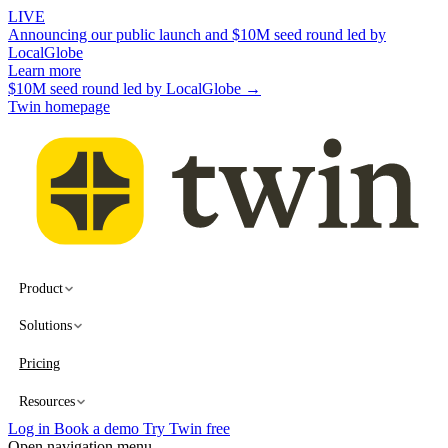
LIVE
Announcing our public launch and $10M seed round led by
LocalGlobe
Learn more
$10M seed round led by LocalGlobe →
Twin homepage
Product
Solutions
Pricing
Resources
Log in
Book a demo
Try Twin free
Open navigation menu