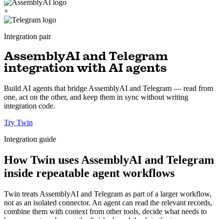
+
Integration pair
AssemblyAI and Telegram
integration with AI agents
Build AI agents that bridge AssemblyAI and Telegram — read from
one, act on the other, and keep them in sync without writing
integration code.
Try Twin
Integration guide
How Twin uses AssemblyAI and Telegram
inside repeatable agent workflows
Twin treats AssemblyAI and Telegram as part of a larger workflow,
not as an isolated connector. An agent can read the relevant records,
combine them with context from other tools, decide what needs to