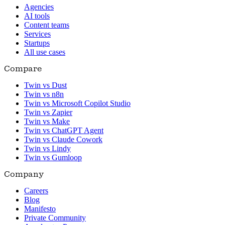
Agencies
AI tools
Content teams
Services
Startups
All use cases
Compare
Twin vs Dust
Twin vs n8n
Twin vs Microsoft Copilot Studio
Twin vs Zapier
Twin vs Make
Twin vs ChatGPT Agent
Twin vs Claude Cowork
Twin vs Lindy
Twin vs Gumloop
Company
Careers
Blog
Manifesto
Private Community