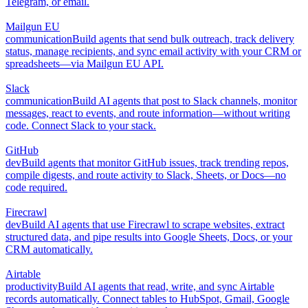
Telegram, or email.
Mailgun EU
communication
Build agents that send bulk outreach, track delivery
status, manage recipients, and sync email activity with your CRM or
spreadsheets—via Mailgun EU API.
Slack
communication
Build AI agents that post to Slack channels, monitor
messages, react to events, and route information—without writing
code. Connect Slack to your stack.
GitHub
dev
Build agents that monitor GitHub issues, track trending repos,
compile digests, and route activity to Slack, Sheets, or Docs—no
code required.
Firecrawl
dev
Build AI agents that use Firecrawl to scrape websites, extract
structured data, and pipe results into Google Sheets, Docs, or your
CRM automatically.
Airtable
productivity
Build AI agents that read, write, and sync Airtable
records automatically. Connect tables to HubSpot, Gmail, Google