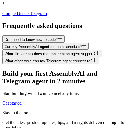
+
Google Docs · Telegram
Frequently asked questions
Do I need to know how to code?
Can my AssemblyAI agent run on a schedule?
What file formats does the transcription agent support?
What other tools can my Telegram agent connect to?
Build your first AssemblyAI and
Telegram agent in 2 minutes
Start building with Twin. Cancel any time.
Get started
Stay in the loop
Get the latest product updates, tips, and insights delivered straight to
your inbox.