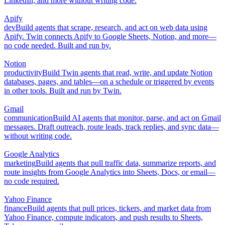
LinkedIn, and more without writing code.
Apify
dev
Build agents that scrape, research, and act on web data using
Apify. Twin connects Apify to Google Sheets, Notion, and more—
no code needed. Built and run by.
Notion
productivity
Build Twin agents that read, write, and update Notion
databases, pages, and tables—on a schedule or triggered by events
in other tools. Built and run by Twin.
Gmail
communication
Build AI agents that monitor, parse, and act on Gmail
messages. Draft outreach, route leads, track replies, and sync data—
without writing code.
Google Analytics
marketing
Build agents that pull traffic data, summarize reports, and
route insights from Google Analytics into Sheets, Docs, or email—
no code required.
Yahoo Finance
finance
Build agents that pull prices, tickers, and market data from
Yahoo Finance, compute indicators, and push results to Sheets,