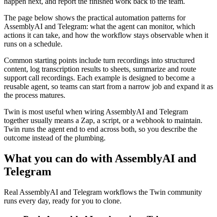
happen next, and report the finished work back to the team.
The page below shows the practical automation patterns for
AssemblyAI and Telegram: what the agent can monitor, which
actions it can take, and how the workflow stays observable when it
runs on a schedule.
Common starting points include turn recordings into structured
content, log transcription results to sheets, summarize and route
support call recordings. Each example is designed to become a
reusable agent, so teams can start from a narrow job and expand it as
the process matures.
Twin is most useful when wiring AssemblyAI and Telegram
together usually means a Zap, a script, or a webhook to maintain.
Twin runs the agent end to end across both, so you describe the
outcome instead of the plumbing.
What you can do with AssemblyAI and
Telegram
Real AssemblyAI and Telegram workflows the Twin community
runs every day, ready for you to clone.