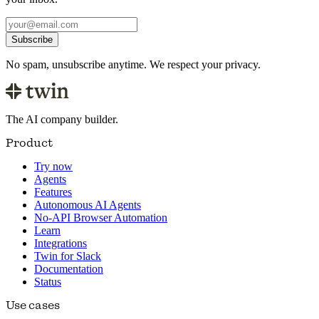
Subscribe
No spam, unsubscribe anytime. We respect your privacy.
The AI company builder.
Product
Try now
Agents
Features
Autonomous AI Agents
No-API Browser Automation
Learn
Integrations
Twin for Slack
Documentation
Status
Use cases