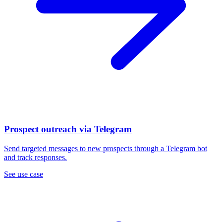
Prospect outreach via Telegram
Send targeted messages to new prospects through a Telegram bot
and track responses.
See use case