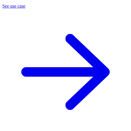
See use case