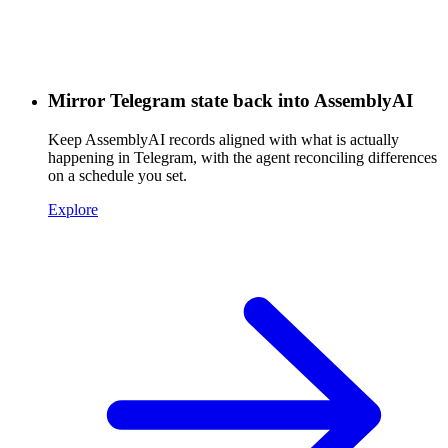
Mirror Telegram state back into AssemblyAI
Keep AssemblyAI records aligned with what is actually
happening in Telegram, with the agent reconciling differences
on a schedule you set.
Explore