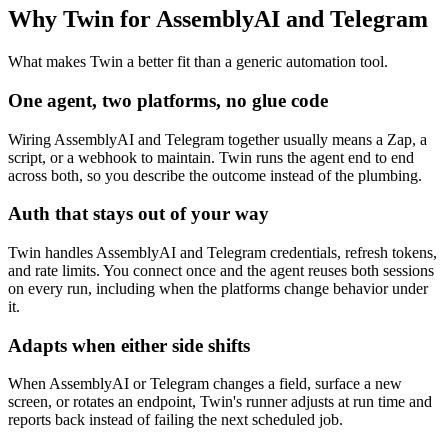
Why Twin for AssemblyAI and Telegram
What makes Twin a better fit than a generic automation tool.
One agent, two platforms, no glue code
Wiring AssemblyAI and Telegram together usually means a Zap, a
script, or a webhook to maintain. Twin runs the agent end to end
across both, so you describe the outcome instead of the plumbing.
Auth that stays out of your way
Twin handles AssemblyAI and Telegram credentials, refresh tokens,
and rate limits. You connect once and the agent reuses both sessions
on every run, including when the platforms change behavior under
it.
Adapts when either side shifts
When AssemblyAI or Telegram changes a field, surface a new
screen, or rotates an endpoint, Twin's runner adjusts at run time and
reports back instead of failing the next scheduled job.