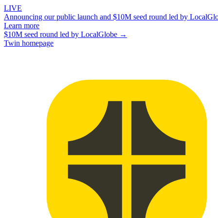
LIVE
Announcing our public launch and $10M seed round led by LocalGl
Learn more
$10M seed round led by LocalGlobe →
Twin homepage