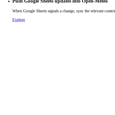
Push Google Sheets updates into Open-Meteo
When Google Sheets signals a change, sync the relevant conte
Explore