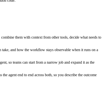
tion code.
, combine them with context from other tools, decide what needs to
n take, and how the workflow stays observable when it runs on a
ent, so teams can start from a narrow job and expand it as the
 the agent end to end across both, so you describe the outcome