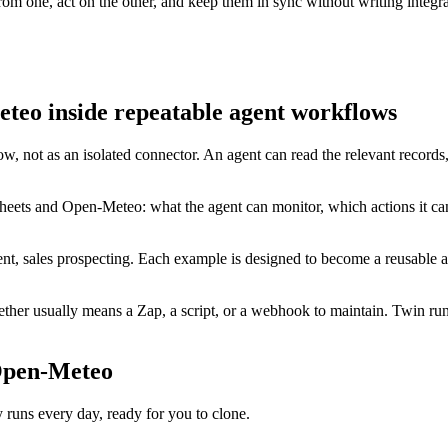
m one, act on the other, and keep them in sync without writing integra
teo inside repeatable agent workflows
w, not as an isolated connector. An agent can read the relevant records
heets and Open-Meteo: what the agent can monitor, which actions it ca
t, sales prospecting. Each example is designed to become a reusable ag
er usually means a Zap, a script, or a webhook to maintain. Twin runs
 Open-Meteo
ns every day, ready for you to clone.