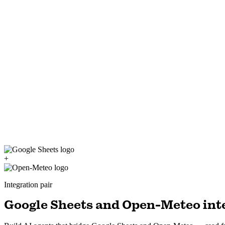
+
Integration pair
Google Sheets and Open-Meteo inte