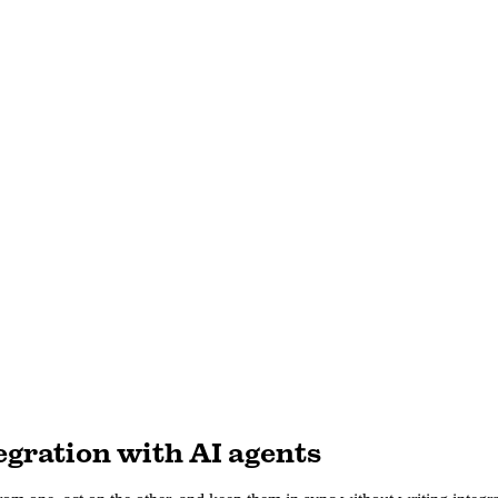
gration with AI agents