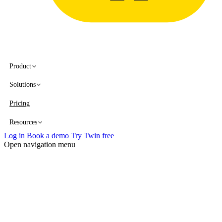
Product
Solutions
Pricing
Resources
Log in
Book a demo
Try Twin free
Open navigation menu