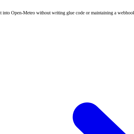
xt into Open-Meteo without writing glue code or maintaining a webhoo