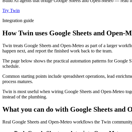
Build AI agents that bridge Google Sheets and Open-Meteo — read fro
Try Twin
Integration guide
How Twin uses Google Sheets and Open-Me
Twin treats Google Sheets and Open-Meteo as part of a larger workflo
happen next, and report the finished work back to the team.
The page below shows the practical automation patterns for Google S
schedule.
Common starting points include spreadsheet operations, lead enrichmen
process matures.
Twin is most useful when wiring Google Sheets and Open-Meteo togeth
instead of the plumbing.
What you can do with Google Sheets and
Real Google Sheets and Open-Meteo workflows the Twin community ru