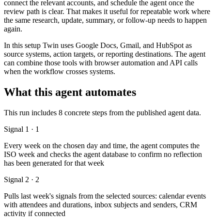
connect the relevant accounts, and schedule the agent once the
review path is clear. That makes it useful for repeatable work where
the same research, update, summary, or follow-up needs to happen
again.
In this setup Twin uses Google Docs, Gmail, and HubSpot as
source systems, action targets, or reporting destinations. The agent
can combine those tools with browser automation and API calls
when the workflow crosses systems.
What this agent automates
This run includes 8 concrete steps from the published agent data.
Signal 1 · 1
Every week on the chosen day and time, the agent computes the
ISO week and checks the agent database to confirm no reflection
has been generated for that week
Signal 2 · 2
Pulls last week's signals from the selected sources: calendar events
with attendees and durations, inbox subjects and senders, CRM
activity if connected