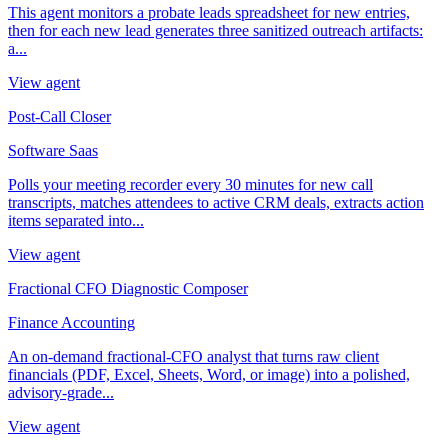
This agent monitors a probate leads spreadsheet for new entries,
then for each new lead generates three sanitized outreach artifacts:
a...
View agent
Post-Call Closer
Software Saas
Polls your meeting recorder every 30 minutes for new call
transcripts, matches attendees to active CRM deals, extracts action
items separated into...
View agent
Fractional CFO Diagnostic Composer
Finance Accounting
An on-demand fractional-CFO analyst that turns raw client
financials (PDF, Excel, Sheets, Word, or image) into a polished,
advisory-grade...
View agent