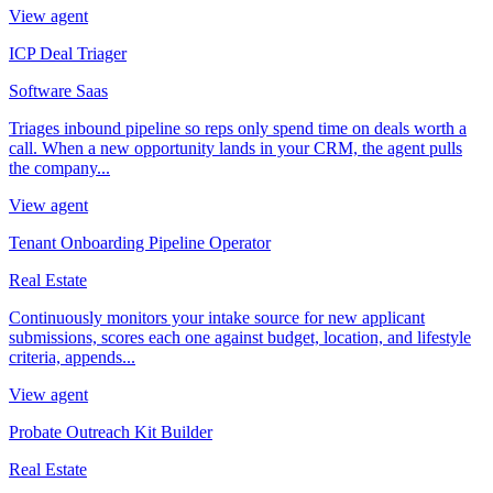
View agent
ICP Deal Triager
Software Saas
Triages inbound pipeline so reps only spend time on deals worth a
call. When a new opportunity lands in your CRM, the agent pulls
the company...
View agent
Tenant Onboarding Pipeline Operator
Real Estate
Continuously monitors your intake source for new applicant
submissions, scores each one against budget, location, and lifestyle
criteria, appends...
View agent
Probate Outreach Kit Builder
Real Estate