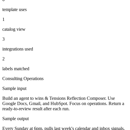
template uses
1
catalog view
3
integrations used
2
labels matched
Consulting
Operations
Sample input
Build an agent to wins & Tensions Reflection Composer. Use
Google Docs, Gmail, and HubSpot. Focus on operations. Return a
ready-to-review result after each run.
Sample output
Every Sunday at 6pm, pulls last week's calendar and inbox signals,