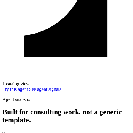
1 catalog view
Try this agent
See agent signals
Agent snapshot
Built for consulting work, not a generic
template.
0