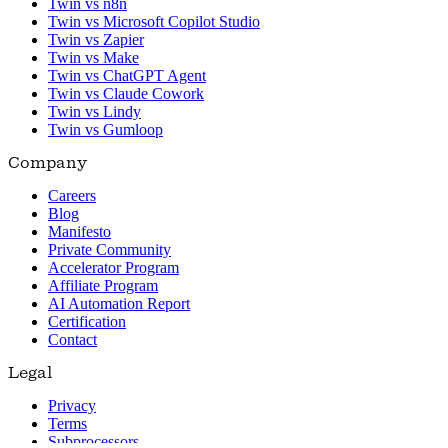
Twin vs n8n
Twin vs Microsoft Copilot Studio
Twin vs Zapier
Twin vs Make
Twin vs ChatGPT Agent
Twin vs Claude Cowork
Twin vs Lindy
Twin vs Gumloop
Company
Careers
Blog
Manifesto
Private Community
Accelerator Program
Affiliate Program
AI Automation Report
Certification
Contact
Legal
Privacy
Terms
Subprocessors