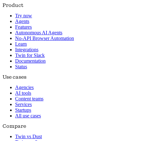
Product
Try now
Agents
Features
Autonomous AI Agents
No-API Browser Automation
Learn
Integrations
Twin for Slack
Documentation
Status
Use cases
Agencies
AI tools
Content teams
Services
Startups
All use cases
Compare
Twin vs Dust