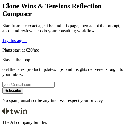
Clone Wins & Tensions Reflection
Composer
Start from the exact agent behind this page, then adapt the prompt,
apps, and review steps to your consulting workflow.
Try this agent
Plans start at €20/mo
Stay in the loop
Get the latest product updates, tips, and insights delivered straight to
your inbox.
Subscribe
No spam, unsubscribe anytime. We respect your privacy.
The AI company builder.