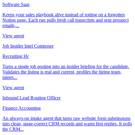
Software Saas
Keeps your sales playbook alive instead of rotting on a forgotten
Notion page. Each run pulls fresh call transcripts and sent prospect
emails,...
View agent
Job Insider Intel Composer
Recruiting Hr
Turns a single job posting into an insider briefing for the candidate.
Validates the listing is real and current, profiles the hiring team,
mines...
View agent
Inbound Lead Routing Officer
Finance Accounting
An always-on intake agent that turns raw website form submissions
into clean, stage-correct CRM records and warm first replies. It polls
the CRM...