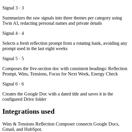
Signal 3 · 3
Summarizes the raw signals into three themes per category using
Twin AI, redacting personal names and private details
Signal 4 · 4
Selects a fresh reflection prompt from a rotating bank, avoiding any
prompt used in the last eight weeks
Signal 5 · 5
Composes the five-section doc with consistent headings: Reflection
Prompt, Wins, Tensions, Focus for Next Week, Energy Check
Signal 6 · 6
Creates the Google Doc with a dated title and saves it in the
configured Drive folder
Integrations used
Wins & Tensions Reflection Composer connects Google Docs,
Gmail, and HubSpot.