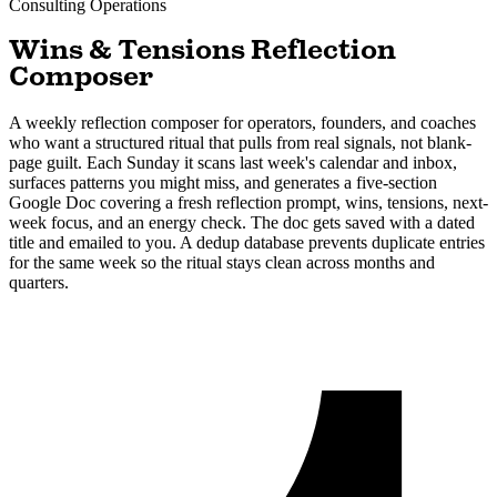
Consulting
Operations
Wins & Tensions Reflection
Composer
A weekly reflection composer for operators, founders, and coaches
who want a structured ritual that pulls from real signals, not blank-
page guilt. Each Sunday it scans last week's calendar and inbox,
surfaces patterns you might miss, and generates a five-section
Google Doc covering a fresh reflection prompt, wins, tensions, next-
week focus, and an energy check. The doc gets saved with a dated
title and emailed to you. A dedup database prevents duplicate entries
for the same week so the ritual stays clean across months and
quarters.