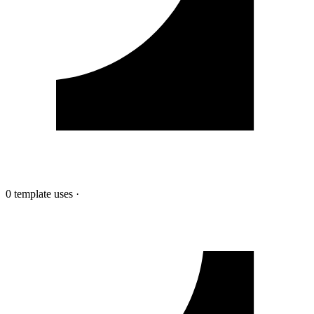
0 template uses
·