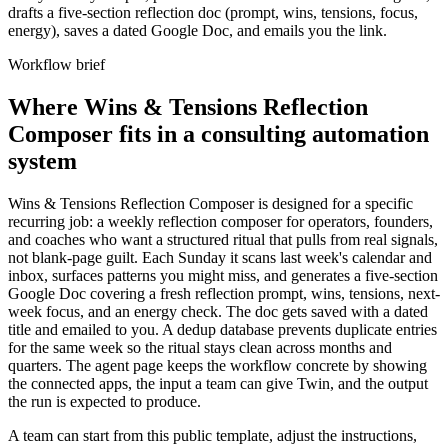
drafts a five-section reflection doc (prompt, wins, tensions, focus,
energy), saves a dated Google Doc, and emails you the link.
Workflow brief
Where Wins & Tensions Reflection
Composer fits in a consulting automation
system
Wins & Tensions Reflection Composer is designed for a specific
recurring job: a weekly reflection composer for operators, founders,
and coaches who want a structured ritual that pulls from real signals,
not blank-page guilt. Each Sunday it scans last week's calendar and
inbox, surfaces patterns you might miss, and generates a five-section
Google Doc covering a fresh reflection prompt, wins, tensions, next-
week focus, and an energy check. The doc gets saved with a dated
title and emailed to you. A dedup database prevents duplicate entries
for the same week so the ritual stays clean across months and
quarters. The agent page keeps the workflow concrete by showing
the connected apps, the input a team can give Twin, and the output
the run is expected to produce.
A team can start from this public template, adjust the instructions,