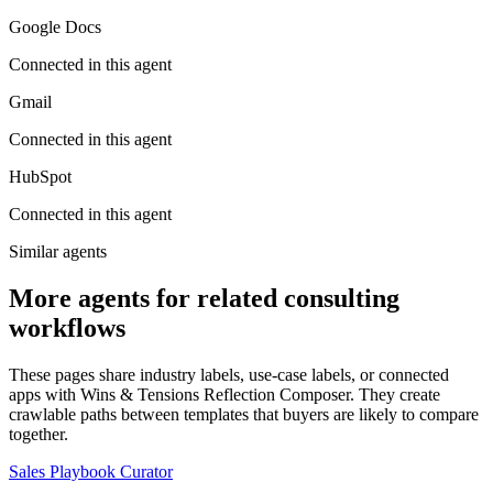
Google Docs
Connected in this agent
Gmail
Connected in this agent
HubSpot
Connected in this agent
Similar agents
More agents for related consulting
workflows
These pages share industry labels, use-case labels, or connected
apps with Wins & Tensions Reflection Composer. They create
crawlable paths between templates that buyers are likely to compare
together.
Sales Playbook Curator