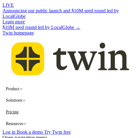
LIVE
Announcing our public launch and $10M seed round led by
LocalGlobe
Learn more
$10M seed round led by LocalGlobe →
Twin homepage
Product
Solutions
Pricing
Resources
Log in
Book a demo
Try Twin free
Open navigation menu