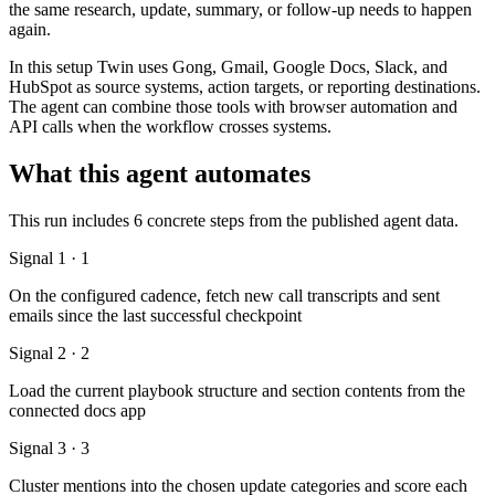
the same research, update, summary, or follow-up needs to happen
again.
In this setup Twin uses Gong, Gmail, Google Docs, Slack, and
HubSpot as source systems, action targets, or reporting destinations.
The agent can combine those tools with browser automation and
API calls when the workflow crosses systems.
What this agent automates
This run includes 6 concrete steps from the published agent data.
Signal 1 · 1
On the configured cadence, fetch new call transcripts and sent
emails since the last successful checkpoint
Signal 2 · 2
Load the current playbook structure and section contents from the
connected docs app
Signal 3 · 3
Cluster mentions into the chosen update categories and score each