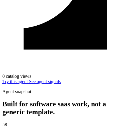
0 catalog views
Try this agent
See agent signals
Agent snapshot
Built for software saas work, not a
generic template.
58