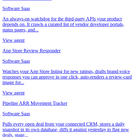
Software Saas
An always-on watchdog for the third-party APIs your product
depends on. It crawls a curated list of vendor developer portals,
status pages, and...
View agent
App Store Review Responder
Software Saas
Watches your App Store listing for new ratings, drafts brand-voice
responses you can approve in one click, auto-renders a review-card
image for...
View agent
Pipeline ARR Movement Tracker
Software Saas
Pulls every open deal from your connected CRM, stores a daily
snapshot in its own database, diffs it against yesterday to flag new
deals, stage...