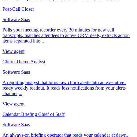
Post-Call Closer
Software Saas
Polls your meeting recorder every 30 minutes for new call
transcripts, matches attendees to active CRM deals, extracts action
items separated into...
View agent
Churn Theme Analyst
Software Saas
A reporting analyst that turns raw churn alerts into an executive-
ready weekly readout. It reads loss notifications from your alerts
channel,...
View agent
Calendar Briefing Chief of Staff
Software Saas
An always-on briefing operator that reads your calendar at dawn,