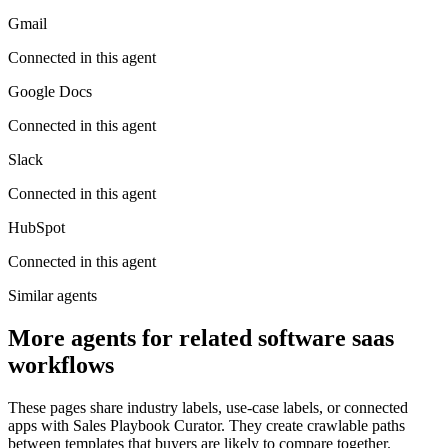
Gmail
Connected in this agent
Google Docs
Connected in this agent
Slack
Connected in this agent
HubSpot
Connected in this agent
Similar agents
More agents for related software saas
workflows
These pages share industry labels, use-case labels, or connected
apps with Sales Playbook Curator. They create crawlable paths
between templates that buyers are likely to compare together.