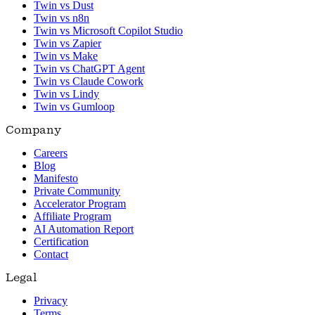
Twin vs Dust
Twin vs n8n
Twin vs Microsoft Copilot Studio
Twin vs Zapier
Twin vs Make
Twin vs ChatGPT Agent
Twin vs Claude Cowork
Twin vs Lindy
Twin vs Gumloop
Company
Careers
Blog
Manifesto
Private Community
Accelerator Program
Affiliate Program
AI Automation Report
Certification
Contact
Legal
Privacy
Terms