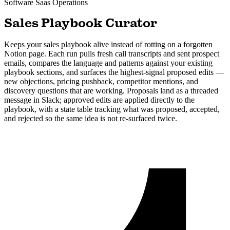
Software Saas
Operations
Sales Playbook Curator
Keeps your sales playbook alive instead of rotting on a forgotten
Notion page. Each run pulls fresh call transcripts and sent prospect
emails, compares the language and patterns against your existing
playbook sections, and surfaces the highest-signal proposed edits —
new objections, pricing pushback, competitor mentions, and
discovery questions that are working. Proposals land as a threaded
message in Slack; approved edits are applied directly to the
playbook, with a state table tracking what was proposed, accepted,
and rejected so the same idea is not re-surfaced twice.