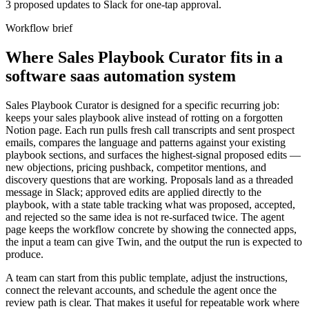
3 proposed updates to Slack for one-tap approval.
Workflow brief
Where Sales Playbook Curator fits in a
software saas automation system
Sales Playbook Curator is designed for a specific recurring job:
keeps your sales playbook alive instead of rotting on a forgotten
Notion page. Each run pulls fresh call transcripts and sent prospect
emails, compares the language and patterns against your existing
playbook sections, and surfaces the highest-signal proposed edits —
new objections, pricing pushback, competitor mentions, and
discovery questions that are working. Proposals land as a threaded
message in Slack; approved edits are applied directly to the
playbook, with a state table tracking what was proposed, accepted,
and rejected so the same idea is not re-surfaced twice. The agent
page keeps the workflow concrete by showing the connected apps,
the input a team can give Twin, and the output the run is expected to
produce.
A team can start from this public template, adjust the instructions,
connect the relevant accounts, and schedule the agent once the
review path is clear. That makes it useful for repeatable work where