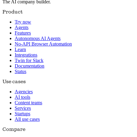
The AI company builder.
Product
Try now
Agents
Features
Autonomous AI Agents
No-API Browser Automation
Learn
Integrations
Twin for Slack
Documentation
Status
Use cases
Agencies
AI tools
Content teams
Services
Startups
All use cases
Compare