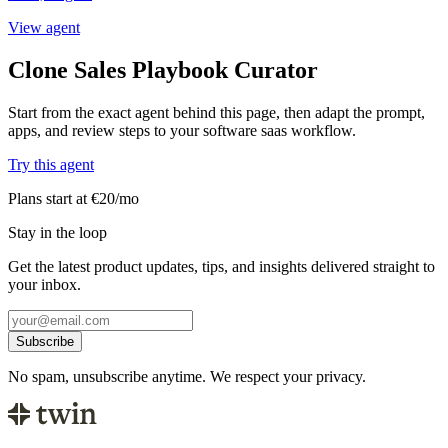
View agent
Clone Sales Playbook Curator
Start from the exact agent behind this page, then adapt the prompt,
apps, and review steps to your software saas workflow.
Try this agent
Plans start at €20/mo
Stay in the loop
Get the latest product updates, tips, and insights delivered straight to
your inbox.
Subscribe
No spam, unsubscribe anytime. We respect your privacy.