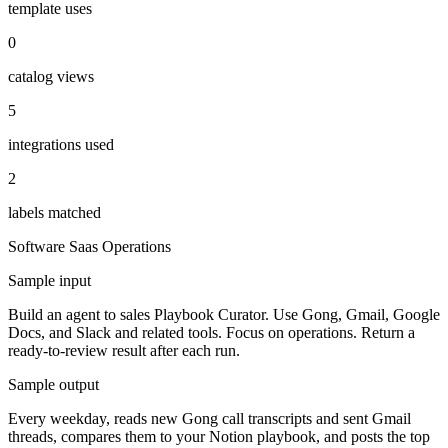
template uses
0
catalog views
5
integrations used
2
labels matched
Software Saas
Operations
Sample input
Build an agent to sales Playbook Curator. Use Gong, Gmail, Google
Docs, and Slack and related tools. Focus on operations. Return a
ready-to-review result after each run.
Sample output
Every weekday, reads new Gong call transcripts and sent Gmail
threads, compares them to your Notion playbook, and posts the top