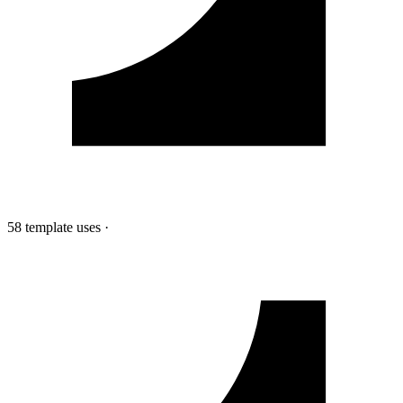
58 template uses
·