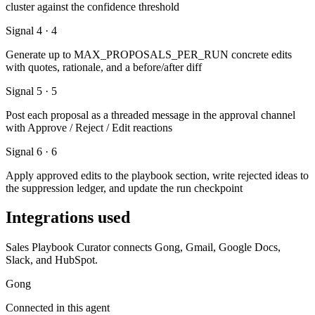
cluster against the confidence threshold
Signal 4 · 4
Generate up to MAX_PROPOSALS_PER_RUN concrete edits
with quotes, rationale, and a before/after diff
Signal 5 · 5
Post each proposal as a threaded message in the approval channel
with Approve / Reject / Edit reactions
Signal 6 · 6
Apply approved edits to the playbook section, write rejected ideas to
the suppression ledger, and update the run checkpoint
Integrations used
Sales Playbook Curator connects Gong, Gmail, Google Docs,
Slack, and HubSpot.
Gong
Connected in this agent