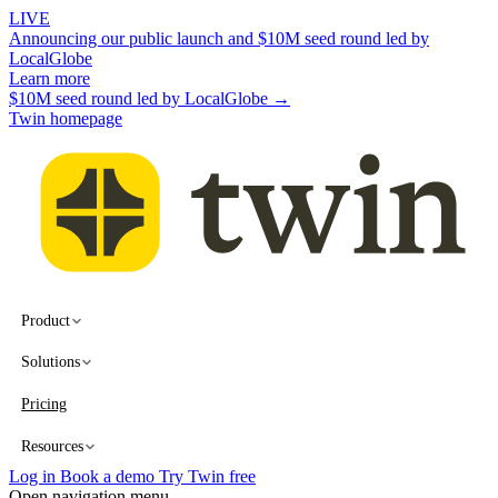
LIVE
Announcing our public launch and $10M seed round led by
LocalGlobe
Learn more
$10M seed round led by LocalGlobe →
Twin homepage
Product
Solutions
Pricing
Resources
Log in
Book a demo
Try Twin free
Open navigation menu