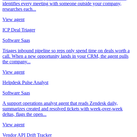
identifies every meeting with someone outside your company,
researches each...
View agent
ICP Deal Triager
Software Saas
Triages inbound pipeline so reps only spend time on deals worth a
call. When a new opportunity lands in your CRM, the agent pulls
the company...
View agent
Helpdesk Pulse Analyst
Software Saas
A support operations analyst agent that reads Zendesk daily,
summarizes created and resolved tickets with week-over-week
deltas, flags the open...
View agent
Vendor API Drift Tracker