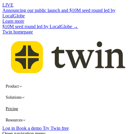
LIVE
Announcing our public launch and $10M seed round led by
LocalGlobe
Learn more
$10M seed round led by LocalGlobe →
Twin homepage
Product
Solutions
Pricing
Resources
Log in
Book a demo
Try Twin free
Open navigation menu