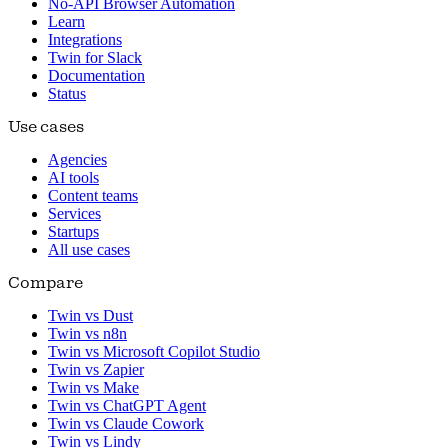
No-API Browser Automation
Learn
Integrations
Twin for Slack
Documentation
Status
Use cases
Agencies
AI tools
Content teams
Services
Startups
All use cases
Compare
Twin vs Dust
Twin vs n8n
Twin vs Microsoft Copilot Studio
Twin vs Zapier
Twin vs Make
Twin vs ChatGPT Agent
Twin vs Claude Cowork
Twin vs Lindy