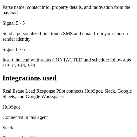
Parse name, contact info, property details, and motivation from the
payload
Signal 5 · 5
Send a personalized first-touch SMS and email from your chosen
sender identity
Signal 6 · 6
Insert the lead with status CONTACTED and schedule follow-ups
at +1d, +3d, +7d
Integrations used
Real Estate Lead Response Pilot connects HubSpot, Slack, Google
Sheets, and Google Workspace.
HubSpot
Connected in this agent
Slack