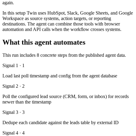
again.
In this setup Twin uses HubSpot, Slack, Google Sheets, and Google
Workspace as source systems, action targets, or reporting
destinations. The agent can combine those tools with browser
automation and API calls when the workflow crosses systems.
What this agent automates
This run includes 8 concrete steps from the published agent data.
Signal 1 · 1
Load last poll timestamp and config from the agent database
Signal 2 · 2
Poll the configured lead source (CRM, form, or inbox) for records
newer than the timestamp
Signal 3 · 3
Dedupe each candidate against the leads table by external ID
Signal 4 · 4