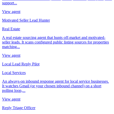
support...
View agent
Motivated Seller Lead Hunter
Real Estate
A real estate sourcing agent that hunts off-market and motivated-
seller leads. It scans configured public listing sources for properties
matching...
View agent
Local Lead Reply Pilot
Local Services
An always-on inbound response agent for local service businesses.
It watches Gmail (or your chosen inbound channel) on a short
polling loop,...
View agent
Reply Triage Officer