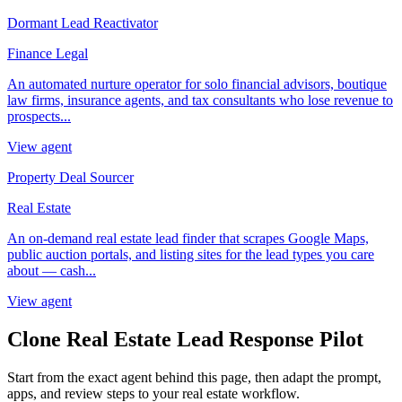
Dormant Lead Reactivator
Finance Legal
An automated nurture operator for solo financial advisors, boutique
law firms, insurance agents, and tax consultants who lose revenue to
prospects...
View agent
Property Deal Sourcer
Real Estate
An on-demand real estate lead finder that scrapes Google Maps,
public auction portals, and listing sites for the lead types you care
about — cash...
View agent
Clone Real Estate Lead Response Pilot
Start from the exact agent behind this page, then adapt the prompt,
apps, and review steps to your real estate workflow.