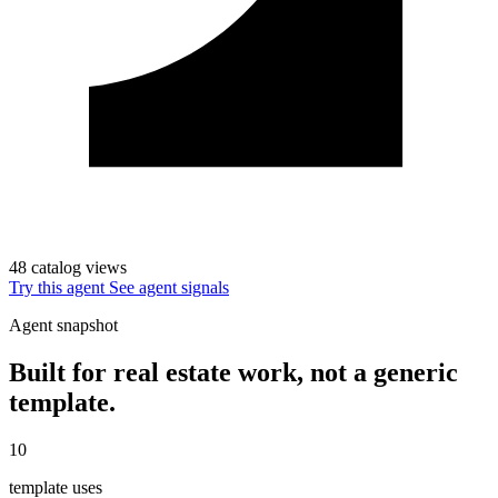
48 catalog views
Try this agent
See agent signals
Agent snapshot
Built for real estate work, not a generic
template.
10
template uses