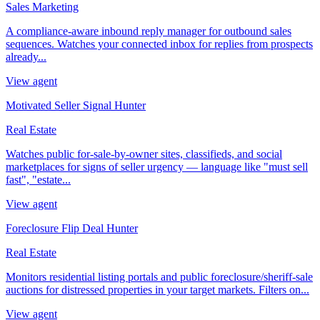
Sales Marketing
A compliance-aware inbound reply manager for outbound sales
sequences. Watches your connected inbox for replies from prospects
already...
View agent
Motivated Seller Signal Hunter
Real Estate
Watches public for-sale-by-owner sites, classifieds, and social
marketplaces for signs of seller urgency — language like "must sell
fast", "estate...
View agent
Foreclosure Flip Deal Hunter
Real Estate
Monitors residential listing portals and public foreclosure/sheriff-sale
auctions for distressed properties in your target markets. Filters on...
View agent