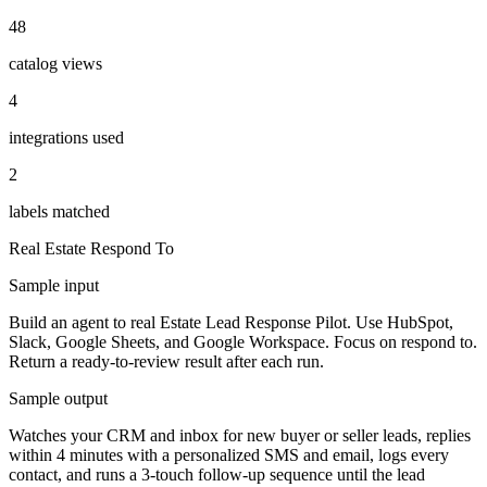
48
catalog views
4
integrations used
2
labels matched
Real Estate
Respond To
Sample input
Build an agent to real Estate Lead Response Pilot. Use HubSpot,
Slack, Google Sheets, and Google Workspace. Focus on respond to.
Return a ready-to-review result after each run.
Sample output
Watches your CRM and inbox for new buyer or seller leads, replies
within 4 minutes with a personalized SMS and email, logs every
contact, and runs a 3-touch follow-up sequence until the lead