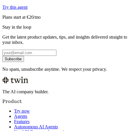
Try this agent
Plans start at €20/mo
Stay in the loop
Get the latest product updates, tips, and insights delivered straight to
your inbox.
Subscribe
No spam, unsubscribe anytime. We respect your privacy.
The AI company builder.
Product
Try now
Agents
Features
Autonomous AI Agents