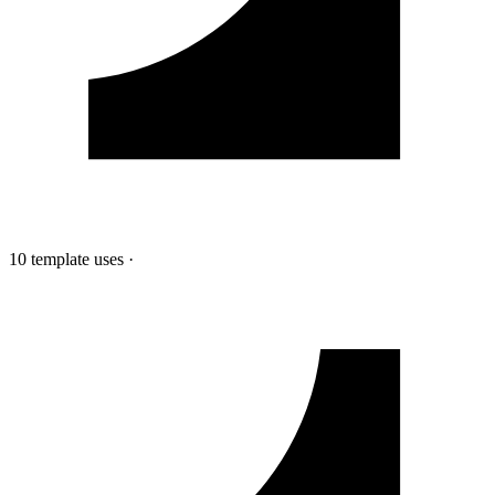
10 template uses
·