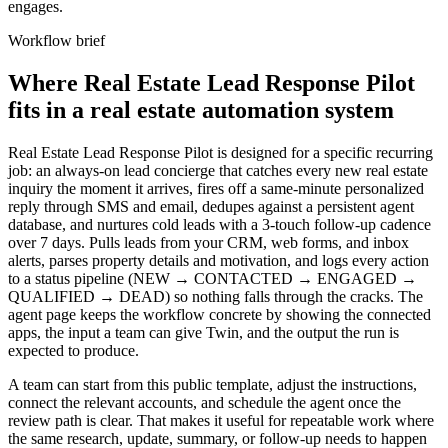
engages.
Workflow brief
Where Real Estate Lead Response Pilot
fits in a real estate automation system
Real Estate Lead Response Pilot is designed for a specific recurring
job: an always-on lead concierge that catches every new real estate
inquiry the moment it arrives, fires off a same-minute personalized
reply through SMS and email, dedupes against a persistent agent
database, and nurtures cold leads with a 3-touch follow-up cadence
over 7 days. Pulls leads from your CRM, web forms, and inbox
alerts, parses property details and motivation, and logs every action
to a status pipeline (NEW → CONTACTED → ENGAGED →
QUALIFIED → DEAD) so nothing falls through the cracks. The
agent page keeps the workflow concrete by showing the connected
apps, the input a team can give Twin, and the output the run is
expected to produce.
A team can start from this public template, adjust the instructions,
connect the relevant accounts, and schedule the agent once the
review path is clear. That makes it useful for repeatable work where
the same research, update, summary, or follow-up needs to happen