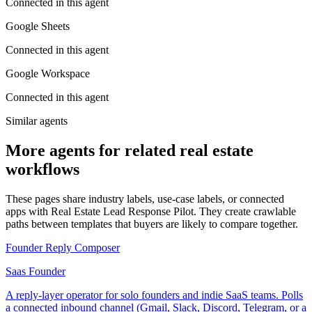
Connected in this agent
Google Sheets
Connected in this agent
Google Workspace
Connected in this agent
Similar agents
More agents for related real estate
workflows
These pages share industry labels, use-case labels, or connected
apps with Real Estate Lead Response Pilot. They create crawlable
paths between templates that buyers are likely to compare together.
Founder Reply Composer
Saas Founder
A reply-layer operator for solo founders and indie SaaS teams. Polls
a connected inbound channel (Gmail, Slack, Discord, Telegram, or a