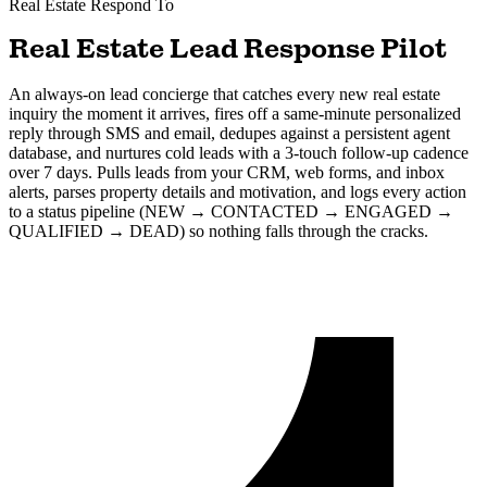
Real Estate
Respond To
Real Estate Lead Response Pilot
An always-on lead concierge that catches every new real estate
inquiry the moment it arrives, fires off a same-minute personalized
reply through SMS and email, dedupes against a persistent agent
database, and nurtures cold leads with a 3-touch follow-up cadence
over 7 days. Pulls leads from your CRM, web forms, and inbox
alerts, parses property details and motivation, and logs every action
to a status pipeline (NEW → CONTACTED → ENGAGED →
QUALIFIED → DEAD) so nothing falls through the cracks.