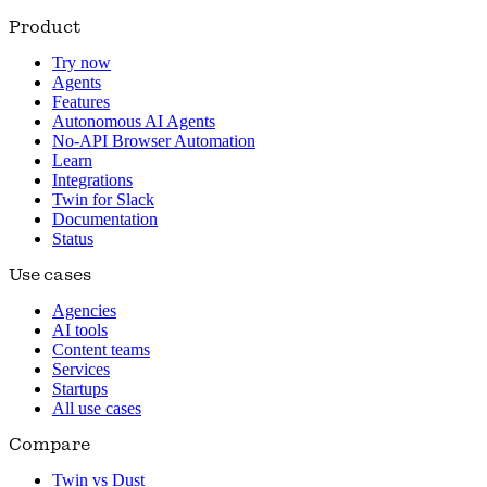
Product
Try now
Agents
Features
Autonomous AI Agents
No-API Browser Automation
Learn
Integrations
Twin for Slack
Documentation
Status
Use cases
Agencies
AI tools
Content teams
Services
Startups
All use cases
Compare
Twin vs Dust