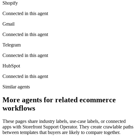
Shopify
Connected in this agent
Gmail
Connected in this agent
Telegram
Connected in this agent
HubSpot
Connected in this agent
Similar agents
More agents for related ecommerce
workflows
These pages share industry labels, use-case labels, or connected
apps with Storefront Support Operator. They create crawlable paths
between templates that buyers are likely to compare together.