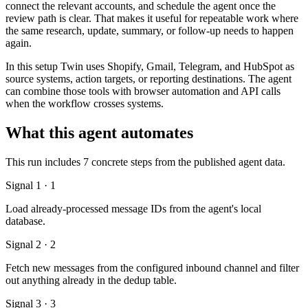
connect the relevant accounts, and schedule the agent once the
review path is clear. That makes it useful for repeatable work where
the same research, update, summary, or follow-up needs to happen
again.
In this setup Twin uses Shopify, Gmail, Telegram, and HubSpot as
source systems, action targets, or reporting destinations. The agent
can combine those tools with browser automation and API calls
when the workflow crosses systems.
What this agent automates
This run includes 7 concrete steps from the published agent data.
Signal 1 · 1
Load already-processed message IDs from the agent's local
database.
Signal 2 · 2
Fetch new messages from the configured inbound channel and filter
out anything already in the dedup table.
Signal 3 · 3