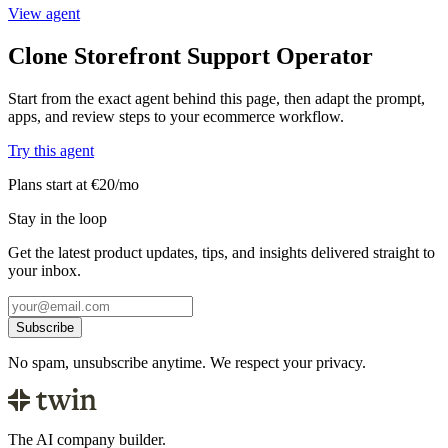
View agent
Clone Storefront Support Operator
Start from the exact agent behind this page, then adapt the prompt,
apps, and review steps to your ecommerce workflow.
Try this agent
Plans start at €20/mo
Stay in the loop
Get the latest product updates, tips, and insights delivered straight to
your inbox.
Subscribe
No spam, unsubscribe anytime. We respect your privacy.
The AI company builder.