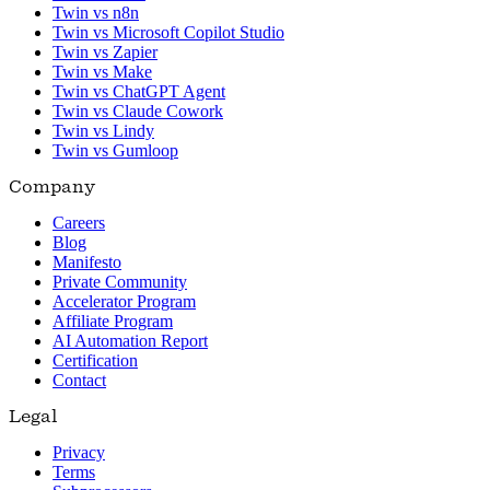
Twin vs n8n
Twin vs Microsoft Copilot Studio
Twin vs Zapier
Twin vs Make
Twin vs ChatGPT Agent
Twin vs Claude Cowork
Twin vs Lindy
Twin vs Gumloop
Company
Careers
Blog
Manifesto
Private Community
Accelerator Program
Affiliate Program
AI Automation Report
Certification
Contact
Legal
Privacy
Terms