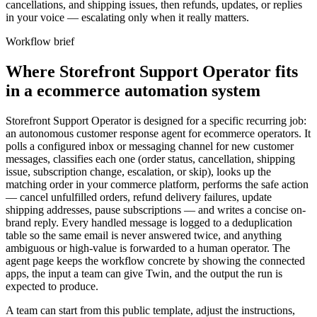
cancellations, and shipping issues, then refunds, updates, or replies
in your voice — escalating only when it really matters.
Workflow brief
Where Storefront Support Operator fits
in a ecommerce automation system
Storefront Support Operator is designed for a specific recurring job:
an autonomous customer response agent for ecommerce operators. It
polls a configured inbox or messaging channel for new customer
messages, classifies each one (order status, cancellation, shipping
issue, subscription change, escalation, or skip), looks up the
matching order in your commerce platform, performs the safe action
— cancel unfulfilled orders, refund delivery failures, update
shipping addresses, pause subscriptions — and writes a concise on-
brand reply. Every handled message is logged to a deduplication
table so the same email is never answered twice, and anything
ambiguous or high-value is forwarded to a human operator. The
agent page keeps the workflow concrete by showing the connected
apps, the input a team can give Twin, and the output the run is
expected to produce.
A team can start from this public template, adjust the instructions,