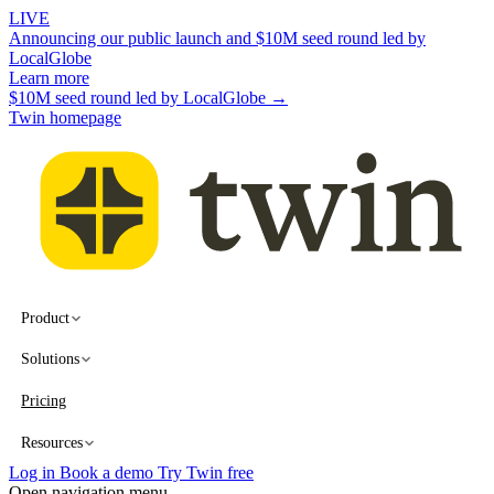
LIVE
Announcing our public launch and $10M seed round led by
LocalGlobe
Learn more
$10M seed round led by LocalGlobe →
Twin homepage
Product
Solutions
Pricing
Resources
Log in
Book a demo
Try Twin free
Open navigation menu