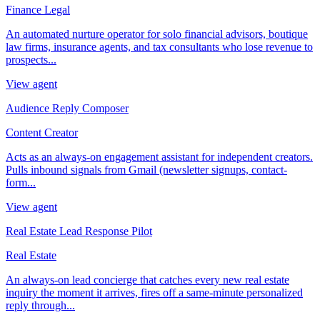
Finance Legal
An automated nurture operator for solo financial advisors, boutique
law firms, insurance agents, and tax consultants who lose revenue to
prospects...
View agent
Audience Reply Composer
Content Creator
Acts as an always-on engagement assistant for independent creators.
Pulls inbound signals from Gmail (newsletter signups, contact-
form...
View agent
Real Estate Lead Response Pilot
Real Estate
An always-on lead concierge that catches every new real estate
inquiry the moment it arrives, fires off a same-minute personalized
reply through...