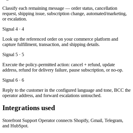
Classify each remaining message — order status, cancellation
request, shipping issue, subscription change, automated/marketing,
or escalation.
Signal 4 · 4
Look up the referenced order on your commerce platform and
capture fulfillment, transaction, and shipping details.
Signal 5 · 5
Execute the policy-permitted action: cancel + refund, update
address, refund for delivery failure, pause subscription, or no-op.
Signal 6 · 6
Reply to the customer in the configured language and tone, BCC the
operator address, and forward escalations untouched.
Integrations used
Storefront Support Operator connects Shopify, Gmail, Telegram,
and HubSpot.