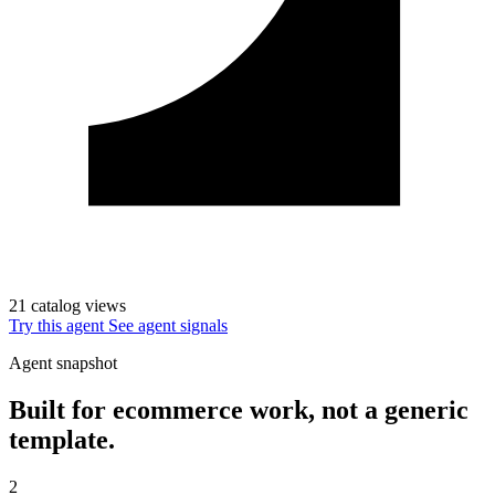
21 catalog views
Try this agent
See agent signals
Agent snapshot
Built for ecommerce work, not a generic
template.
2