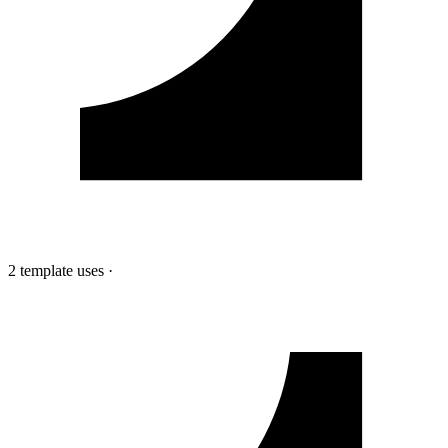
2 template uses
·