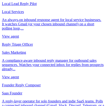
Local Lead Reply Pilot
Local Services
An always-on inbound response agent for local service businesses.
It watches Gmail (or your chosen inbound channel) on a short
polling loop,...
View agent
Reply Triage Officer
Sales Marketing
A compliance-aware inbound reply manager for outbound sales
sequences. Watches your connected inbox for replies from prospects
already...
View agent
Founder Reply Composer
Saas Founder
A reply-layer operator for solo founders and indie SaaS teams. Polls
a connected inbound channel (Gmail, Slack, Discord, Telegram, or a