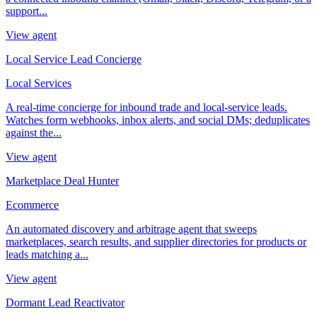
support...
View agent
Local Service Lead Concierge
Local Services
A real-time concierge for inbound trade and local-service leads.
Watches form webhooks, inbox alerts, and social DMs; deduplicates
against the...
View agent
Marketplace Deal Hunter
Ecommerce
An automated discovery and arbitrage agent that sweeps
marketplaces, search results, and supplier directories for products or
leads matching a...
View agent
Dormant Lead Reactivator