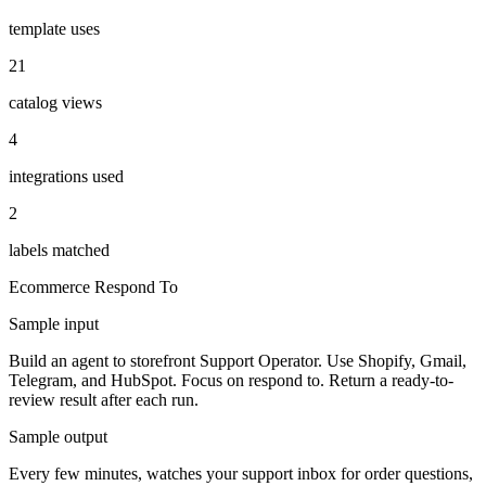
template uses
21
catalog views
4
integrations used
2
labels matched
Ecommerce
Respond To
Sample input
Build an agent to storefront Support Operator. Use Shopify, Gmail,
Telegram, and HubSpot. Focus on respond to. Return a ready-to-
review result after each run.
Sample output
Every few minutes, watches your support inbox for order questions,