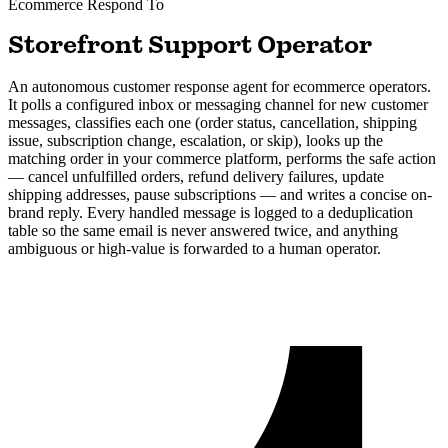
Ecommerce
Respond To
Storefront Support Operator
An autonomous customer response agent for ecommerce operators.
It polls a configured inbox or messaging channel for new customer
messages, classifies each one (order status, cancellation, shipping
issue, subscription change, escalation, or skip), looks up the
matching order in your commerce platform, performs the safe action
— cancel unfulfilled orders, refund delivery failures, update
shipping addresses, pause subscriptions — and writes a concise on-
brand reply. Every handled message is logged to a deduplication
table so the same email is never answered twice, and anything
ambiguous or high-value is forwarded to a human operator.