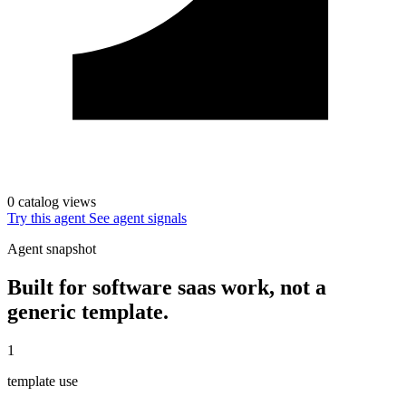
0 catalog views
Try this agent
See agent signals
Agent snapshot
Built for software saas work, not a
generic template.
1
template use