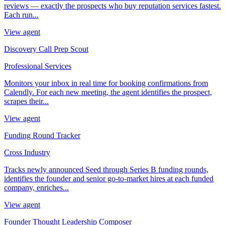
reviews — exactly the prospects who buy reputation services fastest.
Each run...
View agent
Discovery Call Prep Scout
Professional Services
Monitors your inbox in real time for booking confirmations from
Calendly. For each new meeting, the agent identifies the prospect,
scrapes their...
View agent
Funding Round Tracker
Cross Industry
Tracks newly announced Seed through Series B funding rounds,
identifies the founder and senior go-to-market hires at each funded
company, enriches...
View agent
Founder Thought Leadership Composer