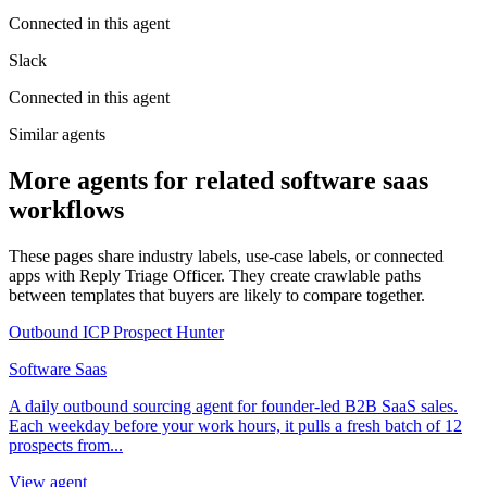
Connected in this agent
Slack
Connected in this agent
Similar agents
More agents for related software saas
workflows
These pages share industry labels, use-case labels, or connected
apps with Reply Triage Officer. They create crawlable paths
between templates that buyers are likely to compare together.
Outbound ICP Prospect Hunter
Software Saas
A daily outbound sourcing agent for founder-led B2B SaaS sales.
Each weekday before your work hours, it pulls a fresh batch of 12
prospects from...
View agent