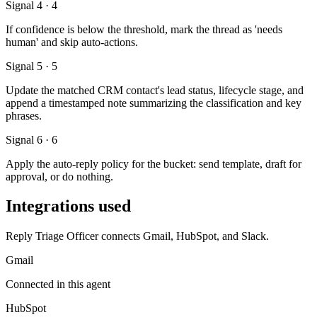
Signal 4 · 4
If confidence is below the threshold, mark the thread as 'needs
human' and skip auto-actions.
Signal 5 · 5
Update the matched CRM contact's lead status, lifecycle stage, and
append a timestamped note summarizing the classification and key
phrases.
Signal 6 · 6
Apply the auto-reply policy for the bucket: send template, draft for
approval, or do nothing.
Integrations used
Reply Triage Officer connects Gmail, HubSpot, and Slack.
Gmail
Connected in this agent
HubSpot