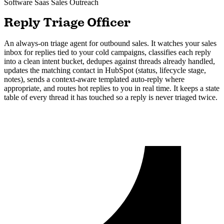
Software Saas
Sales Outreach
Reply Triage Officer
An always-on triage agent for outbound sales. It watches your sales
inbox for replies tied to your cold campaigns, classifies each reply
into a clean intent bucket, dedupes against threads already handled,
updates the matching contact in HubSpot (status, lifecycle stage,
notes), sends a context-aware templated auto-reply where
appropriate, and routes hot replies to you in real time. It keeps a state
table of every thread it has touched so a reply is never triaged twice.