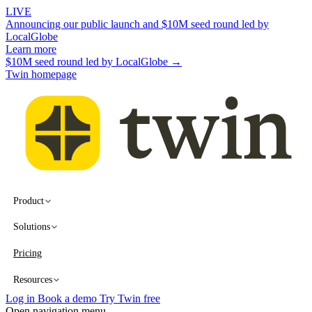
LIVE
Announcing our public launch and $10M seed round led by
LocalGlobe
Learn more
$10M seed round led by LocalGlobe →
Twin homepage
Product
Solutions
Pricing
Resources
Log in
Book a demo
Try Twin free
Open navigation menu