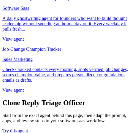
Software Saas
A daily ghostwriting agent for founders who want to build thought
leadership without spending an hour a day on it. Every weekday it
pulls fresh...
View agent
Job-Change Champion Tracker
Sales Marketing
Checks tracked contacts every morning, spots verified job changes,
scores champion value, and prepares personalized congratulations
emails as drafts.
View agent
Clone Reply Triage Officer
Start from the exact agent behind this page, then adapt the prompt,
apps, and review steps to your software saas workflow.
Try this agent