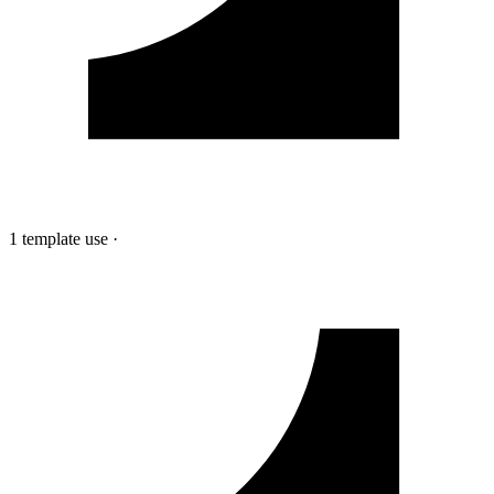
1 template use
·