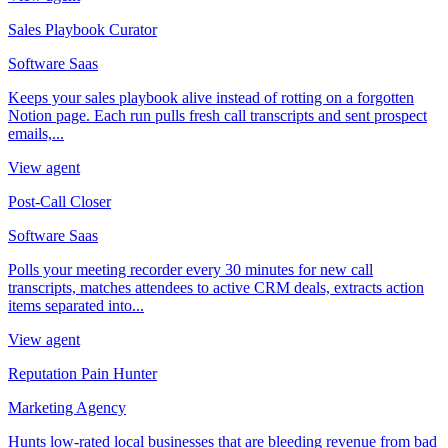
Sales Playbook Curator
Software Saas
Keeps your sales playbook alive instead of rotting on a forgotten
Notion page. Each run pulls fresh call transcripts and sent prospect
emails,...
View agent
Post-Call Closer
Software Saas
Polls your meeting recorder every 30 minutes for new call
transcripts, matches attendees to active CRM deals, extracts action
items separated into...
View agent
Reputation Pain Hunter
Marketing Agency
Hunts low-rated local businesses that are bleeding revenue from bad