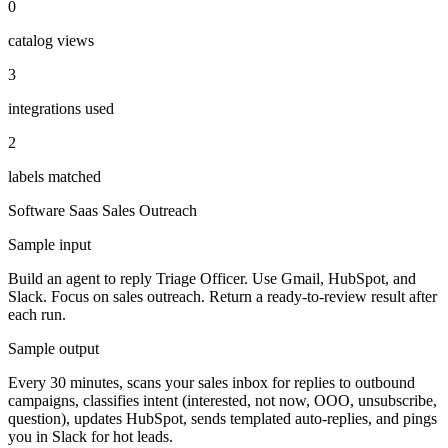
0
catalog views
3
integrations used
2
labels matched
Software Saas
Sales Outreach
Sample input
Build an agent to reply Triage Officer. Use Gmail, HubSpot, and
Slack. Focus on sales outreach. Return a ready-to-review result after
each run.
Sample output
Every 30 minutes, scans your sales inbox for replies to outbound
campaigns, classifies intent (interested, not now, OOO, unsubscribe,
question), updates HubSpot, sends templated auto-replies, and pings
you in Slack for hot leads.