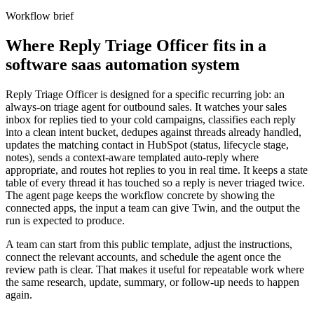
Workflow brief
Where Reply Triage Officer fits in a
software saas automation system
Reply Triage Officer is designed for a specific recurring job: an
always-on triage agent for outbound sales. It watches your sales
inbox for replies tied to your cold campaigns, classifies each reply
into a clean intent bucket, dedupes against threads already handled,
updates the matching contact in HubSpot (status, lifecycle stage,
notes), sends a context-aware templated auto-reply where
appropriate, and routes hot replies to you in real time. It keeps a state
table of every thread it has touched so a reply is never triaged twice.
The agent page keeps the workflow concrete by showing the
connected apps, the input a team can give Twin, and the output the
run is expected to produce.
A team can start from this public template, adjust the instructions,
connect the relevant accounts, and schedule the agent once the
review path is clear. That makes it useful for repeatable work where
the same research, update, summary, or follow-up needs to happen
again.