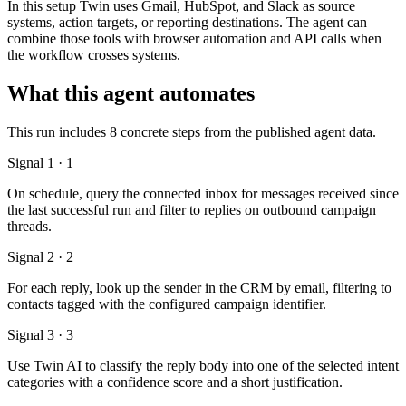
In this setup Twin uses Gmail, HubSpot, and Slack as source
systems, action targets, or reporting destinations. The agent can
combine those tools with browser automation and API calls when
the workflow crosses systems.
What this agent automates
This run includes 8 concrete steps from the published agent data.
Signal 1 · 1
On schedule, query the connected inbox for messages received since
the last successful run and filter to replies on outbound campaign
threads.
Signal 2 · 2
For each reply, look up the sender in the CRM by email, filtering to
contacts tagged with the configured campaign identifier.
Signal 3 · 3
Use Twin AI to classify the reply body into one of the selected intent
categories with a confidence score and a short justification.