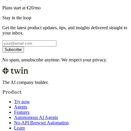
Plans start at €20/mo
Stay in the loop
Get the latest product updates, tips, and insights delivered straight to
your inbox.
Subscribe
No spam, unsubscribe anytime. We respect your privacy.
The AI company builder.
Product
Try now
Agents
Features
Autonomous AI Agents
No-API Browser Automation
Learn