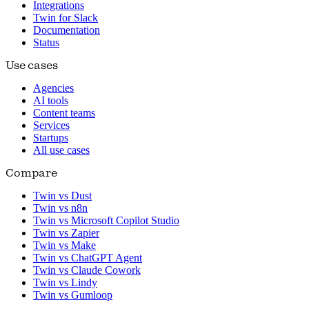
Integrations
Twin for Slack
Documentation
Status
Use cases
Agencies
AI tools
Content teams
Services
Startups
All use cases
Compare
Twin vs Dust
Twin vs n8n
Twin vs Microsoft Copilot Studio
Twin vs Zapier
Twin vs Make
Twin vs ChatGPT Agent
Twin vs Claude Cowork
Twin vs Lindy
Twin vs Gumloop