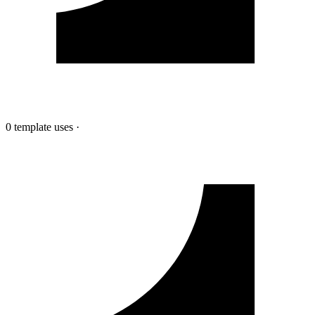
0 template uses
·