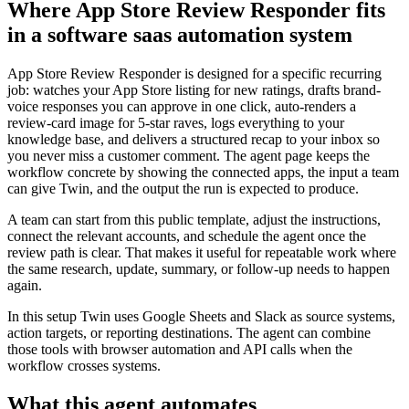
Where App Store Review Responder fits
in a software saas automation system
App Store Review Responder is designed for a specific recurring
job: watches your App Store listing for new ratings, drafts brand-
voice responses you can approve in one click, auto-renders a
review-card image for 5-star raves, logs everything to your
knowledge base, and delivers a structured recap to your inbox so
you never miss a customer comment. The agent page keeps the
workflow concrete by showing the connected apps, the input a team
can give Twin, and the output the run is expected to produce.
A team can start from this public template, adjust the instructions,
connect the relevant accounts, and schedule the agent once the
review path is clear. That makes it useful for repeatable work where
the same research, update, summary, or follow-up needs to happen
again.
In this setup Twin uses Google Sheets and Slack as source systems,
action targets, or reporting destinations. The agent can combine
those tools with browser automation and API calls when the
workflow crosses systems.
What this agent automates