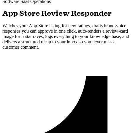
Software Saas
Operations
App Store Review Responder
Watches your App Store listing for new ratings, drafts brand-voice
responses you can approve in one click, auto-renders a review-card
image for 5-star raves, logs everything to your knowledge base, and
delivers a structured recap to your inbox so you never miss a
customer comment.