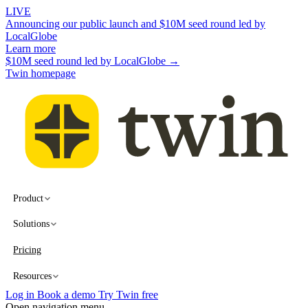
LIVE
Announcing our public launch and $10M seed round led by
LocalGlobe
Learn more
$10M seed round led by LocalGlobe →
Twin homepage
Product
Solutions
Pricing
Resources
Log in
Book a demo
Try Twin free
Open navigation menu