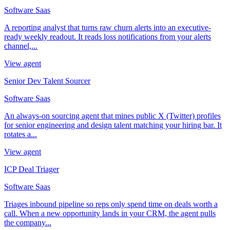
Software Saas
A reporting analyst that turns raw churn alerts into an executive-
ready weekly readout. It reads loss notifications from your alerts
channel,...
View agent
Senior Dev Talent Sourcer
Software Saas
An always-on sourcing agent that mines public X (Twitter) profiles
for senior engineering and design talent matching your hiring bar. It
rotates a...
View agent
ICP Deal Triager
Software Saas
Triages inbound pipeline so reps only spend time on deals worth a
call. When a new opportunity lands in your CRM, the agent pulls
the company...