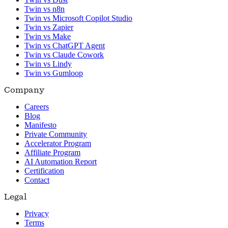
Twin vs n8n
Twin vs Microsoft Copilot Studio
Twin vs Zapier
Twin vs Make
Twin vs ChatGPT Agent
Twin vs Claude Cowork
Twin vs Lindy
Twin vs Gumloop
Company
Careers
Blog
Manifesto
Private Community
Accelerator Program
Affiliate Program
AI Automation Report
Certification
Contact
Legal
Privacy
Terms