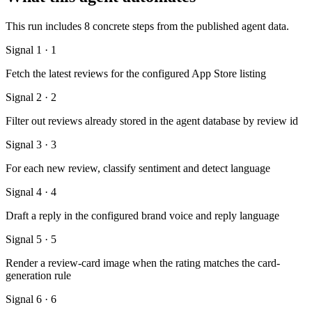
This run includes 8 concrete steps from the published agent data.
Signal 1 · 1
Fetch the latest reviews for the configured App Store listing
Signal 2 · 2
Filter out reviews already stored in the agent database by review id
Signal 3 · 3
For each new review, classify sentiment and detect language
Signal 4 · 4
Draft a reply in the configured brand voice and reply language
Signal 5 · 5
Render a review-card image when the rating matches the card-
generation rule
Signal 6 · 6