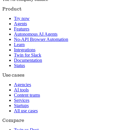
Product
Try now
Agents
Features
Autonomous AI Agents
No-API Browser Automation
Learn
Integrations
Twin for Slack
Documentation
Status
Use cases
Agencies
AI tools
Content teams
Services
Startups
All use cases
Compare
Twin vs Dust