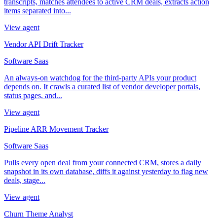
transcripts, matches attendees to active CRM deals, extracts action
items separated into...
View agent
Vendor API Drift Tracker
Software Saas
An always-on watchdog for the third-party APIs your product
depends on. It crawls a curated list of vendor developer portals,
status pages, and...
View agent
Pipeline ARR Movement Tracker
Software Saas
Pulls every open deal from your connected CRM, stores a daily
snapshot in its own database, diffs it against yesterday to flag new
deals, stage...
View agent
Churn Theme Analyst