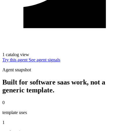
1 catalog view
Try this agent
See agent signals
Agent snapshot
Built for software saas work, not a
generic template.
0
template uses
1