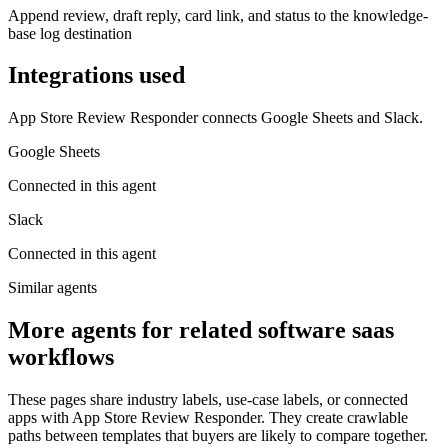
Append review, draft reply, card link, and status to the knowledge-
base log destination
Integrations used
App Store Review Responder connects Google Sheets and Slack.
Google Sheets
Connected in this agent
Slack
Connected in this agent
Similar agents
More agents for related software saas
workflows
These pages share industry labels, use-case labels, or connected
apps with App Store Review Responder. They create crawlable
paths between templates that buyers are likely to compare together.