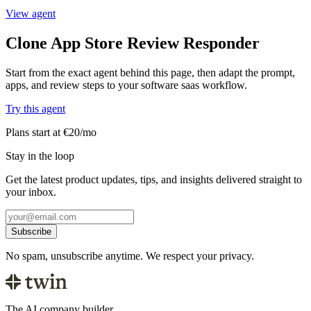
View agent
Clone App Store Review Responder
Start from the exact agent behind this page, then adapt the prompt,
apps, and review steps to your software saas workflow.
Try this agent
Plans start at €20/mo
Stay in the loop
Get the latest product updates, tips, and insights delivered straight to
your inbox.
Subscribe
No spam, unsubscribe anytime. We respect your privacy.
The AI company builder.