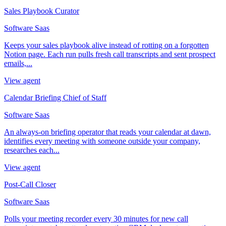
Sales Playbook Curator
Software Saas
Keeps your sales playbook alive instead of rotting on a forgotten
Notion page. Each run pulls fresh call transcripts and sent prospect
emails,...
View agent
Calendar Briefing Chief of Staff
Software Saas
An always-on briefing operator that reads your calendar at dawn,
identifies every meeting with someone outside your company,
researches each...
View agent
Post-Call Closer
Software Saas
Polls your meeting recorder every 30 minutes for new call