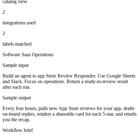
catalog view
2
integrations used
2
labels matched
Software Saas
Operations
Sample input
Build an agent to app Store Review Responder. Use Google Sheets
and Slack. Focus on operations. Return a ready-to-review result
after each run.
Sample output
Every four hours, pulls new App Store reviews for your app, drafts
on-brand replies, renders a shareable card for each 5-star, and emails
you the recap.
Workflow brief