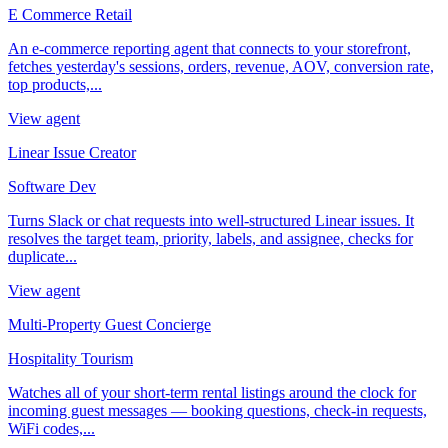
E Commerce Retail
An e-commerce reporting agent that connects to your storefront,
fetches yesterday's sessions, orders, revenue, AOV, conversion rate,
top products,...
View agent
Linear Issue Creator
Software Dev
Turns Slack or chat requests into well-structured Linear issues. It
resolves the target team, priority, labels, and assignee, checks for
duplicate...
View agent
Multi-Property Guest Concierge
Hospitality Tourism
Watches all of your short-term rental listings around the clock for
incoming guest messages — booking questions, check-in requests,
WiFi codes,...