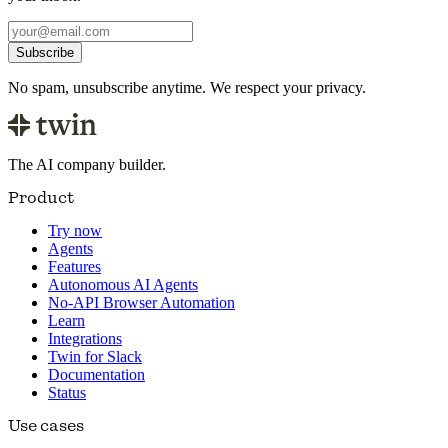
Subscribe
No spam, unsubscribe anytime. We respect your privacy.
The AI company builder.
Product
Try now
Agents
Features
Autonomous AI Agents
No-API Browser Automation
Learn
Integrations
Twin for Slack
Documentation
Status
Use cases