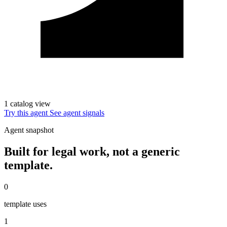
1 catalog view
Try this agent
See agent signals
Agent snapshot
Built for legal work, not a generic
template.
0
template uses
1