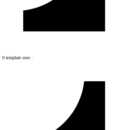
0 template uses
·