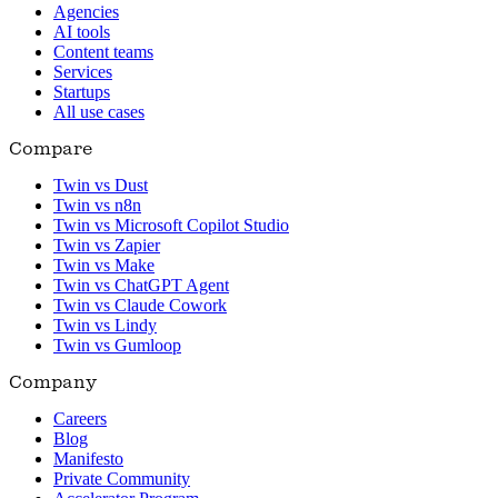
Agencies
AI tools
Content teams
Services
Startups
All use cases
Compare
Twin vs Dust
Twin vs n8n
Twin vs Microsoft Copilot Studio
Twin vs Zapier
Twin vs Make
Twin vs ChatGPT Agent
Twin vs Claude Cowork
Twin vs Lindy
Twin vs Gumloop
Company
Careers
Blog
Manifesto
Private Community