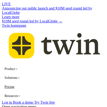
LIVE
Announcing our public launch and $10M seed round led by
LocalGlobe
Learn more
$10M seed round led by LocalGlobe →
Twin homepage
Product
Solutions
Pricing
Resources
Log in
Book a demo
Try Twin free
Open navigation menu