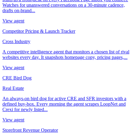
Watches for unanswered conversations on a 30-minute cadence,
drafts on-brand...
View agent
Competitor Pricing & Launch Tracker
Cross Industry
A competitive intelligence agent that monitors a chosen list of rival
websites every day. It snapshots homepage copy, pricing pages,...
View agent
CRE Bird Dog
Real Estate
An always-on bird dog for active CRE and SFR investors with a
defined buy-box. Every morning the agent scrapes LoopNet and
Crexi for newly listed...
View agent
Storefront Revenue Operator