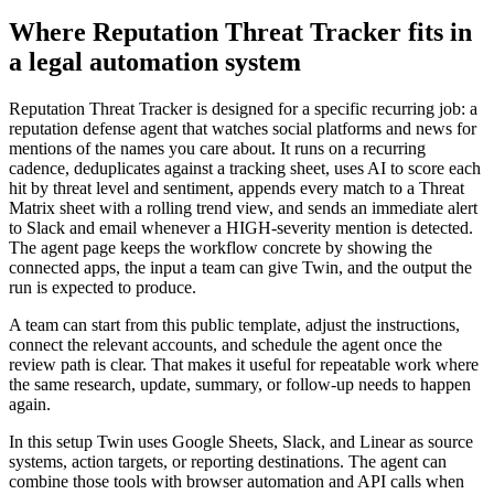
Where Reputation Threat Tracker fits in
a legal automation system
Reputation Threat Tracker is designed for a specific recurring job: a
reputation defense agent that watches social platforms and news for
mentions of the names you care about. It runs on a recurring
cadence, deduplicates against a tracking sheet, uses AI to score each
hit by threat level and sentiment, appends every match to a Threat
Matrix sheet with a rolling trend view, and sends an immediate alert
to Slack and email whenever a HIGH-severity mention is detected.
The agent page keeps the workflow concrete by showing the
connected apps, the input a team can give Twin, and the output the
run is expected to produce.
A team can start from this public template, adjust the instructions,
connect the relevant accounts, and schedule the agent once the
review path is clear. That makes it useful for repeatable work where
the same research, update, summary, or follow-up needs to happen
again.
In this setup Twin uses Google Sheets, Slack, and Linear as source
systems, action targets, or reporting destinations. The agent can
combine those tools with browser automation and API calls when