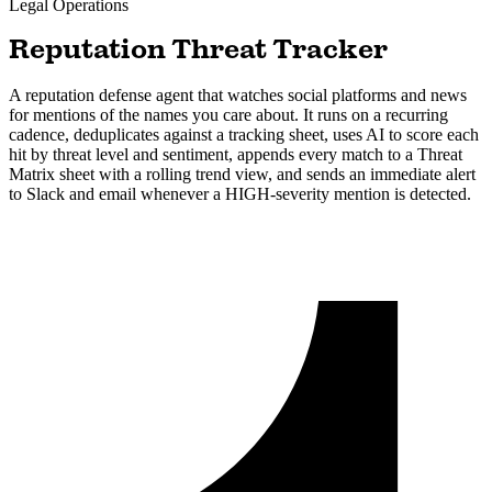
Legal
Operations
Reputation Threat Tracker
A reputation defense agent that watches social platforms and news
for mentions of the names you care about. It runs on a recurring
cadence, deduplicates against a tracking sheet, uses AI to score each
hit by threat level and sentiment, appends every match to a Threat
Matrix sheet with a rolling trend view, and sends an immediate alert
to Slack and email whenever a HIGH-severity mention is detected.