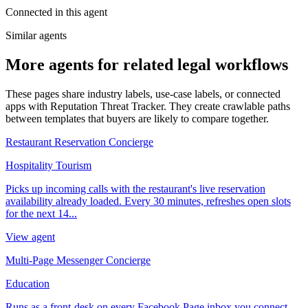
Connected in this agent
Similar agents
More agents for related legal workflows
These pages share industry labels, use-case labels, or connected
apps with Reputation Threat Tracker. They create crawlable paths
between templates that buyers are likely to compare together.
Restaurant Reservation Concierge
Hospitality Tourism
Picks up incoming calls with the restaurant's live reservation
availability already loaded. Every 30 minutes, refreshes open slots
for the next 14...
View agent
Multi-Page Messenger Concierge
Education
Runs as a front-desk on every Facebook Page inbox you connect.