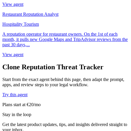
View agent
Restaurant Reputation Analyst
Hospitality Tourism
A reputation operator for restaurant owners. On the 1st of each
month, it pulls new Google Maps and TripAdvisor reviews from the
past 30 days,...
View agent
Clone Reputation Threat Tracker
Start from the exact agent behind this page, then adapt the prompt,
apps, and review steps to your legal workflow.
Try this agent
Plans start at €20/mo
Stay in the loop
Get the latest product updates, tips, and insights delivered straight to
your inbox.