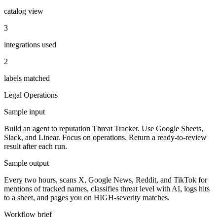
catalog view
3
integrations used
2
labels matched
Legal
Operations
Sample input
Build an agent to reputation Threat Tracker. Use Google Sheets,
Slack, and Linear. Focus on operations. Return a ready-to-review
result after each run.
Sample output
Every two hours, scans X, Google News, Reddit, and TikTok for
mentions of tracked names, classifies threat level with AI, logs hits
to a sheet, and pages you on HIGH-severity matches.
Workflow brief