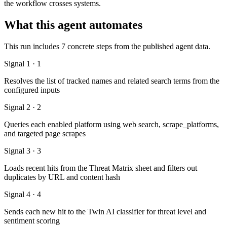
the workflow crosses systems.
What this agent automates
This run includes 7 concrete steps from the published agent data.
Signal 1 · 1
Resolves the list of tracked names and related search terms from the
configured inputs
Signal 2 · 2
Queries each enabled platform using web search, scrape_platforms,
and targeted page scrapes
Signal 3 · 3
Loads recent hits from the Threat Matrix sheet and filters out
duplicates by URL and content hash
Signal 4 · 4
Sends each new hit to the Twin AI classifier for threat level and
sentiment scoring