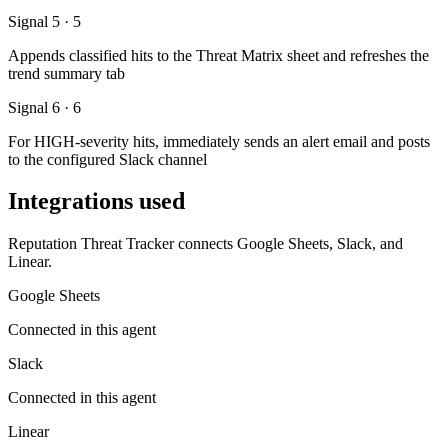
Signal 5 · 5
Appends classified hits to the Threat Matrix sheet and refreshes the
trend summary tab
Signal 6 · 6
For HIGH-severity hits, immediately sends an alert email and posts
to the configured Slack channel
Integrations used
Reputation Threat Tracker connects Google Sheets, Slack, and
Linear.
Google Sheets
Connected in this agent
Slack
Connected in this agent
Linear