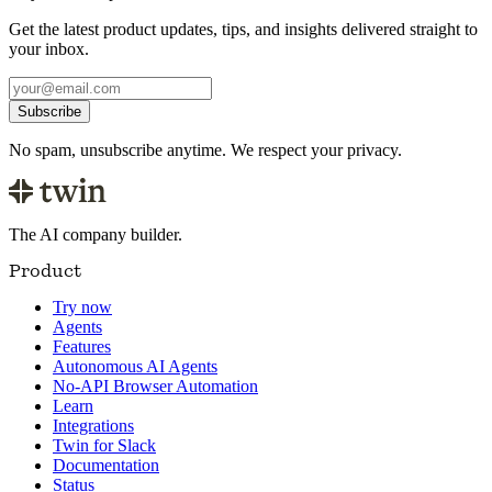
Get the latest product updates, tips, and insights delivered straight to
your inbox.
Subscribe
No spam, unsubscribe anytime. We respect your privacy.
The AI company builder.
Product
Try now
Agents
Features
Autonomous AI Agents
No-API Browser Automation
Learn
Integrations
Twin for Slack
Documentation
Status