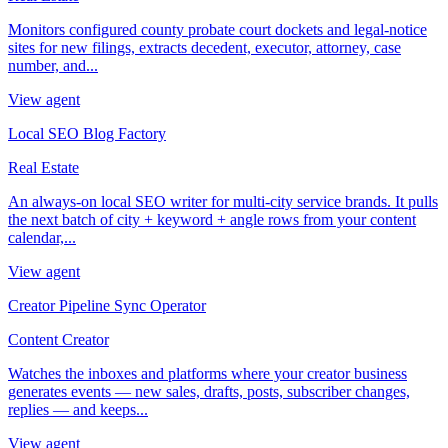
Monitors configured county probate court dockets and legal-notice
sites for new filings, extracts decedent, executor, attorney, case
number, and...
View agent
Local SEO Blog Factory
Real Estate
An always-on local SEO writer for multi-city service brands. It pulls
the next batch of city + keyword + angle rows from your content
calendar,...
View agent
Creator Pipeline Sync Operator
Content Creator
Watches the inboxes and platforms where your creator business
generates events — new sales, drafts, posts, subscriber changes,
replies — and keeps...
View agent