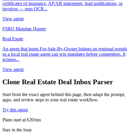
certificates of insurance, AP/AR statements, lead notifications, or
invoices — runs OCR...
View agent
FSBO Mandate Hunter
Real Estate
An agent that hunts For-Sale-By-Owner listings on regional portals
so a local real estate agent can win mandates before competitors. It
scrapes...
View agent
Clone Real Estate Deal Inbox Parser
Start from the exact agent behind this page, then adapt the prompt,
apps, and review steps to your real estate workflow.
Try this agent
Plans start at €20/mo
Stay in the loop