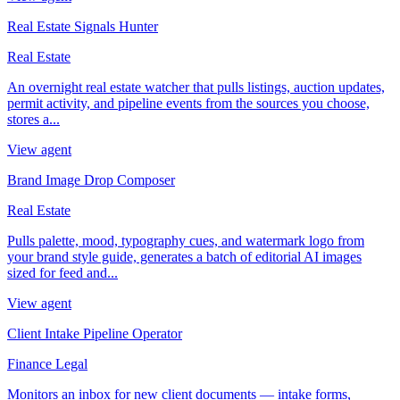
Real Estate Signals Hunter
Real Estate
An overnight real estate watcher that pulls listings, auction updates,
permit activity, and pipeline events from the sources you choose,
stores a...
View agent
Brand Image Drop Composer
Real Estate
Pulls palette, mood, typography cues, and watermark logo from
your brand style guide, generates a batch of editorial AI images
sized for feed and...
View agent
Client Intake Pipeline Operator
Finance Legal
Monitors an inbox for new client documents — intake forms,