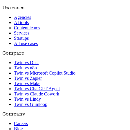
Use cases
Agencies
AI tools
Content teams
Services
Startups
All use cases
Compare
Twin vs Dust
Twin vs n8n
Twin vs Microsoft Copilot Studio
Twin vs Zapier
Twin vs Make
Twin vs ChatGPT Agent
Twin vs Claude Cowork
Twin vs Lindy
Twin vs Gumloop
Company
Careers
Blog