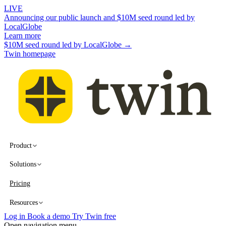
LIVE
Announcing our public launch and $10M seed round led by
LocalGlobe
Learn more
$10M seed round led by LocalGlobe →
Twin homepage
Product
Solutions
Pricing
Resources
Log in
Book a demo
Try Twin free
Open navigation menu