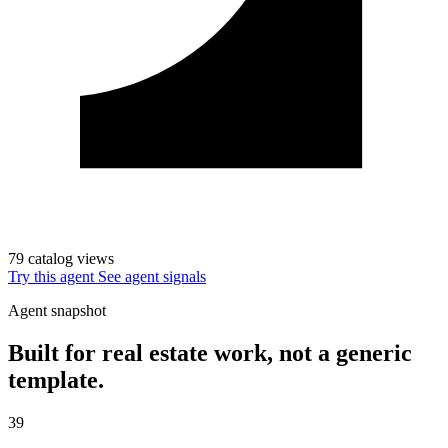
79 catalog views
Try this agent
See agent signals
Agent snapshot
Built for real estate work, not a generic
template.
39