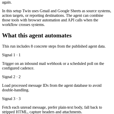
again.
In this setup Twin uses Gmail and Google Sheets as source systems,
action targets, or reporting destinations. The agent can combine
those tools with browser automation and API calls when the
workflow crosses systems.
What this agent automates
This run includes 8 concrete steps from the published agent data.
Signal 1 · 1
Trigger on an inbound mail webhook or a scheduled poll on the
configured cadence.
Signal 2 · 2
Load processed message IDs from the agent database to avoid
double-handling.
Signal 3 · 3
Fetch each unread message, prefer plain-text body, fall back to
stripped HTML, capture headers and attachments.