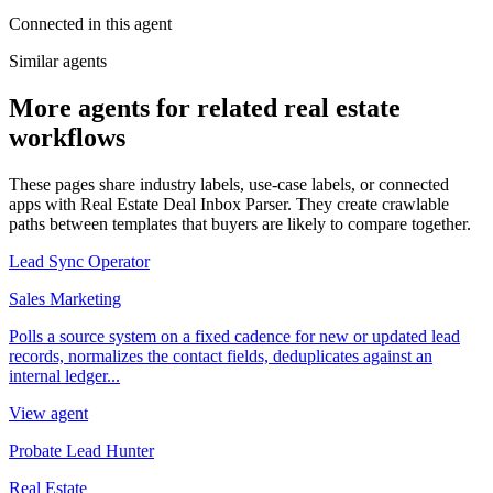
Connected in this agent
Similar agents
More agents for related real estate
workflows
These pages share industry labels, use-case labels, or connected
apps with Real Estate Deal Inbox Parser. They create crawlable
paths between templates that buyers are likely to compare together.
Lead Sync Operator
Sales Marketing
Polls a source system on a fixed cadence for new or updated lead
records, normalizes the contact fields, deduplicates against an
internal ledger...
View agent
Probate Lead Hunter
Real Estate