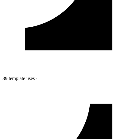
39 template uses
·