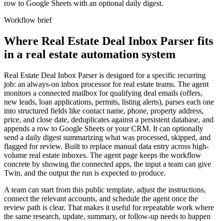
row to Google Sheets with an optional daily digest.
Workflow brief
Where Real Estate Deal Inbox Parser fits
in a real estate automation system
Real Estate Deal Inbox Parser is designed for a specific recurring
job: an always-on inbox processor for real estate teams. The agent
monitors a connected mailbox for qualifying deal emails (offers,
new leads, loan applications, permits, listing alerts), parses each one
into structured fields like contact name, phone, property address,
price, and close date, deduplicates against a persistent database, and
appends a row to Google Sheets or your CRM. It can optionally
send a daily digest summarizing what was processed, skipped, and
flagged for review. Built to replace manual data entry across high-
volume real estate inboxes. The agent page keeps the workflow
concrete by showing the connected apps, the input a team can give
Twin, and the output the run is expected to produce.
A team can start from this public template, adjust the instructions,
connect the relevant accounts, and schedule the agent once the
review path is clear. That makes it useful for repeatable work where
the same research, update, summary, or follow-up needs to happen