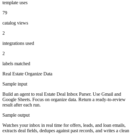
template uses
79
catalog views
2
integrations used
2
labels matched
Real Estate
Organize Data
Sample input
Build an agent to real Estate Deal Inbox Parser. Use Gmail and
Google Sheets. Focus on organize data. Return a ready-to-review
result after each run.
Sample output
Watches your inbox in real time for offers, leads, and loan emails,
extracts deal fields, dedupes against past records, and writes a clean