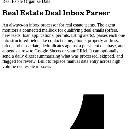
Real Estate
Organize Data
Real Estate Deal Inbox Parser
An always-on inbox processor for real estate teams. The agent
monitors a connected mailbox for qualifying deal emails (offers,
new leads, loan applications, permits, listing alerts), parses each one
into structured fields like contact name, phone, property address,
price, and close date, deduplicates against a persistent database, and
appends a row to Google Sheets or your CRM. It can optionally
send a daily digest summarizing what was processed, skipped, and
flagged for review. Built to replace manual data entry across high-
volume real estate inboxes.