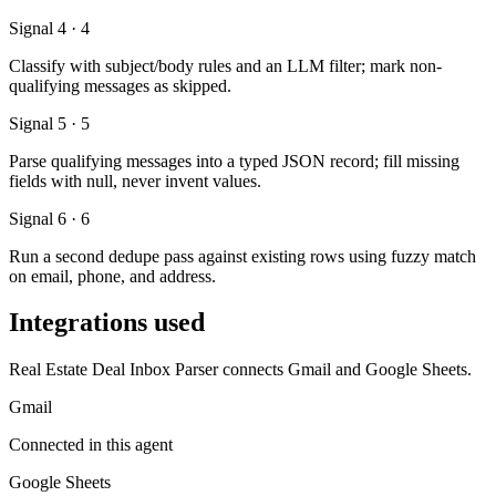
Signal 4 · 4
Classify with subject/body rules and an LLM filter; mark non-
qualifying messages as skipped.
Signal 5 · 5
Parse qualifying messages into a typed JSON record; fill missing
fields with null, never invent values.
Signal 6 · 6
Run a second dedupe pass against existing rows using fuzzy match
on email, phone, and address.
Integrations used
Real Estate Deal Inbox Parser connects Gmail and Google Sheets.
Gmail
Connected in this agent
Google Sheets