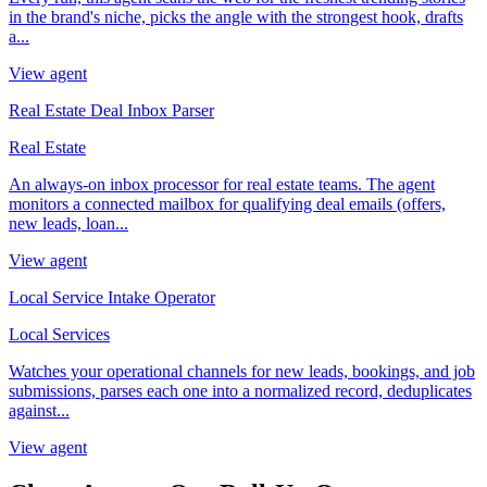
in the brand's niche, picks the angle with the strongest hook, drafts
a...
View agent
Real Estate Deal Inbox Parser
Real Estate
An always-on inbox processor for real estate teams. The agent
monitors a connected mailbox for qualifying deal emails (offers,
new leads, loan...
View agent
Local Service Intake Operator
Local Services
Watches your operational channels for new leads, bookings, and job
submissions, parses each one into a normalized record, deduplicates
against...
View agent