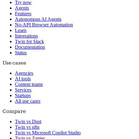
Try now
Agents
Features
Autonomous AI Agents
No-API Browser Automation
Learn
Integrations
Twin for Slack
Documentation
Status
Use cases
Agencies
AI tools
Content teams
Services
Startups
All use cases
Compare
Twin vs Dust
Twin vs n8n
Twin vs Microsoft Copilot Studio
Twin vs Zapier