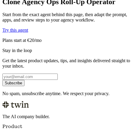
Clone Agency Ops Roll-Up Operator
Start from the exact agent behind this page, then adapt the prompt,
apps, and review steps to your agency workflow.
Try this agent
Plans start at €20/mo
Stay in the loop
Get the latest product updates, tips, and insights delivered straight to
your inbox.
Subscribe
No spam, unsubscribe anytime. We respect your privacy.
The AI company builder.
Product