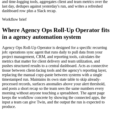
and time-logging tools, aggregates client and team metrics over the
last day, dedupes against yesterday's run, and writes a refreshed
dashboard row plus a Slack recap.
Workflow brief
Where Agency Ops Roll-Up Operator fits
in a agency automation system
Agency Ops Roll-Up Operator is designed for a specific recurring
job: operations sync agent that runs daily to pull data from your
project management, CRM, and reporting tools, calculates the
metrics that matter for client delivery and team utilization, and
pushes structured results to a central dashboard. Acts as connective
tissue between client-facing tools and the agency's reporting layer,
replacing the manual copy-paste between systems with a single
timestamped run. Maintains its own state table to skip already-
processed records, surfaces anomalies above your alert threshold,
and posts a short recap so the team sees the same numbers every
morning without anyone touching a spreadsheet. The agent page
keeps the workflow concrete by showing the connected apps, the
input a team can give Twin, and the output the run is expected to
produce.