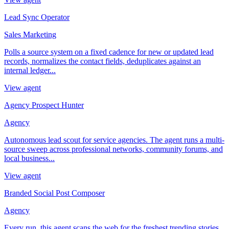
Lead Sync Operator
Sales Marketing
Polls a source system on a fixed cadence for new or updated lead
records, normalizes the contact fields, deduplicates against an
internal ledger...
View agent
Agency Prospect Hunter
Agency
Autonomous lead scout for service agencies. The agent runs a multi-
source sweep across professional networks, community forums, and
local business...
View agent
Branded Social Post Composer
Agency
Every run, this agent scans the web for the freshest trending stories