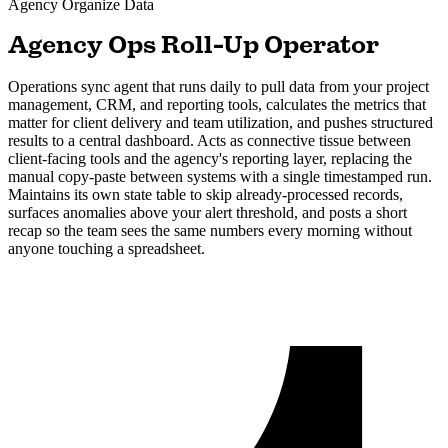
Agency
Organize Data
Agency Ops Roll-Up Operator
Operations sync agent that runs daily to pull data from your project
management, CRM, and reporting tools, calculates the metrics that
matter for client delivery and team utilization, and pushes structured
results to a central dashboard. Acts as connective tissue between
client-facing tools and the agency's reporting layer, replacing the
manual copy-paste between systems with a single timestamped run.
Maintains its own state table to skip already-processed records,
surfaces anomalies above your alert threshold, and posts a short
recap so the team sees the same numbers every morning without
anyone touching a spreadsheet.