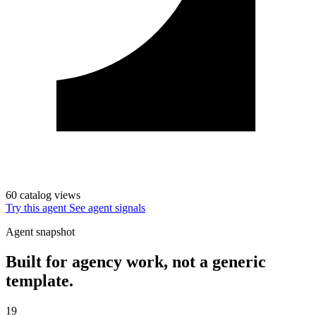
60 catalog views
Try this agent
See agent signals
Agent snapshot
Built for agency work, not a generic
template.
19