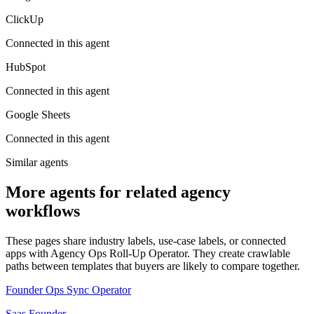
ClickUp
Connected in this agent
HubSpot
Connected in this agent
Google Sheets
Connected in this agent
Similar agents
More agents for related agency
workflows
These pages share industry labels, use-case labels, or connected
apps with Agency Ops Roll-Up Operator. They create crawlable
paths between templates that buyers are likely to compare together.
Founder Ops Sync Operator
Saas Founder