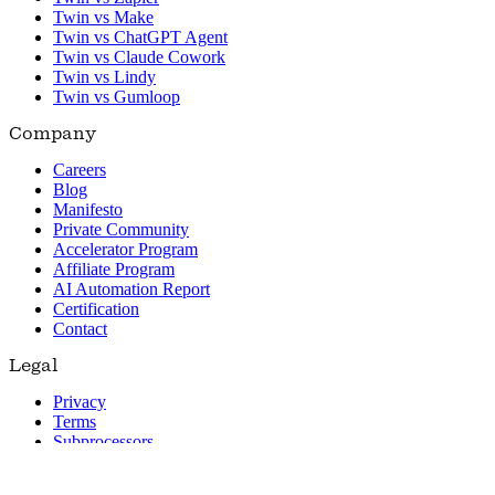
Twin vs Make
Twin vs ChatGPT Agent
Twin vs Claude Cowork
Twin vs Lindy
Twin vs Gumloop
Company
Careers
Blog
Manifesto
Private Community
Accelerator Program
Affiliate Program
AI Automation Report
Certification
Contact
Legal
Privacy
Terms
Subprocessors
© 2026 Twin. All rights reserved.