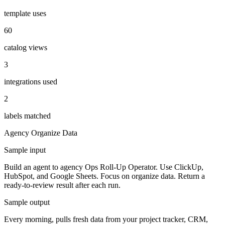
template uses
60
catalog views
3
integrations used
2
labels matched
Agency
Organize Data
Sample input
Build an agent to agency Ops Roll-Up Operator. Use ClickUp,
HubSpot, and Google Sheets. Focus on organize data. Return a
ready-to-review result after each run.
Sample output
Every morning, pulls fresh data from your project tracker, CRM,