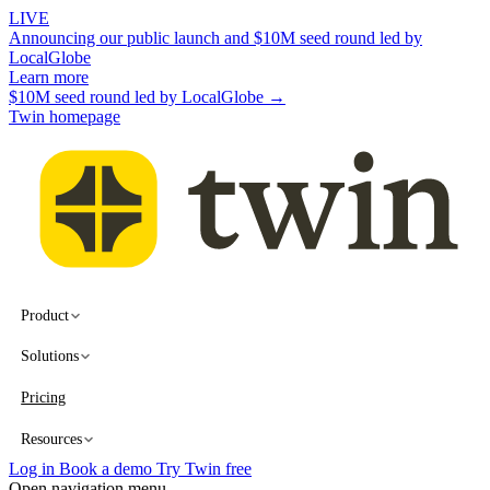
LIVE
Announcing our public launch and $10M seed round led by
LocalGlobe
Learn more
$10M seed round led by LocalGlobe →
Twin homepage
Product
Solutions
Pricing
Resources
Log in
Book a demo
Try Twin free
Open navigation menu