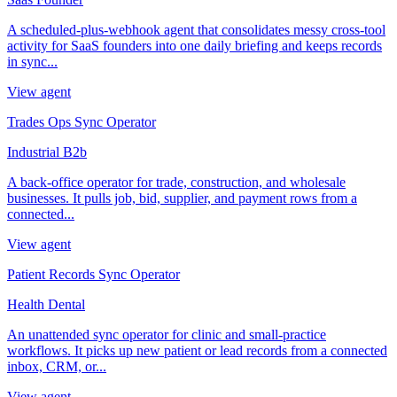
A scheduled-plus-webhook agent that consolidates messy cross-tool
activity for SaaS founders into one daily briefing and keeps records
in sync...
View agent
Trades Ops Sync Operator
Industrial B2b
A back-office operator for trade, construction, and wholesale
businesses. It pulls job, bid, supplier, and payment rows from a
connected...
View agent
Patient Records Sync Operator
Health Dental
An unattended sync operator for clinic and small-practice
workflows. It picks up new patient or lead records from a connected
inbox, CRM, or...
View agent