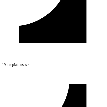
19 template uses
·