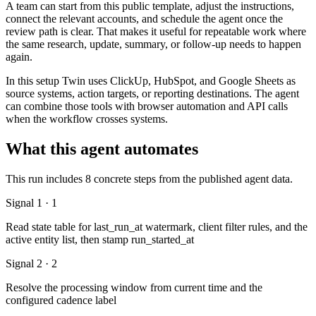
A team can start from this public template, adjust the instructions,
connect the relevant accounts, and schedule the agent once the
review path is clear. That makes it useful for repeatable work where
the same research, update, summary, or follow-up needs to happen
again.
In this setup Twin uses ClickUp, HubSpot, and Google Sheets as
source systems, action targets, or reporting destinations. The agent
can combine those tools with browser automation and API calls
when the workflow crosses systems.
What this agent automates
This run includes 8 concrete steps from the published agent data.
Signal 1 · 1
Read state table for last_run_at watermark, client filter rules, and the
active entity list, then stamp run_started_at
Signal 2 · 2
Resolve the processing window from current time and the
configured cadence label