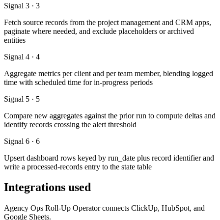
Signal 3 · 3
Fetch source records from the project management and CRM apps,
paginate where needed, and exclude placeholders or archived
entities
Signal 4 · 4
Aggregate metrics per client and per team member, blending logged
time with scheduled time for in-progress periods
Signal 5 · 5
Compare new aggregates against the prior run to compute deltas and
identify records crossing the alert threshold
Signal 6 · 6
Upsert dashboard rows keyed by run_date plus record identifier and
write a processed-records entry to the state table
Integrations used
Agency Ops Roll-Up Operator connects ClickUp, HubSpot, and
Google Sheets.