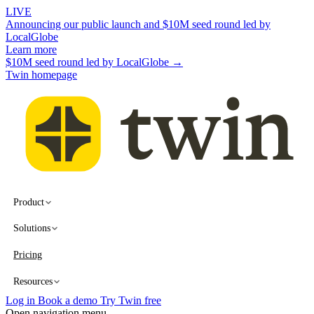
LIVE
Announcing our public launch and $10M seed round led by
LocalGlobe
Learn more
$10M seed round led by LocalGlobe →
Twin homepage
Product
Solutions
Pricing
Resources
Log in
Book a demo
Try Twin free
Open navigation menu