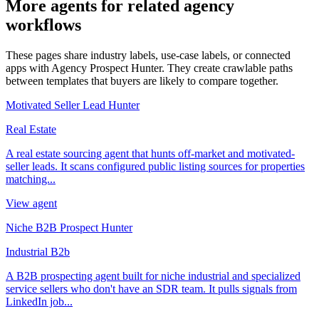
More agents for related agency
workflows
These pages share industry labels, use-case labels, or connected
apps with Agency Prospect Hunter. They create crawlable paths
between templates that buyers are likely to compare together.
Motivated Seller Lead Hunter
Real Estate
A real estate sourcing agent that hunts off-market and motivated-
seller leads. It scans configured public listing sources for properties
matching...
View agent
Niche B2B Prospect Hunter
Industrial B2b
A B2B prospecting agent built for niche industrial and specialized
service sellers who don't have an SDR team. It pulls signals from
LinkedIn job...