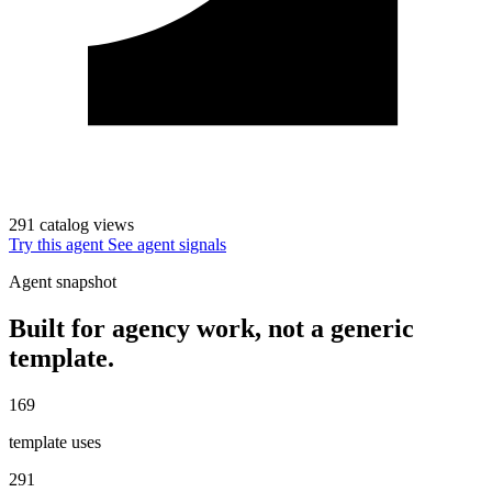
291 catalog views
Try this agent
See agent signals
Agent snapshot
Built for agency work, not a generic
template.
169
template uses
291