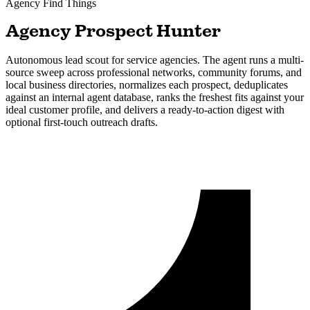
Agency
Find Things
Agency Prospect Hunter
Autonomous lead scout for service agencies. The agent runs a multi-
source sweep across professional networks, community forums, and
local business directories, normalizes each prospect, deduplicates
against an internal agent database, ranks the freshest fits against your
ideal customer profile, and delivers a ready-to-action digest with
optional first-touch outreach drafts.