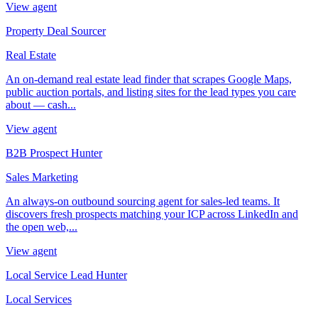
View agent
Property Deal Sourcer
Real Estate
An on-demand real estate lead finder that scrapes Google Maps,
public auction portals, and listing sites for the lead types you care
about — cash...
View agent
B2B Prospect Hunter
Sales Marketing
An always-on outbound sourcing agent for sales-led teams. It
discovers fresh prospects matching your ICP across LinkedIn and
the open web,...
View agent
Local Service Lead Hunter
Local Services