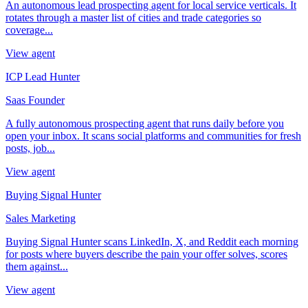
An autonomous lead prospecting agent for local service verticals. It
rotates through a master list of cities and trade categories so
coverage...
View agent
ICP Lead Hunter
Saas Founder
A fully autonomous prospecting agent that runs daily before you
open your inbox. It scans social platforms and communities for fresh
posts, job...
View agent
Buying Signal Hunter
Sales Marketing
Buying Signal Hunter scans LinkedIn, X, and Reddit each morning
for posts where buyers describe the pain your offer solves, scores
them against...
View agent