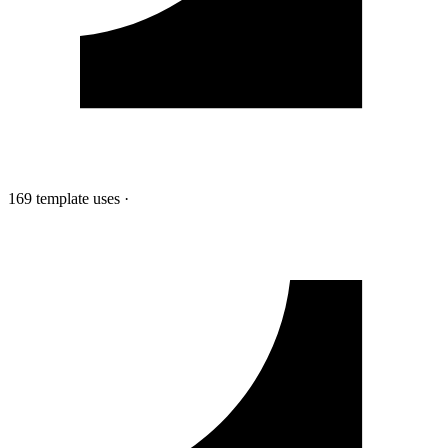
169 template uses
·