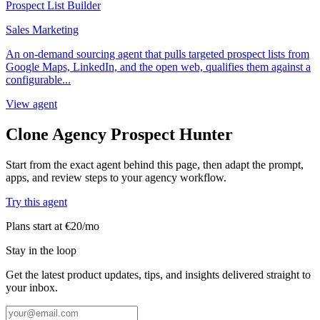
Prospect List Builder
Sales Marketing
An on-demand sourcing agent that pulls targeted prospect lists from
Google Maps, LinkedIn, and the open web, qualifies them against a
configurable...
View agent
Clone Agency Prospect Hunter
Start from the exact agent behind this page, then adapt the prompt,
apps, and review steps to your agency workflow.
Try this agent
Plans start at €20/mo
Stay in the loop
Get the latest product updates, tips, and insights delivered straight to
your inbox.