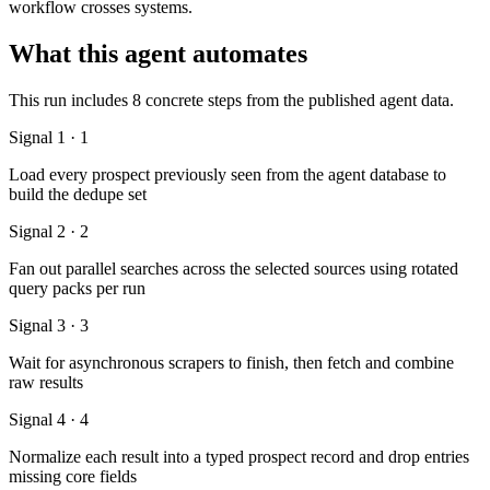
workflow crosses systems.
What this agent automates
This run includes 8 concrete steps from the published agent data.
Signal 1 · 1
Load every prospect previously seen from the agent database to
build the dedupe set
Signal 2 · 2
Fan out parallel searches across the selected sources using rotated
query packs per run
Signal 3 · 3
Wait for asynchronous scrapers to finish, then fetch and combine
raw results
Signal 4 · 4
Normalize each result into a typed prospect record and drop entries
missing core fields