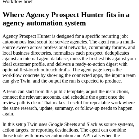
Workflow brief
Where Agency Prospect Hunter fits in a
agency automation system
Agency Prospect Hunter is designed for a specific recurring job:
autonomous lead scout for service agencies. The agent runs a multi-
source sweep across professional networks, community forums, and
local business directories, normalizes each prospect, deduplicates
against an internal agent database, ranks the freshest fits against your
ideal customer profile, and delivers a ready-to-action digest with
optional first-touch outreach drafts. The agent page keeps the
workflow concrete by showing the connected apps, the input a team
can give Twin, and the output the run is expected to produce.
A team can start from this public template, adjust the instructions,
connect the relevant accounts, and schedule the agent once the
review path is clear. That makes it useful for repeatable work where
the same research, update, summary, or follow-up needs to happen
again.
In this setup Twin uses Google Sheets and Slack as source systems,
action targets, or reporting destinations. The agent can combine
those tools with browser automation and API calls when the