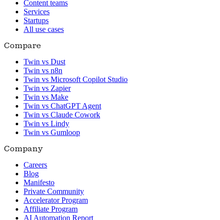
Content teams
Services
Startups
All use cases
Compare
Twin vs Dust
Twin vs n8n
Twin vs Microsoft Copilot Studio
Twin vs Zapier
Twin vs Make
Twin vs ChatGPT Agent
Twin vs Claude Cowork
Twin vs Lindy
Twin vs Gumloop
Company
Careers
Blog
Manifesto
Private Community
Accelerator Program
Affiliate Program
AI Automation Report