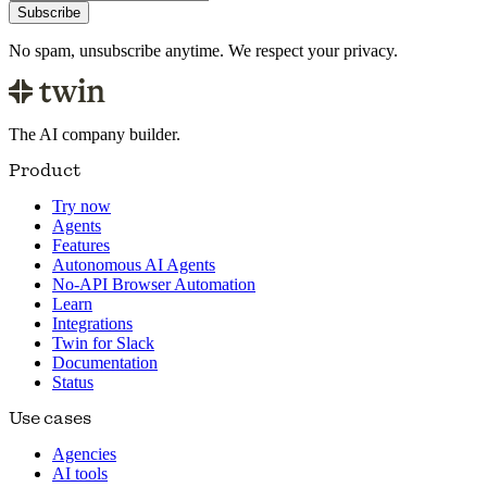
Subscribe
No spam, unsubscribe anytime. We respect your privacy.
The AI company builder.
Product
Try now
Agents
Features
Autonomous AI Agents
No-API Browser Automation
Learn
Integrations
Twin for Slack
Documentation
Status
Use cases
Agencies
AI tools