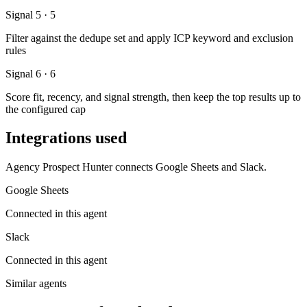
Signal 5 · 5
Filter against the dedupe set and apply ICP keyword and exclusion
rules
Signal 6 · 6
Score fit, recency, and signal strength, then keep the top results up to
the configured cap
Integrations used
Agency Prospect Hunter connects Google Sheets and Slack.
Google Sheets
Connected in this agent
Slack
Connected in this agent
Similar agents