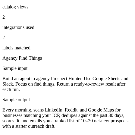
catalog views
2
integrations used
2
labels matched
Agency
Find Things
Sample input
Build an agent to agency Prospect Hunter. Use Google Sheets and
Slack. Focus on find things. Return a ready-to-review result after
each run.
Sample output
Every morning, scans LinkedIn, Reddit, and Google Maps for
businesses matching your ICP, dedupes against the past 30 days,
scores fit, and emails you a ranked list of 10–20 net-new prospects
with a starter outreach draft.