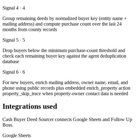
Signal 4 · 4
Group remaining deeds by normalized buyer key (entity name +
mailing address) and compute purchase count over the last 24
months from county records
Signal 5 · 5
Drop buyers below the minimum purchase-count threshold and
check each remaining buyer key against the agent deduplication
database
Signal 6 · 6
For new buyers, enrich mailing address, owner name, email, and
phone using public records plus embedded enrich_property action
property_skip_trace when property-owner contact data is needed
Integrations used
Cash Buyer Deed Sourcer connects Google Sheets and Follow Up
Boss.
Google Sheets