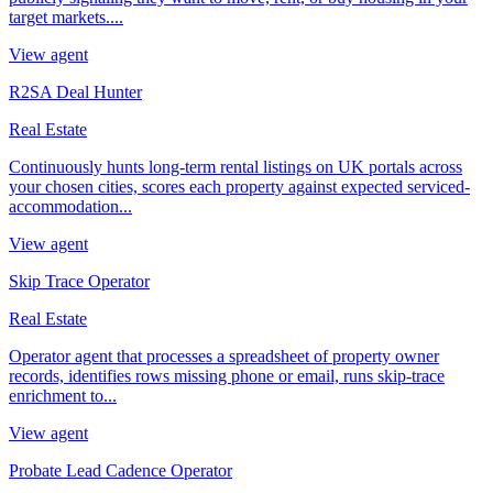
target markets....
View agent
R2SA Deal Hunter
Real Estate
Continuously hunts long-term rental listings on UK portals across
your chosen cities, scores each property against expected serviced-
accommodation...
View agent
Skip Trace Operator
Real Estate
Operator agent that processes a spreadsheet of property owner
records, identifies rows missing phone or email, runs skip-trace
enrichment to...
View agent
Probate Lead Cadence Operator