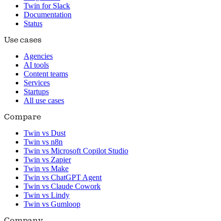
Twin for Slack
Documentation
Status
Use cases
Agencies
AI tools
Content teams
Services
Startups
All use cases
Compare
Twin vs Dust
Twin vs n8n
Twin vs Microsoft Copilot Studio
Twin vs Zapier
Twin vs Make
Twin vs ChatGPT Agent
Twin vs Claude Cowork
Twin vs Lindy
Twin vs Gumloop
Company