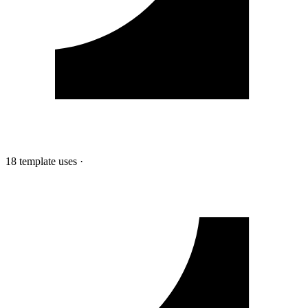
18 template uses
·