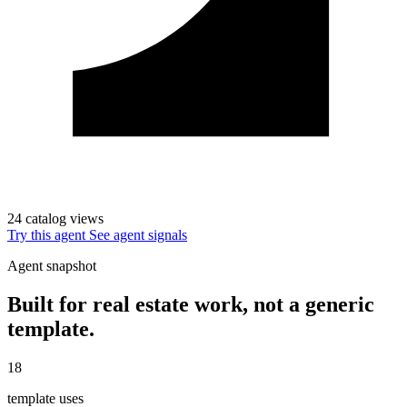
24 catalog views
Try this agent
See agent signals
Agent snapshot
Built for real estate work, not a generic
template.
18
template uses