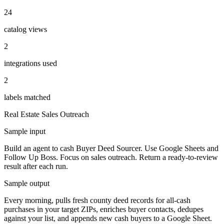
24
catalog views
2
integrations used
2
labels matched
Real Estate
Sales Outreach
Sample input
Build an agent to cash Buyer Deed Sourcer. Use Google Sheets and
Follow Up Boss. Focus on sales outreach. Return a ready-to-review
result after each run.
Sample output
Every morning, pulls fresh county deed records for all-cash
purchases in your target ZIPs, enriches buyer contacts, dedupes
against your list, and appends new cash buyers to a Google Sheet.