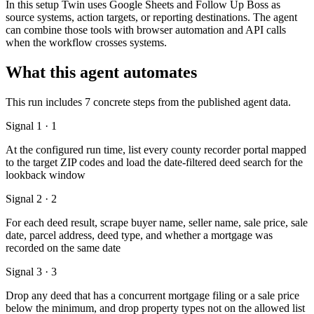
In this setup Twin uses Google Sheets and Follow Up Boss as
source systems, action targets, or reporting destinations. The agent
can combine those tools with browser automation and API calls
when the workflow crosses systems.
What this agent automates
This run includes 7 concrete steps from the published agent data.
Signal 1 · 1
At the configured run time, list every county recorder portal mapped
to the target ZIP codes and load the date-filtered deed search for the
lookback window
Signal 2 · 2
For each deed result, scrape buyer name, seller name, sale price, sale
date, parcel address, deed type, and whether a mortgage was
recorded on the same date
Signal 3 · 3
Drop any deed that has a concurrent mortgage filing or a sale price
below the minimum, and drop property types not on the allowed list