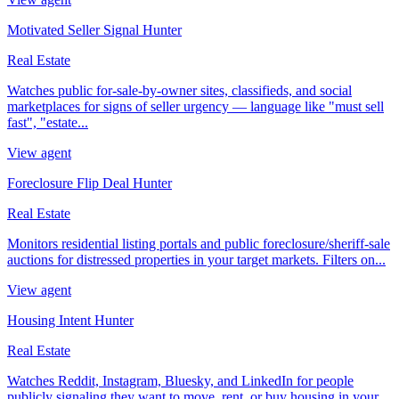
Motivated Seller Signal Hunter
Real Estate
Watches public for-sale-by-owner sites, classifieds, and social
marketplaces for signs of seller urgency — language like "must sell
fast", "estate...
View agent
Foreclosure Flip Deal Hunter
Real Estate
Monitors residential listing portals and public foreclosure/sheriff-sale
auctions for distressed properties in your target markets. Filters on...
View agent
Housing Intent Hunter
Real Estate
Watches Reddit, Instagram, Bluesky, and LinkedIn for people
publicly signaling they want to move, rent, or buy housing in your