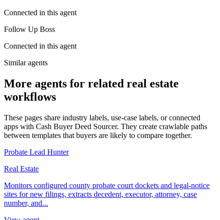
Connected in this agent
Follow Up Boss
Connected in this agent
Similar agents
More agents for related real estate
workflows
These pages share industry labels, use-case labels, or connected
apps with Cash Buyer Deed Sourcer. They create crawlable paths
between templates that buyers are likely to compare together.
Probate Lead Hunter
Real Estate
Monitors configured county probate court dockets and legal-notice
sites for new filings, extracts decedent, executor, attorney, case
number, and...
View agent