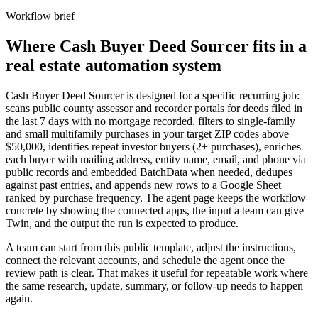
Workflow brief
Where Cash Buyer Deed Sourcer fits in a
real estate automation system
Cash Buyer Deed Sourcer is designed for a specific recurring job:
scans public county assessor and recorder portals for deeds filed in
the last 7 days with no mortgage recorded, filters to single-family
and small multifamily purchases in your target ZIP codes above
$50,000, identifies repeat investor buyers (2+ purchases), enriches
each buyer with mailing address, entity name, email, and phone via
public records and embedded BatchData when needed, dedupes
against past entries, and appends new rows to a Google Sheet
ranked by purchase frequency. The agent page keeps the workflow
concrete by showing the connected apps, the input a team can give
Twin, and the output the run is expected to produce.
A team can start from this public template, adjust the instructions,
connect the relevant accounts, and schedule the agent once the
review path is clear. That makes it useful for repeatable work where
the same research, update, summary, or follow-up needs to happen
again.