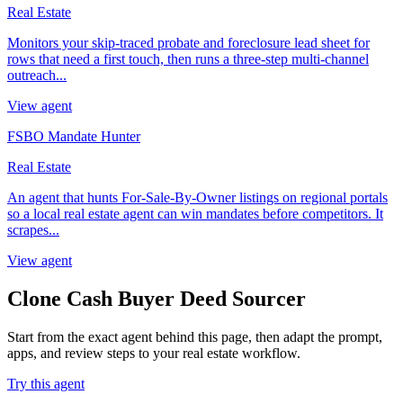
Real Estate
Monitors your skip-traced probate and foreclosure lead sheet for
rows that need a first touch, then runs a three-step multi-channel
outreach...
View agent
FSBO Mandate Hunter
Real Estate
An agent that hunts For-Sale-By-Owner listings on regional portals
so a local real estate agent can win mandates before competitors. It
scrapes...
View agent
Clone Cash Buyer Deed Sourcer
Start from the exact agent behind this page, then adapt the prompt,
apps, and review steps to your real estate workflow.
Try this agent