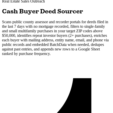
Real Estate
Sales Outreach
Cash Buyer Deed Sourcer
Scans public county assessor and recorder portals for deeds filed in
the last 7 days with no mortgage recorded, filters to single-family
and small multifamily purchases in your target ZIP codes above
$50,000, identifies repeat investor buyers (2+ purchases), enriches
each buyer with mailing address, entity name, email, and phone via
public records and embedded BatchData when needed, dedupes
against past entries, and appends new rows to a Google Sheet
ranked by purchase frequency.