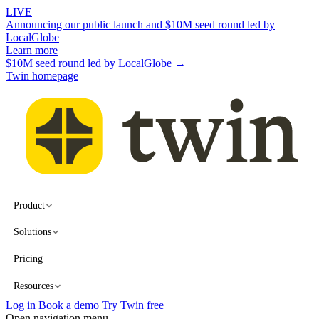
LIVE
Announcing our public launch and $10M seed round led by
LocalGlobe
Learn more
$10M seed round led by LocalGlobe →
Twin homepage
Product
Solutions
Pricing
Resources
Log in
Book a demo
Try Twin free
Open navigation menu