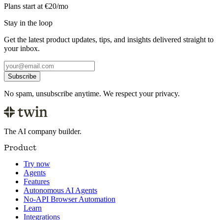
Plans start at €20/mo
Stay in the loop
Get the latest product updates, tips, and insights delivered straight to
your inbox.
Subscribe
No spam, unsubscribe anytime. We respect your privacy.
The AI company builder.
Product
Try now
Agents
Features
Autonomous AI Agents
No-API Browser Automation
Learn
Integrations