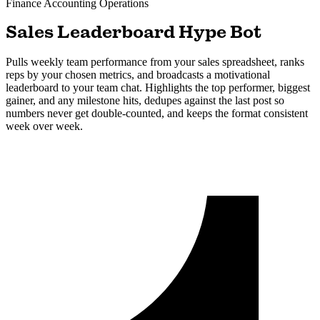
Finance Accounting
Operations
Sales Leaderboard Hype Bot
Pulls weekly team performance from your sales spreadsheet, ranks
reps by your chosen metrics, and broadcasts a motivational
leaderboard to your team chat. Highlights the top performer, biggest
gainer, and any milestone hits, dedupes against the last post so
numbers never get double-counted, and keeps the format consistent
week over week.