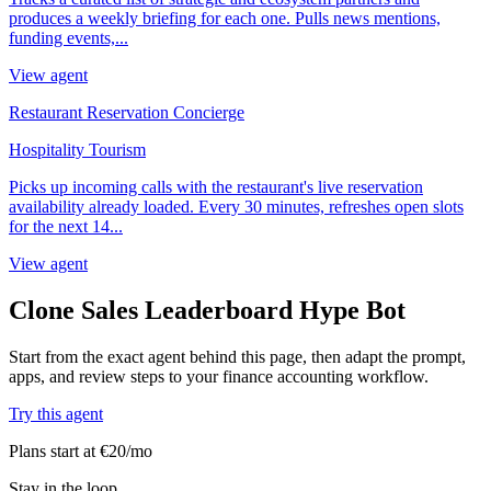
produces a weekly briefing for each one. Pulls news mentions,
funding events,...
View agent
Restaurant Reservation Concierge
Hospitality Tourism
Picks up incoming calls with the restaurant's live reservation
availability already loaded. Every 30 minutes, refreshes open slots
for the next 14...
View agent
Clone Sales Leaderboard Hype Bot
Start from the exact agent behind this page, then adapt the prompt,
apps, and review steps to your finance accounting workflow.
Try this agent
Plans start at €20/mo
Stay in the loop