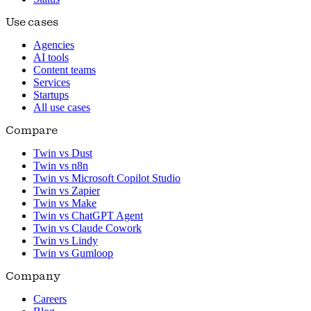
Use cases
Agencies
AI tools
Content teams
Services
Startups
All use cases
Compare
Twin vs Dust
Twin vs n8n
Twin vs Microsoft Copilot Studio
Twin vs Zapier
Twin vs Make
Twin vs ChatGPT Agent
Twin vs Claude Cowork
Twin vs Lindy
Twin vs Gumloop
Company
Careers