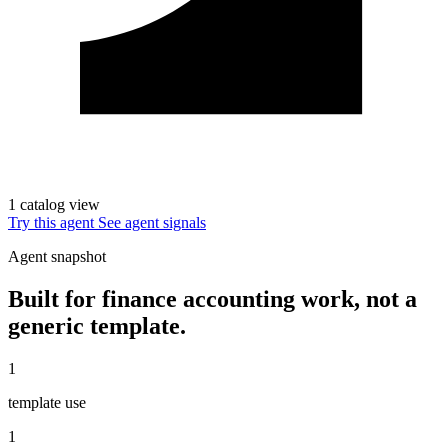
1 catalog view
Try this agent
See agent signals
Agent snapshot
Built for finance accounting work, not a
generic template.
1
template use
1