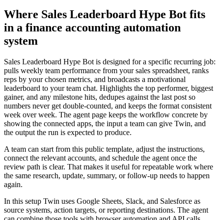
Where Sales Leaderboard Hype Bot fits
in a finance accounting automation
system
Sales Leaderboard Hype Bot is designed for a specific recurring job:
pulls weekly team performance from your sales spreadsheet, ranks
reps by your chosen metrics, and broadcasts a motivational
leaderboard to your team chat. Highlights the top performer, biggest
gainer, and any milestone hits, dedupes against the last post so
numbers never get double-counted, and keeps the format consistent
week over week. The agent page keeps the workflow concrete by
showing the connected apps, the input a team can give Twin, and
the output the run is expected to produce.
A team can start from this public template, adjust the instructions,
connect the relevant accounts, and schedule the agent once the
review path is clear. That makes it useful for repeatable work where
the same research, update, summary, or follow-up needs to happen
again.
In this setup Twin uses Google Sheets, Slack, and Salesforce as
source systems, action targets, or reporting destinations. The agent
can combine those tools with browser automation and API calls