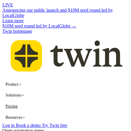
LIVE
Announcing our public launch and $10M seed round led by
LocalGlobe
Learn more
$10M seed round led by LocalGlobe →
Twin homepage
Product
Solutions
Pricing
Resources
Log in
Book a demo
Try Twin free
Open navigation menu