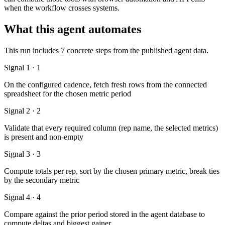
when the workflow crosses systems.
What this agent automates
This run includes 7 concrete steps from the published agent data.
Signal 1 · 1
On the configured cadence, fetch fresh rows from the connected
spreadsheet for the chosen metric period
Signal 2 · 2
Validate that every required column (rep name, the selected metrics)
is present and non-empty
Signal 3 · 3
Compute totals per rep, sort by the chosen primary metric, break ties
by the secondary metric
Signal 4 · 4
Compare against the prior period stored in the agent database to
compute deltas and biggest gainer