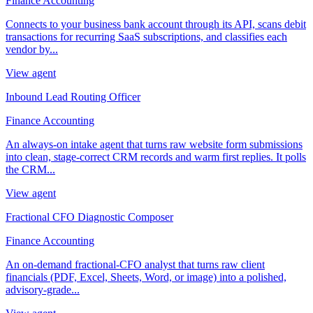
Finance Accounting
Connects to your business bank account through its API, scans debit
transactions for recurring SaaS subscriptions, and classifies each
vendor by...
View agent
Inbound Lead Routing Officer
Finance Accounting
An always-on intake agent that turns raw website form submissions
into clean, stage-correct CRM records and warm first replies. It polls
the CRM...
View agent
Fractional CFO Diagnostic Composer
Finance Accounting
An on-demand fractional-CFO analyst that turns raw client
financials (PDF, Excel, Sheets, Word, or image) into a polished,
advisory-grade...