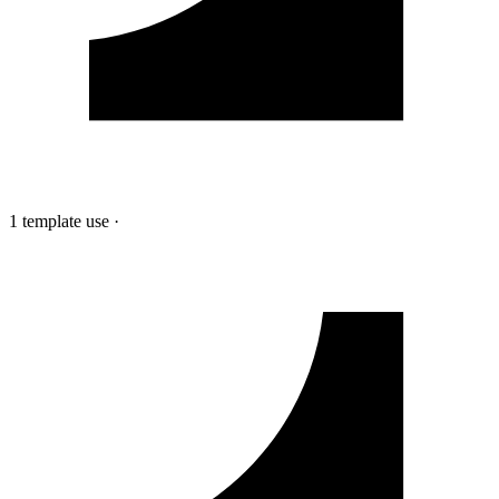
1 template use
·