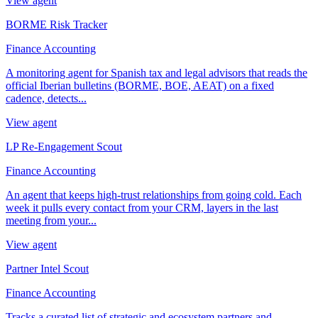
View agent
BORME Risk Tracker
Finance Accounting
A monitoring agent for Spanish tax and legal advisors that reads the
official Iberian bulletins (BORME, BOE, AEAT) on a fixed
cadence, detects...
View agent
LP Re-Engagement Scout
Finance Accounting
An agent that keeps high-trust relationships from going cold. Each
week it pulls every contact from your CRM, layers in the last
meeting from your...
View agent
Partner Intel Scout
Finance Accounting
Tracks a curated list of strategic and ecosystem partners and