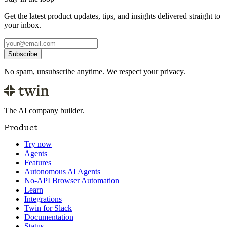
Get the latest product updates, tips, and insights delivered straight to
your inbox.
Subscribe
No spam, unsubscribe anytime. We respect your privacy.
The AI company builder.
Product
Try now
Agents
Features
Autonomous AI Agents
No-API Browser Automation
Learn
Integrations
Twin for Slack
Documentation
Status