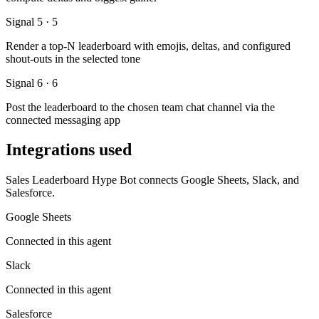
Signal 5 · 5
Render a top-N leaderboard with emojis, deltas, and configured
shout-outs in the selected tone
Signal 6 · 6
Post the leaderboard to the chosen team chat channel via the
connected messaging app
Integrations used
Sales Leaderboard Hype Bot connects Google Sheets, Slack, and
Salesforce.
Google Sheets
Connected in this agent
Slack
Connected in this agent
Salesforce