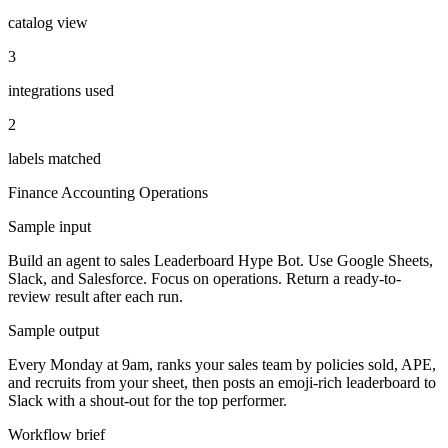
catalog view
3
integrations used
2
labels matched
Finance Accounting
Operations
Sample input
Build an agent to sales Leaderboard Hype Bot. Use Google Sheets,
Slack, and Salesforce. Focus on operations. Return a ready-to-
review result after each run.
Sample output
Every Monday at 9am, ranks your sales team by policies sold, APE,
and recruits from your sheet, then posts an emoji-rich leaderboard to
Slack with a shout-out for the top performer.
Workflow brief