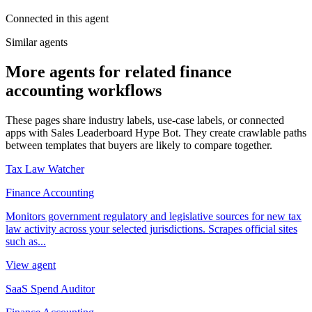
Connected in this agent
Similar agents
More agents for related finance
accounting workflows
These pages share industry labels, use-case labels, or connected
apps with Sales Leaderboard Hype Bot. They create crawlable paths
between templates that buyers are likely to compare together.
Tax Law Watcher
Finance Accounting
Monitors government regulatory and legislative sources for new tax
law activity across your selected jurisdictions. Scrapes official sites
such as...
View agent
SaaS Spend Auditor