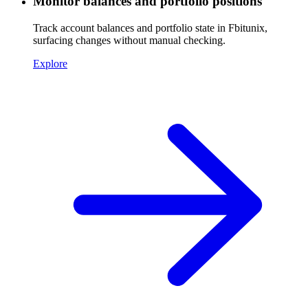
Monitor balances and portfolio positions
Track account balances and portfolio state in Fbitunix,
surfacing changes without manual checking.
Explore