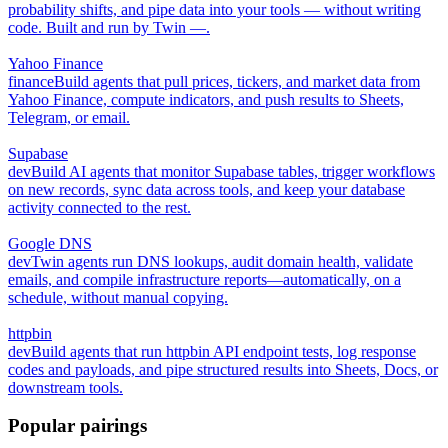
probability shifts, and pipe data into your tools — without writing
code. Built and run by Twin —.
Yahoo Finance
finance
Build agents that pull prices, tickers, and market data from
Yahoo Finance, compute indicators, and push results to Sheets,
Telegram, or email.
Supabase
dev
Build AI agents that monitor Supabase tables, trigger workflows
on new records, sync data across tools, and keep your database
activity connected to the rest.
Google DNS
dev
Twin agents run DNS lookups, audit domain health, validate
emails, and compile infrastructure reports—automatically, on a
schedule, without manual copying.
httpbin
dev
Build agents that run httpbin API endpoint tests, log response
codes and payloads, and pipe structured results into Sheets, Docs, or
downstream tools.
Popular pairings