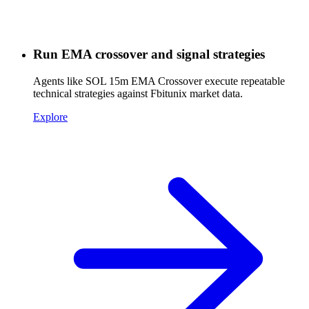
Run EMA crossover and signal strategies
Agents like SOL 15m EMA Crossover execute repeatable
technical strategies against Fbitunix market data.
Explore