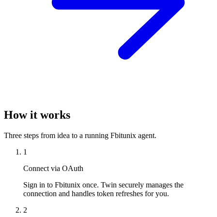
How it works
Three steps from idea to a running Fbitunix agent.
1
Connect via OAuth
Sign in to Fbitunix once. Twin securely manages the
connection and handles token refreshes for you.
2