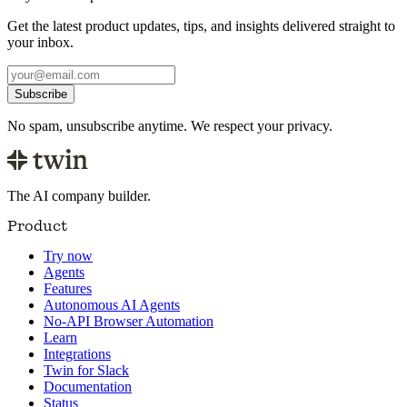
Get the latest product updates, tips, and insights delivered straight to
your inbox.
Subscribe
No spam, unsubscribe anytime. We respect your privacy.
The AI company builder.
Product
Try now
Agents
Features
Autonomous AI Agents
No-API Browser Automation
Learn
Integrations
Twin for Slack
Documentation
Status