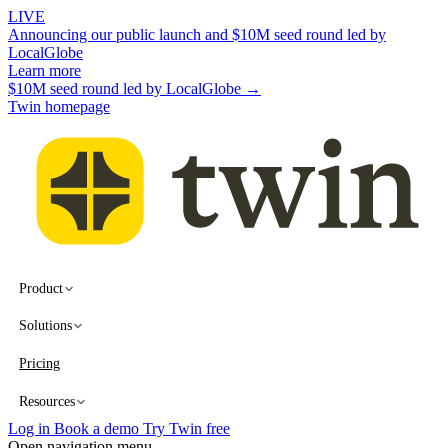
LIVE
Announcing our public launch and $10M seed round led by
LocalGlobe
Learn more
$10M seed round led by LocalGlobe →
Twin homepage
Product
Solutions
Pricing
Resources
Log in
Book a demo
Try Twin free
Open navigation menu