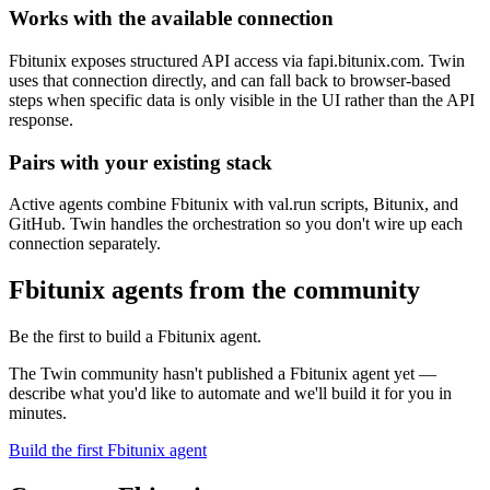
Works with the available connection
Fbitunix exposes structured API access via fapi.bitunix.com. Twin
uses that connection directly, and can fall back to browser-based
steps when specific data is only visible in the UI rather than the API
response.
Pairs with your existing stack
Active agents combine Fbitunix with val.run scripts, Bitunix, and
GitHub. Twin handles the orchestration so you don't wire up each
connection separately.
Fbitunix agents from the community
Be the first to build a Fbitunix agent.
The Twin community hasn't published a Fbitunix agent yet —
describe what you'd like to automate and we'll build it for you in
minutes.
Build the first Fbitunix agent