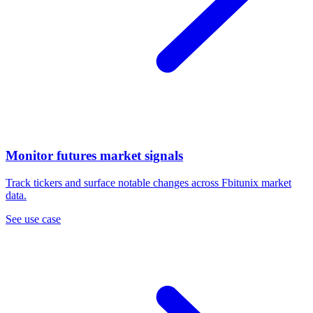
Monitor futures market signals
Track tickers and surface notable changes across Fbitunix market
data.
See use case