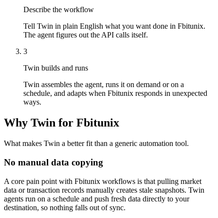
Describe the workflow
Tell Twin in plain English what you want done in Fbitunix.
The agent figures out the API calls itself.
3
Twin builds and runs
Twin assembles the agent, runs it on demand or on a
schedule, and adapts when Fbitunix responds in unexpected
ways.
Why Twin for Fbitunix
What makes Twin a better fit than a generic automation tool.
No manual data copying
A core pain point with Fbitunix workflows is that pulling market
data or transaction records manually creates stale snapshots. Twin
agents run on a schedule and push fresh data directly to your
destination, so nothing falls out of sync.