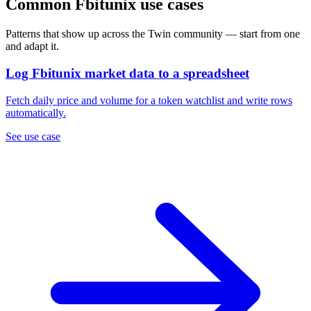
Common Fbitunix use cases
Patterns that show up across the Twin community — start from one
and adapt it.
Log Fbitunix market data to a spreadsheet
Fetch daily price and volume for a token watchlist and write rows
automatically.
See use case