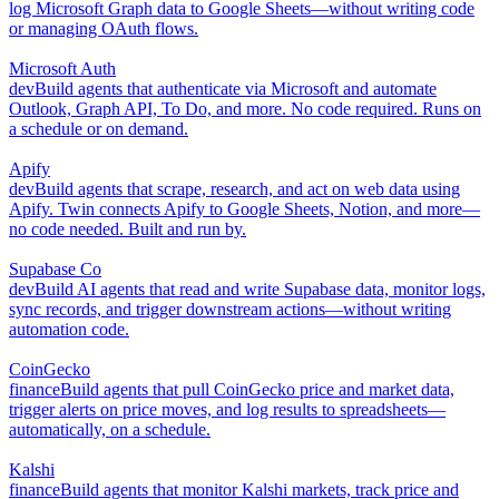
log Microsoft Graph data to Google Sheets—without writing code
or managing OAuth flows.
Microsoft Auth
dev
Build agents that authenticate via Microsoft and automate
Outlook, Graph API, To Do, and more. No code required. Runs on
a schedule or on demand.
Apify
dev
Build agents that scrape, research, and act on web data using
Apify. Twin connects Apify to Google Sheets, Notion, and more—
no code needed. Built and run by.
Supabase Co
dev
Build AI agents that read and write Supabase data, monitor logs,
sync records, and trigger downstream actions—without writing
automation code.
CoinGecko
finance
Build agents that pull CoinGecko price and market data,
trigger alerts on price moves, and log results to spreadsheets—
automatically, on a schedule.
Kalshi
finance
Build agents that monitor Kalshi markets, track price and