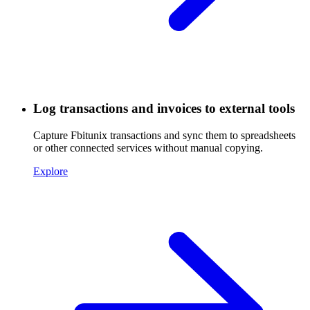
Log transactions and invoices to external tools
Capture Fbitunix transactions and sync them to spreadsheets
or other connected services without manual copying.
Explore