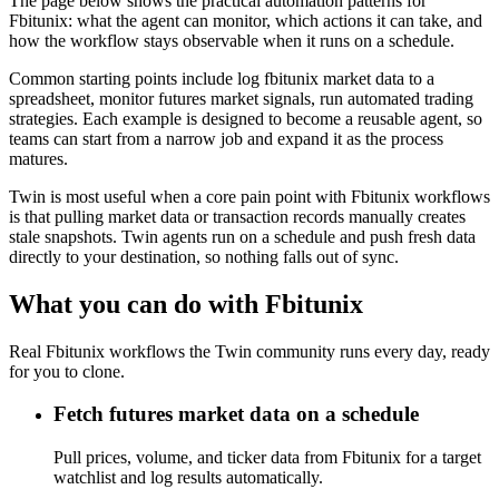
The page below shows the practical automation patterns for
Fbitunix: what the agent can monitor, which actions it can take, and
how the workflow stays observable when it runs on a schedule.
Common starting points include log fbitunix market data to a
spreadsheet, monitor futures market signals, run automated trading
strategies. Each example is designed to become a reusable agent, so
teams can start from a narrow job and expand it as the process
matures.
Twin is most useful when a core pain point with Fbitunix workflows
is that pulling market data or transaction records manually creates
stale snapshots. Twin agents run on a schedule and push fresh data
directly to your destination, so nothing falls out of sync.
What you can do with Fbitunix
Real Fbitunix workflows the Twin community runs every day, ready
for you to clone.
Fetch futures market data on a schedule
Pull prices, volume, and ticker data from Fbitunix for a target
watchlist and log results automatically.