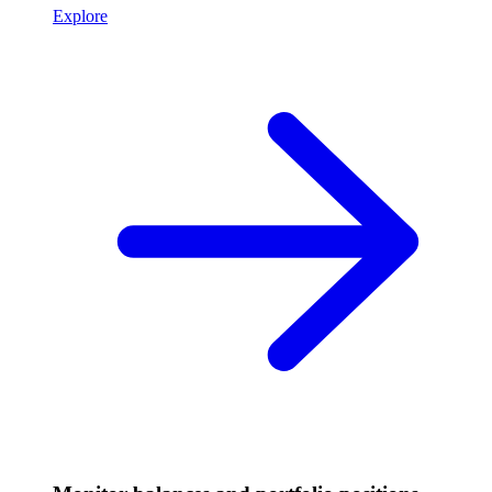
Explore