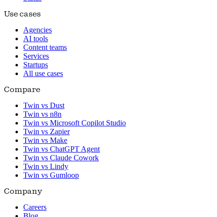
Use cases
Agencies
AI tools
Content teams
Services
Startups
All use cases
Compare
Twin vs Dust
Twin vs n8n
Twin vs Microsoft Copilot Studio
Twin vs Zapier
Twin vs Make
Twin vs ChatGPT Agent
Twin vs Claude Cowork
Twin vs Lindy
Twin vs Gumloop
Company
Careers
Blog