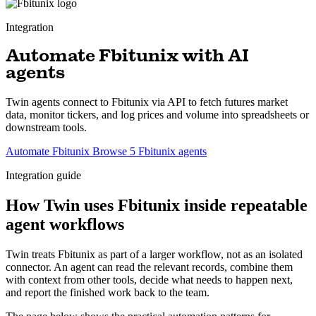
Integration
Automate Fbitunix with AI
agents
Twin agents connect to Fbitunix via API to fetch futures market
data, monitor tickers, and log prices and volume into spreadsheets or
downstream tools.
Automate Fbitunix
Browse 5 Fbitunix agents
Integration guide
How Twin uses Fbitunix inside repeatable
agent workflows
Twin treats Fbitunix as part of a larger workflow, not as an isolated
connector. An agent can read the relevant records, combine them
with context from other tools, decide what needs to happen next,
and report the finished work back to the team.