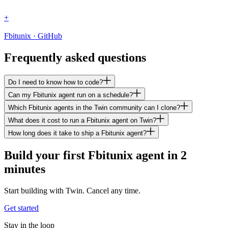
+
Fbitunix · GitHub
Frequently asked questions
Do I need to know how to code?
Can my Fbitunix agent run on a schedule?
Which Fbitunix agents in the Twin community can I clone?
What does it cost to run a Fbitunix agent on Twin?
How long does it take to ship a Fbitunix agent?
Build your first Fbitunix agent in 2
minutes
Start building with Twin. Cancel any time.
Get started
Stay in the loop