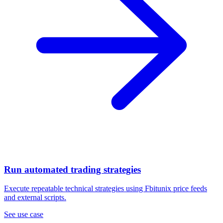
Run automated trading strategies
Execute repeatable technical strategies using Fbitunix price feeds
and external scripts.
See use case