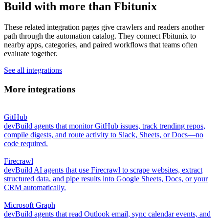
Build with more than Fbitunix
These related integration pages give crawlers and readers another
path through the automation catalog. They connect Fbitunix to
nearby apps, categories, and paired workflows that teams often
evaluate together.
See all integrations
More integrations
GitHub
dev
Build agents that monitor GitHub issues, track trending repos,
compile digests, and route activity to Slack, Sheets, or Docs—no
code required.
Firecrawl
dev
Build AI agents that use Firecrawl to scrape websites, extract
structured data, and pipe results into Google Sheets, Docs, or your
CRM automatically.
Microsoft Graph
dev
Build agents that read Outlook email, sync calendar events, and