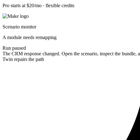
Pro starts at $20/mo · flexible credits
Scenario monitor
A module needs remapping
Run paused
The CRM response changed. Open the scenario, inspect the bundle, a
Twin repairs the path