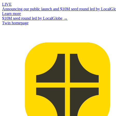
LIVE
Announcing our public launch and $10M seed round led by LocalGl
Learn more
$10M seed round led by LocalGlobe →
Twin homepage