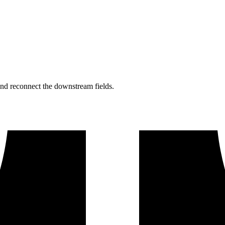
nd reconnect the downstream fields.