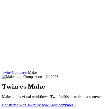
Twin
/
Compare
/
Make
Comparison · Jul 2026
Twin vs Make
Make builds visual workflows. Twin builds them from a sentence.
Get started with Twin
See how Twin compares ↓