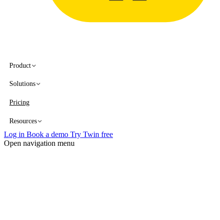
Product
Solutions
Pricing
Resources
Log in
Book a demo
Try Twin free
Open navigation menu